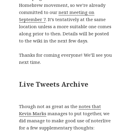
Homebrew movement, so we’re already
committed to our
next meeting on
September 7
. It’s tentatively at the same
location unless a more suitable one comes
along prior to then. Details will be posted
to the wiki in the next few days.
Thanks for coming everyone! We’ll see you
next time.
Live Tweets Archive
Though not as great as the
notes that
Kevin Marks
manages to put together, we
did manage to make good use of noterlive
for a few supplementary thoughts: