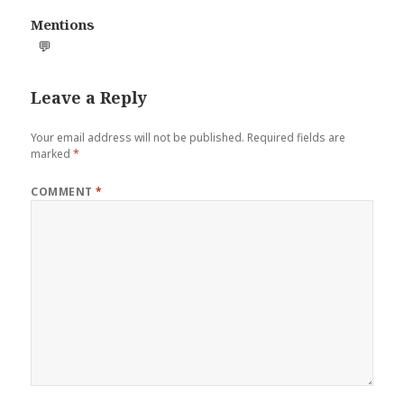
Mentions
💬
Leave a Reply
Your email address will not be published.
Required fields are
marked
*
COMMENT
*