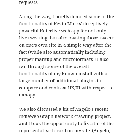
requests.
Along the way, I briefly demoed some of the
functionality of Kevin Marks’ deceptively
powerful Noterlive web app for not only
live tweeting, but also owning those tweets
on one’s own site in a simple way after the
fact (while also automatically including
proper markup and microformats)! I also
ran through some of the overall
functionality of my Known install with a
large number of additional plugins to
compare and contrast UX/UI with respect to
Canopy.
We also discussed a bit of Angelo’s recent
Indieweb Graph
network crawling project,
and I took the opportunity to fix a bit of the
representative h-card on my site. (Angelo,