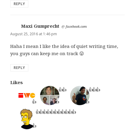
REPLY
Maxi Gumprecht
says:
@
facebook.com
August 25, 2016 at 1:46 pm
Haha I mean I like the idea of quiet writing time,
you guys can keep me on track 😛
REPLY
Likes
👍
👍
👍
👍
👍
👍
👍
👍
👍
👍
👍
👍
👍
👍
👍
👍
👍
👍
👍
👍