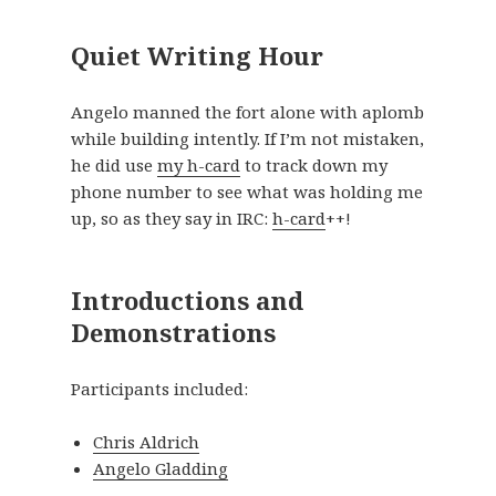
Quiet Writing Hour
Angelo manned the fort alone with aplomb
while building intently. If I’m not mistaken,
he did use
my h-card
to track down my
phone number to see what was holding me
up, so as they say in IRC:
h-card
++!
Introductions and
Demonstrations
Participants included:
Chris Aldrich
Angelo Gladding