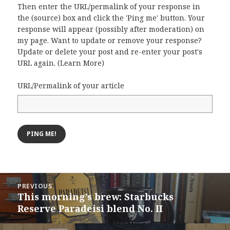
Then enter the URL/permalink of your response in
the (source) box and click the 'Ping me' button. Your
response will appear (possibly after moderation) on
my page. Want to update or remove your response?
Update or delete your post and re-enter your post's
URL again. (
Learn More
)
URL/Permalink of your article
Post
PREVIOUS
navigation
This morning’s brew: Starbucks
Previous
Reserve Paradeisi blend No. II
post: