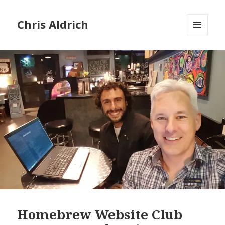
Chris Aldrich
MENU
AND
WIDGETS
Homebrew Website Club