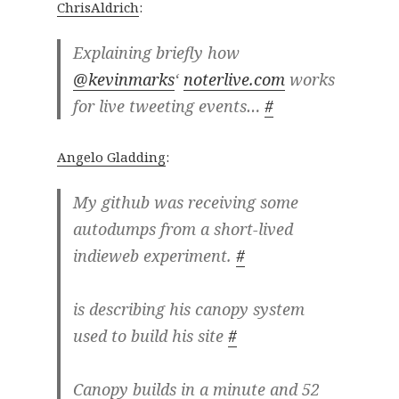
ChrisAldrich
:
Explaining briefly how
@kevinmarks
‘
noterlive.com
works
for live tweeting events…
#
Angelo Gladding
:
My github was receiving some
autodumps from a short-lived
indieweb experiment.
#
is describing his canopy system
used to build his site
#
Canopy builds in a minute and 52