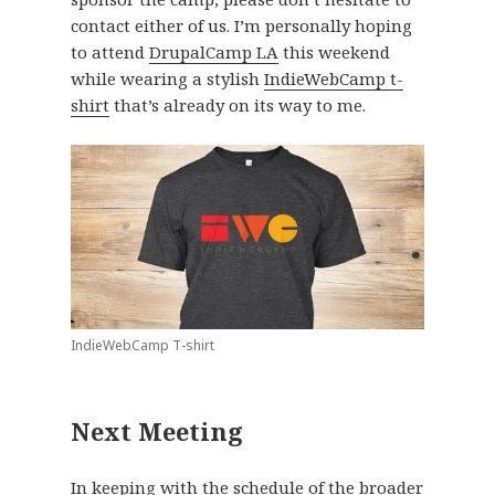
contact either of us. I’m personally hoping
to attend
DrupalCamp LA
this weekend
while wearing a stylish
IndieWebCamp t-
shirt
that’s already on its way to me.
IndieWebCamp T-shirt
Next Meeting
In keeping with the schedule of the broader