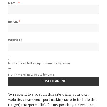
NAME
*
EMAIL
*
WEBSITE
Notify me of follow-up comments by email.
Notify me of new posts by email.
To respond to a post on this site using your own
website, create your post making sure to include the
(target) URL/permalink for my post in your response.