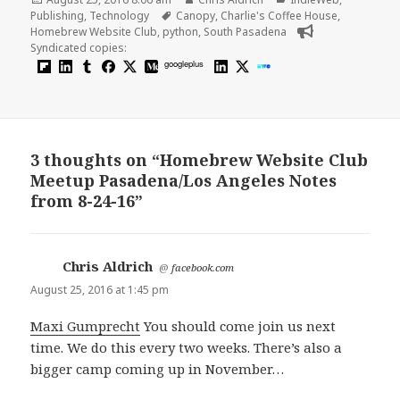
on
Tags
Publishing
,
Technology
Canopy
,
Charlie's Coffee House
,
Homebrew Website Club
,
python
,
South Pasadena
Syndicated copies:
googleplus
3 thoughts on “Homebrew Website Club
Meetup Pasadena/Los Angeles Notes
from 8-24-16”
Chris Aldrich
says:
@
facebook.com
August 25, 2016 at 1:45 pm
Maxi Gumprecht
You should come join us next
time. We do this every two weeks. There’s also a
bigger camp coming up in November…