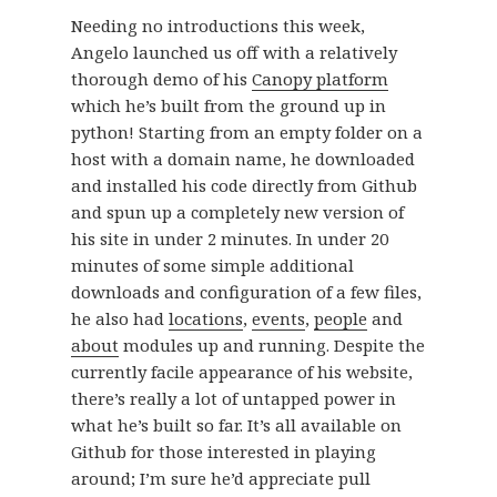
Needing no introductions this week,
Angelo launched us off with a relatively
thorough demo of his
Canopy platform
which he’s built from the ground up in
python! Starting from an empty folder on a
host with a domain name, he downloaded
and installed his code directly from Github
and spun up a completely new version of
his site in under 2 minutes. In under 20
minutes of some simple additional
downloads and configuration of a few files,
he also had
locations
,
events
,
people
and
about
modules up and running. Despite the
currently facile appearance of his website,
there’s really a lot of untapped power in
what he’s built so far. It’s all available on
Github for those interested in playing
around; I’m sure he’d appreciate pull