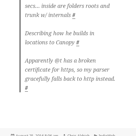
secs… inside are folders roots and
trunk w/ internals
#
Describing how he builds in
locations to Canopy
#
Apparently @t has a broken
certificate for https, so my parser
gracefully falls back to http instead.
#
Posted
Author
Categories
August 25, 2016 8:06 am
Chris Aldrich
IndieWeb
,