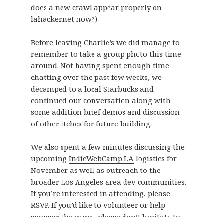
does a new crawl appear properly on
lahacker.net now?)
Before leaving Charlie’s we did manage to
remember to take a group photo this time
around. Not having spent enough time
chatting over the past few weeks, we
decamped to a local Starbucks and
continued our conversation along with
some addition brief demos and discussion
of other itches for future building.
We also spent a few minutes discussing the
upcoming
IndieWebCamp LA
logistics for
November as well as outreach to the
broader Los Angeles area dev communities.
If you’re interested in attending, please
RSVP. If you’d like to volunteer or help
sponsor the camp, please don’t hesitate to