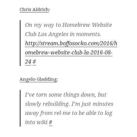
Chris Aldrich
:
On my way to Homebrew Website
Club Los Angeles in moments.
http://stream.boffosocko.com/2016/h
omebrew-website-club-la-2016-08-
24
#
Angelo Gladding
:
I’ve torn some things down, but
slowly rebuilding. I’m just minutes
away from rel-me to be able to log
into wiki
#