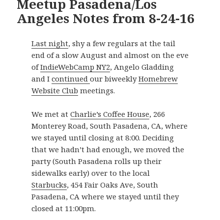
Meetup Pasadena/Los
Angeles Notes from 8-24-16
Last night
, shy a few regulars at the tail
end of a slow August and almost on the eve
of
IndieWebCamp NY2
, Angelo Gladding
and I
continued
our biweekly
Homebrew
Website Club
meetings.
We met at
Charlie’s Coffee House
,
266
Monterey Road
,
South Pasadena
,
CA
, where
we stayed until closing at 8:00. Deciding
that we hadn’t had enough, we moved the
party (South Pasadena rolls up their
sidewalks early) over to the local
Starbucks
,
454 Fair Oaks Ave
,
South
Pasadena
,
CA
where we stayed until they
closed at 11:00pm.