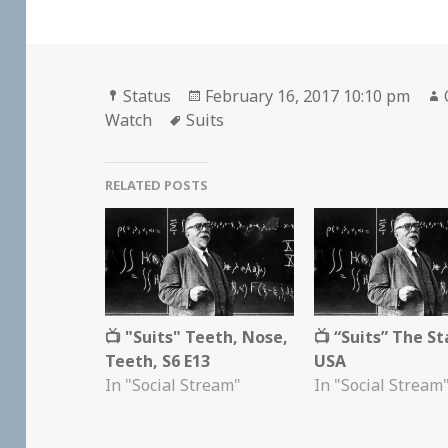
Format
Posted
Status
February 16, 2017 10:10 pm
Tags
on
Watch
Suits
RELATED POSTS
📺 "Suits" Teeth, Nose,
📺 “Suits” The St
Teeth, S6 E13
USA
In "Social Stream"
In "Social Stream