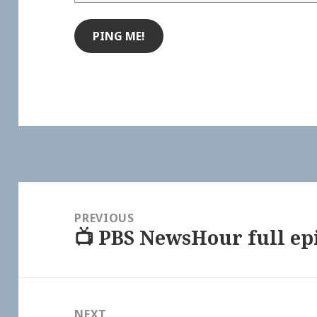
Post
navigation
PREVIOUS
📺 PBS NewsHour full epi
Previous
post:
NEXT