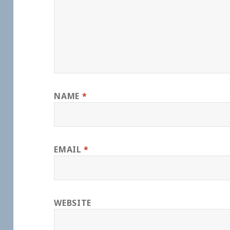
NAME
*
EMAIL
*
WEBSITE