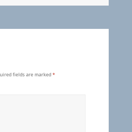
uired fields are marked
*