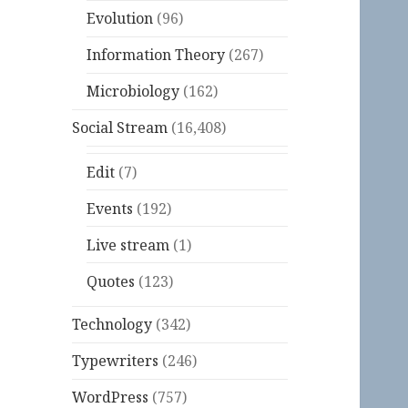
Evolution
(96)
Information Theory
(267)
Microbiology
(162)
Social Stream
(16,408)
Edit
(7)
Events
(192)
Live stream
(1)
Quotes
(123)
Technology
(342)
Typewriters
(246)
WordPress
(757)