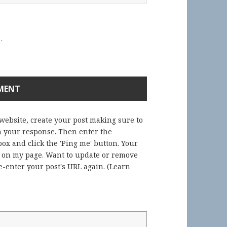
.
 website, create your post making sure to
in your response. Then enter the
ox and click the 'Ping me' button. Your
) on my page. Want to update or remove
-enter your post's URL again. (
Learn