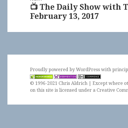
📺 The Daily Show with 
Next
February 13, 2017
post:
Proudly powered by WordPress
with
princi
© 1996-2021 Chris Aldrich | Except where ot
on this site is licensed under a
Creative Comm