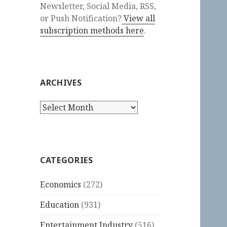
Newsletter, Social Media, RSS,
or Push Notification?
View all
subscription methods here
.
ARCHIVES
Archives
CATEGORIES
Economics
(272)
Education
(931)
Entertainment Industry
(516)