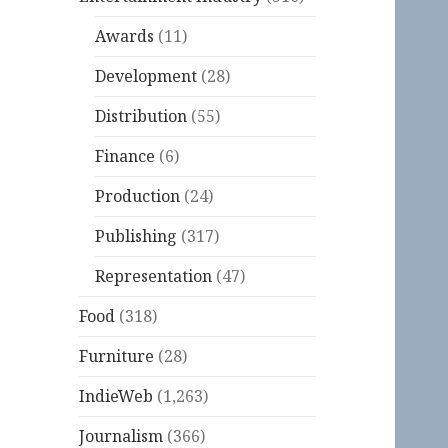
Awards
(11)
Development
(28)
Distribution
(55)
Finance
(6)
Production
(24)
Publishing
(317)
Representation
(47)
Food
(318)
Furniture
(28)
IndieWeb
(1,263)
Journalism
(366)