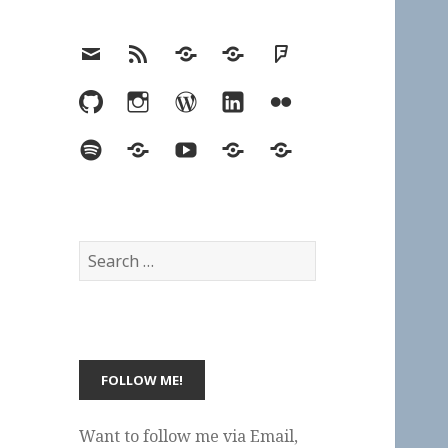
Email
RSS
Hypothesis
Mastodon
Foursquare
GitHub
Instagram
WordPress
LinkedIn
Flickr
Spotify
Last.fm
YouTube
Bluesky
Elsewhere
Search
for:
Want to follow me via Email,