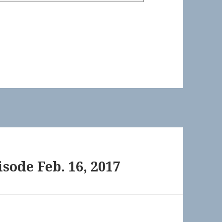
sode Feb. 16, 2017