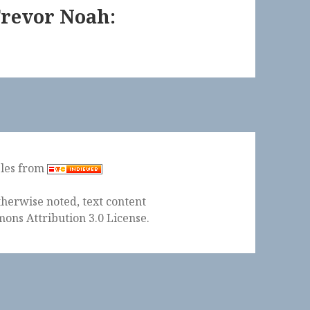
Trevor Noah:
ples from
herwise noted, text content
ons Attribution 3.0 License
.