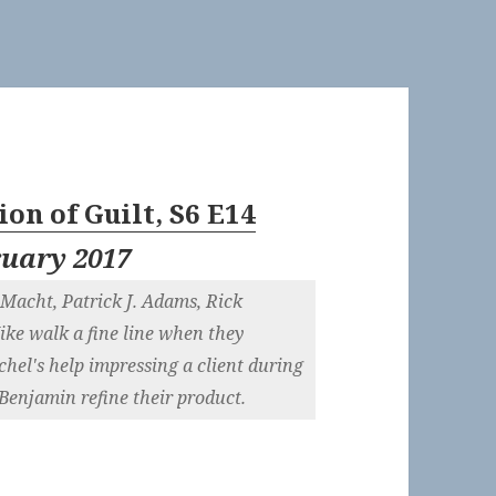
on of Guilt, S6 E14
ruary 2017
Macht, Patrick J. Adams, Rick
e walk a fine line when they
chel's help impressing a client during
enjamin refine their product.