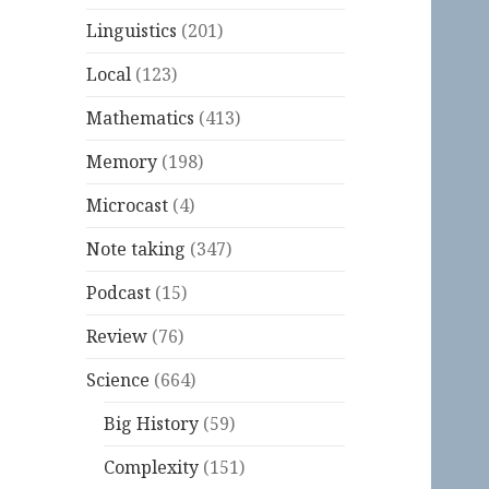
Linguistics
(201)
Local
(123)
Mathematics
(413)
Memory
(198)
Microcast
(4)
Note taking
(347)
Podcast
(15)
Review
(76)
Science
(664)
Big History
(59)
Complexity
(151)