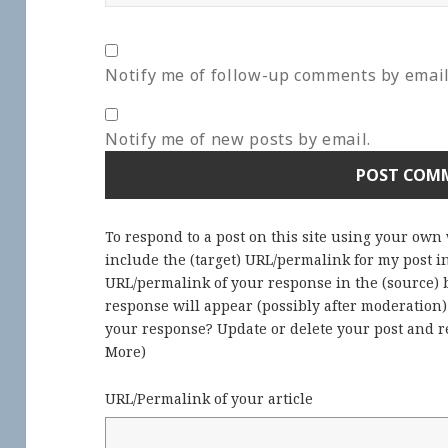
Notify me of follow-up comments by email
Notify me of new posts by email.
To respond to a post on this site using your own
include the (target) URL/permalink for my post 
URL/permalink of your response in the (source) b
response will appear (possibly after moderation
your response? Update or delete your post and re
More
)
URL/Permalink of your article