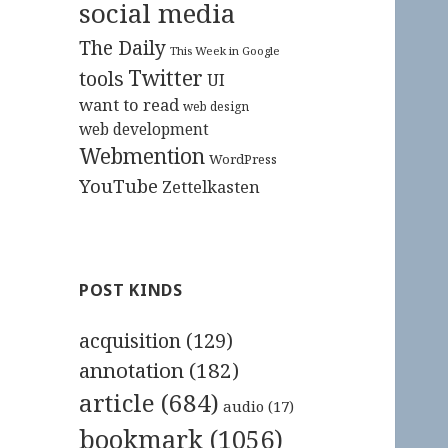
social media
The Daily
This Week in Google
Twitter
tools
UI
want to read
web design
web development
Webmention
WordPress
YouTube
Zettelkasten
POST KINDS
acquisition
(129)
annotation
(182)
article
(684)
audio
(17)
bookmark
(1056)