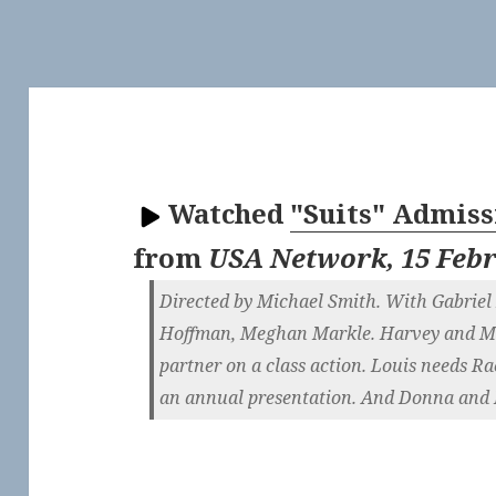
Watched
"Suits" Admissi
from
USA Network, 15 Feb
Directed by Michael Smith. With Gabriel 
Hoffman, Meghan Markle. Harvey and Mik
partner on a class action. Louis needs Ra
an annual presentation. And Donna and B