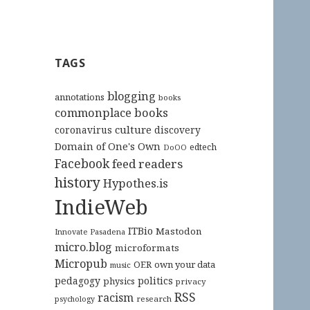
TAGS
blogging
annotations
books
commonplace books
culture
coronavirus
discovery
Domain of One's Own
edtech
DoOO
Facebook
feed readers
history
Hypothes.is
IndieWeb
ITBio
Mastodon
Innovate Pasadena
micro.blog
microformats
Micropub
OER
own your data
music
pedagogy
politics
physics
privacy
RSS
racism
research
psychology