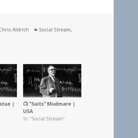
Author
Categories
Chris Aldrich
Social Stream
,
atue |
📺 “Suits” Mudmare |
USA
"
In "Social Stream"