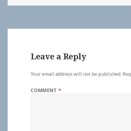
Leave a Reply
Your email address will not be published.
Req
COMMENT
*