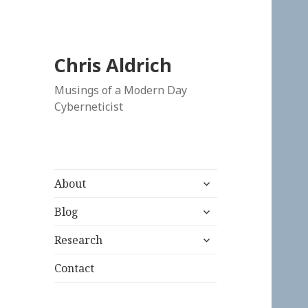
Chris Aldrich
Musings of a Modern Day
Cyberneticist
expand
About
child
expand
menu
Blog
child
expand
menu
Research
child
menu
Contact