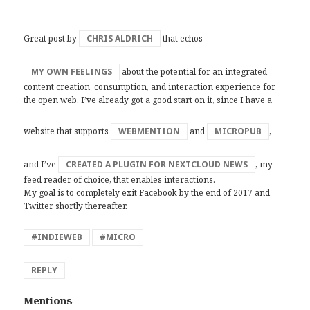
Great post by
CHRIS ALDRICH
that echos
MY OWN FEELINGS
about the potential for an integrated
content creation, consumption, and interaction experience for
the open web. I’ve already got a good start on it, since I have a
website that supports
WEBMENTION
and
MICROPUB
,
and I’ve
CREATED A PLUGIN FOR NEXTCLOUD NEWS
, my
feed reader of choice, that enables interactions.
My goal is to completely exit Facebook by the end of 2017 and
Twitter shortly thereafter.
#INDIEWEB
#MICRO
REPLY
Mentions