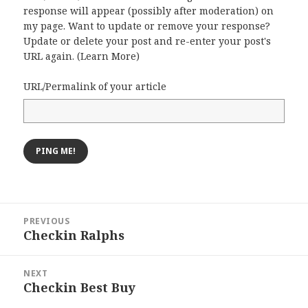
response will appear (possibly after moderation) on
my page. Want to update or remove your response?
Update or delete your post and re-enter your post's
URL again. (
Learn More
)
URL/Permalink of your article
Post
PREVIOUS
navigation
Checkin Ralphs
Previous
post:
NEXT
Checkin Best Buy
Next
post: