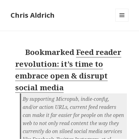
Chris Aldrich
MENU
AND
WIDGETS
Bookmarked
Feed reader
revolution: it’s time to
embrace open & disrupt
social media
By supporting Micropub, indie-config,
and/or action URLs, current feed readers
can make it far easier for people on the open
web to not only read content the way they
currently do on siloed social media services