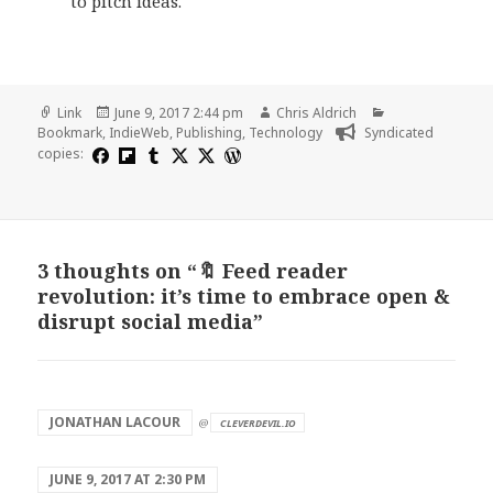
to pitch ideas.
Format
Posted
Author
Categories
Link
June 9, 2017 2:44 pm
Chris Aldrich
on
Bookmark
,
IndieWeb
,
Publishing
,
Technology
Syndicated
copies:
3 thoughts on “🔖 Feed reader
revolution: it’s time to embrace open &
disrupt social media”
says:
JONATHAN LACOUR
@
CLEVERDEVIL.IO
JUNE 9, 2017 AT 2:30 PM