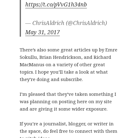
https://t.co/pVvG1h34nb
— ChrisAldrich (@ChrisAldrich)
May 31, 2017
There’s also some great articles up by Emre
Sokullu, Brian Hendrickson, and Richard
MacManus on a variety of other great
topics. I hope you’ll take a look at what
they’re doing and subscribe.
I’m pleased that they’ve taken something I
was planning on posting here on my site
and are giving it some wider exposure.
If you’re a journalist, blogger, or writer in
the space, do feel free to connect with them