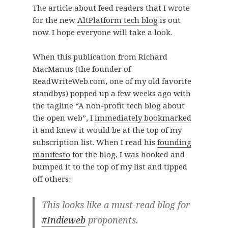
The article about feed readers that I wrote
for the new
AltPlatform tech blog
is out
now. I hope everyone will take a look.
When this publication from Richard
MacManus (the founder of
ReadWriteWeb.com, one of my old favorite
standbys) popped up a few weeks ago with
the tagline “A non-profit tech blog about
the open web”, I
immediately bookmarked
it and knew it would be at the top of my
subscription list. When I read his
founding
manifesto
for the blog, I was hooked and
bumped it to the top of my list and tipped
off others:
This looks like a must-read blog for
#Indieweb
proponents.​​