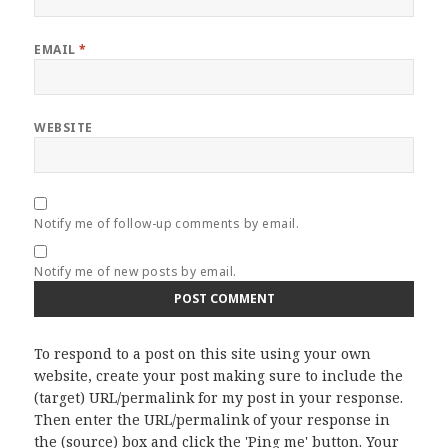
EMAIL
*
WEBSITE
Notify me of follow-up comments by email.
Notify me of new posts by email.
To respond to a post on this site using your own
website, create your post making sure to include the
(target) URL/permalink for my post in your response.
Then enter the URL/permalink of your response in
the (source) box and click the 'Ping me' button. Your