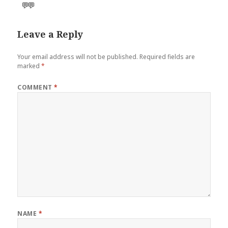
💬
💬
Leave a Reply
Your email address will not be published.
Required fields are
marked
*
COMMENT
*
NAME
*