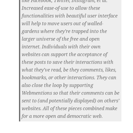
like Facebook, Twitter, Instagram, et al.
Increased ease-of-use to allow these
functionalities with beautiful user interface
will help to move users out of walled-
gardens where they’re trapped into the
larger universe of the free and open
internet. Individuals with their own
websites can support the acceptance of
these posts to save their interactions with
what they’ve read, be they comments, likes,
bookmarks, or other interactions. They can
also close the loop by supporting
Webmentions so that their comments can be
sent to (and potentially displayed) on others’
websites. All of these pieces combined make
for a more open and democratic web.