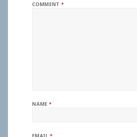
COMMENT
*
NAME
*
EMAIL
*