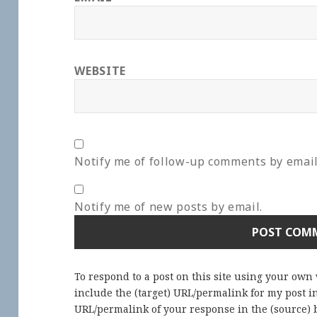
WEBSITE
Notify me of follow-up comments by email
Notify me of new posts by email.
To respond to a post on this site using your own
include the (target) URL/permalink for my post 
URL/permalink of your response in the (source) b