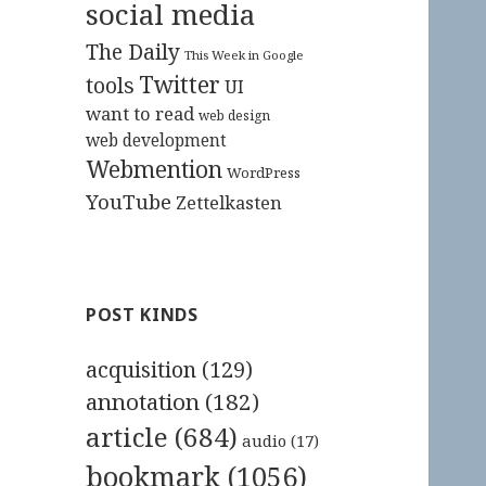
social media
The Daily
This Week in Google
Twitter
tools
UI
want to read
web design
web development
Webmention
WordPress
YouTube
Zettelkasten
POST KINDS
acquisition
(129)
annotation
(182)
article
(684)
audio
(17)
bookmark
(1056)