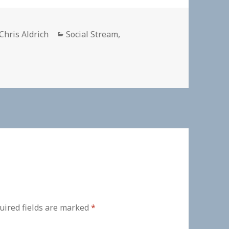
Author
Categories
Chris Aldrich
Social Stream
,
uired fields are marked
*