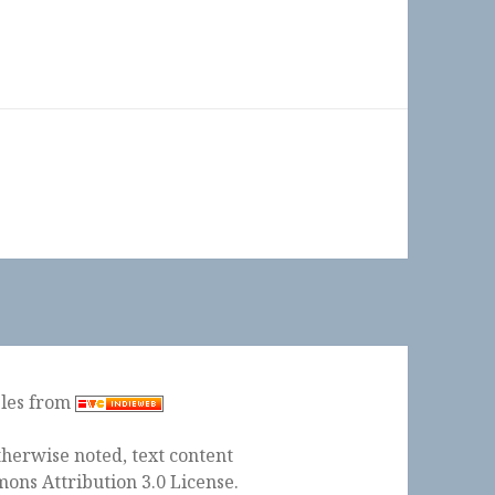
ples from
herwise noted, text content
ons Attribution 3.0 License
.