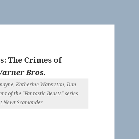
ts: The Crimes of
arner Bros.
dmayne, Katherine Waterston, Dan
nt of the "Fantastic Beasts" series
st Newt Scamander.