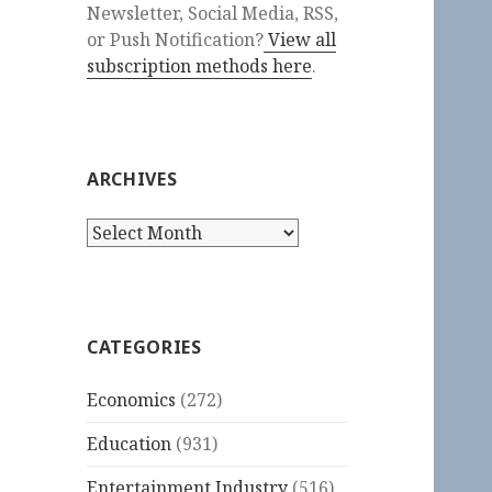
Newsletter, Social Media, RSS,
or Push Notification?
View all
subscription methods here
.
ARCHIVES
Archives
CATEGORIES
Economics
(272)
Education
(931)
Entertainment Industry
(516)