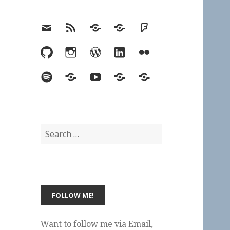
Email
RSS
Hypothesis
Mastodon
Foursquare
GitHub
Instagram
WordPress
LinkedIn
Flickr
Spotify
Last.fm
YouTube
Bluesky
Elsewhere
Search
for:
Want to follow me via Email,