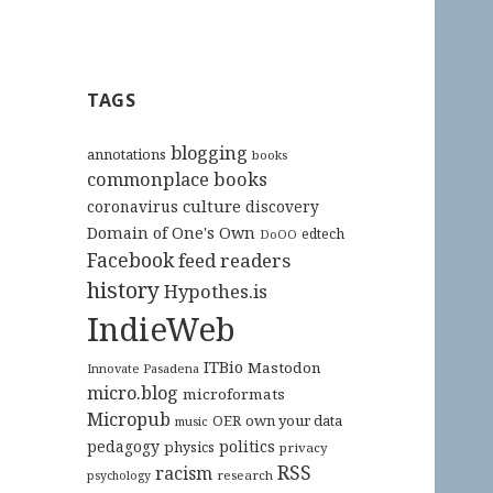
TAGS
blogging
annotations
books
commonplace books
culture
coronavirus
discovery
Domain of One's Own
edtech
DoOO
Facebook
feed readers
history
Hypothes.is
IndieWeb
ITBio
Mastodon
Innovate Pasadena
micro.blog
microformats
Micropub
OER
own your data
music
pedagogy
politics
physics
privacy
RSS
racism
research
psychology