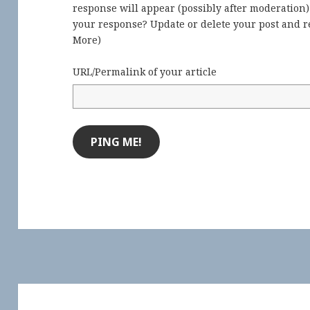
response will appear (possibly after moderation
your response? Update or delete your post and re
More
)
URL/Permalink of your article
Post