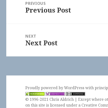
navigation
PREVIOUS
Previous Post
Previous
post:
NEXT
Next Post
Next
post:
Proudly powered by WordPress
with
princi
© 1996-2021 Chris Aldrich | Except where ot
on this site is licensed under a
Creative Comm