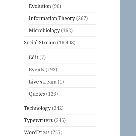
Evolution
(96)
Information Theory
(267)
Microbiology
(162)
Social Stream
(16,408)
Edit
(7)
Events
(192)
Live stream
(1)
Quotes
(123)
Technology
(342)
Typewriters
(246)
WordPress
(757)