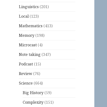
Linguistics
(201)
Local
(123)
Mathematics
(413)
Memory
(198)
Microcast
(4)
Note taking
(347)
Podcast
(15)
Review
(76)
Science
(664)
Big History
(59)
Complexity
(151)