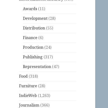
Awards
(11)
Development
(28)
Distribution
(55)
Finance
(6)
Production
(24)
Publishing
(317)
Representation
(47)
Food
(318)
Furniture
(28)
IndieWeb
(1,263)
Journalism
(366)