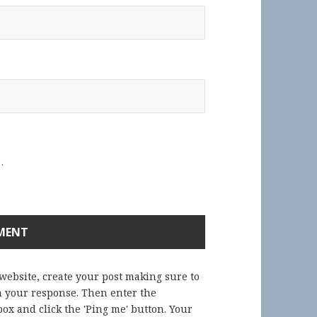
.
 website, create your post making sure to
in your response. Then enter the
ox and click the 'Ping me' button. Your