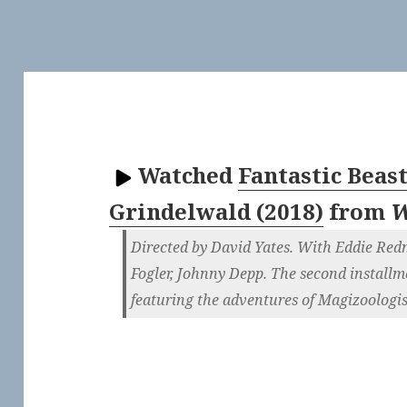
Watched
Fantastic Beas
Grindelwald (2018)
from
W
Directed by David Yates. With Eddie Re
Fogler, Johnny Depp. The second installme
featuring the adventures of Magizoologi