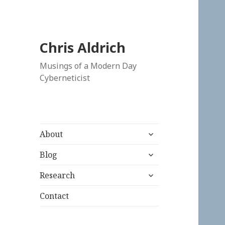
Chris Aldrich
Musings of a Modern Day
Cyberneticist
expand
About
child
expand
menu
Blog
child
expand
menu
Research
child
menu
Contact