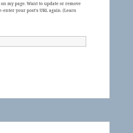
) on my page. Want to update or remove
-enter your post's URL again. (
Learn