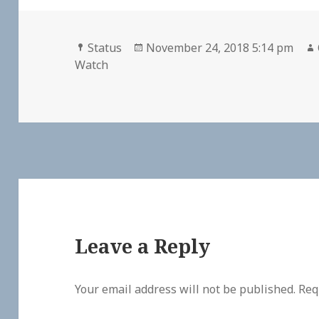
Format
Posted
Status
November 24, 2018 5:14 pm
on
Watch
Leave a Reply
Your email address will not be published.
Req