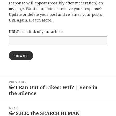
response will appear (possibly after moderation) on
my page. Want to update or remove your response?
Update or delete your post and re-enter your post's
URL again. (
Learn More
)
URL/Permalink of your article
Post
PREVIOUS
navigation
👓 I Ran Out of Likes! Wtf? | Here in
Previous
the Silence
post:
NEXT
👓 S.H.E. the SEARCH HUMAN
Next