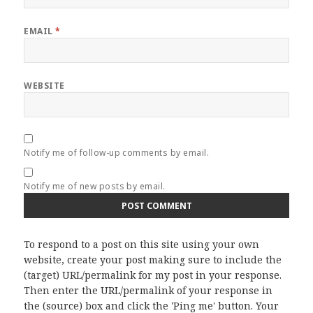
EMAIL
*
WEBSITE
Notify me of follow-up comments by email.
Notify me of new posts by email.
To respond to a post on this site using your own
website, create your post making sure to include the
(target) URL/permalink for my post in your response.
Then enter the URL/permalink of your response in
the (source) box and click the 'Ping me' button. Your