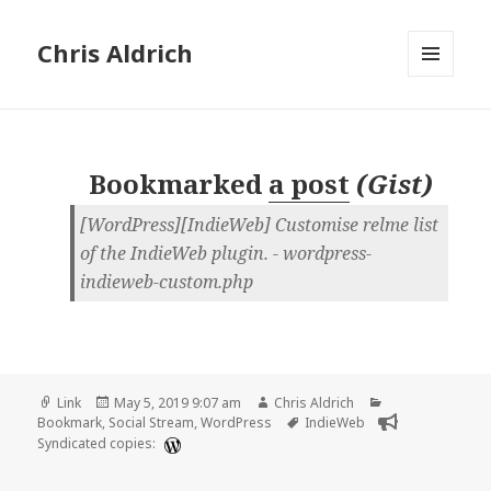
Chris Aldrich
MENU
AND
WIDGETS
Bookmarked
a post
(
Gist
)
[WordPress][IndieWeb] Customise relme list
of the IndieWeb plugin. - wordpress-
indieweb-custom.php
Format
Posted
Author
Categories
Link
May 5, 2019 9:07 am
Chris Aldrich
on
Tags
Bookmark
,
Social Stream
,
WordPress
IndieWeb
Syndicated copies: