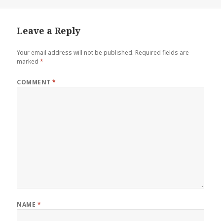
Leave a Reply
Your email address will not be published.
Required fields are
marked
*
COMMENT
*
NAME
*