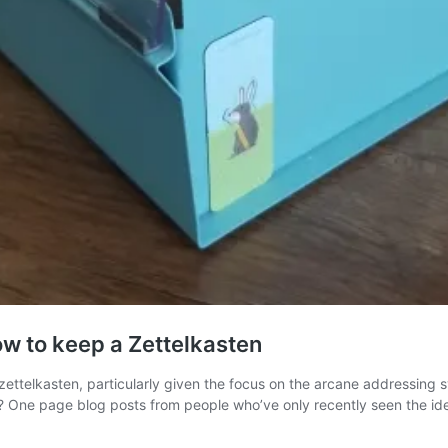
ow to keep a Zettelkasten
zettelkasten, particularly given the focus on the arcane addressing
n? One page blog posts from people who’ve only recently seen the i