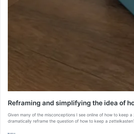
Reframing and simplifying the idea of h
Given many of the misconceptions I see online of how to keep a 
dramatically reframe the question of how to keep a zettelkaste