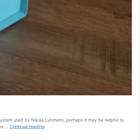
 system used by Niklas Luhmann, perhaps it may be helpful to
Reframing
dea …
Continue reading
and
simplifying