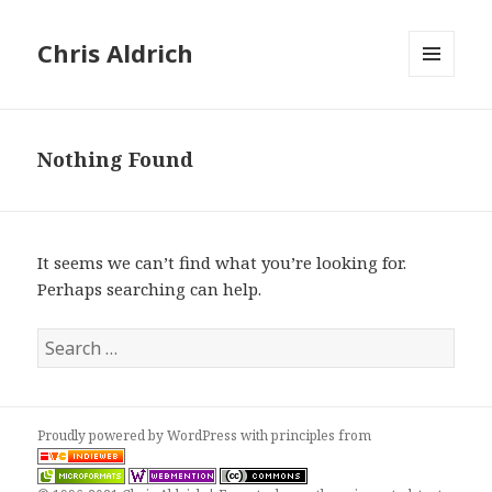
Chris Aldrich
MENU
AND
WIDGETS
Nothing Found
It seems we can’t find what you’re looking for.
Perhaps searching can help.
Search
for:
Proudly powered by WordPress
with
principles from