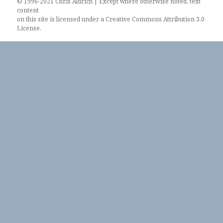
© 1996-2021 Chris Aldrich | Except where otherwise noted, text
content
on this site is licensed under a
Creative Commons Attribution 3.0
License
.