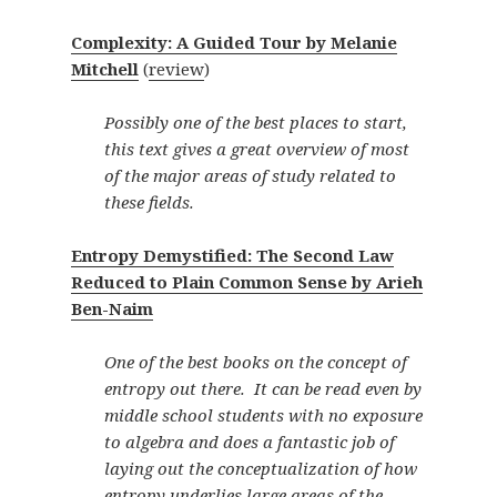
Complexity: A Guided Tour by Melanie
Mitchell
(
review
)
Possibly one of the best places to start,
this text gives a great overview of most
of the major areas of study related to
these fields.
Entropy Demystified: The Second Law
Reduced to Plain Common Sense by Arieh
Ben-Naim
One of the best books on the concept of
entropy out there. It can be read even by
middle school students with no exposure
to algebra and does a fantastic job of
laying out the conceptualization of how
entropy underlies large areas of the