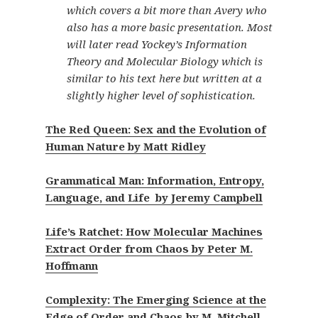
which covers a bit more than Avery who
also has a more basic presentation. Most
will later read Yockey’s Information
Theory and Molecular Biology which is
similar to his text here but written at a
slightly higher level of sophistication.
The Red Queen: Sex and the Evolution of
Human Nature by Matt Ridley
Grammatical Man: Information, Entropy,
Language, and Life by Jeremy Campbell
Life’s Ratchet: How Molecular Machines
Extract Order from Chaos by Peter M.
Hoffmann
Complexity: The Emerging Science at the
Edge of Order and Chaos by M. Mitchell