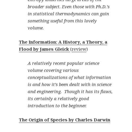
broader subject. Even those with Ph.D.’s
in statistical thermodynamics can gain
something useful from this lovely
volume.
The Information: A History, a Theory, a
Flood by James Gleick
(
review
)
A relatively recent popular science
volume covering various
conceptualizations of what information
is and how it’s been dealt with in science
and engineering. Though it has its flaws,
its certainly a relatively good
introduction to the beginner.
The Origin of Species by Charles Darwin