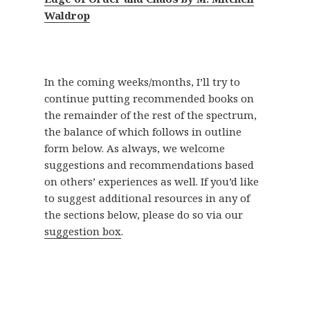
Waldrop
In the coming weeks/months, I’ll try to
continue putting recommended books on
the remainder of the rest of the spectrum,
the balance of which follows in outline
form below. As always, we welcome
suggestions and recommendations based
on others’ experiences as well. If you’d like
to suggest additional resources in any of
the sections below, please do so via our
suggestion box
.