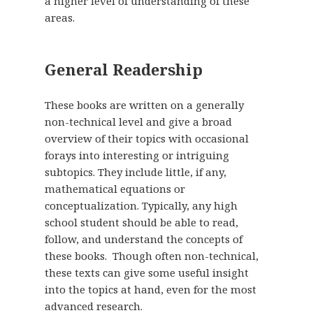
a higher level of understanding of these
areas.
General Readership
These books are written on a generally
non-technical level and give a broad
overview of their topics with occasional
forays into interesting or intriguing
subtopics. They include little, if any,
mathematical equations or
conceptualization. Typically, any high
school student should be able to read,
follow, and understand the concepts of
these books. Though often non-technical,
these texts can give some useful insight
into the topics at hand, even for the most
advanced research.