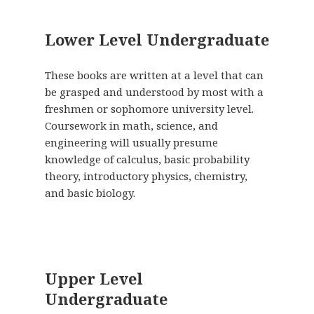
Lower Level Undergraduate
These books are written at a level that can
be grasped and understood by most with a
freshmen or sophomore university level.
Coursework in math, science, and
engineering will usually presume
knowledge of calculus, basic probability
theory, introductory physics, chemistry,
and basic biology.
Upper Level
Undergraduate