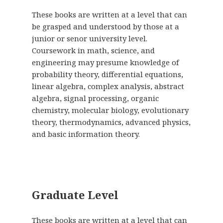
These books are written at a level that can
be grasped and understood by those at a
junior or senor university level.
Coursework in math, science, and
engineering may presume knowledge of
probability theory, differential equations,
linear algebra, complex analysis, abstract
algebra, signal processing, organic
chemistry, molecular biology, evolutionary
theory, thermodynamics, advanced physics,
and basic information theory.
Graduate Level
These books are written at a level that can