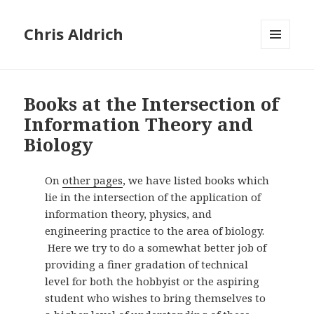
Chris Aldrich
MENU
AND
WIDGETS
Books at the Intersection of
Information Theory and
Biology
On
other pages
, we have listed books which
lie in the intersection of the application of
information theory, physics, and
engineering practice to the area of biology.
Here we try to do a somewhat better job of
providing a finer gradation of technical
level for both the hobbyist or the aspiring
student who wishes to bring themselves to