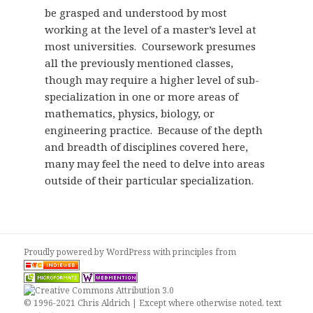
be grasped and understood by most
working at the level of a master’s level at
most universities. Coursework presumes
all the previously mentioned classes,
though may require a higher level of sub-
specialization in one or more areas of
mathematics, physics, biology, or
engineering practice. Because of the depth
and breadth of disciplines covered here,
many may feel the need to delve into areas
outside of their particular specialization.
Proudly powered by WordPress
with
principles from
© 1996-2021 Chris Aldrich | Except where otherwise noted, text