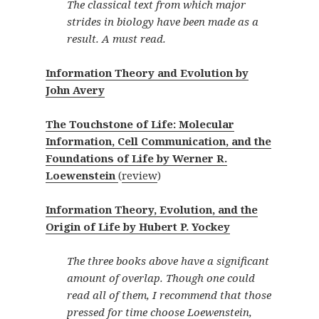
The classical text from which major
strides in biology have been made as a
result. A must read.
Information Theory and Evolution by
John Avery
The Touchstone of Life: Molecular
Information, Cell Communication, and the
Foundations of Life by Werner R.
Loewenstein
(
review
)
Information Theory, Evolution, and the
Origin of Life by Hubert P. Yockey
The three books above have a significant
amount of overlap. Though one could
read all of them, I recommend that those
pressed for time choose Loewenstein,