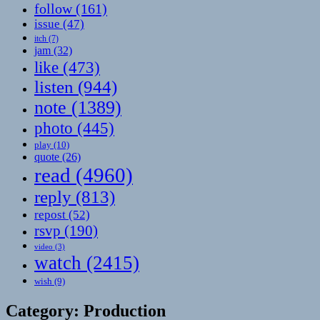
follow
(161)
issue
(47)
itch
(7)
jam
(32)
like
(473)
listen
(944)
note
(1389)
photo
(445)
play
(10)
quote
(26)
read
(4960)
reply
(813)
repost
(52)
rsvp
(190)
video
(3)
watch
(2415)
wish
(9)
Category:
Production