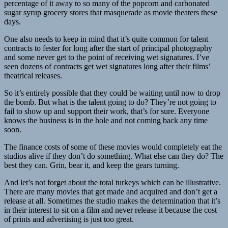
percentage of it away to so many of the popcorn and carbonated
sugar syrup grocery stores that masquerade as movie theaters these
days.
One also needs to keep in mind that it’s quite common for talent
contracts to fester for long after the start of principal photography
and some never get to the point of receiving wet signatures. I’ve
seen dozens of contracts get wet signatures long after their films’
theatrical releases.
So it’s entirely possible that they could be waiting until now to drop
the bomb. But what is the talent going to do? They’re not going to
fail to show up and support their work, that’s for sure. Everyone
knows the business is in the hole and not coming back any time
soon.
The finance costs of some of these movies would completely eat the
studios alive if they don’t do something. What else can they do? The
best they can. Grin, bear it, and keep the gears turning.
And let’s not forget about the total turkeys which can be illustrative.
There are many movies that get made and acquired and don’t get a
release at all. Sometimes the studio makes the determination that it’s
in their interest to sit on a film and never release it because the cost
of prints and advertising is just too great.