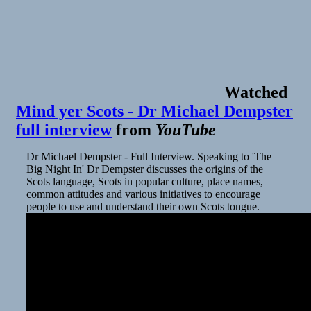
the
HBO
Max
day-
and-
date
streaming
Watched
releases
Mind yer Scots - Dr Michael Dempster
during
the
full interview
from
YouTube
pandemic
Dr Michael Dempster - Full Interview. Speaking to 'The
Big Night In' Dr Dempster discusses the origins of the
Scots language, Scots in popular culture, place names,
common attitudes and various initiatives to encourage
people to use and understand their own Scots tongue.