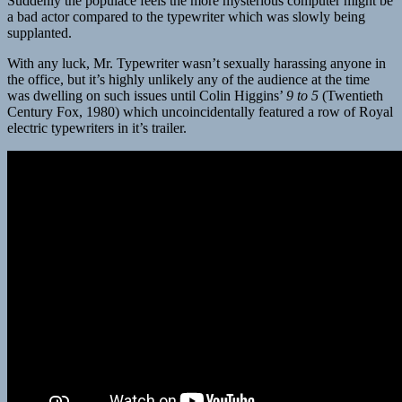
Suddenly the populace feels the more mysterious computer might be
a bad actor compared to the typewriter which was slowly being
supplanted.
With any luck, Mr. Typewriter wasn’t sexually harassing anyone in
the office, but it’s highly unlikely any of the audience at the time
was dwelling on such issues until Colin Higgins’
9 to 5
(Twentieth
Century Fox, 1980) which uncoincidentally featured a row of Royal
electric typewriters in it’s trailer.