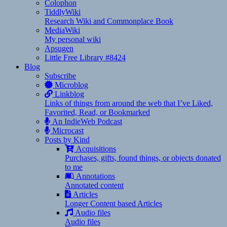
Colophon
TiddlyWiki
Research Wiki and Commonplace Book
MediaWiki
My personal wiki
Apsugen
Little Free Library #8424
Blog
Subscribe
Microblog
Linkblog
Links of things from around the web that I’ve Liked,
Favorited, Read, or Bookmarked
An IndieWeb Podcast
Microcast
Posts by Kind
Acquisitions
Purchases, gifts, found things, or objects donated
to me
Annotations
Annotated content
Articles
Longer Content based Articles
Audio files
Audio files