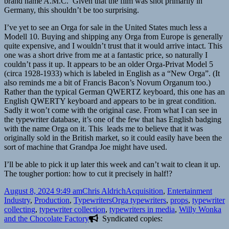
brand name A.M.C. Given that the film was shot primarily in
Germany, this shouldn’t be too surprising.
I’ve yet to see an Orga for sale in the United States much less a
Modell 10. Buying and shipping any Orga from Europe is generally
quite expensive, and I wouldn’t trust that it would arrive intact. This
one was a short drive from me at a fantastic price, so naturally I
couldn’t pass it up. It appears to be an older Orga-Privat Model 5
(circa 1928-1933) which is labeled in English as a “New Orga”. (It
also reminds me a bit of Francis Bacon’s Novum Organum too.)
Rather than the typical German QWERTZ keyboard, this one has an
English QWERTY keyboard and appears to be in great condition.
Sadly it won’t come with the original case. From what I can see in
the typewriter database, it’s one of the few that has English badging
with the name Orga on it. This leads me to believe that it was
originally sold in the British market, so it could easily have been the
sort of machine that Grandpa Joe might have used.
I’ll be able to pick it up later this week and can’t wait to clean it up.
The tougher portion: how to cut it precisely in half!?
Posted
Author
Categories
August 8, 2024 9:49 am
Chris Aldrich
Acquisition
,
Entertainment
on
Tags
Industry
,
Production
,
Typewriters
Orga typewriters
,
props
,
typewriter
collecting
,
typewriter collection
,
typewriters in media
,
Willy Wonka
and the Chocolate Factory
Syndicated copies: