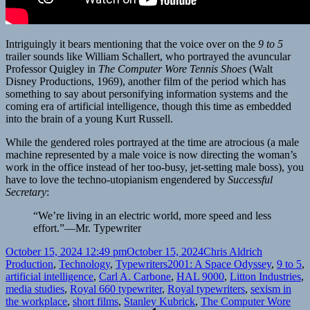
Intriguingly it bears mentioning that the voice over on the
9 to 5
trailer sounds like William Schallert, who portrayed the avuncular
Professor Quigley in
The Computer Wore Tennis Shoes
(Walt
Disney Productions, 1969), another film of the period which has
something to say about personifying information systems and the
coming era of artificial intelligence, though this time as embedded
into the brain of a young Kurt Russell.
While the gendered roles portrayed at the time are atrocious (a male
machine represented by a male voice is now directing the woman’s
work in the office instead of her too-busy, jet-setting male boss), you
have to love the techno-utopianism engendered by
Successful
Secretary
:
“We’re living in an electric world, more speed and less
effort.”—Mr. Typewriter
Posted
Author
Categories
October 15, 2024 12:49 pm
October 15, 2024
Chris Aldrich
on
Tags
Production
,
Technology
,
Typewriters
2001: A Space Odyssey
,
9 to 5
,
artificial intelligence
,
Carl A. Carbone
,
HAL 9000
,
Litton Industries
,
media studies
,
Royal 660 typewriter
,
Royal typewriters
,
sexism in
the workplace
,
short films
,
Stanley Kubrick
,
The Computer Wore