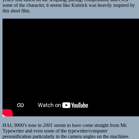
some of the character, it seems like Kubrick was heavily inspired by
this short film.
HAL 9000’s tone in
2001
seems to have come straight from Mr.
Typewriter and even some of the typewriter/computer
personification particularly in the camera angles on the machines