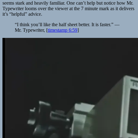
seems stark and heavily familiar. One can’t help but notice how Mr.
Typewriter looms over the viewer at the 7 minute mark as it delivers
it’s “helpful” advice.
“I think you’ll like the half sheet better. It is faster.” —
Mr. Typewriter, [
timestamp 6:59
]