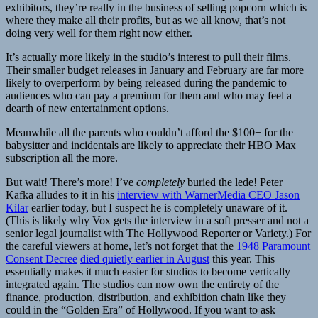
exhibitors, they’re really in the business of selling popcorn which is
where they make all their profits, but as we all know, that’s not
doing very well for them right now either.
It’s actually more likely in the studio’s interest to pull their films.
Their smaller budget releases in January and February are far more
likely to overperform by being released during the pandemic to
audiences who can pay a premium for them and who may feel a
dearth of new entertainment options.
Meanwhile all the parents who couldn’t afford the $100+ for the
babysitter and incidentals are likely to appreciate their HBO Max
subscription all the more.
But wait! There’s more! I’ve
completely
buried the lede! Peter
Kafka alludes to it in his
interview with WarnerMedia CEO Jason
Kilar
earlier today, but I suspect he is completely unaware of it.
(This is likely why Vox gets the interview in a soft presser and not a
senior legal journalist with The Hollywood Reporter or Variety.) For
the careful viewers at home, let’s not forget that the
1948 Paramount
Consent Decree
died quietly earlier in August
this year. This
essentially makes it much easier for studios to become vertically
integrated again. The studios can now own the entirety of the
finance, production, distribution, and exhibition chain like they
could in the “Golden Era” of Hollywood. If you want to ask