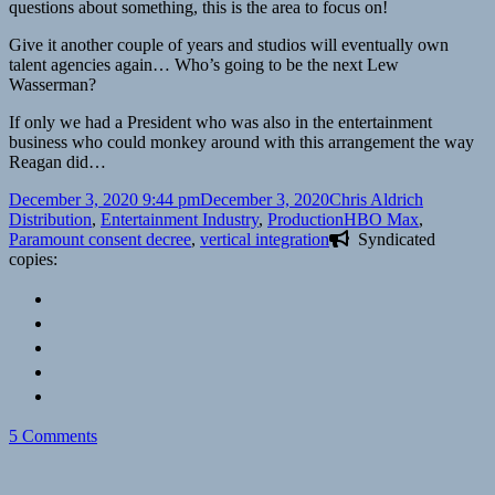
questions about something, this is the area to focus on!
Give it another couple of years and studios will eventually own
talent agencies again… Who’s going to be the next Lew
Wasserman?
If only we had a President who was also in the entertainment
business who could monkey around with this arrangement the way
Reagan did…
Posted
Author
Categorie
December 3, 2020 9:44 pm
December 3, 2020
Chris Aldrich
on
Tags
Distribution
,
Entertainment Industry
,
Production
HBO Max
,
Paramount consent decree
,
vertical integration
Syndicated
copies:
on
5 Comments
Some
thoughts
on