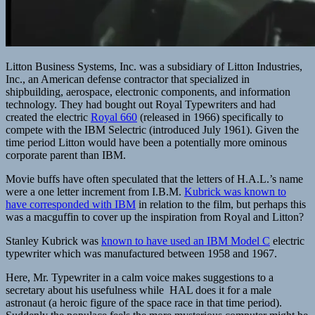
Litton Business Systems, Inc. was a subsidiary of Litton Industries,
Inc., an American defense contractor that specialized in
shipbuilding, aerospace, electronic components, and information
technology. They had bought out Royal Typewriters and had
created the electric
Royal 660
(released in 1966) specifically to
compete with the IBM Selectric (introduced July 1961). Given the
time period Litton would have been a potentially more ominous
corporate parent than IBM.
Movie buffs have often speculated that the letters of H.A.L.’s name
were a one letter increment from I.B.M.
Kubrick was known to
have corresponded with IBM
in relation to the film, but perhaps this
was a macguffin to cover up the inspiration from Royal and Litton?
Stanley Kubrick was
known to have used an IBM Model C
electric
typewriter which was manufactured between 1958 and 1967.
Here, Mr. Typewriter in a calm voice makes suggestions to a
secretary about his usefulness while HAL does it for a male
astronaut (a heroic figure of the space race in that time period).