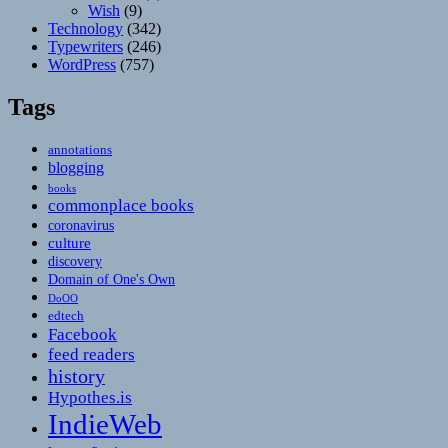
Wish
(9)
Technology
(342)
Typewriters
(246)
WordPress
(757)
Tags
annotations
blogging
books
commonplace books
coronavirus
culture
discovery
Domain of One's Own
DoOO
edtech
Facebook
feed readers
history
Hypothes.is
IndieWeb