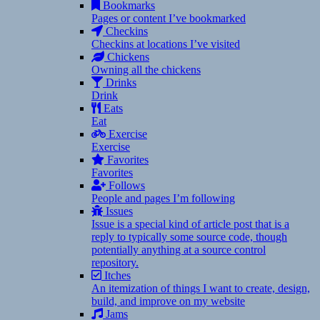
Bookmarks
Pages or content I’ve bookmarked
Checkins
Checkins at locations I’ve visited
Chickens
Owning all the chickens
Drinks
Drink
Eats
Eat
Exercise
Exercise
Favorites
Favorites
Follows
People and pages I’m following
Issues
Issue is a special kind of article post that is a
reply to typically some source code, though
potentially anything at a source control
repository.
Itches
An itemization of things I want to create, design,
build, and improve on my website
Jams