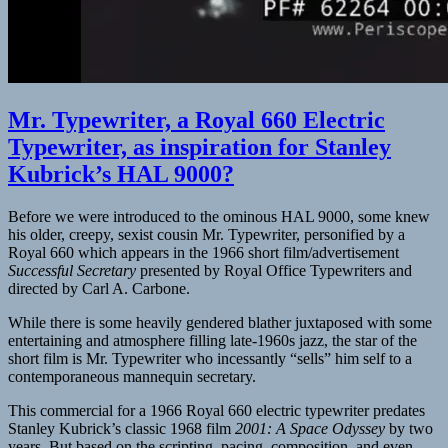
Mr. Typewriter, a Royal 660 Electric
Typewriter, as inspiration for Stanley
Kubrick’s HAL 9000?
Before we were introduced to the ominous HAL 9000, some knew
his older, creepy, sexist cousin Mr. Typewriter, personified by a
Royal 660 which appears in the 1966 short film/advertisement
Successful Secretary
presented by Royal Office Typewriters and
directed by Carl A. Carbone.
While there is some heavily gendered blather juxtaposed with some
entertaining and atmosphere filling late-1960s jazz, the star of the
short film is Mr. Typewriter who incessantly “sells” him self to a
contemporaneous mannequin secretary.
This commercial for a 1966 Royal 660 electric typewriter predates
Stanley Kubrick’s classic 1968 film
2001: A Space Odyssey
by two
years. But based on the scripting, pacing, composition, and even