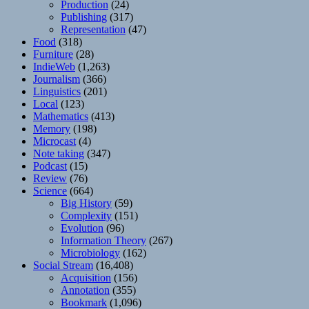
Production
(24)
Publishing
(317)
Representation
(47)
Food
(318)
Furniture
(28)
IndieWeb
(1,263)
Journalism
(366)
Linguistics
(201)
Local
(123)
Mathematics
(413)
Memory
(198)
Microcast
(4)
Note taking
(347)
Podcast
(15)
Review
(76)
Science
(664)
Big History
(59)
Complexity
(151)
Evolution
(96)
Information Theory
(267)
Microbiology
(162)
Social Stream
(16,408)
Acquisition
(156)
Annotation
(355)
Bookmark
(1,096)