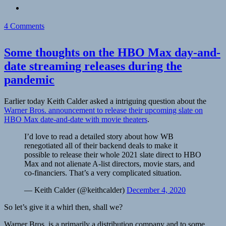
on
4 Comments
A
Willy
Some thoughts on the HBO Max day-and-
Wonka
and
date streaming releases during the
the
pandemic
Chocolate
Factory
Orga
Earlier today Keith Calder asked a intriguing question about the
Typewriter
Warner Bros. announcement to release their upcoming slate on
in
HBO Max date-and-date with movie theaters
.
my
backyard
I’d love to read a detailed story about how WB
renegotiated all of their backend deals to make it
possible to release their whole 2021 slate direct to HBO
Max and not alienate A-list directors, movie stars, and
co-financiers. That’s a very complicated situation.
— Keith Calder (@keithcalder)
December 4, 2020
So let’s give it a whirl then, shall we?
Warner Bros. is a primarily a distribution company and to some