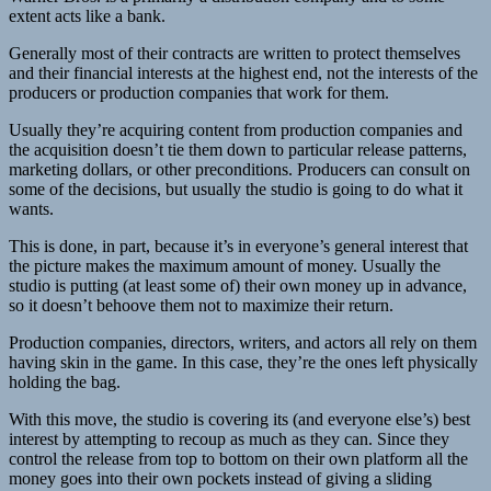
extent acts like a bank.
Generally most of their contracts are written to protect themselves
and their financial interests at the highest end, not the interests of the
producers or production companies that work for them.
Usually they’re acquiring content from production companies and
the acquisition doesn’t tie them down to particular release patterns,
marketing dollars, or other preconditions. Producers can consult on
some of the decisions, but usually the studio is going to do what it
wants.
This is done, in part, because it’s in everyone’s general interest that
the picture makes the maximum amount of money. Usually the
studio is putting (at least some of) their own money up in advance,
so it doesn’t behoove them not to maximize their return.
Production companies, directors, writers, and actors all rely on them
having skin in the game. In this case, they’re the ones left physically
holding the bag.
With this move, the studio is covering its (and everyone else’s) best
interest by attempting to recoup as much as they can. Since they
control the release from top to bottom on their own platform all the
money goes into their own pockets instead of giving a sliding