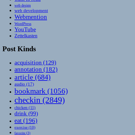
web design
web development
Webmention
WordPress
YouTube
Zettelkasten
Post Kinds
acquisition
(129)
annotation
(182)
article
(684)
audio
(17)
bookmark
(1056)
checkin
(2849)
chicken
(11)
drink
(99)
eat
(196)
exercise
(10)
favorite
(3)