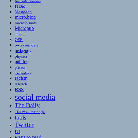
Innovate Pasadena
ITBio
Mastodon
micro.blog
microformats
Micropub
music
OER
own your data
pedagogy
physics
politics
privacy
psychology
racism
research
RSS
social media
The Daily
This Week in Google
tools
Twitter
UI
want to read