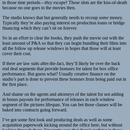
in those time periods—
they escape
! Those slots are the kiss-of-death
because no one goes to the movies then.
The studio knows that but generally needs to recoup
some
money.
Typically they’re also paying interest on production loans or bridge
financing which they can’t sit on forever.
So in an effort to clear the books, they push the movie out with the
least amount of P&A so that they can begin bundling their films into
all the follow up release windows in hopes that those will at least
cover their cost.
If there are law suits after-the-fact, they’ll likely be over the back
end deal segments that provide bonuses for talent for box office
performance. But guess what? Usually creative finance on the
studio’s part is done to prevent these bonuses from being paid out in
the first place.
And shame on the agents and attorneys of the talent for not adding
in bonus payouts for performance of releases in each window
segment of the pictures lifespan. You can bet those clauses will be
baked into contracts going forward.
I’ve got some first look and producing deals as well as some
acquisition paperwork kicking around the office here, but without