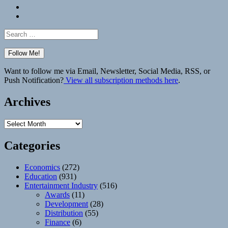
Bluesky
Elsewhere
Search
for:
Want to follow me via Email, Newsletter, Social Media, RSS, or
Push Notification?
View all subscription methods here
.
Archives
Archives
Categories
Economics
(272)
Education
(931)
Entertainment Industry
(516)
Awards
(11)
Development
(28)
Distribution
(55)
Finance
(6)