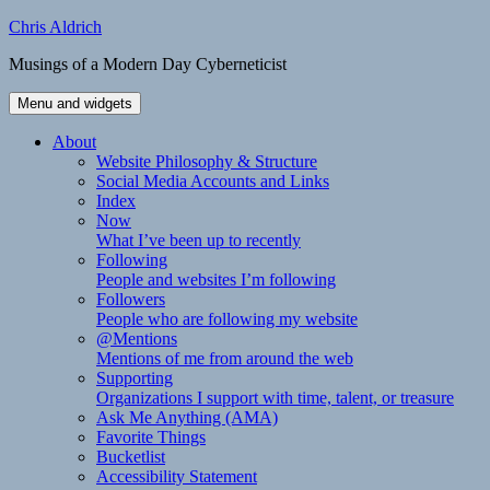
Skip
Chris Aldrich
to
Musings of a Modern Day Cyberneticist
content
Menu and widgets
About
Website Philosophy & Structure
Social Media Accounts and Links
Index
Now
What I’ve been up to recently
Following
People and websites I’m following
Followers
People who are following my website
@Mentions
Mentions of me from around the web
Supporting
Organizations I support with time, talent, or treasure
Ask Me Anything (AMA)
Favorite Things
Bucketlist
Accessibility Statement