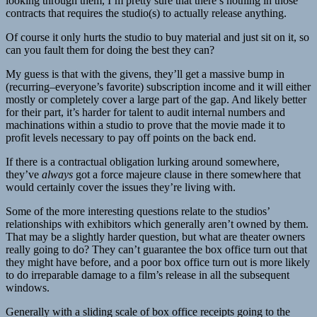
looking through them, I’m pretty sure that there’s nothing in those
contracts that requires the studio(s) to actually release anything.
Of course it only hurts the studio to buy material and just sit on it, so
can you fault them for doing the best they can?
My guess is that with the givens, they’ll get a massive bump in
(recurring–everyone’s favorite) subscription income and it will either
mostly or completely cover a large part of the gap. And likely better
for their part, it’s harder for talent to audit internal numbers and
machinations within a studio to prove that the movie made it to
profit levels necessary to pay off points on the back end.
If there is a contractual obligation lurking around somewhere,
they’ve
always
got a force majeure clause in there somewhere that
would certainly cover the issues they’re living with.
Some of the more interesting questions relate to the studios’
relationships with exhibitors which generally aren’t owned by them.
That may be a slightly harder question, but what are theater owners
really going to do? They can’t guarantee the box office turn out that
they might have before, and a poor box office turn out is more likely
to do irreparable damage to a film’s release in all the subsequent
windows.
Generally with a sliding scale of box office receipts going to the