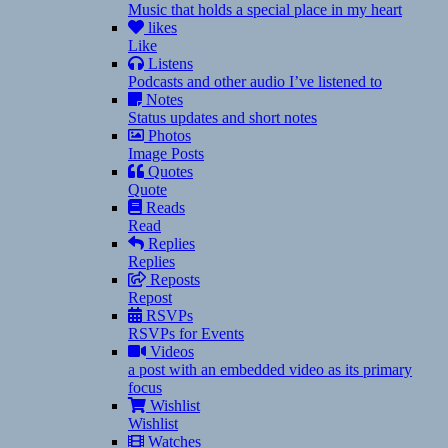
Music that holds a special place in my heart
likes
Like
Listens
Podcasts and other audio I’ve listened to
Notes
Status updates and short notes
Photos
Image Posts
Quotes
Quote
Reads
Read
Replies
Replies
Reposts
Repost
RSVPs
RSVPs for Events
Videos
a post with an embedded video as its primary
focus
Wishlist
Wishlist
Watches