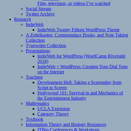
Film, television, or videos I’ve watched
Social Stream
Twitter Archive
Research
IndieWeb
IndieWeb Twenty Fifteen WordPress Theme
A Zettelkasten, Commonplace Books, and Note Taking
Collection
Typewriter Collection
Presentations
IndieWeb for WordPress (WordCamp Riverside
2018)
IndieWeb + WordPress: Creating Your Dial Tone
on the Internet
Teaching
Development Hell: Taking a Screenplay from
Script to Screen
Hollywood 101: Survival in and Mechanics of
the Entertainment Industry
Mathematics
UCLA Extension
Category Theory
Textbook
Information Theory and Biology Resources
ITBio Conferences & Workshops