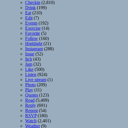
Checkin
(2,810)
Drink
(199)
Eat
(210)
Edit
(7)
Events
(192)
Exercise
(14)
Favorite
(5)
Follow
(160)
Highlight
(21)
Instagram
(288)
Issue
(52)
Itch
(43)
Jam
(32)
Like
(500)
Listen
(924)
Live stream
(1)
Photo
(209)
Play
(11)
Quotes
(123)
Read
(5,409)
Reply
(691)
Repost
(54)
RSVP
(180)
Watch
(2,401)
Weather
(9)