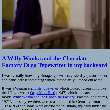
A Willy Wonka and the Chocolate
Factory Orga Typewriter in my backyard
I was casually browsing vintage typewriters yesterday (as one does)
and came across something which immediately jumped out at me.
It was a Weimar era
Orga typewriter
which looked surprisingly like
the 1/2 typewriter
Orga Modell 10
(1947) which appears in the
movie
Willy Wonka and the Chocolate Factory
(Paramount Pictures,
1971). These typewriters were manufactured in Germany from
1923-1950 and some were distributed in Britain, typically under the