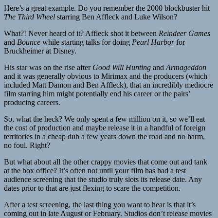
Here’s a great example. Do you remember the 2000 blockbuster hit
The Third Wheel
starring Ben Affleck and Luke Wilson?
What?! Never heard of it? Affleck shot it between
Reindeer Games
and
Bounce
while starting talks for doing
Pearl Harbor
for
Bruckheimer at Disney.
His star was on the rise after
Good Will Hunting
and
Armageddon
and it was generally obvious to Mirimax and the producers (which
included Matt Damon and Ben Affleck), that an incredibly mediocre
film starring him might potentially end his career or the pairs’
producing careers.
So, what the heck? We only spent a few million on it, so we’ll eat
the cost of production and maybe release it in a handful of foreign
territories in a cheap dub a few years down the road and no harm,
no foul. Right?
But what about all the other crappy movies that come out and tank
at the box office? It’s often not until your film has had a test
audience screening that the studio truly slots its release date. Any
dates prior to that are just flexing to scare the competition.
After a test screening, the last thing you want to hear is that it’s
coming out in late August or February. Studios don’t release movies