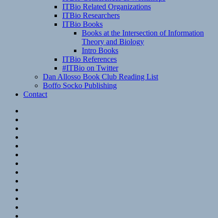
ITBio Related Organizations
ITBio Researchers
ITBio Books
Books at the Intersection of Information
Theory and Biology
Intro Books
ITBio References
#ITBio on Twitter
Dan Allosso Book Club Reading List
Boffo Socko Publishing
Contact
Email
RSS
Hypothesis
Mastodon
Foursquare
GitHub
Instagram
WordPress
LinkedIn
Flickr
Spotify
Last.fm
YouTube