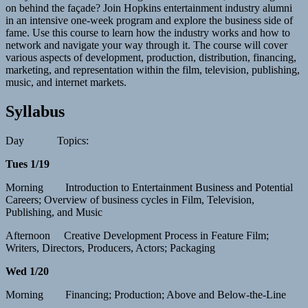
on behind the façade? Join Hopkins entertainment industry alumni
in an intensive one-week program and explore the business side of
fame. Use this course to learn how the industry works and how to
network and navigate your way through it. The course will cover
various aspects of development, production, distribution, financing,
marketing, and representation within the film, television, publishing,
music, and internet markets.
Syllabus
Day Topics:
Tues 1/19
Morning Introduction to Entertainment Business and Potential
Careers; Overview of business cycles in Film, Television,
Publishing, and Music
Afternoon Creative Development Process in Feature Film;
Writers, Directors, Producers, Actors; Packaging
Wed 1/20
Morning Financing; Production; Above and Below-the-Line