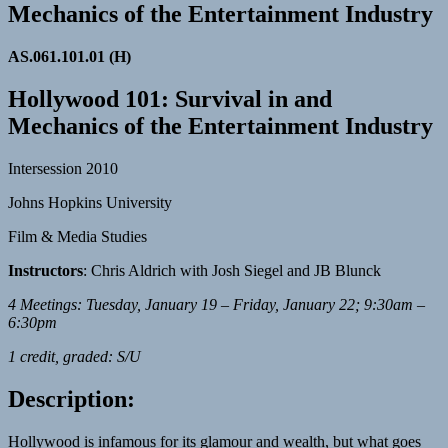
Mechanics of the Entertainment Industry
AS.061.101.01 (H)
Hollywood 101: Survival in and
Mechanics of the Entertainment Industry
Intersession 2010
Johns Hopkins University
Film & Media Studies
Instructors
: Chris Aldrich with Josh Siegel and JB Blunck
4 Meetings: Tuesday, January 19 – Friday, January 22; 9:30am –
6:30pm
1 credit, graded: S/U
Description:
Hollywood is infamous for its glamour and wealth, but what goes