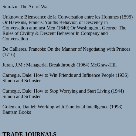
Sun-tzu: The Art of War
Unknown: Bienseance de la Conversation entre les Hommes (1595)
Or Hawkins, Francis: Youths Behavior, or Descency in
Conversation amongst Men (1640) Or Washington, George: The
Rules of Civility & Descent Behavior In Company and
Conversation
De Callieres, Francois: On the Manner of Negotiating with Princes
(1716)
Juran, J.M.: Managerial Breakthrough (1964) McGraw-Hill
Carnegie, Dale: How to Win Friends and Influence People (1936)
Simon and Schuster
Carnegie, Dale: How to Stop Worrying and Start Living (1944)
Simon and Schuster
Goleman, Daniel: Working with Emotional Intelligence (1998)
Bantam Books
TRADE JOURNALS