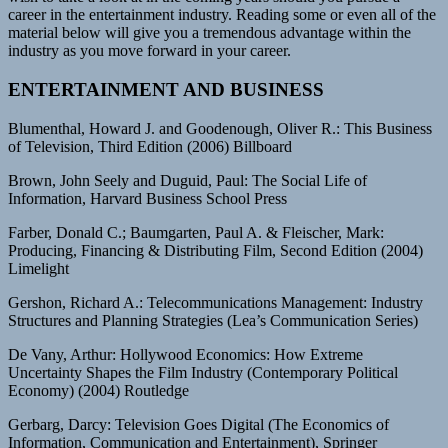
career in the entertainment industry. Reading some or even all of the
material below will give you a tremendous advantage within the
industry as you move forward in your career.
ENTERTAINMENT AND BUSINESS
Blumenthal, Howard J. and Goodenough, Oliver R.: This Business
of Television, Third Edition (2006) Billboard
Brown, John Seely and Duguid, Paul: The Social Life of
Information, Harvard Business School Press
Farber, Donald C.; Baumgarten, Paul A. & Fleischer, Mark:
Producing, Financing & Distributing Film, Second Edition (2004)
Limelight
Gershon, Richard A.: Telecommunications Management: Industry
Structures and Planning Strategies (Lea’s Communication Series)
De Vany, Arthur: Hollywood Economics: How Extreme
Uncertainty Shapes the Film Industry (Contemporary Political
Economy) (2004) Routledge
Gerbarg, Darcy: Television Goes Digital (The Economics of
Information, Communication and Entertainment), Springer