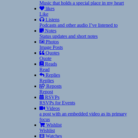
Music that holds a special place in my heart
likes
Like
Listens
Podcasts and other audio I’ve listened to
Notes
Status updates and short notes
Photos
Image Posts
Quotes
Quote
Reads
Read
Replies
Replies
Reposts
Repost
RSVPs
RSVPs for Events
Videos
a post with an embedded video as its primary
focus
Wishlist
Wishlist
Watches