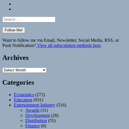
Bluesky
Elsewhere
Search
for:
Want to follow me via Email, Newsletter, Social Media, RSS, or
Push Notification?
View all subscription methods here
.
Archives
Archives
Categories
Economics
(272)
Education
(931)
Entertainment Industry
(516)
Awards
(11)
Development
(28)
Distribution
(55)
Finance
(6)