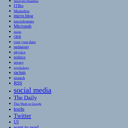
Innovate Pasadena
ITBio
Mastodon
micro.blog
microformats
Micropub
music
OER
own your data
pedagogy
physics
politics
privacy
psychology
racism
research
RSS
social media
The Daily
This Week in Google
tools
Twitter
UI
want to read