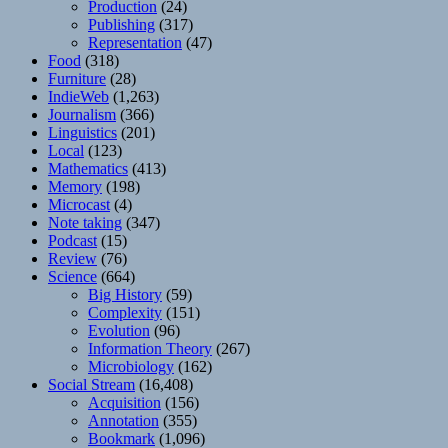
Production
(24)
Publishing
(317)
Representation
(47)
Food
(318)
Furniture
(28)
IndieWeb
(1,263)
Journalism
(366)
Linguistics
(201)
Local
(123)
Mathematics
(413)
Memory
(198)
Microcast
(4)
Note taking
(347)
Podcast
(15)
Review
(76)
Science
(664)
Big History
(59)
Complexity
(151)
Evolution
(96)
Information Theory
(267)
Microbiology
(162)
Social Stream
(16,408)
Acquisition
(156)
Annotation
(355)
Bookmark
(1,096)