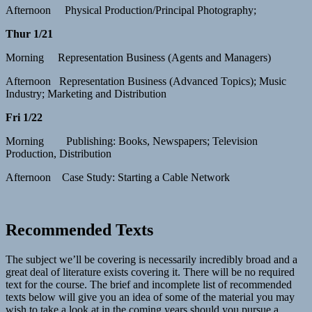
Afternoon Physical Production/Principal Photography;
Thur 1/21
Morning Representation Business (Agents and Managers)
Afternoon Representation Business (Advanced Topics); Music
Industry; Marketing and Distribution
Fri 1/22
Morning Publishing: Books, Newspapers; Television
Production, Distribution
Afternoon Case Study: Starting a Cable Network
Recommended Texts
The subject we’ll be covering is necessarily incredibly broad and a
great deal of literature exists covering it. There will be no required
text for the course. The brief and incomplete list of recommended
texts below will give you an idea of some of the material you may
wish to take a look at in the coming years should you pursue a