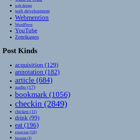
web design
web development
Webmention
WordPress
YouTube
Zettelkasten
Post Kinds
acquisition
(129)
annotation
(182)
article
(684)
audio
(17)
bookmark
(1056)
checkin
(2849)
chicken
(11)
drink
(99)
eat
(196)
exercise
(10)
favorite
(3)