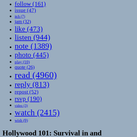
follow
(161)
issue
(47)
itch
(7)
jam
(32)
like
(473)
listen
(944)
note
(1389)
photo
(445)
play
(10)
quote
(26)
read
(4960)
reply
(813)
repost
(52)
rsvp
(190)
video
(3)
watch
(2415)
wish
(9)
Hollywood 101: Survival in and