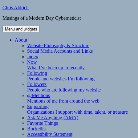
Skip
Chris Aldrich
to
Musings of a Modern Day Cyberneticist
content
Menu and widgets
About
Website Philosophy & Structure
Social Media Accounts and Links
Index
Now
What I’ve been up to recently
Following
People and websites I’m following
Followers
People who are following my website
@Mentions
Mentions of me from around the web
Supporting
Organizations I support with time, talent, or treasure
Ask Me Anything (AMA)
Favorite Things
Bucketlist
Accessibility Statement