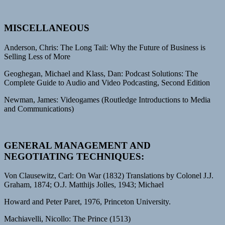
MISCELLANEOUS
Anderson, Chris: The Long Tail: Why the Future of Business is
Selling Less of More
Geoghegan, Michael and Klass, Dan: Podcast Solutions: The
Complete Guide to Audio and Video Podcasting, Second Edition
Newman, James: Videogames (Routledge Introductions to Media
and Communications)
GENERAL MANAGEMENT AND
NEGOTIATING TECHNIQUES:
Von Clausewitz, Carl: On War (1832) Translations by Colonel J.J.
Graham, 1874; O.J. Matthijs Jolles, 1943; Michael
Howard and Peter Paret, 1976, Princeton University.
Machiavelli, Nicollo: The Prince (1513)