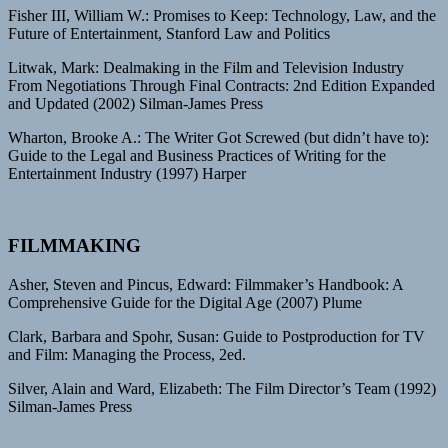
Fisher III, William W.: Promises to Keep: Technology, Law, and the
Future of Entertainment, Stanford Law and Politics
Litwak, Mark: Dealmaking in the Film and Television Industry
From Negotiations Through Final Contracts: 2nd Edition Expanded
and Updated (2002) Silman-James Press
Wharton, Brooke A.: The Writer Got Screwed (but didn’t have to):
Guide to the Legal and Business Practices of Writing for the
Entertainment Industry (1997) Harper
FILMMAKING
Asher, Steven and Pincus, Edward: Filmmaker’s Handbook: A
Comprehensive Guide for the Digital Age (2007) Plume
Clark, Barbara and Spohr, Susan: Guide to Postproduction for TV
and Film: Managing the Process, 2ed.
Silver, Alain and Ward, Elizabeth: The Film Director’s Team (1992)
Silman-James Press