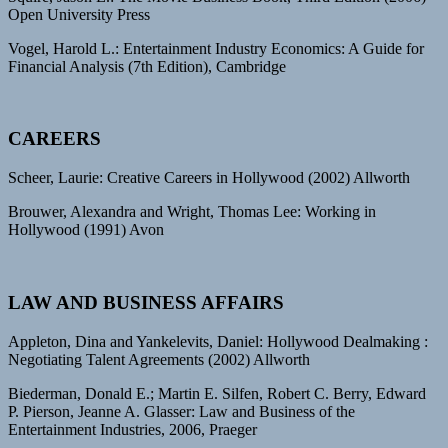
Open University Press
Vogel, Harold L.: Entertainment Industry Economics: A Guide for
Financial Analysis (7th Edition), Cambridge
CAREERS
Scheer, Laurie: Creative Careers in Hollywood (2002) Allworth
Brouwer, Alexandra and Wright, Thomas Lee: Working in
Hollywood (1991) Avon
LAW AND BUSINESS AFFAIRS
Appleton, Dina and Yankelevits, Daniel: Hollywood Dealmaking :
Negotiating Talent Agreements (2002) Allworth
Biederman, Donald E.; Martin E. Silfen, Robert C. Berry, Edward
P. Pierson, Jeanne A. Glasser: Law and Business of the
Entertainment Industries, 2006, Praeger