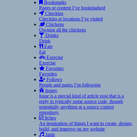
Bookmarks
Pages or content I’ve bookmarked
Checkins
Checkins at locations I’ve visited
Chickens
Owning all the chickens
Drinks
Drink
Eats
Eat
Exercise
Exercise
Favorites
Favorites
Follows
People and pages I’m following
Issues
Issue is a special kind of article post that is a
reply to typically some source code, though
potentially anything at a source control
repository.
Itches
An itemization of things I want to create, design,
build, and improve on my website
Jams