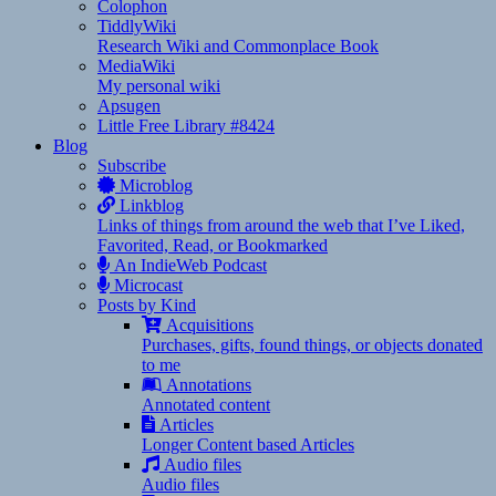
Colophon
TiddlyWiki
Research Wiki and Commonplace Book
MediaWiki
My personal wiki
Apsugen
Little Free Library #8424
Blog
Subscribe
Microblog
Linkblog
Links of things from around the web that I’ve Liked,
Favorited, Read, or Bookmarked
An IndieWeb Podcast
Microcast
Posts by Kind
Acquisitions
Purchases, gifts, found things, or objects donated
to me
Annotations
Annotated content
Articles
Longer Content based Articles
Audio files
Audio files