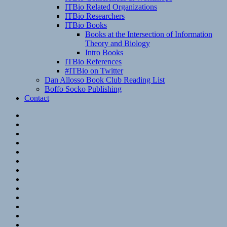
ITBio Related Organizations
ITBio Researchers
ITBio Books
Books at the Intersection of Information
Theory and Biology
Intro Books
ITBio References
#ITBio on Twitter
Dan Allosso Book Club Reading List
Boffo Socko Publishing
Contact
Email
RSS
Hypothesis
Mastodon
Foursquare
GitHub
Instagram
WordPress
LinkedIn
Flickr
Spotify
Last.fm
YouTube