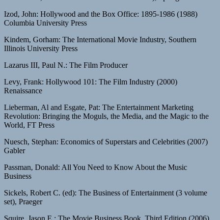
Izod, John: Hollywood and the Box Office: 1895-1986 (1988)
Columbia University Press
Kindem, Gorham: The International Movie Industry, Southern
Illinois University Press
Lazarus III, Paul N.: The Film Producer
Levy, Frank: Hollywood 101: The Film Industry (2000)
Renaissance
Lieberman, Al and Esgate, Pat: The Entertainment Marketing
Revolution: Bringing the Moguls, the Media, and the Magic to the
World, FT Press
Nuesch, Stephan: Economics of Superstars and Celebrities (2007)
Gabler
Passman, Donald: All You Need to Know About the Music
Business
Sickels, Robert C. (ed): The Business of Entertainment (3 volume
set), Praeger
Squire, Jason E.: The Movie Business Book, Third Edition (2006)