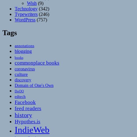
Wish
(9)
Technology
(342)
Typewriters
(246)
WordPress
(757)
Tags
annotations
blogging
books
commonplace books
coronavirus
culture
discovery
Domain of One's Own
DoOO
edtech
Facebook
feed readers
history
Hypothes.is
IndieWeb