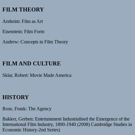
FILM THEORY
Arnheim: Film as Art
Eisenstein: Film Form
Andrew: Concepts in Film Theory
FILM AND CULTURE
Sklar, Robert: Movie Made America
HISTORY
Rose, Frank: The Agency
Bakker, Gerben: Entertainment Industrialised the Emergence of the
International Film Industry, 1890-1940 (2008) Cambridge Studies in
Economic History-2nd Series)