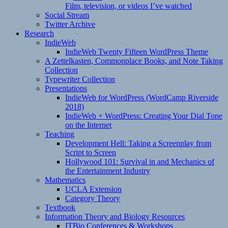
Film, television, or videos I’ve watched
Social Stream
Twitter Archive
Research
IndieWeb
IndieWeb Twenty Fifteen WordPress Theme
A Zettelkasten, Commonplace Books, and Note Taking
Collection
Typewriter Collection
Presentations
IndieWeb for WordPress (WordCamp Riverside
2018)
IndieWeb + WordPress: Creating Your Dial Tone
on the Internet
Teaching
Development Hell: Taking a Screenplay from
Script to Screen
Hollywood 101: Survival in and Mechanics of
the Entertainment Industry
Mathematics
UCLA Extension
Category Theory
Textbook
Information Theory and Biology Resources
ITBio Conferences & Workshops