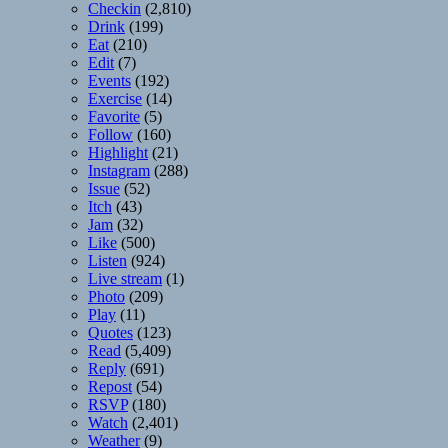
Checkin
(2,810)
Drink
(199)
Eat
(210)
Edit
(7)
Events
(192)
Exercise
(14)
Favorite
(5)
Follow
(160)
Highlight
(21)
Instagram
(288)
Issue
(52)
Itch
(43)
Jam
(32)
Like
(500)
Listen
(924)
Live stream
(1)
Photo
(209)
Play
(11)
Quotes
(123)
Read
(5,409)
Reply
(691)
Repost
(54)
RSVP
(180)
Watch
(2,401)
Weather
(9)