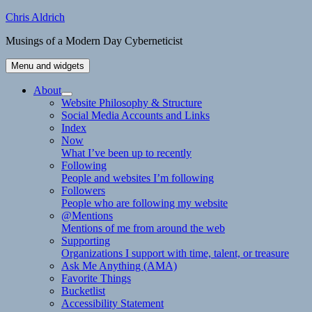
Skip
Chris Aldrich
to
Musings of a Modern Day Cyberneticist
content
Menu and widgets
About
expand
Website Philosophy & Structure
child
Social Media Accounts and Links
menu
Index
Now
What I’ve been up to recently
Following
People and websites I’m following
Followers
People who are following my website
@Mentions
Mentions of me from around the web
Supporting
Organizations I support with time, talent, or treasure
Ask Me Anything (AMA)
Favorite Things
Bucketlist
Accessibility Statement