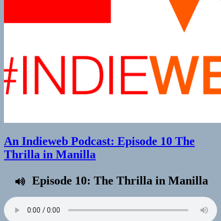
An Indieweb Podcast: Episode 10 The
Thrilla in Manilla
Episode 10: The Thrilla in Manilla