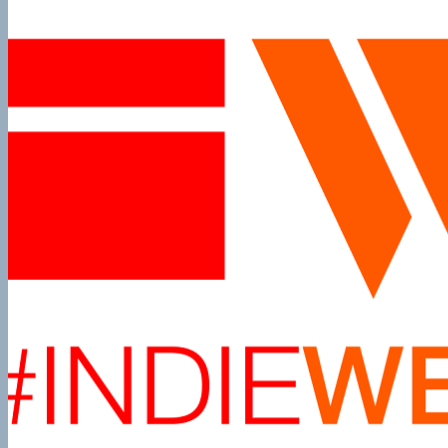
Episode
10
The
Thrilla
in
Manilla