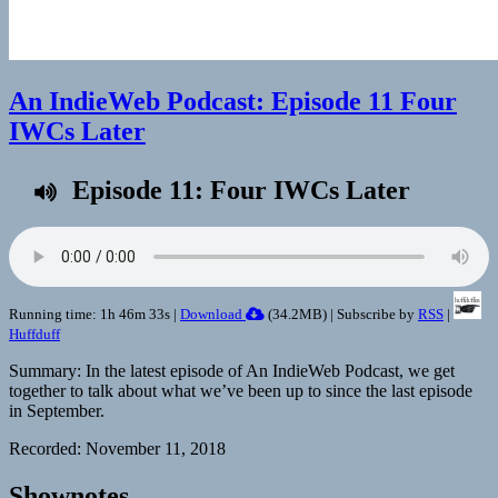
An IndieWeb Podcast: Episode 11 Four
IWCs Later
Episode 11: Four IWCs Later
Running time: 1h 46m 33s |
Download
(
34.2MB
) | Subscribe by
RSS
|
Huffduff
Summary: In the latest episode of An IndieWeb Podcast, we get
together to talk about what we’ve been up to since the last episode
in September.
Recorded: November 11, 2018
Shownotes