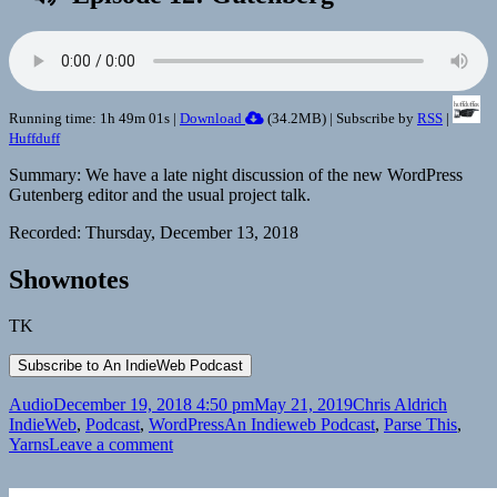
Running time: 1h 49m 01s |
Download
(
34.2MB
) | Subscribe by
RSS
|
Huffduff
Summary: We have a late night discussion of the new WordPress
Gutenberg editor and the usual project talk.
Recorded: Thursday, December 13, 2018
Shownotes
TK
Format
Posted
Author
Catego
Audio
December 19, 2018 4:50 pm
May 21, 2019
Chris Aldrich
on
Tags
IndieWeb
,
Podcast
,
WordPress
An Indieweb Podcast
,
Parse This
,
on
Yarns
Leave a comment
An
IndieWeb