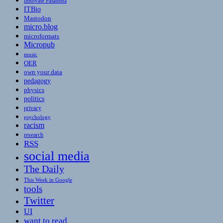
Innovate Pasadena
ITBio
Mastodon
micro.blog
microformats
Micropub
music
OER
own your data
pedagogy
physics
politics
privacy
psychology
racism
research
RSS
social media
The Daily
This Week in Google
tools
Twitter
UI
want to read