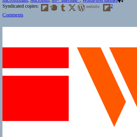
microformats
,
Micropub
,
rel="alternate"
,
WordPress themes
Syndicated copies:
website
2
on
Comments
An
IndieWeb
Podcast:
Episode
9
30
Days
of
IndieWeb