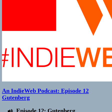
An IndieWeb Podcast: Episode 12
Gutenberg
Episode 12: Gutenberg