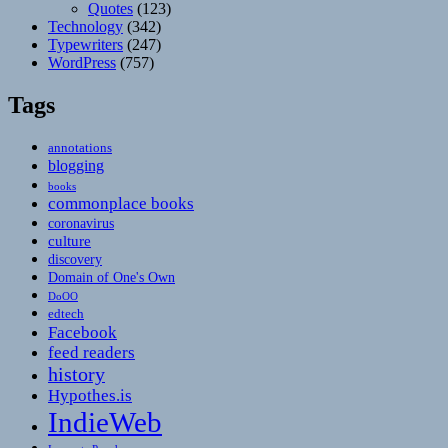
Quotes
(123)
Technology
(342)
Typewriters
(247)
WordPress
(757)
Tags
annotations
blogging
books
commonplace books
coronavirus
culture
discovery
Domain of One's Own
DoOO
edtech
Facebook
feed readers
history
Hypothes.is
IndieWeb