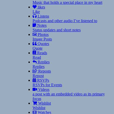
Music that holds a special place in my heart
likes
Like
Listens
Podcasts and other audio I’ve listened to
Notes
Status updates and short notes
Photos
Image Posts
Quotes
Quote
Reads
Read
Replies
Replies
Reposts
Repost
RSVPs
RSVPs for Events
Videos
a post with an embedded video as its primary
focus
Wishlist
Wishlist
Watches