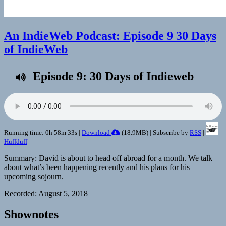
An IndieWeb Podcast: Episode 9 30 Days
of IndieWeb
Episode 9: 30 Days of Indieweb
Running time: 0h 58m 33s |
Download
(
18.9MB
) | Subscribe by
RSS
|
Huffduff
Summary: David is about to head off abroad for a month. We talk
about what’s been happening recently and his plans for his
upcoming sojourn.
Recorded: August 5, 2018
Shownotes