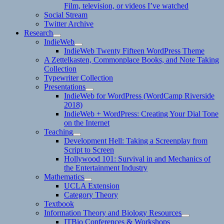
Film, television, or videos I’ve watched
Social Stream
Twitter Archive
Research
expand
IndieWeb
child
expand
IndieWeb Twenty Fifteen WordPress Theme
menu
child
A Zettelkasten, Commonplace Books, and Note Taking
menu
Collection
Typewriter Collection
Presentations
expand
IndieWeb for WordPress (WordCamp Riverside
child
2018)
menu
IndieWeb + WordPress: Creating Your Dial Tone
on the Internet
Teaching
expand
Development Hell: Taking a Screenplay from
child
Script to Screen
menu
Hollywood 101: Survival in and Mechanics of
the Entertainment Industry
Mathematics
expand
UCLA Extension
child
Category Theory
menu
Textbook
Information Theory and Biology Resources
expand
ITBio Conferences & Workshops