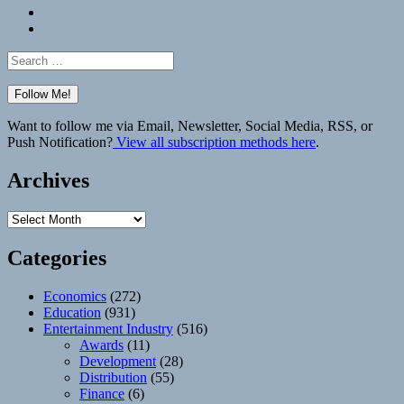
Bluesky
Elsewhere
Search
for:
Want to follow me via Email, Newsletter, Social Media, RSS, or
Push Notification?
View all subscription methods here
.
Archives
Archives
Categories
Economics
(272)
Education
(931)
Entertainment Industry
(516)
Awards
(11)
Development
(28)
Distribution
(55)
Finance
(6)