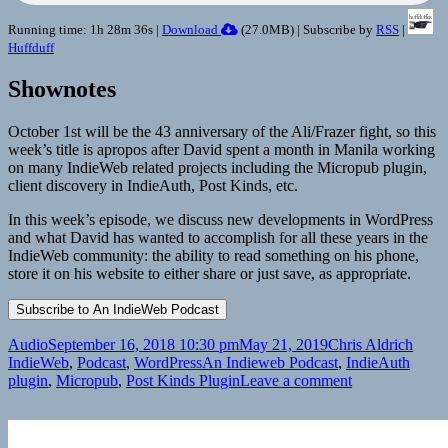
Running time: 1h 28m 36s |
Download
(
27.0MB
) | Subscribe by
RSS
|
Huffduff
Shownotes
October 1st will be the 43 anniversary of the Ali/Frazer fight, so this
week’s title is apropos after David spent a month in Manila working
on many IndieWeb related projects including the Micropub plugin,
client discovery in IndieAuth, Post Kinds, etc.
In this week’s episode, we discuss new developments in WordPress
and what David has wanted to accomplish for all these years in the
IndieWeb community: the ability to read something on his phone,
store it on his website to either share or just save, as appropriate.
Format
Posted
Author
Categ
Audio
September 16, 2018 10:30 pm
May 21, 2019
Chris Aldrich
on
Tags
IndieWeb
,
Podcast
,
WordPress
An Indieweb Podcast
,
IndieAuth
on
plugin
,
Micropub
,
Post Kinds Plugin
Leave a comment
An
Indieweb
Podcast: