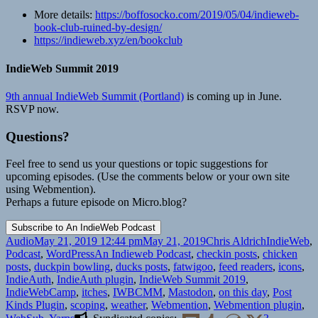
More details:
https://boffosocko.com/2019/05/04/indieweb-
book-club-ruined-by-design/
https://indieweb.xyz/en/bookclub
IndieWeb Summit 2019
9th annual IndieWeb Summit (Portland)
is coming up in June.
RSVP now.
Questions?
Feel free to send us your questions or topic suggestions for
upcoming episodes. (Use the comments below or your own site
using Webmention).
Perhaps a future episode on Micro.blog?
Format
Posted
Author
Categories
Audio
May 21, 2019 12:44 pm
May 21, 2019
Chris Aldrich
IndieWeb
,
on
Tags
Podcast
,
WordPress
An Indieweb Podcast
,
checkin posts
,
chicken
posts
,
duckpin bowling
,
ducks posts
,
fatwigoo
,
feed readers
,
icons
,
IndieAuth
,
IndieAuth plugin
,
IndieWeb Summit 2019
,
IndieWebCamp
,
itches
,
IWBCMM
,
Mastodon
,
on this day
,
Post
Kinds Plugin
,
scoping
,
weather
,
Webmention
,
Webmention plugin
,