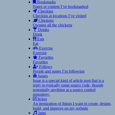
Bookmarks
Pages or content I’ve bookmarked
Checkins
Checkins at locations I’ve visited
Chickens
Owning all the chickens
Drinks
Drink
Eats
Eat
Exercise
Exercise
Favorites
Favorites
Follows
People and pages I’m following
Issues
Issue is a special kind of article post that is a
reply to typically some source code, though
potentially anything at a source control
repository.
Itches
An itemization of things I want to create, design,
build, and improve on my website
Jams