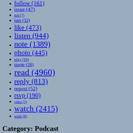
follow
(161)
issue
(47)
itch
(7)
jam
(32)
like
(473)
listen
(944)
note
(1389)
photo
(445)
play
(10)
quote
(26)
read
(4960)
reply
(813)
repost
(52)
rsvp
(190)
video
(3)
watch
(2415)
wish
(9)
Category:
Podcast