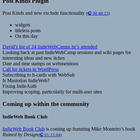
Post Kinds Plugin
Post Kinds and new exclude functionality
(
🎧 00:48:15
)
widgets
titleless posts
On this day
David’s list of 24 IndieWebCamps he’s attended
Looking back at past IndieWebCamp sessions and wiki pages for
interesting ideas and new itches
Date and time stamps on webmentions
Call for tickets in WordPress
Subscribing to h-cards with WebSub
Is Mastodon IndieWeb?
Fixing IndieAuth
Improving scoping, particularly for multi-user sites
Coming up within the community
IndieWeb Book Club
IndieWeb Book Club
is coming up featuring Mike Monteiro’s book
Ruined by Design
(
🎧 01:13:04
)