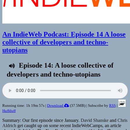
An IndieWeb Podcast: Episode 14 A loose
collective of developers and techno-
utopians
Episode 14: A loose collective of
developers and techno-utopians
Running time: 1h 19m 57s |
Download
(
37.5MB
) | Subscribe by
RSS
|
Huffduff
Summary: Our first episode since January.
David Shanske
and
Chris
Aldrich
get caught up on some recent IndieWebCamps, an article