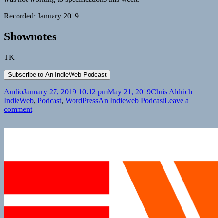
Recorded: January 2019
Shownotes
TK
Format
Posted
Author
Categori
Audio
January 27, 2019 10:12 pm
May 21, 2019
Chris Aldrich
on
Tags
IndieWeb
,
Podcast
,
WordPress
An Indieweb Podcast
Leave a
on
comment
An
IndieWeb
Podcast:
Episode
13
Lacking
a
Theme