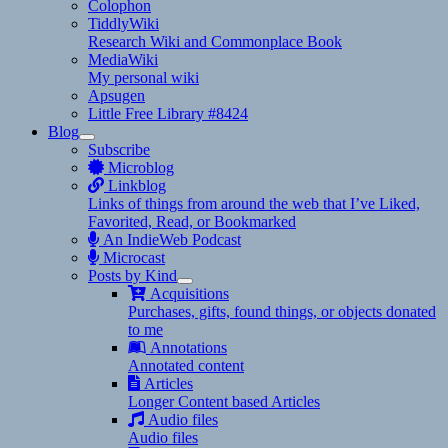
Colophon
TiddlyWiki
Research Wiki and Commonplace Book
MediaWiki
My personal wiki
Apsugen
Little Free Library #8424
Blog
expand
Subscribe
child
Microblog
menu
Linkblog
Links of things from around the web that I’ve Liked,
Favorited, Read, or Bookmarked
An IndieWeb Podcast
Microcast
Posts by Kind
expand
Acquisitions
child
Purchases, gifts, found things, or objects donated
menu
to me
Annotations
Annotated content
Articles
Longer Content based Articles
Audio files
Audio files