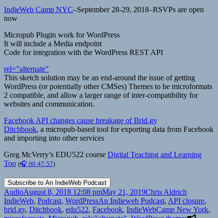
IndieWeb Camp NYC
–September 28-29, 2018–RSVPs are open
now
Micropub Plugin work for WordPress
It will include a Media endpoint
Code for integration with the WordPress REST API
rel=”alternate”
This sketch solution may be an end-around the issue of getting
WordPress (or potentially other CMSes) Themes to be microformats
2 compatible, and allow a larger range of inter-compatibility for
websites and communication.
Facebook API changes cause breakage of Brid.gy
Ditchbook
, a micropub-based tool for exporting data from Facebook
and importing into other services
Greg McVerry’s EDU522 course
Digital Teaching and Learning
Too
(
🎧 00:47:57
)
Format
Posted
Author
Categorie
Audio
August 8, 2018 12:08 pm
May 21, 2019
Chris Aldrich
on
Tags
IndieWeb
,
Podcast
,
WordPress
An Indieweb Podcast
,
API closure
,
brid.gy
,
Ditchbook
,
edu522
,
Facebook
,
IndieWebCamp New York
,