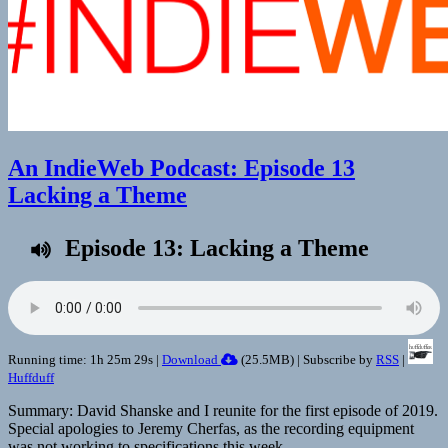
An IndieWeb Podcast: Episode 13
Lacking a Theme
Episode 13: Lacking a Theme
Running time: 1h 25m 29s |
Download
(
25.5MB
) | Subscribe by
RSS
|
Huffduff
Summary: David Shanske and I reunite for the first episode of 2019.
Special apologies to Jeremy Cherfas, as the recording equipment
was not working to specifications this week.