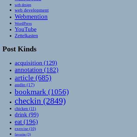
web design
web development
Webmention
WordPress
YouTube
Zettelkasten
Post Kinds
acquisition
(129)
annotation
(182)
article
(685)
audio
(17)
bookmark
(1056)
checkin
(2849)
chicken
(11)
drink
(99)
eat
(196)
exercise
(10)
favorite
(3)