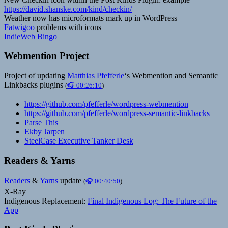
https://david.shanske.com/kind/checkin/
Weather now has microformats mark up in WordPress
Fatwigoo
problems with icons
IndieWeb Bingo
Webmention Project
Project of updating
Matthias Pfefferle
‘s Webmention and Semantic
Linkbacks plugins
(
🎧 00:26:10
)
https://github.com/pfefferle/wordpress-webmention
https://github.com/pfefferle/wordpress-semantic-linkbacks
Parse This
Ekby Jarpen
SteelCase Executive Tanker Desk
Readers & Yarns
Readers
&
Yarns
update
(
🎧 00:40:50
)
X-Ray
Indigenous Replacement:
Final Indigenous Log: The Future of the
App