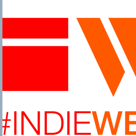
Podcast:
Episode
12
Gutenberg