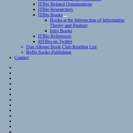
child
ITBio Related Organizations
menu
ITBio Researchers
ITBio Books
expand
Books at the Intersection of Information
child
Theory and Biology
menu
Intro Books
ITBio References
#ITBio on Twitter
Dan Allosso Book Club Reading List
Boffo Socko Publishing
Contact
Email
RSS
Hypothesis
Mastodon
Foursquare
GitHub
Instagram
WordPress
LinkedIn
Flickr
Spotify
Last.fm
YouTube