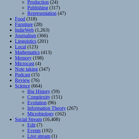
Production
(24)
Publishing
(317)
Representation
(47)
Food
(318)
Furniture
(28)
IndieWeb
(1,263)
Journalism
(366)
Linguistics
(201)
Local
(123)
Mathematics
(413)
Memory
(198)
Microcast
(4)
Note taking
(347)
Podcast
(15)
Review
(76)
Science
(664)
Big History
(59)
Complexity
(151)
Evolution
(96)
Information Theory
(267)
Microbiology
(162)
Social Stream
(16,408)
Edit
(7)
Events
(192)
Live stream
(1)