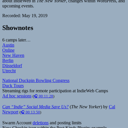
about IndieWeb in
The New Yorker
, changes within WordPress, and
upcoming events.
Recorded: May 19, 2019
Shownotes
6 camps later…
Austin
Online
New Haven
Berlin
Düsseldorf
Utrecht
National Duckpin Bowling Congress
Duck Tours
Streaming rigs for remote participation at IndieWeb Camps
Ad hoc sessions
(
🎧 00:11:28
)
Can “Indie” Social Media Save Us?
(
The New Yorker
) by
Cal
Newport
(
🎧 00:13:50
)
Swarm Account
deletions
and posting limits
New Checkin icon within the Post Kinds Plugin: example