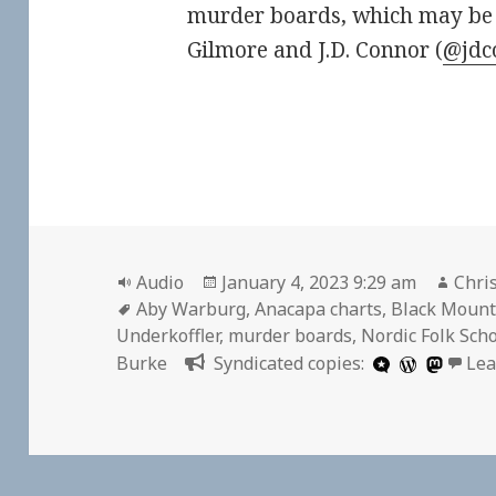
murder boards, which may be 
Gilmore and J.D. Connor (
@jdc
Format
Posted
Auth
Audio
January 4, 2023 9:29 am
Chris
Tags
on
Aby Warburg
,
Anacapa charts
,
Black Mount
Underkoffler
,
murder boards
,
Nordic Folk Sch
Burke
Syndicated copies:
Lea