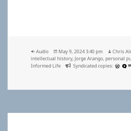
Format
Posted
Author
Audio
May 9, 2024 3:40 pm
Chris Al
on
intellectual history
,
Jorge Arango
,
personal pu
Informed Life
Syndicated copies: