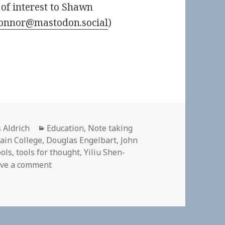
of interest to Shawn
onnor@mastodon.social
)
or
Categories
 Aldrich
Education
,
Note taking
ain College
,
Douglas Engelbart
,
John
ools
,
tools for thought
,
Yiliu Shen-
on 🎧 Space, Pixels and Cognition (Yiliu and 
ve a comment