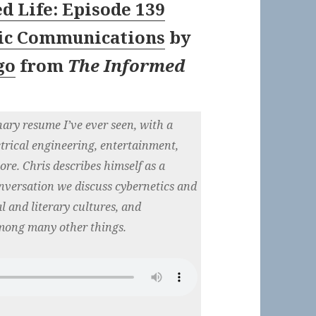
d Life: Episode 139
tic Communications
by
go
from
The Informed
nary resume I’ve ever seen, with a
trical engineering, entertainment,
re. Chris describes himself as a
nversation we discuss cybernetics and
 and literary cultures, and
mong many other things.