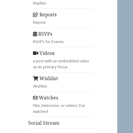
Replies
Reposts
Repost
RSVPs
RSVPs for Events
Videos
a post with an embedded video
as its primary focus
Wishlist
Wishlist
Watches
Film, television, or videos I’ve
watched
Social Stream