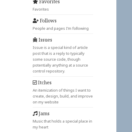
Favorites
Favorites
Follows
People and pages I’m following
Issues
Issue is a special kind of article
post that is a reply to typically
some source code, though
potentially anything at a source
control repository.
Itches
An itemization of things I want to
create, design, build, and improve
on my website
Jams
Music that holds a special place in
my heart