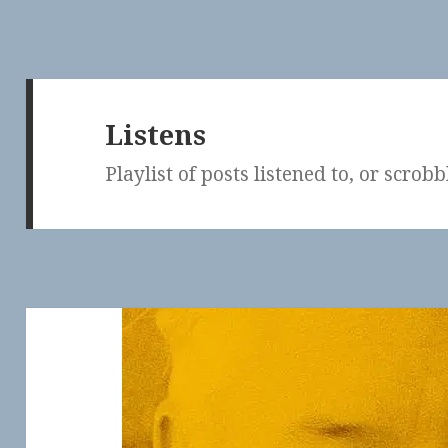
Listens
Playlist of posts listened to, or scrob