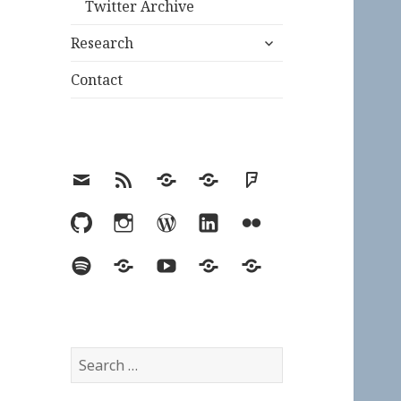
Twitter Archive
expand
Research
child
menu
Contact
Email
RSS
Hypothesis
Mastodon
Foursquare
GitHub
Instagram
WordPress
LinkedIn
Flickr
Spotify
Last.fm
YouTube
Bluesky
Elsewhere
Search
for: