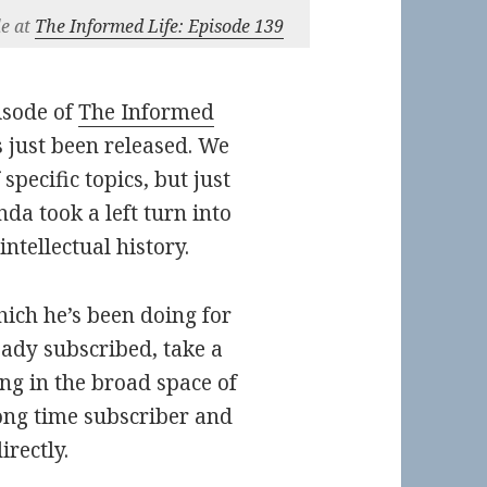
le at
The Informed Life: Episode 139
isode of
The Informed
s just been released. We
specific topics, but just
nda took a left turn into
ntellectual history.
hich he’s been doing for
ready subscribed, take a
ng in the broad space of
long time subscriber and
rectly.