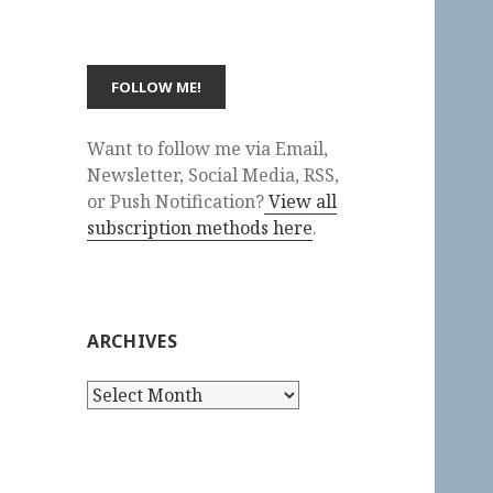
Want to follow me via Email,
Newsletter, Social Media, RSS,
or Push Notification?
View all
subscription methods here
.
ARCHIVES
Archives