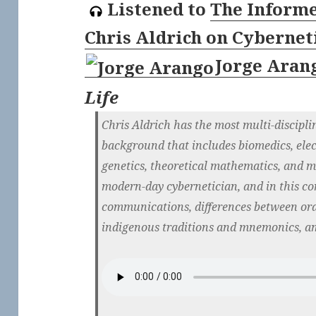
Listened to
The Informe
Chris Aldrich on Cyberne
Jorge Aran
Life
Chris Aldrich has the most multi-discipli
background that includes biomedics, elec
genetics, theoretical mathematics, and mo
modern-day cybernetician, and in this co
communications, differences between oral
indigenous traditions and mnemonics, a