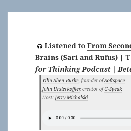
Listened to
From Second
Brains (Sari and Rufus) | 
for Thinking Podcast | Be
Yiliu Shen-Burke
, founder of
Softspace
John Underkoffler
, creator of
G-Speak
Host:
Jerry Michalski