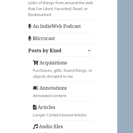
Links of things from around the web
that I’ve Liked, Favorited, Read, or
Bookmarked
An IndieWeb Podcast
Microcast
expand
Posts by Kind
child
menu
Acquisitions
Purchases, gifts, found things, or
objects donated to me
Annotations
Annotated content
Articles
Longer Content based Articles
Audio files