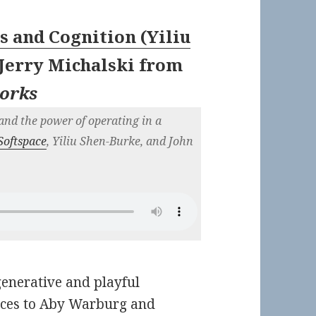
s and Cognition (Yiliu
Jerry Michalski
from
works
and the power of operating in a
Softspace
, Yiliu Shen-Burke, and John
generative and playful
nces to Aby Warburg and