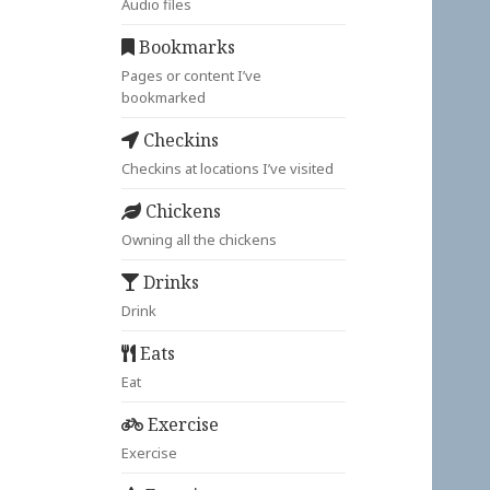
Audio files
Bookmarks
Pages or content I’ve
bookmarked
Checkins
Checkins at locations I’ve visited
Chickens
Owning all the chickens
Drinks
Drink
Eats
Eat
Exercise
Exercise