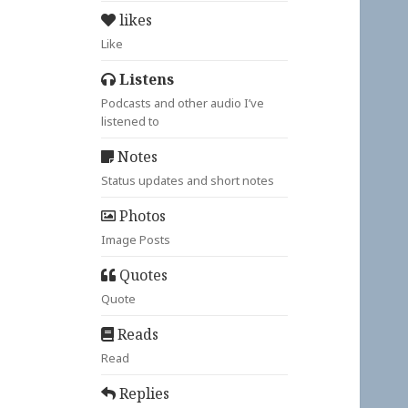
likes
Like
Listens
Podcasts and other audio I’ve
listened to
Notes
Status updates and short notes
Photos
Image Posts
Quotes
Quote
Reads
Read
Replies