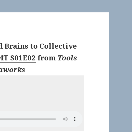
 Brains to Collective
T4T S01E02
from
Tools
taworks