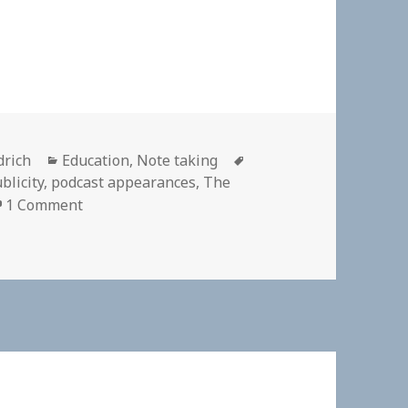
Categories
Tags
drich
Education
,
Note taking
blicity
,
podcast appearances
,
The
on
1 Comment