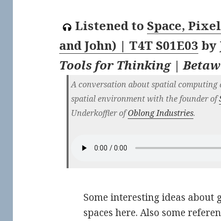
Listened to
Space, Pixel
and John) | T4T S01E03
by
Tools for Thinking | Beta
A conversation about spatial computing 
spatial environment with the founder of
Underkoffler of
Oblong Industries
.
Some interesting ideas about 
spaces here. Also some refere