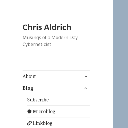
Chris Aldrich
Musings of a Modern Day
Cyberneticist
expand
About
child
expand
menu
Blog
child
menu
Subscribe
Microblog
Linkblog