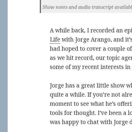
Show notes and audio transcript availab
A while back, I recorded an ep
Life
with Jorge Arango, and it’
had hoped to cover a couple of 
as we hit record, our topic age
some of my recent interests in i
Jorge has a great little show w
quite a while. If you’re not al
moment to see what he’s offeri
tools for thought. I’ve been a 
was happy to chat with Jorge di