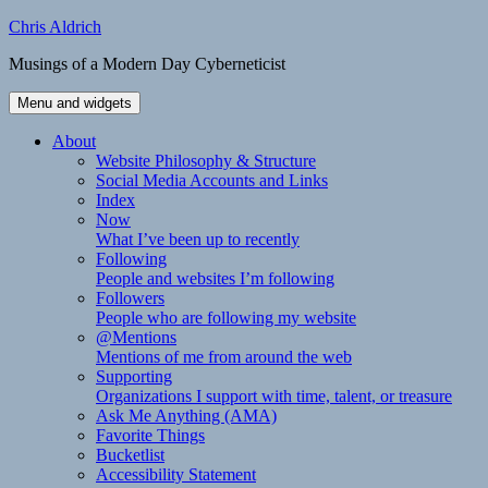
Skip
Chris Aldrich
to
Musings of a Modern Day Cyberneticist
content
Menu and widgets
About
Website Philosophy & Structure
Social Media Accounts and Links
Index
Now
What I’ve been up to recently
Following
People and websites I’m following
Followers
People who are following my website
@Mentions
Mentions of me from around the web
Supporting
Organizations I support with time, talent, or treasure
Ask Me Anything (AMA)
Favorite Things
Bucketlist
Accessibility Statement