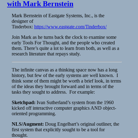
with Mark Bernstein
Mark Bernstein of Eastgate Systems, Inc., is the
designer of
Tinderbox:
https://www.eastgate.com/Tinderbox/
​Join Mark as he turns back the clock to examine some
early Tools For Thought, and the people who created
them. There’s quite a lot to learn from both, as well as a
research literature that repays study.
​The infinite canvas as a thinking space now has a long
history, but few of the early systems are well known. I
think some of them might be worth a brief look, in terms
of the ideas they brought forward and in terms of the
tasks they sought to address. For example:
Sketchpad:
Ivan Sutherland’s system from the 1960
kicked off interactive computer graphics AND object-
oriented programming.
NLS/Augment:
Doug Engelbart’s original outliner, the
first system that explicitly sought to be a tool for
thought.