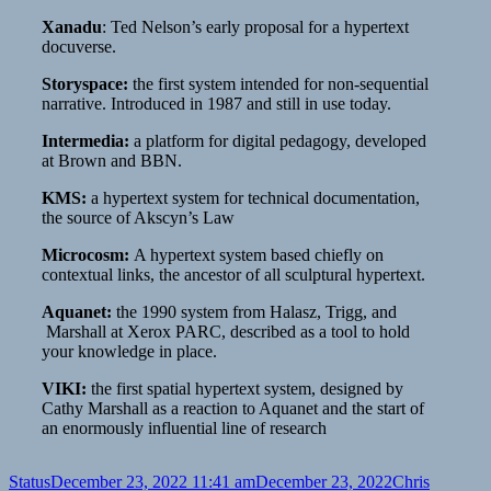
Xanadu
: Ted Nelson’s early proposal for a hypertext
docuverse.
Storyspace:
the first system intended for non-sequential
narrative. Introduced in 1987 and still in use today.
Intermedia:
a platform for digital pedagogy, developed
at Brown and BBN.
KMS:
a hypertext system for technical documentation,
the source of Akscyn’s Law
Microcosm:
A hypertext system based chiefly on
contextual links, the ancestor of all sculptural hypertext.
Aquanet:
the 1990 system from Halasz, Trigg, and
Marshall at Xerox PARC, described as a tool to hold
your knowledge in place.
VIKI:
the first spatial hypertext system, designed by
Cathy Marshall as a reaction to Aquanet and the start of
an enormously influential line of research
Format
Posted
Author
Status
December 23, 2022 11:41 am
December 23, 2022
Chris