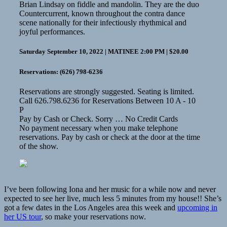
Brian Lindsay on fiddle and mandolin. They are the duo
Countercurrent, known throughout the contra dance
scene nationally for their infectiously rhythmical and
joyful performances.
Saturday September 10, 2022 | MATINEE 2:00 PM | $20.00
Reservations: (626) 798-6236
Reservations are strongly suggested. Seating is limited.
Call 626.798.6236 for Reservations Between 10 A - 10
P
Pay by Cash or Check. Sorry … No Credit Cards
No payment necessary when you make telephone
reservations. Pay by cash or check at the door at the time
of the show.
I’ve been following Iona and her music for a while now and never
expected to see her live, much less 5 minutes from my house!! She’s
got a few dates in the Los Angeles area this week and
upcoming in
her US tour
, so make your reservations now.