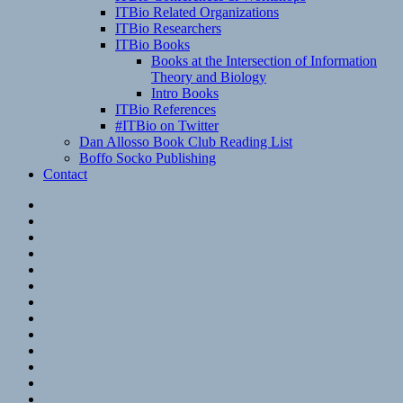
ITBio Related Organizations
ITBio Researchers
ITBio Books
Books at the Intersection of Information
Theory and Biology
Intro Books
ITBio References
#ITBio on Twitter
Dan Allosso Book Club Reading List
Boffo Socko Publishing
Contact
Email
RSS
Hypothesis
Mastodon
Foursquare
GitHub
Instagram
WordPress
LinkedIn
Flickr
Spotify
Last.fm
YouTube