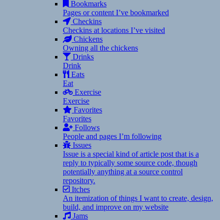
Bookmarks
Pages or content I’ve bookmarked
Checkins
Checkins at locations I’ve visited
Chickens
Owning all the chickens
Drinks
Drink
Eats
Eat
Exercise
Exercise
Favorites
Favorites
Follows
People and pages I’m following
Issues
Issue is a special kind of article post that is a
reply to typically some source code, though
potentially anything at a source control
repository.
Itches
An itemization of things I want to create, design,
build, and improve on my website
Jams