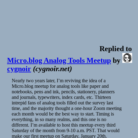
Replied to
Micro.blog Analog Tools Meetup
by
cygnoir
(
cygnoir.net
)
Nearly two years later, I’m reviving the idea of a
Micro.blog meetup for analog tools like paper and
notebooks, pens and ink, pencils, stationery, planners
and journals, typewriters, index cards, etc. Thirteen
intrepid fans of analog tools filled out the survey last
time, and the majority thought a one-hour Zoom meeting
each month would be the best way to start. Timing is
everything, in so many realms, and this one is no
different. I’m available to host this meetup every third
Saturday of the month from 9-10 a.m. PST. That would
make our first meetup on Saturday, January 20th.