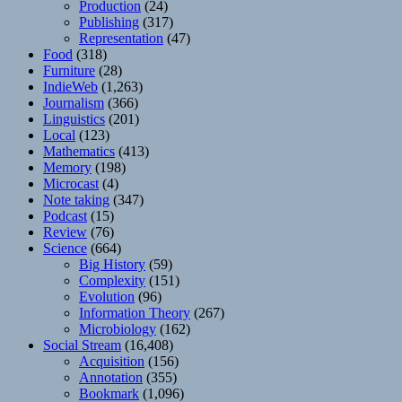
Production
(24)
Publishing
(317)
Representation
(47)
Food
(318)
Furniture
(28)
IndieWeb
(1,263)
Journalism
(366)
Linguistics
(201)
Local
(123)
Mathematics
(413)
Memory
(198)
Microcast
(4)
Note taking
(347)
Podcast
(15)
Review
(76)
Science
(664)
Big History
(59)
Complexity
(151)
Evolution
(96)
Information Theory
(267)
Microbiology
(162)
Social Stream
(16,408)
Acquisition
(156)
Annotation
(355)
Bookmark
(1,096)