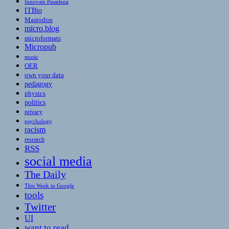
Innovate Pasadena
ITBio
Mastodon
micro.blog
microformats
Micropub
music
OER
own your data
pedagogy
physics
politics
privacy
psychology
racism
research
RSS
social media
The Daily
This Week in Google
tools
Twitter
UI
want to read