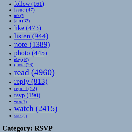
follow
(161)
issue
(47)
itch
(7)
jam
(32)
like
(473)
listen
(944)
note
(1389)
photo
(445)
play
(10)
quote
(26)
read
(4960)
reply
(813)
repost
(52)
rsvp
(190)
video
(3)
watch
(2415)
wish
(9)
Category:
RSVP