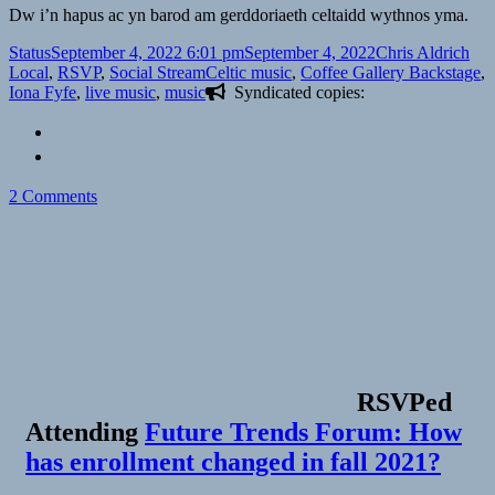
Dw i’n hapus ac yn barod am gerddoriaeth celtaidd wythnos yma.
Format
Posted
Author
Cat
Status
September 4, 2022 6:01 pm
September 4, 2022
Chris Aldrich
on
Tags
Local
,
RSVP
,
Social Stream
Celtic music
,
Coffee Gallery Backstage
,
Iona Fyfe
,
live music
,
music
Syndicated copies:
on
2 Comments
RSVPed
Attending
Future Trends Forum: How
has enrollment changed in fall 2021?