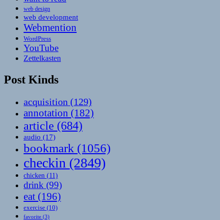
web design
web development
Webmention
WordPress
YouTube
Zettelkasten
Post Kinds
acquisition
(129)
annotation
(182)
article
(684)
audio
(17)
bookmark
(1056)
checkin
(2849)
chicken
(11)
drink
(99)
eat
(196)
exercise
(10)
favorite
(3)