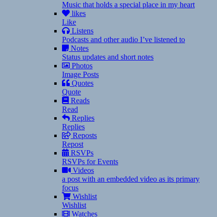
Music that holds a special place in my heart
likes
Like
Listens
Podcasts and other audio I’ve listened to
Notes
Status updates and short notes
Photos
Image Posts
Quotes
Quote
Reads
Read
Replies
Replies
Reposts
Repost
RSVPs
RSVPs for Events
Videos
a post with an embedded video as its primary
focus
Wishlist
Wishlist
Watches