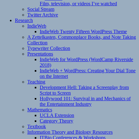
Film, television, or videos I’ve watched
Social Stream
Twitter Archive
Research
IndieWeb
IndieWeb Twenty Fifteen WordPress Theme
A Zettelkasten, Commonplace Books, and Note Taking
Collection
Typewriter Collection
Presentations
IndieWeb for WordPress (WordCamp Riverside
2018)
IndieWeb + WordPress: Creating Your Dial Tone
on the Internet
Teaching
Development Hell: Taking a Screenplay from
Script to Screen
Hollywood 101: Survival in and Mechanics of
the Entertainment Industry
Mathematics
UCLA Extension
Category Theory
Textbook
Information Theory and Biology Resources
ITBio Conferences & Workshops