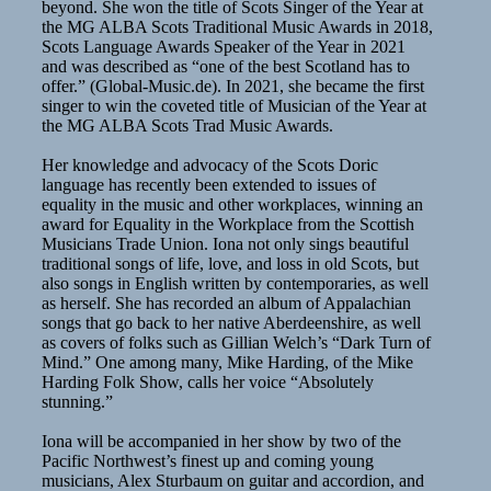
beyond. She won the title of Scots Singer of the Year at
the MG ALBA Scots Traditional Music Awards in 2018,
Scots Language Awards Speaker of the Year in 2021
and was described as “one of the best Scotland has to
offer.” (Global-Music.de). In 2021, she became the first
singer to win the coveted title of Musician of the Year at
the MG ALBA Scots Trad Music Awards.
Her knowledge and advocacy of the Scots Doric
language has recently been extended to issues of
equality in the music and other workplaces, winning an
award for Equality in the Workplace from the Scottish
Musicians Trade Union. Iona not only sings beautiful
traditional songs of life, love, and loss in old Scots, but
also songs in English written by contemporaries, as well
as herself. She has recorded an album of Appalachian
songs that go back to her native Aberdeenshire, as well
as covers of folks such as Gillian Welch’s “Dark Turn of
Mind.” One among many, Mike Harding, of the Mike
Harding Folk Show, calls her voice “Absolutely
stunning.”
Iona will be accompanied in her show by two of the
Pacific Northwest’s finest up and coming young
musicians, Alex Sturbaum on guitar and accordion, and