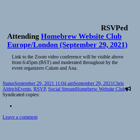
RSVPed
Attending
Homebrew Website Club
Europe/London (September 29, 2021)
Link to the Zoom video conference will be visible above
from 6:45pm (BST) and moderated throughout by the
event organizers Calum and Ana.
Format
Posted
Author
Status
September 29, 2021 11:04 am
September 29, 2021
Chris
on
Categories
Tags
Aldrich
Events
,
RSVP
,
Social Stream
Homebrew Website Club
Syndicated copies:
on
Leave a comment