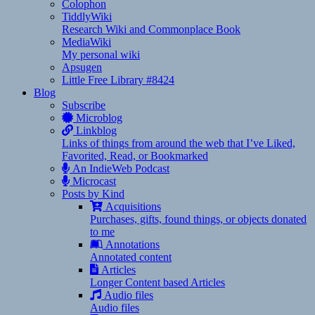
Colophon
TiddlyWiki
Research Wiki and Commonplace Book
MediaWiki
My personal wiki
Apsugen
Little Free Library #8424
Blog
Subscribe
Microblog
Linkblog
Links of things from around the web that I’ve Liked,
Favorited, Read, or Bookmarked
An IndieWeb Podcast
Microcast
Posts by Kind
Acquisitions
Purchases, gifts, found things, or objects donated
to me
Annotations
Annotated content
Articles
Longer Content based Articles
Audio files
Audio files