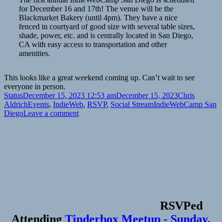
for December 16 and 17th! The venue will be the
Blackmarket Bakery (until 4pm). They have a nice
fenced in courtyard of good size with several table sizes,
shade, power, etc. and is centrally located in San Diego,
CA with easy access to transportation and other
amenities.
This looks like a great weekend coming up. Can’t wait to see
everyone in person.
Format
Posted
Author
Status
December 15, 2023 12:53 am
December 15, 2023
Chris
on
Categories
Tags
Aldrich
Events
,
IndieWeb
,
RSVP
,
Social Stream
IndieWebCamp San
on
Diego
Leave a comment
RSVPed
Attending
Tinderbox Meetup - Sunday,