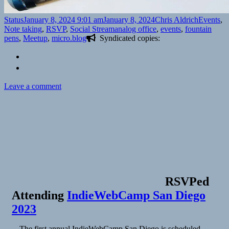
Format
Posted
Author
Categorie
Status
January 8, 2024 9:01 am
January 8, 2024
Chris Aldrich
Events
,
on
Tags
Note taking
,
RSVP
,
Social Stream
analog office
,
events
,
fountain
pens
,
Meetup
,
micro.blog
Syndicated copies:
on
Leave a comment
RSVPed
Attending
IndieWebCamp San Diego
2023
The first annual IndieWebCamp San Diego is scheduled