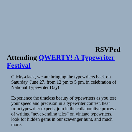
RSVPed
Attending
QWERTY! A Typewriter
Festival
Clicky-clack, we are bringing the typewriters back on
Saturday, June 27, from 12 pm to 5 pm, in celebration of
National Typewriter Day!
Experience the timeless beauty of typewriters as you test
your speed and precision in a typewriter contest, hear
from typewriter experts, join in the collaborative process
of writing “never-ending tales” on vintage typewriters,
look for hidden gems in our scavenger hunt, and much
more.