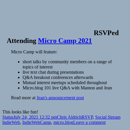
RSVPed
Attending
Micro Camp 2021
Micro Camp will feature:
short talks by community members on a range of
topics of interest
live text chat during presentations
Q&A breakout conferences afterwards
Mutual interest meetups scheduled throughout
Micro.blog 101 live Q&A with Manton and Jean
Read more at
Jean's announcement post
This looks like fun!
Format
Posted
Author
Categories
Tags
Status
July 24, 2021 12:32 pm
Chris Aldrich
RSVP
,
Social Stream
on
on
IndieWeb
,
IndieWebCamp
,
micro.blog
Leave a comment