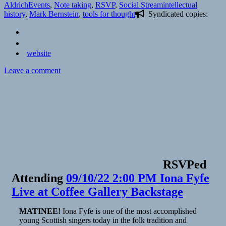
on
Categories
Tags
Aldrich
Events
,
Note taking
,
RSVP
,
Social Stream
intellectual
history
,
Mark Bernstein
,
tools for thought
Syndicated copies:
website
on
Leave a comment
📅
RSVP
to
Early
Tools
For
Thought,
with
Mark
Bernstein
RSVPed
|
Attending
09/10/22 2:00 PM Iona Fyfe
Tools
for
Live at Coffee Gallery Backstage
Thought
Rocks!
MATINEE!
Iona Fyfe is one of the most accomplished
young Scottish singers today in the folk tradition and