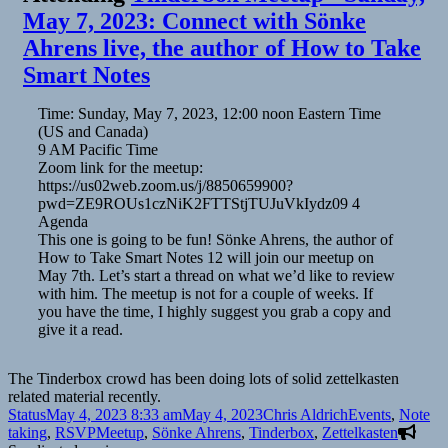
May 7, 2023: Connect with Sönke
Ahrens live, the author of How to Take
Smart Notes
Time: Sunday, May 7, 2023, 12:00 noon Eastern Time
(US and Canada)
9 AM Pacific Time
Zoom link for the meetup:
https://us02web.zoom.us/j/8850659900?
pwd=ZE9ROUs1czNiK2FTTStjTUJuVkIydz09 4
Agenda
This one is going to be fun! Sönke Ahrens, the author of
How to Take Smart Notes 12 will join our meetup on
May 7th. Let’s start a thread on what we’d like to review
with him. The meetup is not for a couple of weeks. If
you have the time, I highly suggest you grab a copy and
give it a read.
The Tinderbox crowd has been doing lots of solid zettelkasten
related material recently.
Format
Posted
Author
Categories
Status
May 4, 2023 8:33 am
May 4, 2023
Chris Aldrich
Events
,
Note
on
Tags
taking
,
RSVP
Meetup
,
Sönke Ahrens
,
Tinderbox
,
Zettelkasten