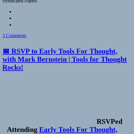
Syndicated copies:
on
3 Comments
📅 RSVP to Early Tools For Thought,
with Mark Bernstein | Tools for Thought
Rocks!
RSVPed
Attending
Early Tools For Thought,