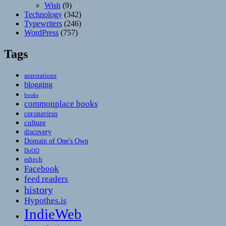
Wish
(9)
Technology
(342)
Typewriters
(246)
WordPress
(757)
Tags
annotations
blogging
books
commonplace books
coronavirus
culture
discovery
Domain of One's Own
DoOO
edtech
Facebook
feed readers
history
Hypothes.is
IndieWeb