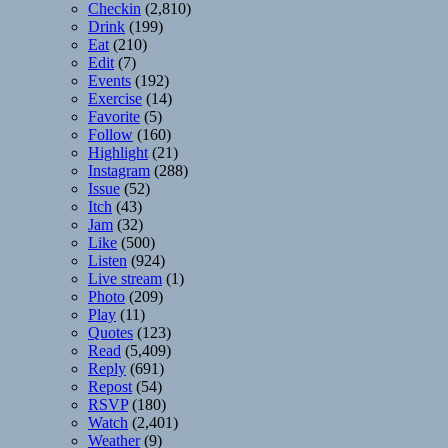
Checkin
(2,810)
Drink
(199)
Eat
(210)
Edit
(7)
Events
(192)
Exercise
(14)
Favorite
(5)
Follow
(160)
Highlight
(21)
Instagram
(288)
Issue
(52)
Itch
(43)
Jam
(32)
Like
(500)
Listen
(924)
Live stream
(1)
Photo
(209)
Play
(11)
Quotes
(123)
Read
(5,409)
Reply
(691)
Repost
(54)
RSVP
(180)
Watch
(2,401)
Weather
(9)