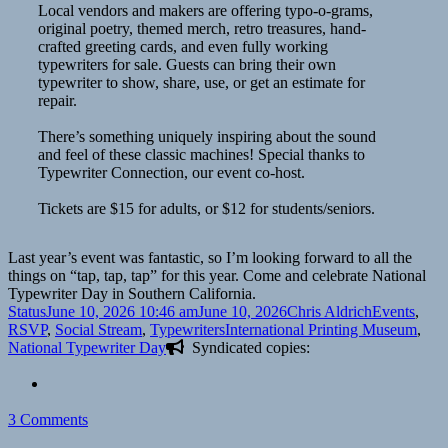
Local vendors and makers are offering typo-o-grams,
original poetry, themed merch, retro treasures, hand-
crafted greeting cards, and even fully working
typewriters for sale. Guests can bring their own
typewriter to show, share, use, or get an estimate for
repair.
There’s something uniquely inspiring about the sound
and feel of these classic machines! Special thanks to
Typewriter Connection, our event co-host.
Tickets are $15 for adults, or $12 for students/seniors.
Last year’s event was fantastic, so I’m looking forward to all the
things on “tap, tap, tap” for this year. Come and celebrate National
Typewriter Day in Southern California.
Format
Posted
Author
Categories
Status
June 10, 2026 10:46 am
June 10, 2026
Chris Aldrich
Events
,
on
Tags
RSVP
,
Social Stream
,
Typewriters
International Printing Museum
,
National Typewriter Day
Syndicated copies:
on
3 Comments