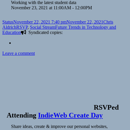
Working with the latest student data
November 23, 2021 at 11:00AM - 12:00PM
Format
Posted
Author
Status
November 22, 2021 7:40 pm
November 22, 2021
Chris
on
Categories
Tags
Aldrich
RSVP
,
Social Stream
Future Trends in Technology and
Education
Syndicated copies:
on
Leave a comment
RSVPed
Attending
IndieWeb Create Day
Share ideas, create & improve our personal websites,