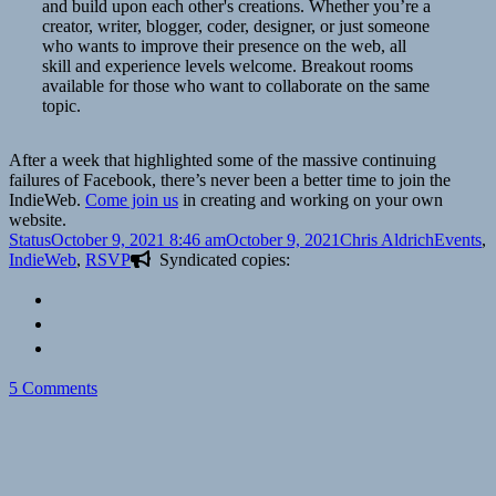
and build upon each other's creations. Whether you’re a
creator, writer, blogger, coder, designer, or just someone
who wants to improve their presence on the web, all
skill and experience levels welcome. Breakout rooms
available for those who want to collaborate on the same
topic.
After a week that highlighted some of the massive continuing
failures of Facebook, there’s never been a better time to join the
IndieWeb.
Come join us
in creating and working on your own
website.
Format
Posted
Author
Categori
Status
October 9, 2021 8:46 am
October 9, 2021
Chris Aldrich
Events
,
on
IndieWeb
,
RSVP
Syndicated copies:
on
5 Comments