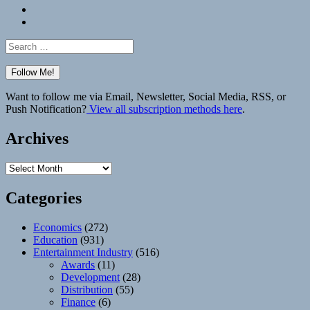
Bluesky
Elsewhere
Search
for:
Want to follow me via Email, Newsletter, Social Media, RSS, or
Push Notification?
View all subscription methods here
.
Archives
Archives
Categories
Economics
(272)
Education
(931)
Entertainment Industry
(516)
Awards
(11)
Development
(28)
Distribution
(55)
Finance
(6)