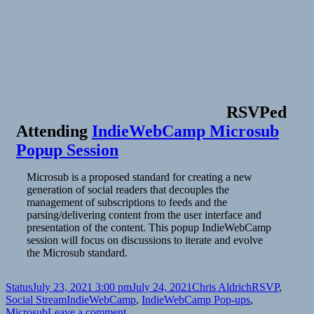
RSVPed
Attending
IndieWebCamp Microsub
Popup Session
Microsub is a proposed standard for creating a new
generation of social readers that decouples the
management of subscriptions to feeds and the
parsing/delivering content from the user interface and
presentation of the content. This popup IndieWebCamp
session will focus on discussions to iterate and evolve
the Microsub standard.
Format
Posted
Author
Categories
Status
July 23, 2021 3:00 pm
July 24, 2021
Chris Aldrich
RSVP
,
on
Tags
Social Stream
IndieWebCamp
,
IndieWebCamp Pop-ups
,
on
Microsub
Leave a comment