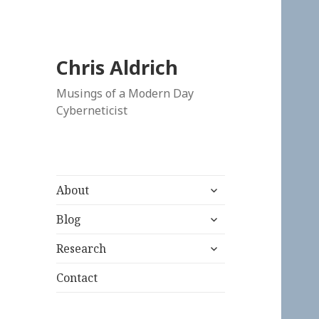
Chris Aldrich
Musings of a Modern Day
Cyberneticist
expand
About
child
expand
menu
Blog
child
expand
menu
Research
child
menu
Contact