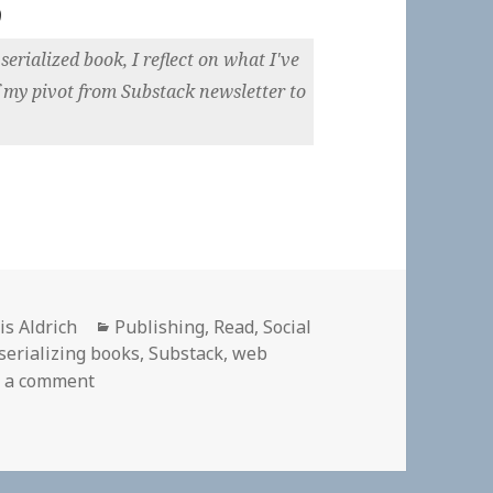
)
erialized book, I reflect on what I've
 my pivot from Substack newsletter to
hor
Categories
is Aldrich
Publishing
,
Read
,
Social
serializing books
,
Substack
,
web
on
 a comment