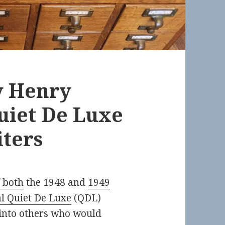
ly Henry
uiet De Luxe
ters
 both
the 1948 and
1949
l Quiet De Luxe
(QDL)
 into others who would