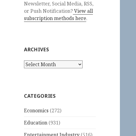
Newsletter, Social Media, RSS,
or Push Notification?
View all
subscription methods here
.
ARCHIVES
Archives
CATEGORIES
Economics
(272)
Education
(931)
Entertainment Industry
(516)