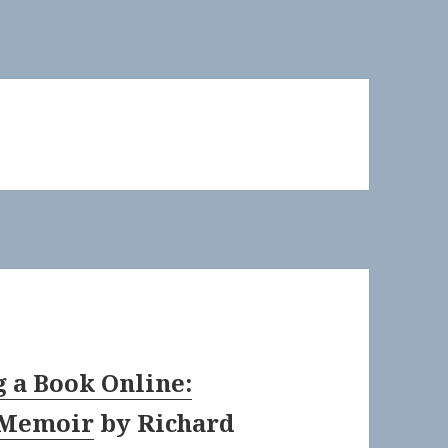
g a Book Online:
 Memoir
by
Richard