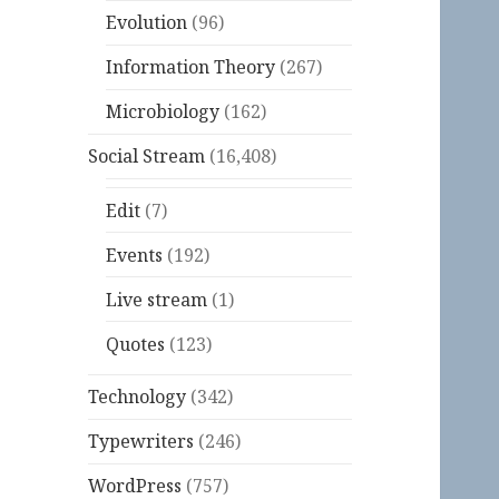
Evolution
(96)
Information Theory
(267)
Microbiology
(162)
Social Stream
(16,408)
Edit
(7)
Events
(192)
Live stream
(1)
Quotes
(123)
Technology
(342)
Typewriters
(246)
WordPress
(757)