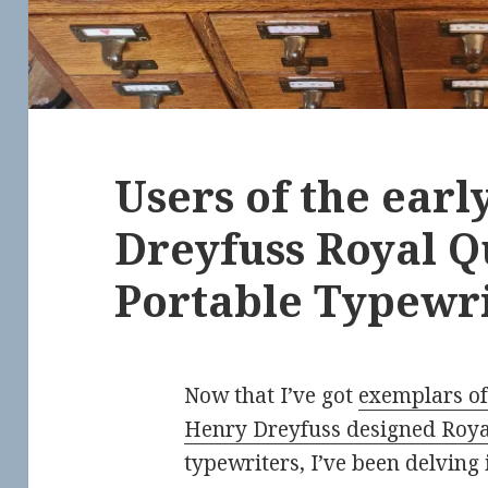
Users of the ear
Dreyfuss Royal Q
Portable Typewri
Now that I’ve got
exemplars of
Henry Dreyfuss designed Roya
typewriters, I’ve been delving