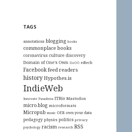
TAGS
blogging
annotations
books
commonplace books
culture
coronavirus
discovery
Domain of One's Own
edtech
DoOO
Facebook
feed readers
history
Hypothes.is
IndieWeb
ITBio
Mastodon
Innovate Pasadena
micro.blog
microformats
Micropub
OER
own your data
music
pedagogy
politics
physics
privacy
RSS
racism
research
psychology