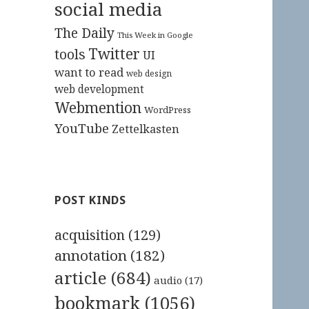
social media
The Daily
This Week in Google
Twitter
tools
UI
want to read
web design
web development
Webmention
WordPress
YouTube
Zettelkasten
POST KINDS
acquisition
(129)
annotation
(182)
article
(684)
audio
(17)
bookmark
(1056)