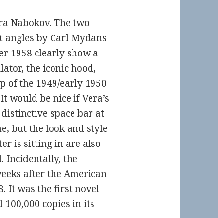
era Nabokov. The two
nt angles by Carl Mydans
r 1958 clearly show a
ator, the iconic hood,
ip of the 1949/early 1950
t would be nice if Vera’s
distinctive space bar at
e, but the look and style
r is sitting in are also
 Incidentally, the
eeks after the American
 It was the first novel
l 100,000 copies in its