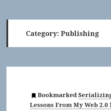
Category:
Publishing
Bookmarked
Serializin
Lessons From My Web 2.0