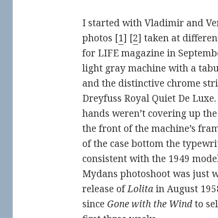
I started with Vladimir and V
photos [
1
] [
2
] taken at differe
for LIFE magazine in Septembe
light gray machine with a tabul
and the distinctive chrome str
Dreyfuss Royal Quiet De Luxe. I
hands weren’t covering up the 
the front of the machine’s fram
of the case bottom the typewrite
consistent with the 1949 model.
Mydans photoshoot was just w
release of
Lolita
in August 1958.
since
Gone with the Wind
to sel