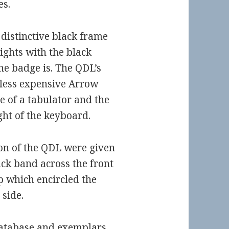
es.
distinctive black frame
ights with the black
he badge is. The QDL’s
 less expensive Arrow
 of a tabulator and the
ight of the keyboard.
on of the QDL were given
ack band across the front
p which encircled the
 side.
atabase
and
exemplars