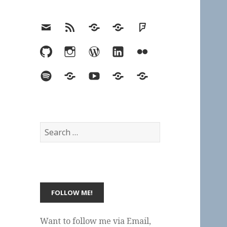
Email
RSS
Hypothesis
Mastodon
Foursquare
GitHub
Instagram
WordPress
LinkedIn
Flickr
Spotify
Last.fm
YouTube
Bluesky
Elsewhere
Search
for:
Want to follow me via Email,