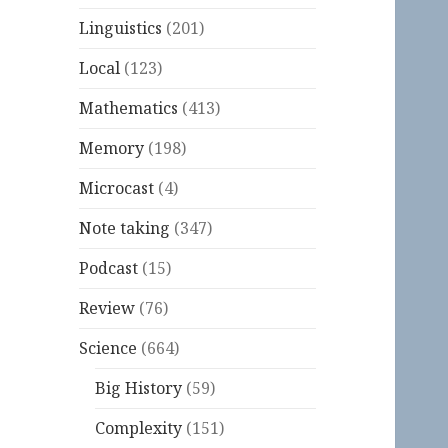
Linguistics
(201)
Local
(123)
Mathematics
(413)
Memory
(198)
Microcast
(4)
Note taking
(347)
Podcast
(15)
Review
(76)
Science
(664)
Big History
(59)
Complexity
(151)