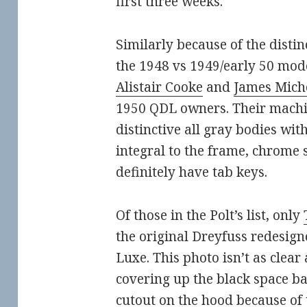
first three weeks.
Similarly because of the distin
the 1948 vs 1949/early 50 mod
Alistair Cooke
and
James Mich
1950 QDL owners. Their machi
distinctive all gray bodies wit
integral to the frame, chrome s
definitely have tab keys.
Of those in the Polt’s list, only
the original Dreyfuss redesig
Luxe. This photo isn’t as clea
covering up the black space ba
cutout on the hood because of 