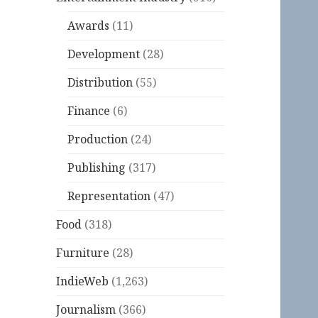
Awards
(11)
Development
(28)
Distribution
(55)
Finance
(6)
Production
(24)
Publishing
(317)
Representation
(47)
Food
(318)
Furniture
(28)
IndieWeb
(1,263)
Journalism
(366)