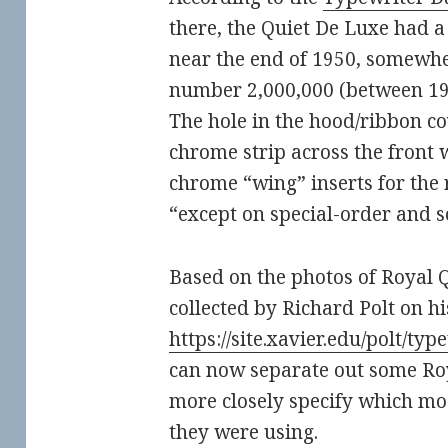
there, the Quiet De Luxe had a 
near the end of 1950, somewhe
number 2,000,000 (between 1
The hole in the hood/ribbon co
chrome strip across the front 
chrome “wing” inserts for the 
“except on special-order and 
Based on the photos of Royal 
collected by Richard Polt on hi
https://site.xavier.edu/polt/ty
can now separate out some Roy
more closely specify which mo
they were using.