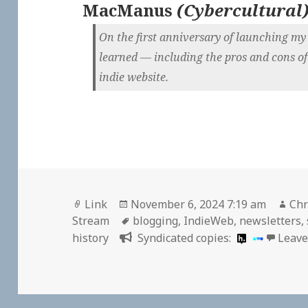
MacManus
(
Cybercultural
On the first anniversary of launching my s
learned — including the pros and cons of
indie website.
Format
Posted
Aut
Link
November 6, 2024 7:19 am
Chr
on
Tags
Stream
blogging
,
IndieWeb
,
newsletters
,
history
Syndicated copies:
Leave