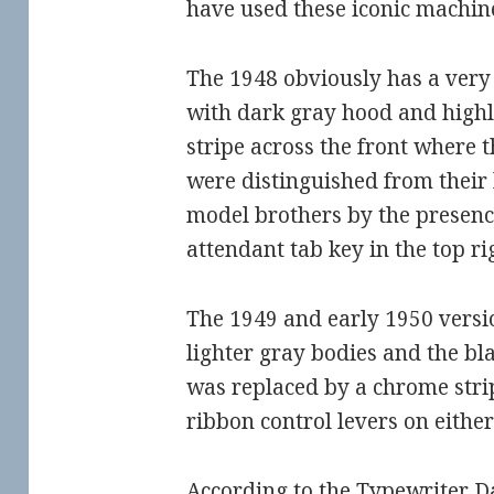
have used these iconic machin
The 1948 obviously has a very 
with dark gray hood and highl
stripe across the front where t
were distinguished from their
model brothers by the presence
attendant tab key in the top r
The 1949 and early 1950 versi
lighter gray bodies and the bl
was replaced by a chrome stri
ribbon control levers on either
According to the
Typewriter D