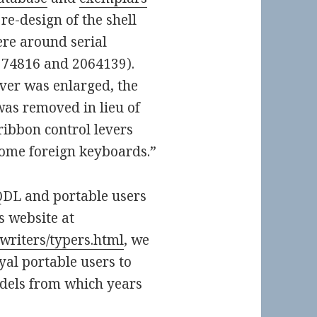
re-design of the shell
re around serial
974816 and 2064139).
ver was enlarged, the
was removed in lieu of
ribbon control levers
some foreign keyboards.”
QDL and portable users
s website at
pewriters/typers.html
, we
al portable users to
dels from which years