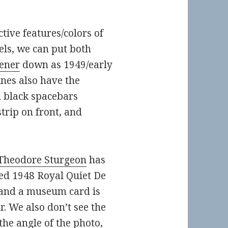
ctive features/colors of
els, we can put both
ener
down as 1949/early
nes also have the
h black spacebars
trip on front, and
Theodore Sturgeon
has
ned
1948 Royal Quiet De
r and a museum card is
r. We also don’t see the
the angle of the photo,