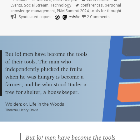
on
Tags
Events
,
Social Stream
,
Technology
conferences
,
personal
knowledge management
,
PKM Summit 2024
,
tools for thought
on
Syndicated copies:
website
2 Comments
But lo! men have become the tools