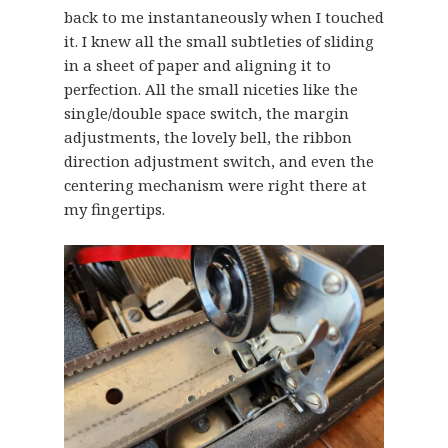
back to me instantaneously when I touched
it. I knew all the small subtleties of sliding
in a sheet of paper and aligning it to
perfection. All the small niceties like the
single/double space switch, the margin
adjustments, the lovely bell, the ribbon
direction adjustment switch, and even the
centering mechanism were right there at
my fingertips.