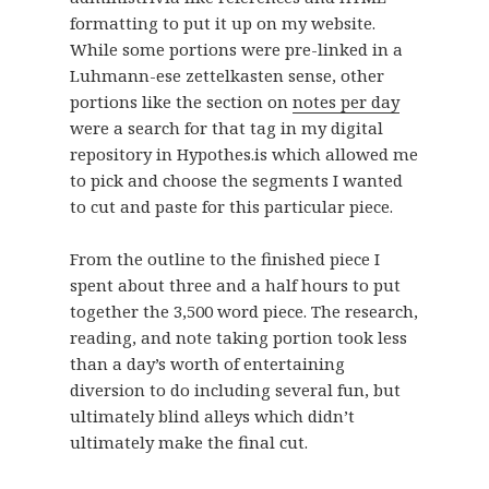
formatting to put it up on my website.
While some portions were pre-linked in a
Luhmann-ese zettelkasten sense, other
portions like the section on
notes per day
were a search for that tag in my digital
repository in Hypothes.is which allowed me
to pick and choose the segments I wanted
to cut and paste for this particular piece.
From the outline to the finished piece I
spent about three and a half hours to put
together the 3,500 word piece. The research,
reading, and note taking portion took less
than a day’s worth of entertaining
diversion to do including several fun, but
ultimately blind alleys which didn’t
ultimately make the final cut.