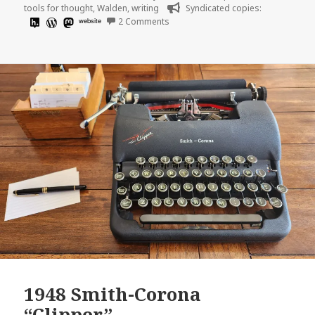
tools for thought
,
Walden
,
writing
Syndicated copies:
on
website
2 Comments
1948 Smith-Corona
“Clipper”