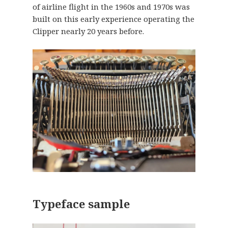
of airline flight in the 1960s and 1970s was
built on this early experience operating the
Clipper nearly 20 years before.
Typeface sample