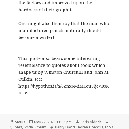
the factory and improved upon the
hardness of their graphite.
One might also then say that the man who
manufactured pencils naturally should
become a writer!
This quote also bears some interesting
resemblance to quotes about tools which
shape us by Winston Churchill and John M.
Culkin. see:
https://hypothes.is/a/6Znx6MiMEeu3ljcVBsK
NOw
Format
Posted
Author
Categories
Status
May 22, 2023 11:12 pm
Chris Aldrich
on
Tags
Quotes
,
Social Stream
Henry David Thoreau
,
pencils
,
tools
,