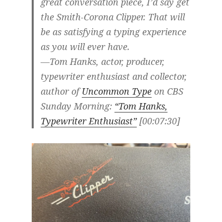
great conversation piece, I’d say get
the Smith-Corona Clipper. That will
be as satisfying a typing experience
as you will ever have.
—Tom Hanks, actor, producer,
typewriter enthusiast and collector,
author of
Uncommon Type
on CBS
Sunday Morning:
“Tom Hanks,
Typewriter Enthusiast”
[00:07:30]