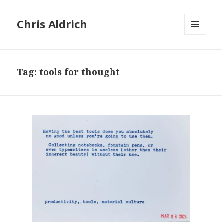
Chris Aldrich
MENU
AND
WIDGETS
Tag:
tools for thought