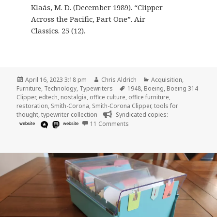
Klaás, M. D. (December 1989). “Clipper
Across the Pacific, Part One”. Air
Classics. 25 (12).
Posted
Author
Categories
April 16, 2023 3:18 pm
Chris Aldrich
Acquisition
,
on
Tags
Furniture
,
Technology
,
Typewriters
1948
,
Boeing
,
Boeing 314
Clipper
,
edtech
,
nostalgia
,
office culture
,
office furniture
,
restoration
,
Smith-Corona
,
Smith-Corona Clipper
,
tools for
thought
,
typewriter collection
Syndicated copies:
on 1948 Smith-Corona “Clipper”
website
website
11 Comments