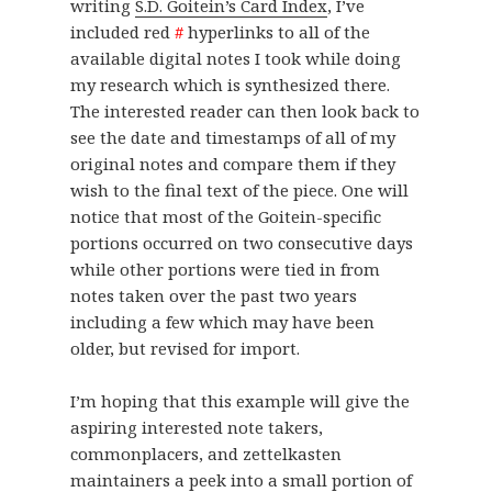
writing
S.D. Goitein’s Card Index
, I’ve
included red
#
hyperlinks to all of the
available digital notes I took while doing
my research which is synthesized there.
The interested reader can then look back to
see the date and timestamps of all of my
original notes and compare them if they
wish to the final text of the piece. One will
notice that most of the Goitein-specific
portions occurred on two consecutive days
while other portions were tied in from
notes taken over the past two years
including a few which may have been
older, but revised for import.
I’m hoping that this example will give the
aspiring interested note takers,
commonplacers, and zettelkasten
maintainers a peek into a small portion of