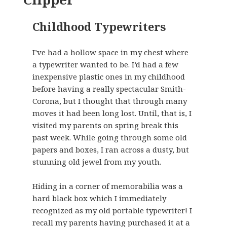
Childhood Typewriters
I’ve had a hollow space in my chest where
a typewriter wanted to be. I’d had a few
inexpensive plastic ones in my childhood
before having a really spectacular Smith-
Corona, but I thought that through many
moves it had been long lost. Until, that is, I
visited my parents on spring break this
past week. While going through some old
papers and boxes, I ran across a dusty, but
stunning old jewel from my youth.
Hiding in a corner of memorabilia was a
hard black box which I immediately
recognized as my old portable typewriter! I
recall my parents having purchased it at a