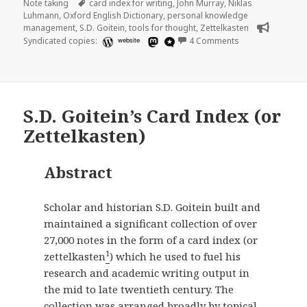
on
Tags
Note taking
card index for writing
,
John Murray
,
Niklas
Luhmann
,
Oxford English Dictionary
,
personal knowledge
management
,
S.D. Goitein
,
tools for thought
,
Zettelkasten
on A note about m
Syndicated copies:
website
4 Comments
S.D. Goitein’s Card Index (or
Zettelkasten)
Abstract
Scholar and historian S.D. Goitein built and
maintained a significant collection of over
27,000 notes in the form of a card index (or
1
zettelkasten
) which he used to fuel his
research and academic writing output in
the mid to late twentieth century. The
collection was arranged broadly by topical