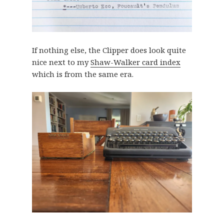
If nothing else, the Clipper does look quite
nice next to my
Shaw-Walker card index
which is from the same era.