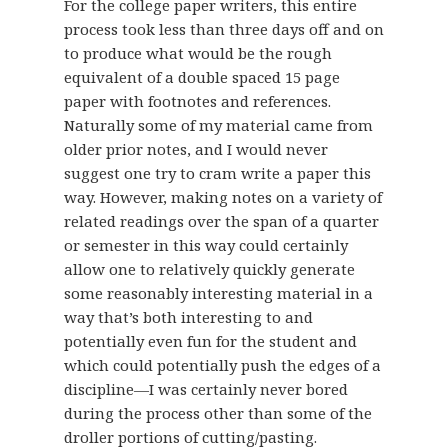
For the college paper writers, this entire
process took less than three days off and on
to produce what would be the rough
equivalent of a double spaced 15 page
paper with footnotes and references.
Naturally some of my material came from
older prior notes, and I would never
suggest one try to cram write a paper this
way. However, making notes on a variety of
related readings over the span of a quarter
or semester in this way could certainly
allow one to relatively quickly generate
some reasonably interesting material in a
way that’s both interesting to and
potentially even fun for the student and
which could potentially push the edges of a
discipline—I was certainly never bored
during the process other than some of the
droller portions of cutting/pasting.