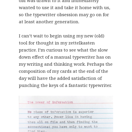
old was drawn to it and immediately
wanted to use it and take it home with us,
so the typewriter obsession may go on for
at least another generation.
I can’t wait to begin using my new (old)
tool for thought in my zettelkasten
practice. I’m curious to see what the slow
down effect of a manual typewriter has on
my writing and thinking work. Perhaps the
composition of my cards at the end of the
day will have the added satisfaction of
punching the keys of a fantastic typewriter.