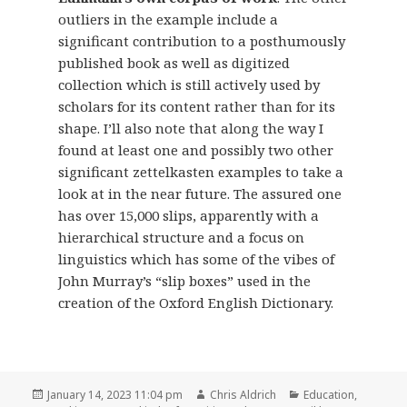
outliers in the example include a
significant contribution to a posthumously
published book as well as digitized
collection which is still actively used by
scholars for its content rather than for its
shape. I’ll also note that along the way I
found at least one and possibly two other
significant zettelkasten examples to take a
look at in the near future. The assured one
has over 15,000 slips, apparently with a
hierarchical structure and a focus on
linguistics which has some of the vibes of
John Murray’s “slip boxes” used in the
creation of the Oxford English Dictionary.
Posted
Author
Categories
January 14, 2023 11:04 pm
Chris Aldrich
Education
,