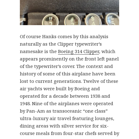
Of course Hanks comes by this analysis
naturally as the Clipper typewriter’s
namesake is the
Boeing 314 Clipper
, which
appears prominently on the front left panel
of the typewriter’s cover. The context and
history of some of this airplane have been
lost to current generations. Twelve of these
air yachts were built by Boeing and
operated for a decade between 1938 and
1948. Nine of the airplanes were operated
by Pan-Am as transoceanic “one class”
ultra-luxury air travel featuring lounges,
dining areas with silver service for six-
course meals from four-star chefs served by