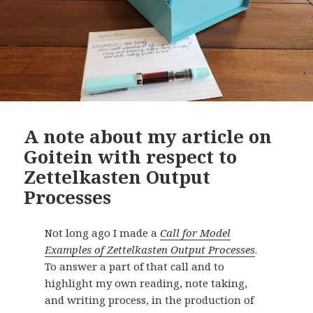
A note about my article on
Goitein with respect to
Zettelkasten Output
Processes
Not long ago I made a
Call for Model
Examples of Zettelkasten Output Processes
.
To answer a part of that call and to
highlight my own reading, note taking,
and writing process, in the production of