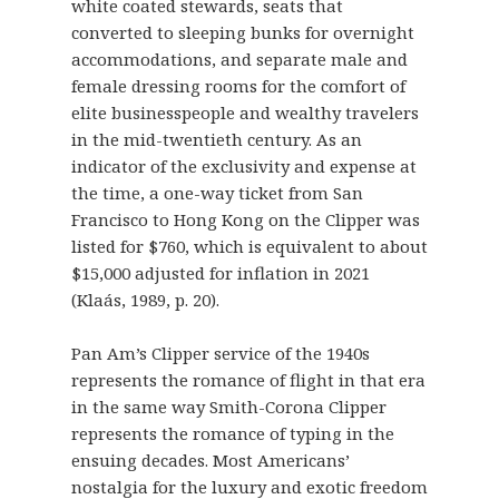
white coated stewards, seats that
converted to sleeping bunks for overnight
accommodations, and separate male and
female dressing rooms for the comfort of
elite businesspeople and wealthy travelers
in the mid-twentieth century. As an
indicator of the exclusivity and expense at
the time, a one-way ticket from San
Francisco to Hong Kong on the Clipper was
listed for $760, which is equivalent to about
$15,000 adjusted for inflation in 2021
(Klaás, 1989, p. 20).
Pan Am’s Clipper service of the 1940s
represents the romance of flight in that era
in the same way Smith-Corona Clipper
represents the romance of typing in the
ensuing decades. Most Americans’
nostalgia for the luxury and exotic freedom