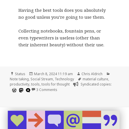
Having the best tools does you absolutely
no good unless you’re going to use them.
Collecting notebooks, fountain pens, or
even typewriters is useless (other than
their inherent beauty) without their use.
Format
Posted
Author
Categorie
Status
March 8, 2024 11:19 am
Chris Aldrich
on
Tags
Note taking
,
Social Stream
,
Technology
material culture
,
productivity
,
tools
,
tools for thought
Syndicated copies:
on
3 Comments