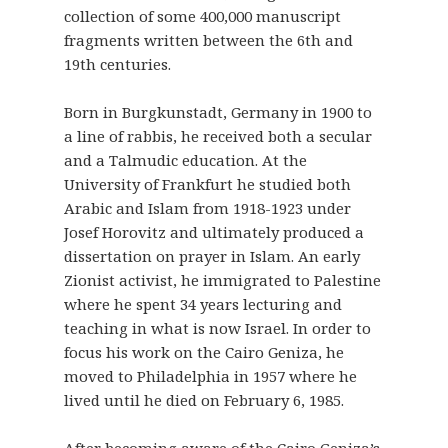
collection of some 400,000 manuscript
fragments written between the 6th and
19th centuries.
Born in Burgkunstadt, Germany in 1900 to
a line of rabbis, he received both a secular
and a Talmudic education. At the
University of Frankfurt he studied both
Arabic and Islam from 1918-1923 under
Josef Horovitz and ultimately produced a
dissertation on prayer in Islam. An early
Zionist activist, he immigrated to Palestine
where he spent 34 years lecturing and
teaching in what is now Israel. In order to
focus his work on the Cairo Geniza, he
moved to Philadelphia in 1957 where he
lived until he died on February 6, 1985.
After becoming aware of the Cairo Geniza’s