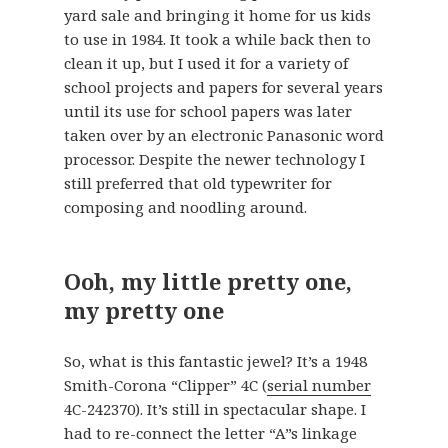
yard sale and bringing it home for us kids
to use in 1984. It took a while back then to
clean it up, but I used it for a variety of
school projects and papers for several years
until its use for school papers was later
taken over by an electronic Panasonic word
processor. Despite the newer technology I
still preferred that old typewriter for
composing and noodling around.
Ooh, my little pretty one,
my pretty one
So, what is this fantastic jewel? It’s a 1948
Smith-Corona “Clipper” 4C (
serial number
4C-242370). It’s still in spectacular shape. I
had to re-connect the letter “A”s linkage