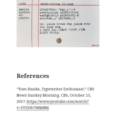
References
“Tom Hanks, Typewriter Enthusiast.” CBS
News Sunday Morning. CBS, October 15,
2017.
https://www.youtube.com/watch?
v=UTtDb73NkNM
.