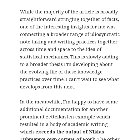
While the majority of the article is broadly
straightforward stringing together of facts,
one of the interesting insights for me was
connecting a broader range of idiosyncratic
note taking and writing practices together
across time and space to the idea of
statistical mechanics. This is slowly adding
to a broader thesis I’m developing about
the evolving life of these knowledge
practices over time. I can’t wait to see what
develops from this next.
In the meanwhile, I’m happy to have some
additional documentation for another
prominent zettelkasten example which
resulted in a body of academic writing
which
exceeds the output of Niklas
Luhmann’s own corpus of work
. The other