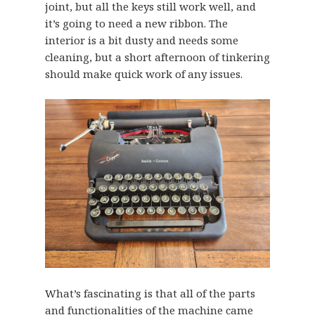
joint, but all the keys still work well, and
it’s going to need a new ribbon. The
interior is a bit dusty and needs some
cleaning, but a short afternoon of tinkering
should make quick work of any issues.
What’s fascinating is that all of the parts
and functionalities of the machine came