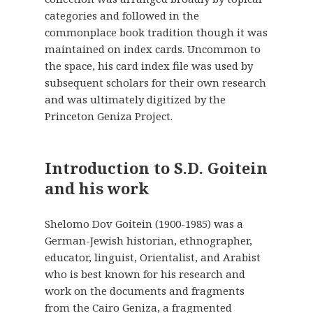
categories and followed in the
commonplace book tradition though it was
maintained on index cards. Uncommon to
the space, his card index file was used by
subsequent scholars for their own research
and was ultimately digitized by the
Princeton Geniza Project.
Introduction to S.D. Goitein
and his work
Shelomo Dov Goitein (1900-1985) was a
German-Jewish historian, ethnographer,
educator, linguist, Orientalist, and Arabist
who is best known for his research and
work on the documents and fragments
from the Cairo Geniza, a fragmented