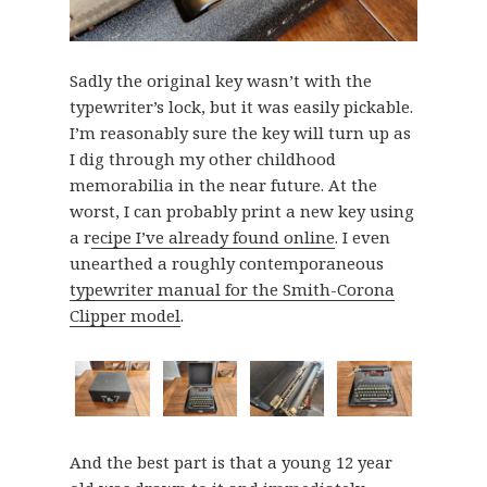
Sadly the original key wasn’t with the
typewriter’s lock, but it was easily pickable.
I’m reasonably sure the key will turn up as
I dig through my other childhood
memorabilia in the near future. At the
worst, I can probably print a new key using
a r
ecipe I’ve already found online
. I even
unearthed a roughly contemporaneous
typewriter manual for the Smith-Corona
Clipper model
.
And the best part is that a young 12 year