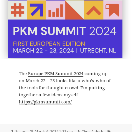
The
Europe PKM Summit 2024
coming up
on March 22 – 23 looks like a who’s-who of
the tools for thought crowd. I’m putting
together a few ideas myself…
https://pkmsummit.com/
Format
Posted
Author
Categories
Status
March 6, 2024 1:22 pm
Chris Aldrich