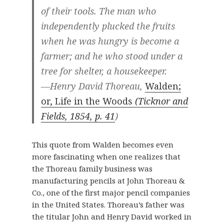
of their tools. The man who
independently plucked the fruits
when he was hungry is become a
farmer; and he who stood under a
tree for shelter, a housekeeper.
—Henry David Thoreau,
Walden;
or, Life in the Woods
(Ticknor and
Fields, 1854, p. 41
)
This quote from Walden becomes even
more fascinating when one realizes that
the Thoreau family business was
manufacturing pencils at John Thoreau &
Co., one of the first major pencil companies
in the United States. Thoreau’s father was
the titular John and Henry David worked in