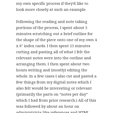
my own specific process if they’d like to
look more closely at such an example.
Following the reading and note taking
portions of the process, I spent about 5
minutes scratching out a brief outline for
the shape of the piece onto one of my own 4
x 6″ index cards. I then spent 15 minutes
cutting and pasting all of what I felt the
relevant notes were into the outline and
arranging them. I then spent about two
hours writing and (mostly) editing the
whole. In a few cases I also cut and pasted a
few things from my digital notes which I
also felt would be interesting or relevant
(primarily the parts on “notes per day”
which I had from prior research.) All of this
was followed by about an hour on
administrivia like references and HTML