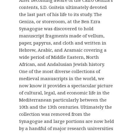
contents, S.D. Goitein ultimately devoted
the last part of his life to its study. The
Geniza, or storeroom, at the Ben Ezra
Synagogue was discovered to hold
manuscript fragments made of vellum,
paper, papyrus, and cloth and written in
Hebrew, Arabic, and Aramaic covering a
wide period of Middle Eastern, North
African, and Andalusian Jewish history.
One of the most diverse collections of
medieval manuscripts in the world, we
now know it provides a spectacular picture
of cultural, legal, and economic life in the
Mediterranean particularly between the
10th and the 13th centuries. Ultimately the
collection was removed from the
Synagogue and large portions are now held
by a handful of major research universities