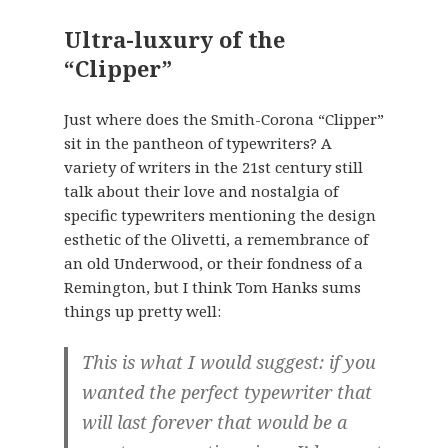
Ultra-luxury of the
“Clipper”
Just where does the Smith-Corona “Clipper”
sit in the pantheon of typewriters? A
variety of writers in the 21st century still
talk about their love and nostalgia of
specific typewriters mentioning the design
esthetic of the Olivetti, a remembrance of
an old Underwood, or their fondness of a
Remington, but I think Tom Hanks sums
things up pretty well:
This is what I would suggest: if you
wanted the perfect typewriter that
will last forever that would be a