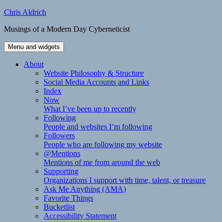
Skip
Chris Aldrich
to
Musings of a Modern Day Cyberneticist
content
Menu and widgets
About
Website Philosophy & Structure
Social Media Accounts and Links
Index
Now
What I’ve been up to recently
Following
People and websites I’m following
Followers
People who are following my website
@Mentions
Mentions of me from around the web
Supporting
Organizations I support with time, talent, or treasure
Ask Me Anything (AMA)
Favorite Things
Bucketlist
Accessibility Statement