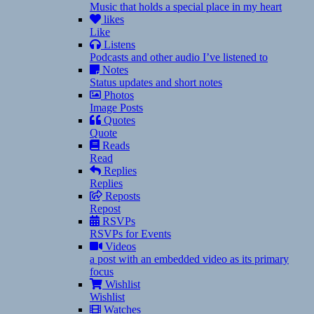
Music that holds a special place in my heart
likes
Like
Listens
Podcasts and other audio I’ve listened to
Notes
Status updates and short notes
Photos
Image Posts
Quotes
Quote
Reads
Read
Replies
Replies
Reposts
Repost
RSVPs
RSVPs for Events
Videos
a post with an embedded video as its primary
focus
Wishlist
Wishlist
Watches