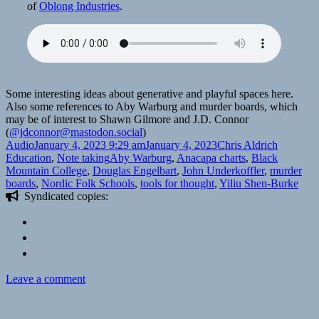
of
Oblong Industries
.
Some interesting ideas about generative and playful spaces here.
Also some references to Aby Warburg and murder boards, which
may be of interest to Shawn Gilmore and J.D. Connor
(
@jdconnor@mastodon.social
)
Format
Posted
Author
Categori
Audio
January 4, 2023 9:29 am
January 4, 2023
Chris Aldrich
on
Tags
Education
,
Note taking
Aby Warburg
,
Anacapa charts
,
Black
Mountain College
,
Douglas Engelbart
,
John Underkoffler
,
murder
boards
,
Nordic Folk Schools
,
tools for thought
,
Yiliu Shen-Burke
Syndicated copies:
on
Leave a comment
🎧
Space,