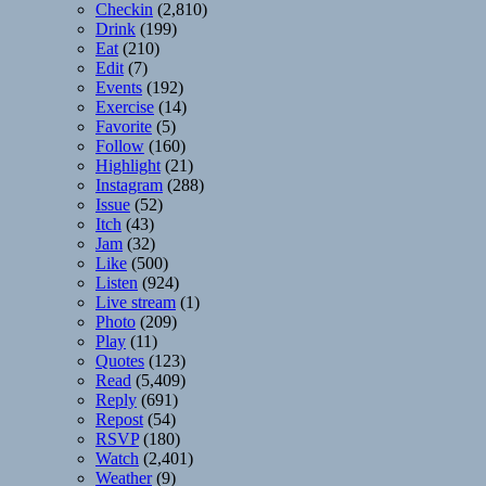
Checkin
(2,810)
Drink
(199)
Eat
(210)
Edit
(7)
Events
(192)
Exercise
(14)
Favorite
(5)
Follow
(160)
Highlight
(21)
Instagram
(288)
Issue
(52)
Itch
(43)
Jam
(32)
Like
(500)
Listen
(924)
Live stream
(1)
Photo
(209)
Play
(11)
Quotes
(123)
Read
(5,409)
Reply
(691)
Repost
(54)
RSVP
(180)
Watch
(2,401)
Weather
(9)