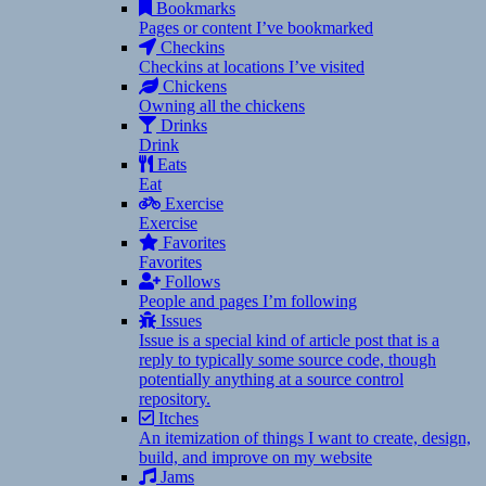
Bookmarks
Pages or content I’ve bookmarked
Checkins
Checkins at locations I’ve visited
Chickens
Owning all the chickens
Drinks
Drink
Eats
Eat
Exercise
Exercise
Favorites
Favorites
Follows
People and pages I’m following
Issues
Issue is a special kind of article post that is a
reply to typically some source code, though
potentially anything at a source control
repository.
Itches
An itemization of things I want to create, design,
build, and improve on my website
Jams