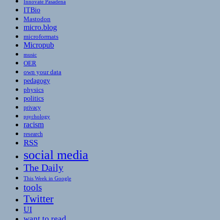
Innovate Pasadena
ITBio
Mastodon
micro.blog
microformats
Micropub
music
OER
own your data
pedagogy
physics
politics
privacy
psychology
racism
research
RSS
social media
The Daily
This Week in Google
tools
Twitter
UI
want to read