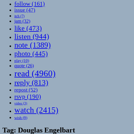
follow
(161)
issue
(47)
itch
(7)
jam
(32)
like
(473)
listen
(944)
note
(1389)
photo
(445)
play
(10)
quote
(26)
read
(4960)
reply
(813)
repost
(52)
rsvp
(190)
video
(3)
watch
(2415)
wish
(9)
Tag:
Douglas Engelbart