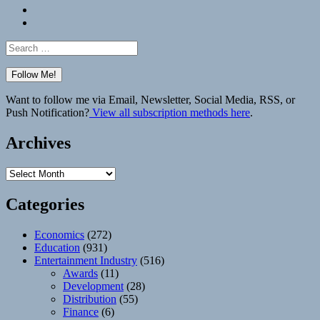
Bluesky
Elsewhere
Search
for:
Want to follow me via Email, Newsletter, Social Media, RSS, or
Push Notification?
View all subscription methods here
.
Archives
Archives
Categories
Economics
(272)
Education
(931)
Entertainment Industry
(516)
Awards
(11)
Development
(28)
Distribution
(55)
Finance
(6)