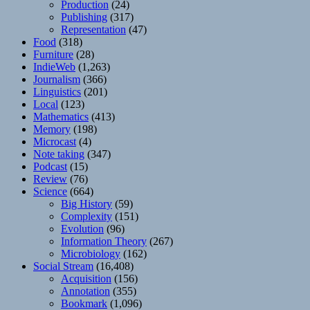
Production
(24)
Publishing
(317)
Representation
(47)
Food
(318)
Furniture
(28)
IndieWeb
(1,263)
Journalism
(366)
Linguistics
(201)
Local
(123)
Mathematics
(413)
Memory
(198)
Microcast
(4)
Note taking
(347)
Podcast
(15)
Review
(76)
Science
(664)
Big History
(59)
Complexity
(151)
Evolution
(96)
Information Theory
(267)
Microbiology
(162)
Social Stream
(16,408)
Acquisition
(156)
Annotation
(355)
Bookmark
(1,096)