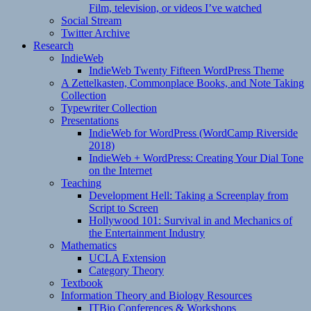
Film, television, or videos I’ve watched
Social Stream
Twitter Archive
Research
IndieWeb
IndieWeb Twenty Fifteen WordPress Theme
A Zettelkasten, Commonplace Books, and Note Taking
Collection
Typewriter Collection
Presentations
IndieWeb for WordPress (WordCamp Riverside
2018)
IndieWeb + WordPress: Creating Your Dial Tone
on the Internet
Teaching
Development Hell: Taking a Screenplay from
Script to Screen
Hollywood 101: Survival in and Mechanics of
the Entertainment Industry
Mathematics
UCLA Extension
Category Theory
Textbook
Information Theory and Biology Resources
ITBio Conferences & Workshops