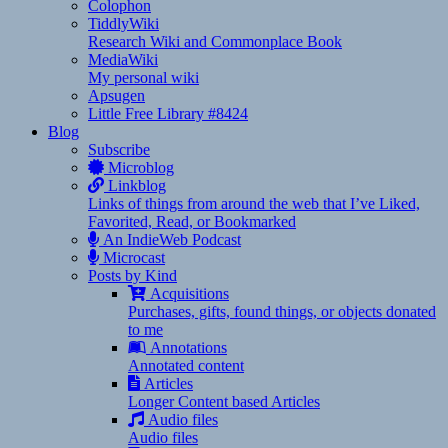
Colophon
TiddlyWiki
Research Wiki and Commonplace Book
MediaWiki
My personal wiki
Apsugen
Little Free Library #8424
Blog
Subscribe
Microblog
Linkblog
Links of things from around the web that I’ve Liked,
Favorited, Read, or Bookmarked
An IndieWeb Podcast
Microcast
Posts by Kind
Acquisitions
Purchases, gifts, found things, or objects donated
to me
Annotations
Annotated content
Articles
Longer Content based Articles
Audio files
Audio files