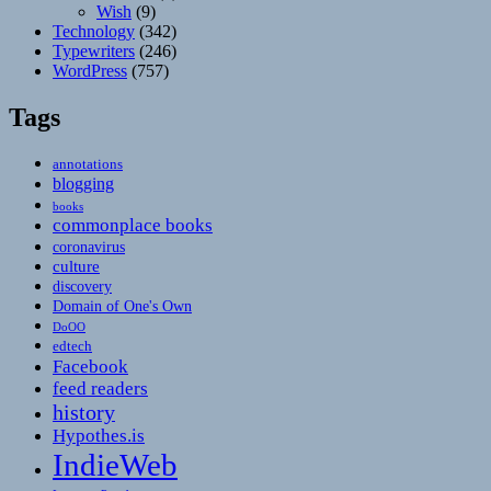
Wish
(9)
Technology
(342)
Typewriters
(246)
WordPress
(757)
Tags
annotations
blogging
books
commonplace books
coronavirus
culture
discovery
Domain of One's Own
DoOO
edtech
Facebook
feed readers
history
Hypothes.is
IndieWeb