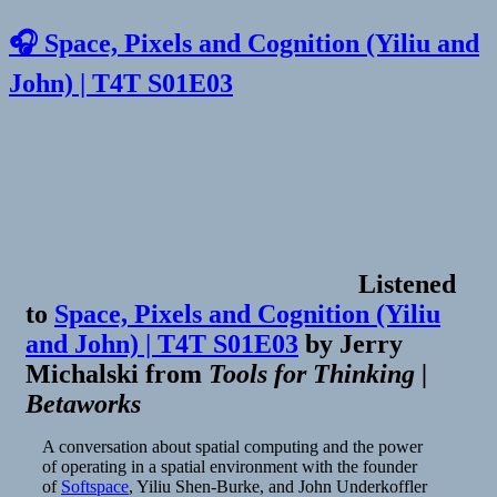
🎧 Space, Pixels and Cognition (Yiliu and
John) | T4T S01E03
Listened
to
Space, Pixels and Cognition (Yiliu
and John) | T4T S01E03
by
Jerry
Michalski
from
Tools for Thinking |
Betaworks
A conversation about spatial computing and the power
of operating in a spatial environment with the founder
of
Softspace
, Yiliu Shen-Burke, and John Underkoffler