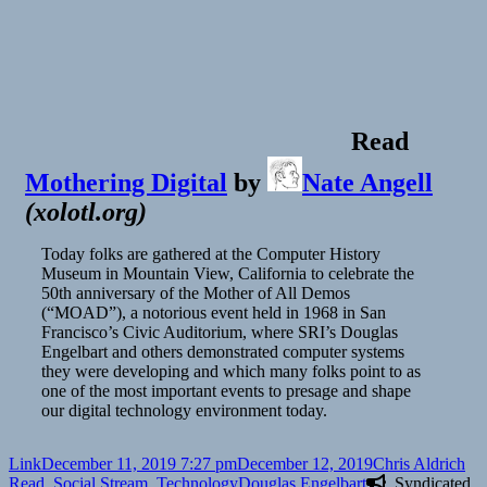
Pixels
and
Cognition
(Yiliu
and
John)
|
Read
T4T
S01E03
Mothering Digital
by
Nate Angell
(
xolotl.org
)
Today folks are gathered at the Computer History
Museum in Mountain View, California to celebrate the
50th anniversary of the Mother of All Demos
(“MOAD”), a notorious event held in 1968 in San
Francisco’s Civic Auditorium, where SRI’s Douglas
Engelbart and others demonstrated computer systems
they were developing and which many folks point to as
one of the most important events to presage and shape
our digital technology environment today.
Format
Posted
Author
Cat
Link
December 11, 2019 7:27 pm
December 12, 2019
Chris Aldrich
on
Tags
Read
,
Social Stream
,
Technology
Douglas Engelbart
Syndicated