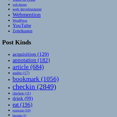
web design
web development
Webmention
WordPress
YouTube
Zettelkasten
Post Kinds
acquisition
(129)
annotation
(182)
article
(684)
audio
(17)
bookmark
(1056)
checkin
(2849)
chicken
(11)
drink
(99)
eat
(196)
exercise
(10)
favorite
(3)