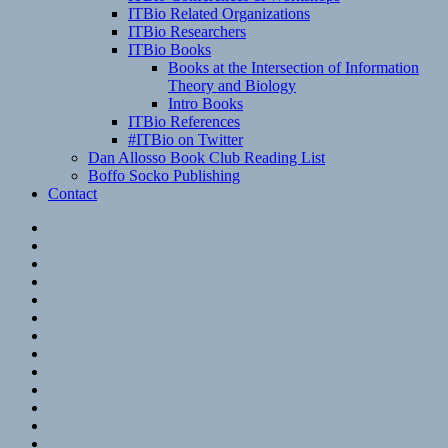
ITBio Related Organizations
ITBio Researchers
ITBio Books
Books at the Intersection of Information
Theory and Biology
Intro Books
ITBio References
#ITBio on Twitter
Dan Allosso Book Club Reading List
Boffo Socko Publishing
Contact
Email
RSS
Hypothesis
Mastodon
Foursquare
GitHub
Instagram
WordPress
LinkedIn
Flickr
Spotify
Last.fm
YouTube