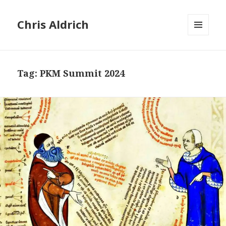
Chris Aldrich
MENU
AND
WIDGETS
Tag:
PKM Summit 2024