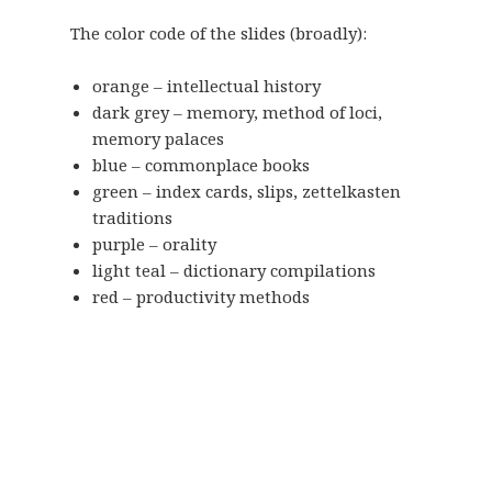
The color code of the slides (broadly):
orange – intellectual history
dark grey – memory, method of loci,
memory palaces
blue – commonplace books
green – index cards, slips, zettelkasten
traditions
purple – orality
light teal – dictionary compilations
red – productivity methods