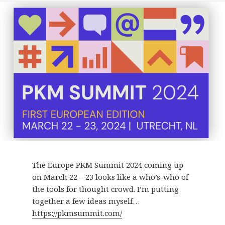
The
Europe PKM Summit 2024
coming up
on March 22 – 23 looks like a who’s-who of
the tools for thought crowd. I’m putting
together a few ideas myself…
https://pkmsummit.com/