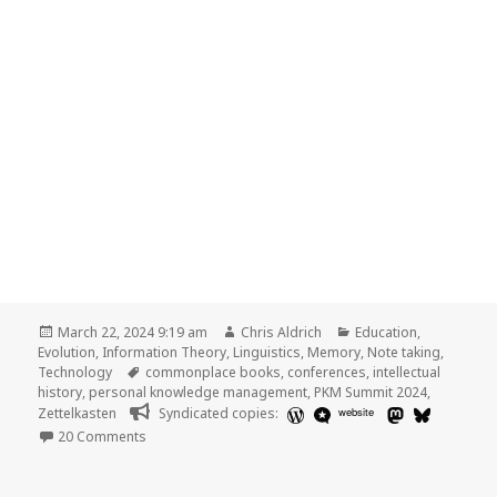
Posted
Author
Categories
March 22, 2024 9:19 am
Chris Aldrich
Education
,
on
Evolution
,
Information Theory
,
Linguistics
,
Memory
,
Note taking
,
Tags
Technology
commonplace books
,
conferences
,
intellectual
history
,
personal knowledge management
,
PKM Summit 2024
,
Zettelkasten
Syndicated copies:
website
on
20 Comments