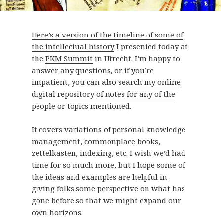
Here’s a version of the timeline of some of
the intellectual history
I presented today at
the
PKM Summit
in Utrecht. I’m happy to
answer any questions, or if you’re
impatient, you can also
search my online
digital repository of notes for any of the
people or topics mentioned
.
It covers variations of personal knowledge
management, commonplace books,
zettelkasten, indexing, etc. I wish we’d had
time for so much more, but I hope some of
the ideas and examples are helpful in
giving folks some perspective on what has
gone before so that we might expand our
own horizons.