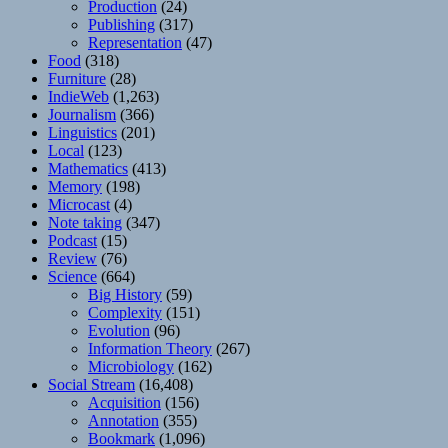
Production
(24)
Publishing
(317)
Representation
(47)
Food
(318)
Furniture
(28)
IndieWeb
(1,263)
Journalism
(366)
Linguistics
(201)
Local
(123)
Mathematics
(413)
Memory
(198)
Microcast
(4)
Note taking
(347)
Podcast
(15)
Review
(76)
Science
(664)
Big History
(59)
Complexity
(151)
Evolution
(96)
Information Theory
(267)
Microbiology
(162)
Social Stream
(16,408)
Acquisition
(156)
Annotation
(355)
Bookmark
(1,096)