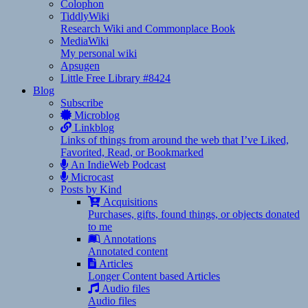
Colophon
TiddlyWiki
Research Wiki and Commonplace Book
MediaWiki
My personal wiki
Apsugen
Little Free Library #8424
Blog
Subscribe
Microblog
Linkblog
Links of things from around the web that I’ve Liked,
Favorited, Read, or Bookmarked
An IndieWeb Podcast
Microcast
Posts by Kind
Acquisitions
Purchases, gifts, found things, or objects donated
to me
Annotations
Annotated content
Articles
Longer Content based Articles
Audio files
Audio files