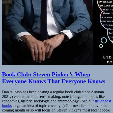
to
AI
Book Club: Steven Pinker’s When
Everyone Knows That Everyone Knows
Dan Allosso has been hosting a regular book club since Autumn
2021, centered around sense making, note taking, and topics like
economics, history, sociology, and anthropology. (See our
list of past
books
to get an idea of topic coverage.) Our next iteration over the
coming month or so will focus on Steven Pinker’s most recent book