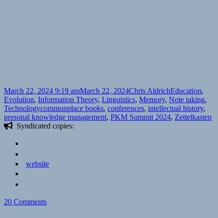
Posted
Author
Categories
March 22, 2024 9:19 am
March 22, 2024
Chris Aldrich
Education
,
on
Evolution
,
Information Theory
,
Linguistics
,
Memory
,
Note taking
,
Tags
Technology
commonplace books
,
conferences
,
intellectual history
,
personal knowledge management
,
PKM Summit 2024
,
Zettelkasten
Syndicated copies:
website
on
20 Comments