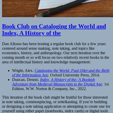
Book Club on Cataloging the World and
Index, A History of the
Dan Allosso has been hosting a regular book club for a few years
centered around sense making, note taking, and topics like
economics, history, and anthropology. Our next iteration over the
coming month or so will focus on two relatively recent books in the
area of intellectual history and knowledge management:
Wright, Alex.
Cataloging the World: Paul Otlet and the Birth
of the Information Age
. Oxford University Press, 2014.
Duncan, Dennis.
Index, A History of the: A Bookish
Adventure from Medieval Manuscripts to the Digital Age
. 1st
Edition, W.W. Norton & Company, Inc., 2022.
This iteration of the book club might be fruitful for those interested
in note taking, commonplacing, or zettelkasting. If you’re building
or designing a note taking application or attempting to create one for
yourself using either paper (notebooks, index cards) or digital tools