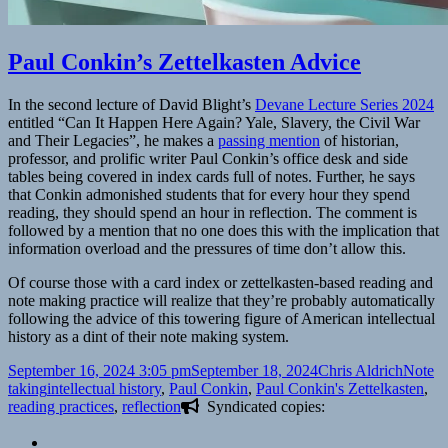
Paul Conkin’s Zettelkasten Advice
In the second lecture of David Blight’s
Devane Lecture Series 2024
entitled “Can It Happen Here Again? Yale, Slavery, the Civil War
and Their Legacies”, he makes a
passing mention
of historian,
professor, and prolific writer Paul Conkin’s office desk and side
tables being covered in index cards full of notes. Further, he says
that Conkin admonished students that for every hour they spend
reading, they should spend an hour in reflection. The comment is
followed by a mention that no one does this with the implication that
information overload and the pressures of time don’t allow this.
Of course those with a card index or zettelkasten-based reading and
note making practice will realize that they’re probably automatically
following the advice of this towering figure of American intellectual
history as a dint of their note making system.
Posted
Author
Catego
September 16, 2024 3:05 pm
September 18, 2024
Chris Aldrich
Note
on
Tags
taking
intellectual history
,
Paul Conkin
,
Paul Conkin's Zettelkasten
,
reading practices
,
reflection
Syndicated copies: