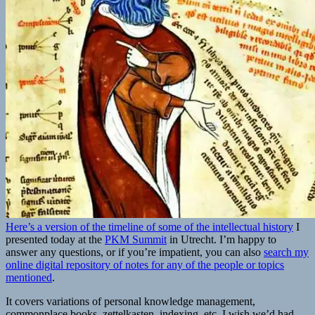
Here’s a version of the timeline of some of the intellectual history
I
presented today at the
PKM Summit
in Utrecht. I’m happy to
answer any questions, or if you’re impatient, you can also
search my
online digital repository of notes for any of the people or topics
mentioned
.
It covers variations of personal knowledge management,
commonplace books, zettelkasten, indexing, etc. I wish we’d had