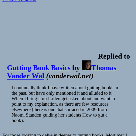
Book
Club:
Steven
Pinker’s
When
Everyone
Knows
That
Everyone
Knows
Replied to
Gutting Book Basics
by
Thomas
Vander Wal
(
vanderwal.net
)
I continually think I have written about gutting books in
the past, but have only mentioned it and alluded to it.
When I bring it up I often get asked about and want to
point to my explanation, as there are few resources
elsewhere (there is one that surfaced in 2009 from
Naomi Standen guiding her students How to gut a
book).
For those looking to delve in deeper to gutting books, Mortimer J.