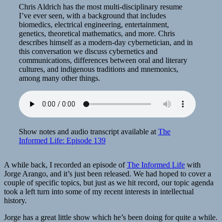
Chris Aldrich has the most multi-disciplinary resume
I’ve ever seen, with a background that includes
biomedics, electrical engineering, entertainment,
genetics, theoretical mathematics, and more. Chris
describes himself as a modern-day cybernetician, and in
this conversation we discuss cybernetics and
communications, differences between oral and literary
cultures, and indigenous traditions and mnemonics,
among many other things.
Show notes and audio transcript available at
The
Informed Life: Episode 139
A while back, I recorded an episode of
The Informed Life
with
Jorge Arango, and it’s just been released. We had hoped to cover a
couple of specific topics, but just as we hit record, our topic agenda
took a left turn into some of my recent interests in intellectual
history.
Jorge has a great little show which he’s been doing for quite a while.