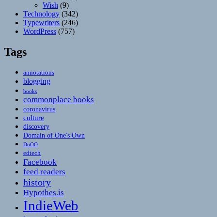
Wish
(9)
Technology
(342)
Typewriters
(246)
WordPress
(757)
Tags
annotations
blogging
books
commonplace books
coronavirus
culture
discovery
Domain of One's Own
DoOO
edtech
Facebook
feed readers
history
Hypothes.is
IndieWeb