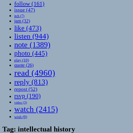
follow
(161)
issue
(47)
itch
(7)
jam
(32)
like
(473)
listen
(944)
note
(1389)
photo
(445)
play
(10)
quote
(26)
read
(4960)
reply
(813)
repost
(52)
rsvp
(190)
video
(3)
watch
(2415)
wish
(9)
Tag:
intellectual history