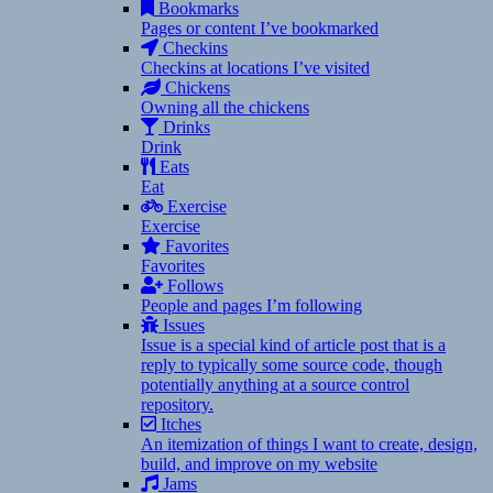
Bookmarks
Pages or content I’ve bookmarked
Checkins
Checkins at locations I’ve visited
Chickens
Owning all the chickens
Drinks
Drink
Eats
Eat
Exercise
Exercise
Favorites
Favorites
Follows
People and pages I’m following
Issues
Issue is a special kind of article post that is a
reply to typically some source code, though
potentially anything at a source control
repository.
Itches
An itemization of things I want to create, design,
build, and improve on my website
Jams