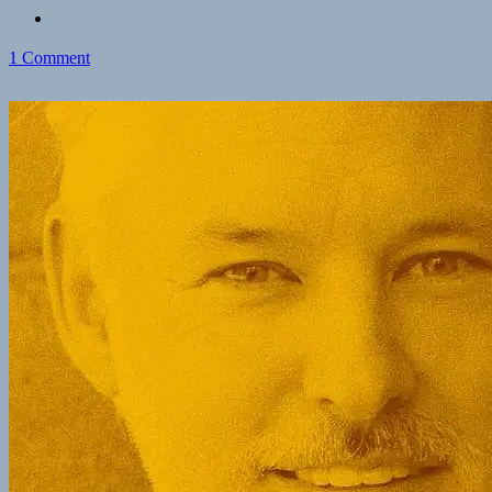
on
1 Comment
Paul
Conkin’s
Zettelkasten
Advice