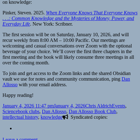
on knowledge:
Pinker, Steven. 2025.
When Everyone Knows That Everyone Knows
. . .: Common Knowledge and the Mysteries of Money, Power, and
Everyday Life
. New York: Scribner.
The first session will be on Saturday, January 10, 2026, and will
recur weekly from 8:00 AM – 10:00 Pacific. Our meetings are
welcoming and casual conversations over Zoom with the optional
beverage of your choice. We’ll cover the first three chapters in the
first meeting and the book will likely consume three meetings in all
over the coming month.
To join and get access to the Zoom links and the shared Obsidian
vault we use for notes and community communication, ping
Dan
Allosso
with your email address.
Happy reading!
Posted
Author
Categories
January 4, 2026 11:47 pm
January 4, 2026
Chris Aldrich
Events
,
on
Tags
Science
book clubs
,
Dan Allosso
,
Dan Allosso Book Club
,
intellectual history
,
knowledge
Syndicated copies:
on
Leave a comment