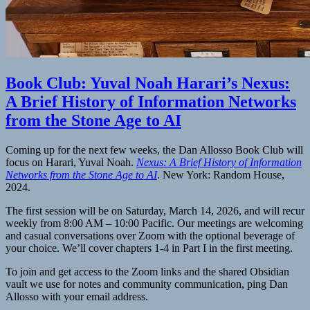
Book Club: Yuval Noah Harari’s Nexus:
A Brief History of Information Networks
from the Stone Age to AI
Coming up for the next few weeks, the Dan Allosso Book Club will
focus on Harari, Yuval Noah.
Nexus: A Brief History of Information
Networks from the Stone Age to AI
. New York: Random House,
2024.
The first session will be on Saturday, March 14, 2026, and will recur
weekly from 8:00 AM – 10:00 Pacific. Our meetings are welcoming
and casual conversations over Zoom with the optional beverage of
your choice. We’ll cover chapters 1-4 in Part I in the first meeting.
To join and get access to the Zoom links and the shared Obsidian
vault we use for notes and community communication, ping Dan
Allosso with your email address.