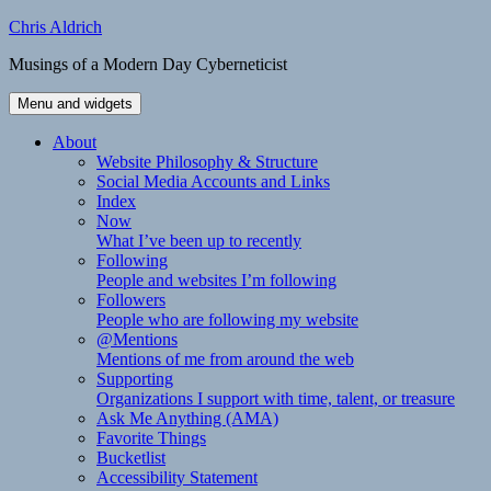
Skip
Chris Aldrich
to
Musings of a Modern Day Cyberneticist
content
Menu and widgets
About
Website Philosophy & Structure
Social Media Accounts and Links
Index
Now
What I’ve been up to recently
Following
People and websites I’m following
Followers
People who are following my website
@Mentions
Mentions of me from around the web
Supporting
Organizations I support with time, talent, or treasure
Ask Me Anything (AMA)
Favorite Things
Bucketlist
Accessibility Statement