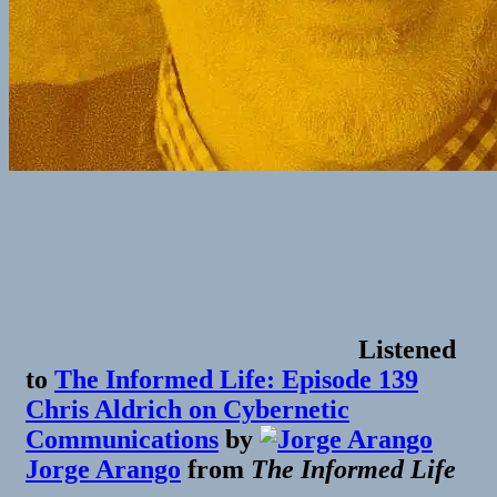
Listened
to
The Informed Life: Episode 139
Chris Aldrich on Cybernetic
Communications
by
Jorge Arango
from
The Informed Life