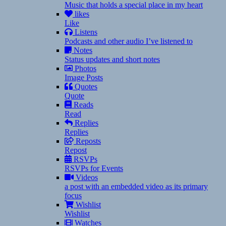
Music that holds a special place in my heart
likes
Like
Listens
Podcasts and other audio I’ve listened to
Notes
Status updates and short notes
Photos
Image Posts
Quotes
Quote
Reads
Read
Replies
Replies
Reposts
Repost
RSVPs
RSVPs for Events
Videos
a post with an embedded video as its primary
focus
Wishlist
Wishlist
Watches