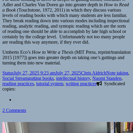
Adler and Charles Van Doren go into greater depth in
How to Read
a Book
(Touchstone, 1972, 2011) in which they discuss various
levels of reading books with which many students are less familiar.
They break reading down into various modes including inspectional
reading, analytic reading, and syntopic reading which are the sorts
of reading one should be able to accomplish by late high school or
certainly by the college level. Unfortunately not too many people
are reading this way anymore, if they ever did.
Umberto Eco’s
How to Write a Thesis
(MIT Press, reprint/translation
2015 [1977]) goes into greater depth on taking one’s guttings and
turning them into new material.
Format
Posted
Author
Categories
Status
July 27, 2025 9:23 am
July 27, 2025
Chris Aldrich
Note taking
,
on
Tags
Social Stream
gutting books
,
intellectual history
,
Naomi Standen
,
reading practices
,
tutorial system
,
writing practices
Syndicated
copies:
on
2 Comments