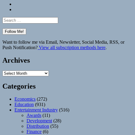
Bluesky
Elsewhere
Search
for:
Want to follow me via Email, Newsletter, Social Media, RSS, or
Push Notification?
View all subscription methods here
.
Archives
Archives
Categories
Economics
(272)
Education
(931)
Entertainment Industry
(516)
Awards
(11)
Development
(28)
Distribution
(55)
Finance
(6)