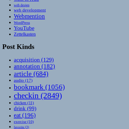
web design
web development
Webmention
WordPress
YouTube
Zettelkasten
Post Kinds
acquisition
(129)
annotation
(182)
article
(684)
audio
(17)
bookmark
(1056)
checkin
(2849)
chicken
(11)
drink
(99)
eat
(196)
exercise
(10)
favorite
(3)