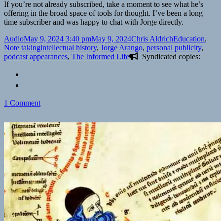
If you’re not already subscribed, take a moment to see what he’s
offering in the broad space of tools for thought. I’ve been a long
time subscriber and was happy to chat with Jorge directly.
Format
Posted
Author
Categories
Audio
May 9, 2024 3:40 pm
May 9, 2024
Chris Aldrich
Education
,
on
Tags
Note taking
intellectual history
,
Jorge Arango
,
personal publicity
,
podcast appearances
,
The Informed Life
Syndicated copies:
on
1 Comment