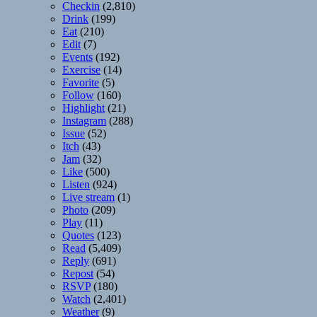
Checkin
(2,810)
Drink
(199)
Eat
(210)
Edit
(7)
Events
(192)
Exercise
(14)
Favorite
(5)
Follow
(160)
Highlight
(21)
Instagram
(288)
Issue
(52)
Itch
(43)
Jam
(32)
Like
(500)
Listen
(924)
Live stream
(1)
Photo
(209)
Play
(11)
Quotes
(123)
Read
(5,409)
Reply
(691)
Repost
(54)
RSVP
(180)
Watch
(2,401)
Weather
(9)