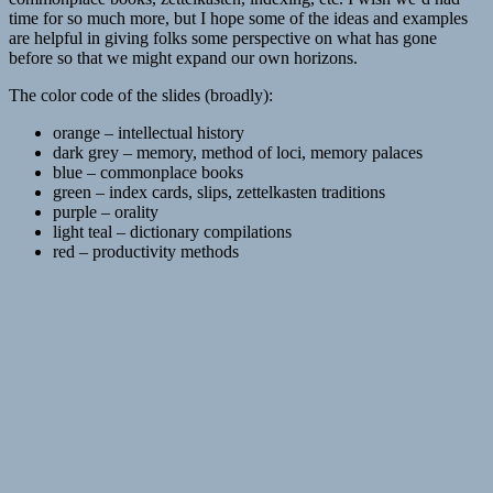
time for so much more, but I hope some of the ideas and examples
are helpful in giving folks some perspective on what has gone
before so that we might expand our own horizons.
The color code of the slides (broadly):
orange – intellectual history
dark grey – memory, method of loci, memory palaces
blue – commonplace books
green – index cards, slips, zettelkasten traditions
purple – orality
light teal – dictionary compilations
red – productivity methods