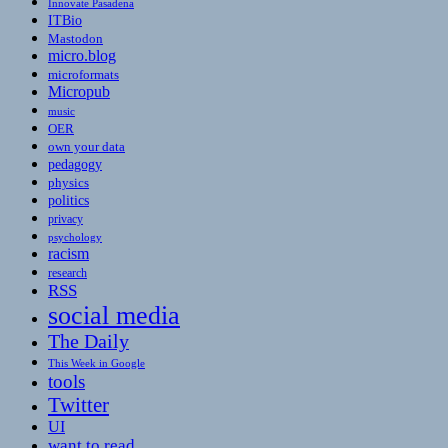
Innovate Pasadena
ITBio
Mastodon
micro.blog
microformats
Micropub
music
OER
own your data
pedagogy
physics
politics
privacy
psychology
racism
research
RSS
social media
The Daily
This Week in Google
tools
Twitter
UI
want to read