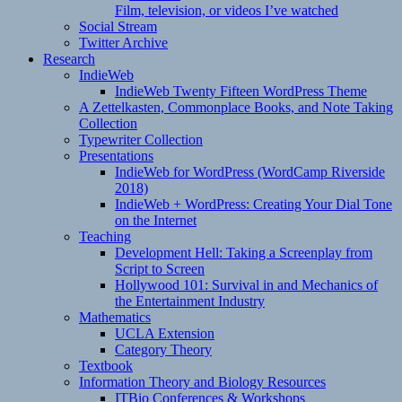
Film, television, or videos I’ve watched
Social Stream
Twitter Archive
Research
IndieWeb
IndieWeb Twenty Fifteen WordPress Theme
A Zettelkasten, Commonplace Books, and Note Taking
Collection
Typewriter Collection
Presentations
IndieWeb for WordPress (WordCamp Riverside
2018)
IndieWeb + WordPress: Creating Your Dial Tone
on the Internet
Teaching
Development Hell: Taking a Screenplay from
Script to Screen
Hollywood 101: Survival in and Mechanics of
the Entertainment Industry
Mathematics
UCLA Extension
Category Theory
Textbook
Information Theory and Biology Resources
ITBio Conferences & Workshops