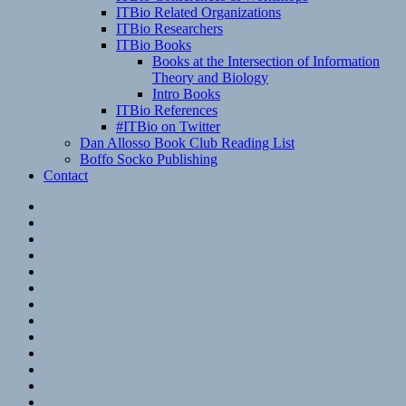
ITBio Related Organizations
ITBio Researchers
ITBio Books
Books at the Intersection of Information
Theory and Biology
Intro Books
ITBio References
#ITBio on Twitter
Dan Allosso Book Club Reading List
Boffo Socko Publishing
Contact
Email
RSS
Hypothesis
Mastodon
Foursquare
GitHub
Instagram
WordPress
LinkedIn
Flickr
Spotify
Last.fm
YouTube