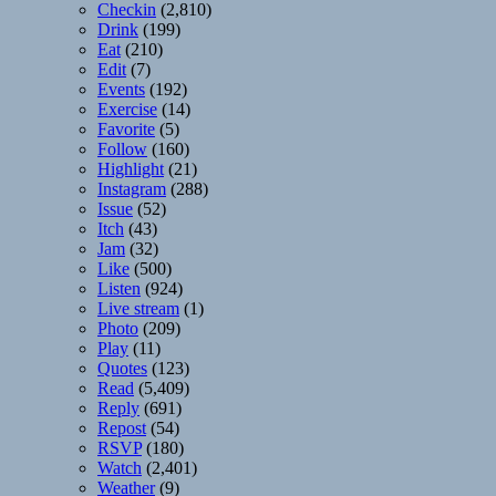
Checkin
(2,810)
Drink
(199)
Eat
(210)
Edit
(7)
Events
(192)
Exercise
(14)
Favorite
(5)
Follow
(160)
Highlight
(21)
Instagram
(288)
Issue
(52)
Itch
(43)
Jam
(32)
Like
(500)
Listen
(924)
Live stream
(1)
Photo
(209)
Play
(11)
Quotes
(123)
Read
(5,409)
Reply
(691)
Repost
(54)
RSVP
(180)
Watch
(2,401)
Weather
(9)