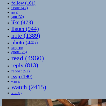
follow
(161)
issue
(47)
itch
(7)
jam
(32)
like
(473)
listen
(944)
note
(1389)
photo
(445)
play
(10)
quote
(26)
read
(4960)
reply
(813)
repost
(52)
rsvp
(190)
video
(3)
watch
(2415)
wish
(9)