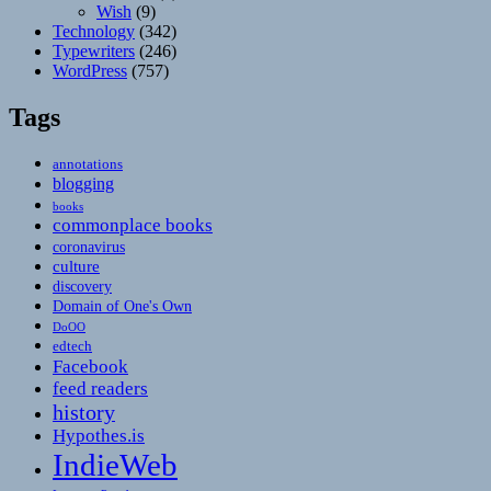
Wish
(9)
Technology
(342)
Typewriters
(246)
WordPress
(757)
Tags
annotations
blogging
books
commonplace books
coronavirus
culture
discovery
Domain of One's Own
DoOO
edtech
Facebook
feed readers
history
Hypothes.is
IndieWeb