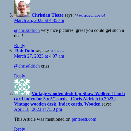
Christian Tietze
says:
@
mastodon.social
March 26, 2023 at 4:35 am
@chrisaldrich
very nice pictures, great you could get such a
deal!
Reply
Bob Doto
says:
@
pkm.social
March 27, 2023 at 4:07 am
@chrisaldrich
criss
Reply
Vintage wooden desk top Shaw-Walker 11 inch
card index for 3 x 5″ cards | Chris Aldrich in 2023 |
Vintage wooden desk, Index cards, Wooden
says:
April 18, 2023 at 7:30 pm
This Article was mentioned on
pinterest.com
Reply