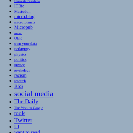
Innovate Pasadena
ITBio
Mastodon
micro.blog
microformats
Micropub
music
OER
own your data
pedagogy
physics
politics
privacy
psychology
racism
research
RSS
social media
The Daily
This Week in Google
tools
Twitter
UI
want to read