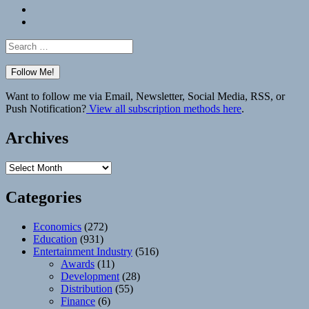
Bluesky
Elsewhere
Search
for:
Want to follow me via Email, Newsletter, Social Media, RSS, or
Push Notification?
View all subscription methods here
.
Archives
Archives
Categories
Economics
(272)
Education
(931)
Entertainment Industry
(516)
Awards
(11)
Development
(28)
Distribution
(55)
Finance
(6)