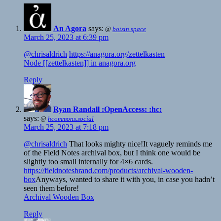
An Agora
says:
@
botsin.space
March 25, 2023 at 6:39 pm
@chrisaldrich
https://anagora.org/zettelkasten
Node [[zettelkasten]] in anagora.org
Reply
Ryan Randall :OpenAccess: :hc:
says:
@
hcommons.social
March 25, 2023 at 7:18 pm
@chrisaldrich
That looks mighty nice!It vaguely reminds me
of the Field Notes archival box, but I think one would be
slightly too small internally for 4×6 cards.
https://fieldnotesbrand.com/products/archival-wooden-
box
Anyways, wanted to share it with you, in case you hadn’t
seen them before!
Archival Wooden Box
Reply