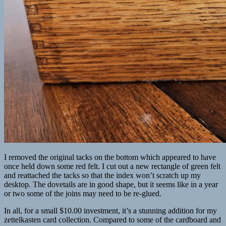
I removed the original tacks on the bottom which appeared to have
once held down some red felt. I cut out a new rectangle of green felt
and reattached the tacks so that the index won’t scratch up my
desktop. The dovetails are in good shape, but it seems like in a year
or two some of the joins may need to be re-glued.
In all, for a small $10.00 investment, it’s a stunning addition for my
zettelkasten card collection. Compared to some of the cardboard and