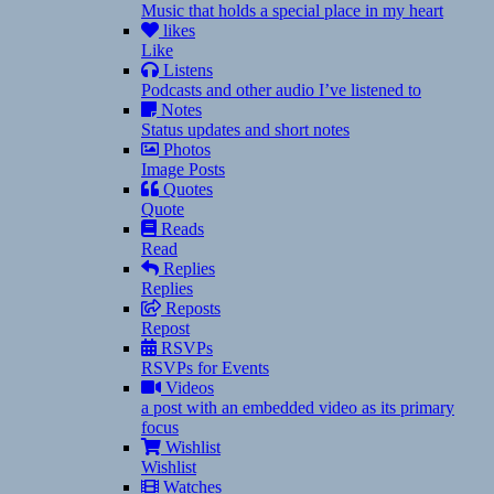
Music that holds a special place in my heart
likes
Like
Listens
Podcasts and other audio I’ve listened to
Notes
Status updates and short notes
Photos
Image Posts
Quotes
Quote
Reads
Read
Replies
Replies
Reposts
Repost
RSVPs
RSVPs for Events
Videos
a post with an embedded video as its primary
focus
Wishlist
Wishlist
Watches