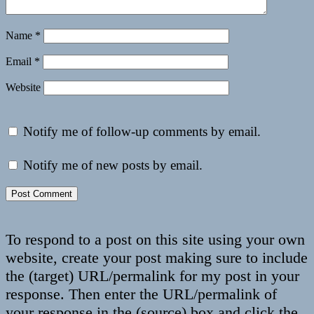
Name
*
Email
*
Website
Notify me of follow-up comments by email.
Notify me of new posts by email.
To respond to a post on this site using your own
website, create your post making sure to include
the (target) URL/permalink for my post in your
response. Then enter the URL/permalink of
your response in the (source) box and click the