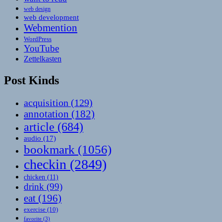
web design
web development
Webmention
WordPress
YouTube
Zettelkasten
Post Kinds
acquisition
(129)
annotation
(182)
article
(684)
audio
(17)
bookmark
(1056)
checkin
(2849)
chicken
(11)
drink
(99)
eat
(196)
exercise
(10)
favorite
(3)