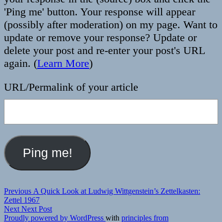
'Ping me' button. Your response will appear
(possibly after moderation) on my page. Want to
update or remove your response? Update or
delete your post and re-enter your post's URL
again. (
Learn More
)
URL/Permalink of your article
Post
Previous
Previous
A Quick Look at Ludwig Wittgenstein’s Zettelkasten:
post:
Zettel 1967
navigation
Next
Next
Next Post
post:
Proudly powered by WordPress
with
principles from