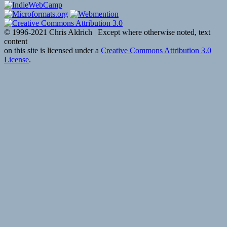
© 1996-2021 Chris Aldrich | Except where otherwise noted, text
content
on this site is licensed under a
Creative Commons Attribution 3.0
License
.