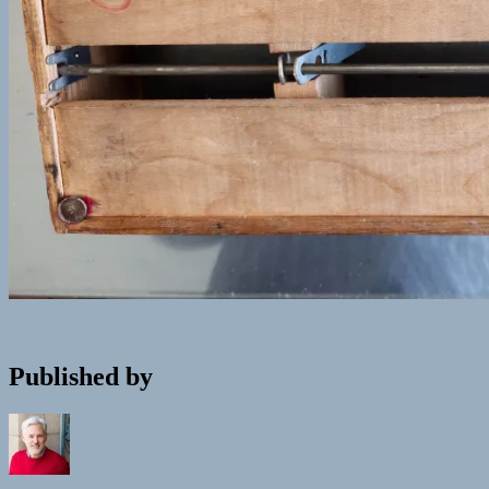
Published by