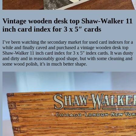
Vintage wooden desk top Shaw-Walker 11
inch card index for 3 x 5″ cards
I’ve been watching the secondary market for used card indexes for a
while and finally caved and purchased a vintage wooden desk top
Shaw-Walker 11 inch card index for 3 x 5″ index cards. It was dusty
and dirty and in reasonably good shape, but with some cleaning and
some wood polish, it’s in much better shape.