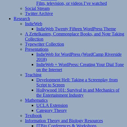
Film, television, or videos I’ve watched
Social Stream
Twitter Archive
Research
IndieWeb
IndieWeb Twenty Fifteen WordPress Theme
A Zettelkasten, Commonplace Books, and Note Taking
Collection
Typewriter Collection
Presentations
IndieWeb for WordPress (WordCamp Riverside
2018)
IndieWeb + WordPress: Creating Your Dial Tone
on the Internet
Teaching
Development Hell: Taking a Screenplay from
Script to Screen
Hollywood 101: Survival in and Mechanics of
the Entertainment Industry
Mathematics
UCLA Extension
Category Theory
Textbook
Information Theory and Biology Resources
ITBio Conferences & Workshops