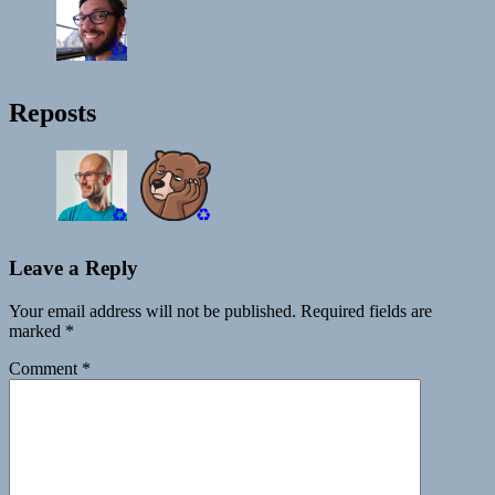
👍
Reposts
♻️
♻️
Leave a Reply
Your email address will not be published.
Required fields are
marked
*
Comment
*