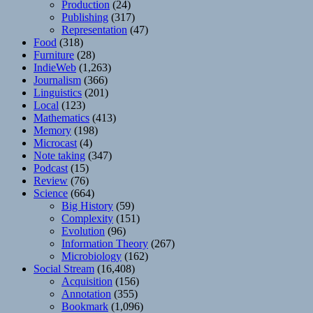
Production
(24)
Publishing
(317)
Representation
(47)
Food
(318)
Furniture
(28)
IndieWeb
(1,263)
Journalism
(366)
Linguistics
(201)
Local
(123)
Mathematics
(413)
Memory
(198)
Microcast
(4)
Note taking
(347)
Podcast
(15)
Review
(76)
Science
(664)
Big History
(59)
Complexity
(151)
Evolution
(96)
Information Theory
(267)
Microbiology
(162)
Social Stream
(16,408)
Acquisition
(156)
Annotation
(355)
Bookmark
(1,096)