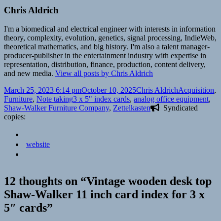
Chris Aldrich
I'm a biomedical and electrical engineer with interests in information
theory, complexity, evolution, genetics, signal processing, IndieWeb,
theoretical mathematics, and big history. I'm also a talent manager-
producer-publisher in the entertainment industry with expertise in
representation, distribution, finance, production, content delivery,
and new media.
View all posts by Chris Aldrich
Posted
Author
Categories
March 25, 2023 6:14 pm
October 10, 2025
Chris Aldrich
Acquisition
,
on
Tags
Furniture
,
Note taking
3 x 5" index cards
,
analog office equipment
,
Shaw-Walker Furniture Company
,
Zettelkasten
Syndicated
copies:
website
12 thoughts on “Vintage wooden desk top
Shaw-Walker 11 inch card index for 3 x
5″ cards”