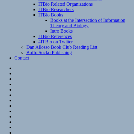
ITBio Related Organizations
ITBio Researchers
ITBio Books
Books at the Intersection of Information
Theory and Biology
Intro Books
ITBio References
#ITBio on Twitter
Dan Allosso Book Club Reading List
Boffo Socko Publishing
Contact
Email
RSS
Hypothesis
Mastodon
Foursquare
GitHub
Instagram
WordPress
LinkedIn
Flickr
Spotify
Last.fm
YouTube