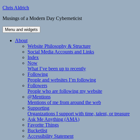
Skip
Chris Aldrich
to
Musings of a Modern Day Cyberneticist
content
Menu and widgets
About
Website Philosophy & Structure
Social Media Accounts and Links
Index
Now
What I’ve been up to recently
Following
People and websites I’m following
Followers
People who are following my website
@Mentions
Mentions of me from around the web
Supporting
Organizations I support with time, talent, or treasure
Ask Me Anything (AMA)
Favorite Things
Bucketlist
Accessibility Statement