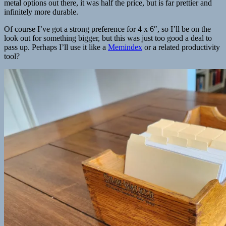
metal options out there, it was half the price, but is far prettier and
infinitely more durable.
Of course I’ve got a strong preference for 4 x 6″, so I’ll be on the
look out for something bigger, but this was just too good a deal to
pass up. Perhaps I’ll use it like a
Memindex
or a related productivity
tool?