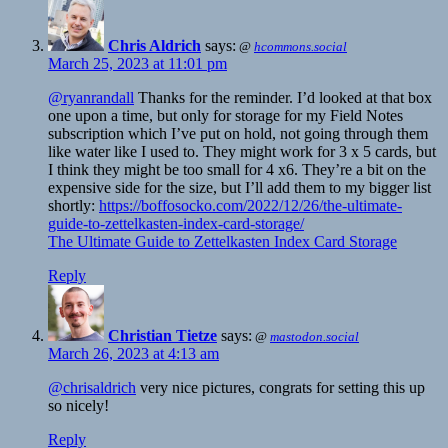
Chris Aldrich
says:
@
hcommons.social
March 25, 2023 at 11:01 pm
@ryanrandall
Thanks for the reminder. I’d looked at that box
one upon a time, but only for storage for my Field Notes
subscription which I’ve put on hold, not going through them
like water like I used to. They might work for 3 x 5 cards, but
I think they might be too small for 4 x6. They’re a bit on the
expensive side for the size, but I’ll add them to my bigger list
shortly:
https://boffosocko.com/2022/12/26/the-ultimate-
guide-to-zettelkasten-index-card-storage/
The Ultimate Guide to Zettelkasten Index Card Storage
Reply
Christian Tietze
says:
@
mastodon.social
March 26, 2023 at 4:13 am
@chrisaldrich
very nice pictures, congrats for setting this up
so nicely!
Reply