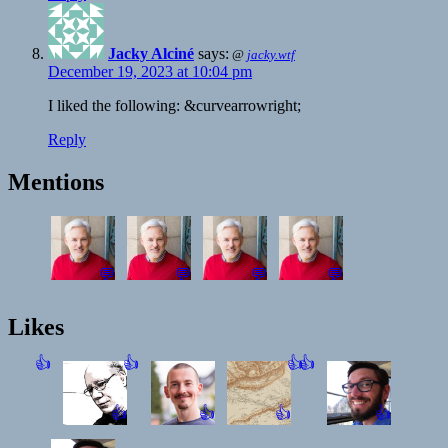
Jacky Alciné
says:
@
jacky.wtf
December 19, 2023 at 10:04 pm
I liked the following: &curvearrowright;
Reply
Mentions
💬
💬
💬
💬
Likes
👍
👍
👍
👍
👍
👍
👍
👍