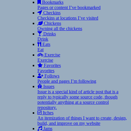
Bookmarks
Pages or content I’ve bookmarked
Checkins
Checkins at locations I’ve visited
Chickens
Owning all the chickens
Drinks
Drink
Eats
Eat
Exercise
Exercise
Favorites
Favorites
Follows
People and pages I’m following
Issues
Issue is a special kind of article post that is a
reply to typically some source code, though
potentially anything at a source control
repository.
Itches
An itemization of things I want to create, design,
build, and improve on my website
Jams