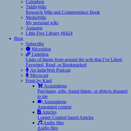
Colophon
TiddlyWiki
Research Wiki and Commonplace Book
MediaWiki
My personal wiki
Apsugen
Little Free Library #8424
Blog
Subscribe
Microblog
Linkblog
Links of things from around the web that I’ve Liked,
Favorited, Read, or Bookmarked
An IndieWeb Podcast
Microcast
Posts by Kind
Acquisitions
Purchases, gifts, found things, or objects donated
to me
Annotations
Annotated content
Articles
Longer Content based Articles
Audio files
Audio files