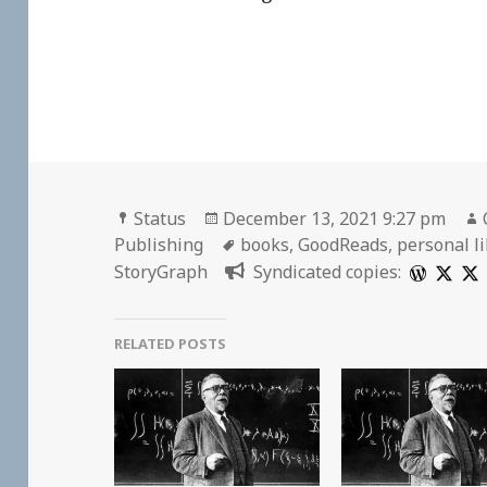
Format
Posted
Status
December 13, 2021 9:27 pm
on
Tags
Publishing
books
,
GoodReads
,
personal l
StoryGraph
Syndicated copies:
RELATED POSTS