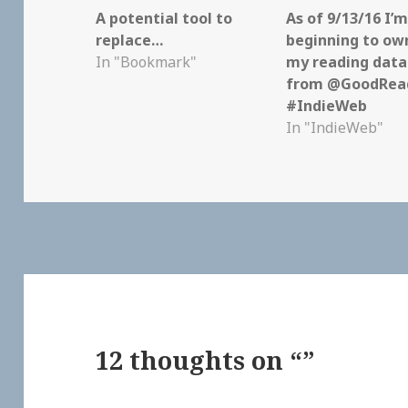
A potential tool to
As of 9/13/16 I’
replace…
beginning to own
In "Bookmark"
my reading data
from @GoodRead
#IndieWeb
In "IndieWeb"
12 thoughts on “”