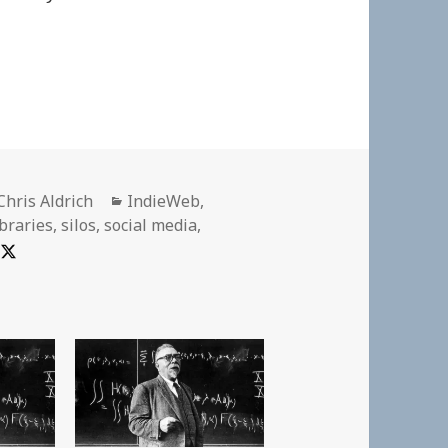
Author
Categories
Chris Aldrich
IndieWeb
,
ibraries
,
silos
,
social media
,