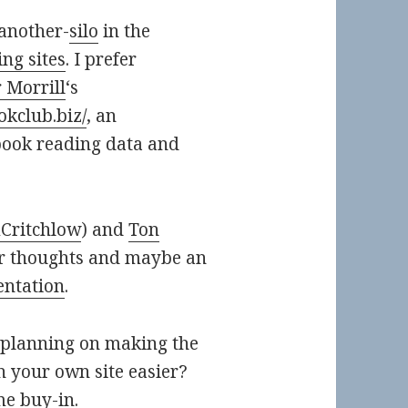
-another-
silo
in the
ng sites
. I prefer
 Morrill
‘s
okclub.biz/
, an
book reading data and
ritchlow
) and
Ton
eir thoughts and maybe an
entation
.
 planning on making the
 your own site easier?
me buy-in.