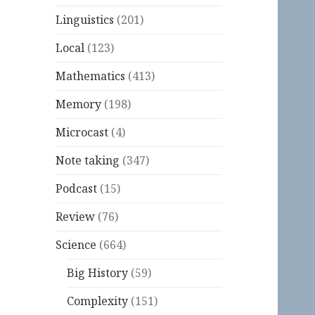
Linguistics
(201)
Local
(123)
Mathematics
(413)
Memory
(198)
Microcast
(4)
Note taking
(347)
Podcast
(15)
Review
(76)
Science
(664)
Big History
(59)
Complexity
(151)