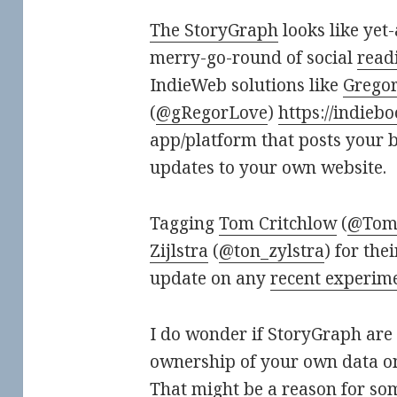
The StoryGraph
looks like yet
merry-go-round of social
readi
IndieWeb solutions like
Gregor
(
@gRegorLove
)
https://indiebo
app/platform that posts your 
updates to your own website.
Tagging
Tom Critchlow
(
@TomC
Zijlstra
(
@ton_zylstra
) for th
update on any
recent experim
I do wonder if StoryGraph are
ownership of your own data on
That might be a reason for so