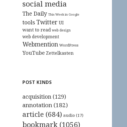
social media
The Daily
This Week in Google
Twitter
tools
UI
want to read
web design
web development
Webmention
WordPress
YouTube
Zettelkasten
POST KINDS
acquisition
(129)
annotation
(182)
article
(684)
audio
(17)
bookmark
(1056)