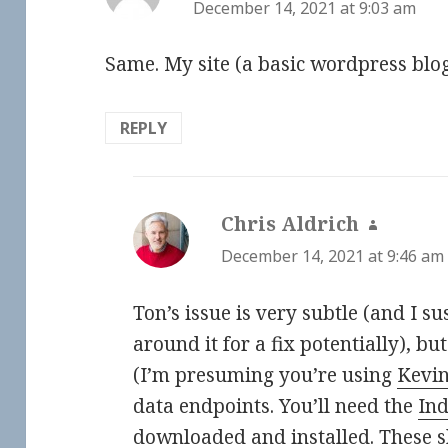
December 14, 2021 at 9:03 am
Same. My site (a basic wordpress blog
REPLY
Chris Aldrich
says:
December 14, 2021 at 9:46 am
Ton’s issue is very subtle (and I 
around it for a fix potentially), but
(I’m presuming you’re using
Kevi
data endpoints. You’ll need the
In
downloaded and installed. These s