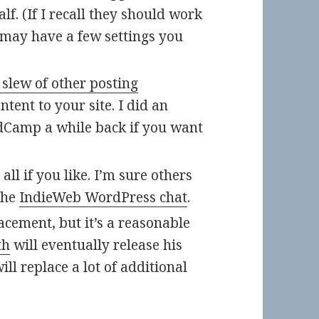
f. (If I recall they should work
t may have a few settings you
 slew of other posting
tent to your site. I did an
dCamp a while back if you want
ll if you like. I’m sure others
the
IndieWeb WordPress chat
.
acement, but it’s a reasonable
th
will eventually release his
ill replace a lot of additional