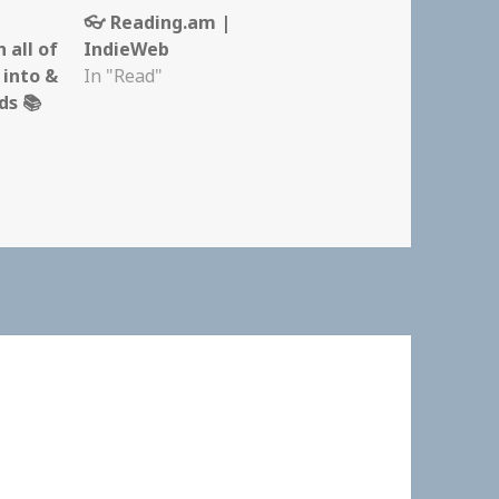
m
👓 Reading.am |
 all of
IndieWeb
 into &
In "Read"
s 📚