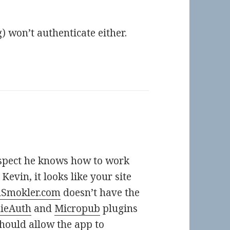
) won’t authenticate either.
suspect he knows how to work
 Kevin, it looks like your site
nSmokler.com
doesn’t have the
dieAuth
and
Micropub
plugins
hould allow the app to