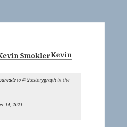
Kevin
odreads
to
@thestorygraph
in the
r 14, 2021