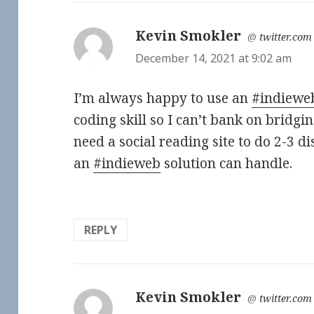
Kevin Smokler
says:
@
twitter.com
December 14, 2021 at 9:02 am
I’m always happy to use an
#indiewe
coding skill so I can’t bank on bridgi
need a social reading site to do 2-3 di
an
#indieweb
solution can handle.
REPLY
Kevin Smokler
says:
@
twitter.com