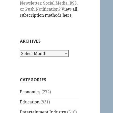
Newsletter, Social Media, RSS,
or Push Notification?
View all
subscription methods here
.
ARCHIVES
Archives
CATEGORIES
Economics
(272)
Education
(931)
Entertainment Industry
(516)