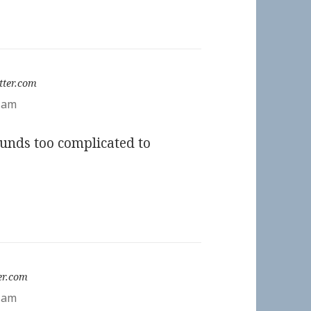
:
tter.com
2 am
unds too complicated to
er.com
5 am