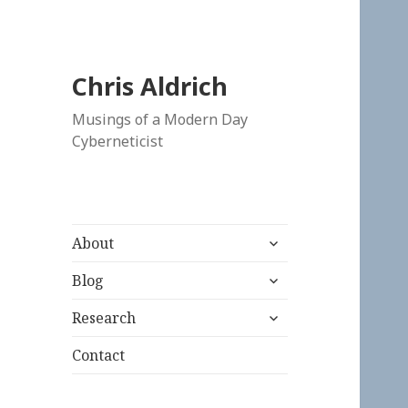
Chris Aldrich
Musings of a Modern Day
Cyberneticist
expand
About
child
expand
menu
Blog
child
expand
menu
Research
child
menu
Contact