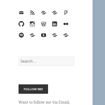
Email
RSS
Hypothesis
Mastodon
Foursquare
GitHub
Instagram
WordPress
LinkedIn
Flickr
Spotify
Last.fm
YouTube
Bluesky
Elsewhere
Search
for:
Want to follow me via Email,