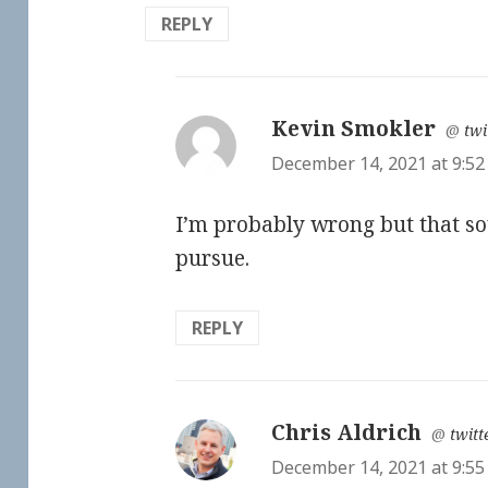
REPLY
Kevin Smokler
says
@
twi
December 14, 2021 at 9:5
I’m probably wrong but that so
pursue.
REPLY
Chris Aldrich
says:
@
twitt
December 14, 2021 at 9:5