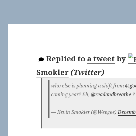
Replied to
a tweet
by
Smokler
(
Twitter
)
who else is planning a shift from
@go
coming year? Eh,
@readandbreathe
?
— Kevin Smokler (@Weegee)
Decembe