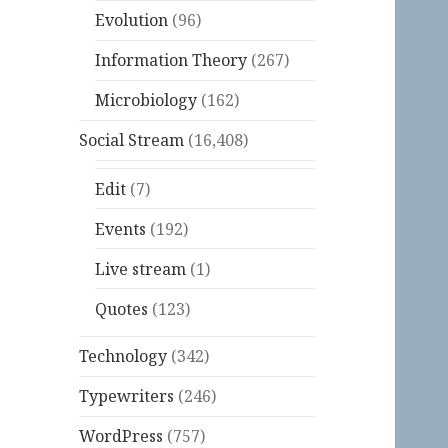
Evolution
(96)
Information Theory
(267)
Microbiology
(162)
Social Stream
(16,408)
Edit
(7)
Events
(192)
Live stream
(1)
Quotes
(123)
Technology
(342)
Typewriters
(246)
WordPress
(757)