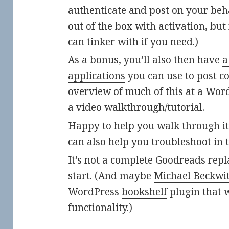
authenticate and post on your behal
out of the box with activation, bu
can tinker with if you need.)
As a bonus, you’ll also then have
a
applications
you can use to post con
overview of much of this at a Wor
a
video walkthrough/tutorial
.
Happy to help you walk through it a
can also help you troubleshoot in 
It’s not a complete Goodreads repl
start. (And maybe
Michael Beckwi
WordPress
bookshelf
plugin that w
functionality.)