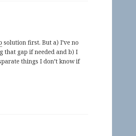
b
solution first. But a) I’ve no
ng that gap if needed and b) I
sparate things I don’t know if