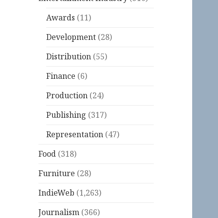
Awards
(11)
Development
(28)
Distribution
(55)
Finance
(6)
Production
(24)
Publishing
(317)
Representation
(47)
Food
(318)
Furniture
(28)
IndieWeb
(1,263)
Journalism
(366)