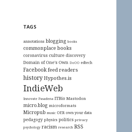
TAGS
blogging
annotations
books
commonplace books
culture
coronavirus
discovery
Domain of One's Own
edtech
DoOO
Facebook
feed readers
history
Hypothes.is
IndieWeb
ITBio
Mastodon
Innovate Pasadena
micro.blog
microformats
Micropub
OER
own your data
music
pedagogy
politics
physics
privacy
RSS
racism
research
psychology