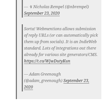
— ↯ Nicholas Rempel (@nbrempel)
September 23, 2020
Sorta! Webmentions allows submission
of reply URLs (or can automatically pick
them up from socials). It is an IndieWeb
standard. Lots of integrations out there
already for various site generators/CMS.
https://t.co/WjwDutyKun
— Adam Greenough
(@adam_greenough)
September 23,
2020