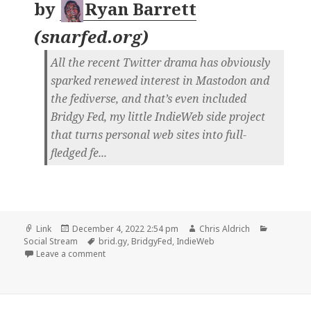
by
Ryan Barrett
(
snarfed.org
)
All the recent Twitter drama has obviously
sparked renewed interest in Mastodon and
the fediverse, and that’s even included
Bridgy Fed, my little IndieWeb side project
that turns personal web sites into full-
fledged fe...
Format
Posted
Author
Categorie
Link
December 4, 2022 2:54 pm
Chris Aldrich
on
Tags
Social Stream
brid.gy
,
BridgyFed
,
IndieWeb
on
Leave a comment