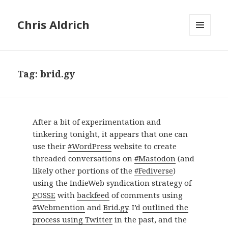
Chris Aldrich
MENU
AND
WIDGETS
Tag:
brid.gy
After a bit of experimentation and
tinkering tonight, it appears that one can
use their
#WordPress
website to create
threaded conversations on
#Mastodon
(and
likely other portions of the
#Fediverse
)
using the IndieWeb syndication strategy of
POSSE
with
backfeed
of comments using
#Webmention
and
Brid.gy
. I’d
outlined the
process using Twitter
in the past, and the