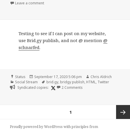
on
Leave a comment
Testing to see if I can post on my website,
use Brid.gy publish, and not @ mention
@​​
schnarfed
.
Format
Posted
Author
Status
September 17, 2020 5:06 pm
Chris Aldrich
Categories
on
Tags
Social Stream
brid.gy
,
bridgy publish
,
HTML
,
Twitter
on
Syndicated copies:
2 Comments
Posts
PAGE
1
pagination
Next
Proudly powered by WordPress
with
principles from