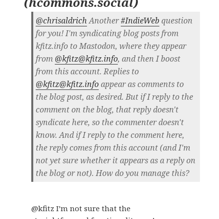
(
hcommons.social
)
@chrisaldrich
Another
#IndieWeb
question
for you! I'm syndicating blog posts from
kfitz.info to Mastodon, where they appear
from
@kfitz@kfitz.info
, and then I boost
from this account. Replies to
@kfitz@kfitz.info
appear as comments to
the blog post, as desired. But if I reply to the
comment on the blog, that reply doesn't
syndicate here, so the commenter doesn't
know. And if I reply to the comment here,
the reply comes from this account (and I'm
not yet sure whether it appears as a reply on
the blog or not). How do you manage this?
@kfitz I’m not sure that the