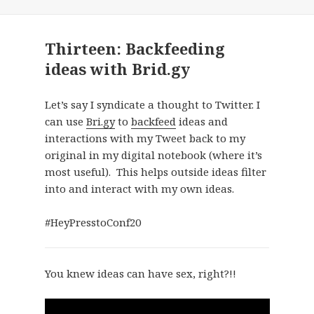
Thirteen: Backfeeding
ideas with Brid.gy
Let’s say I syndicate a thought to Twitter. I
can use
Bri.gy
to
backfeed
ideas and
interactions with my Tweet back to my
original in my digital notebook (where it’s
most useful). This helps outside ideas filter
into and interact with my own ideas.
#HeyPresstoConf20
You knew ideas can have sex, right?!!