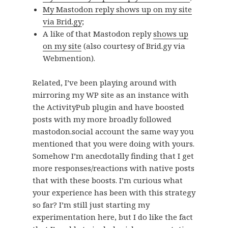
My Mastodon reply shows up on my site
via Brid.gy
;
A like of that Mastodon reply
shows up
on my site
(also courtesy of Brid.gy via
Webmention).
Related, I’ve been playing around with
mirroring my WP site as an instance with
the ActivityPub plugin and have boosted
posts with my more broadly followed
mastodon.social account the same way you
mentioned that you were doing with yours.
Somehow I’m anecdotally finding that I get
more responses/reactions with native posts
that with these boosts. I’m curious what
your experience has been with this strategy
so far? I’m still just starting my
experimentation here, but I do like the fact