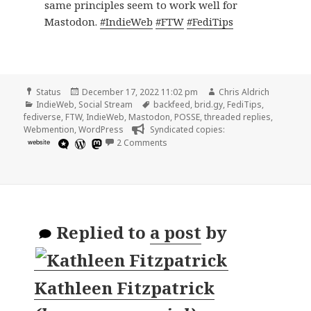
same principles seem to work well for
Mastodon.
#IndieWeb
#FTW
#FediTips
Format
Posted
Author
Status
December 17, 2022 11:02 pm
Chris Aldrich
Categories
on
Tags
IndieWeb
,
Social Stream
backfeed
,
brid.gy
,
FediTips
,
fediverse
,
FTW
,
IndieWeb
,
Mastodon
,
POSSE
,
threaded replies
,
Webmention
,
WordPress
Syndicated copies:
on
website
2 Comments
Replied to
a post
by
Kathleen Fitzpatrick