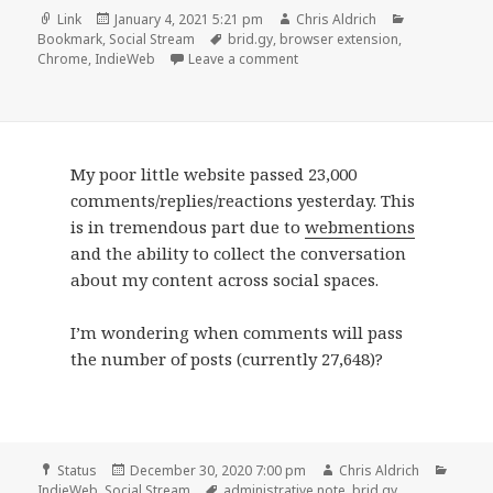
Format
Posted
Author
Categories
Link
January 4, 2021 5:21 pm
Chris Aldrich
on
Tags
Bookmark
,
Social Stream
brid.gy
,
browser extension
,
on
Chrome
,
IndieWeb
Leave a comment
My poor little website passed 23,000
comments/replies/reactions yesterday. This
is in tremendous part due to
webmentions
and the ability to collect the conversation
about my content across social spaces.
I’m wondering when comments will pass
the number of posts (currently 27,648)?
Format
Posted
Author
Categ
Status
December 30, 2020 7:00 pm
Chris Aldrich
on
Tags
IndieWeb
,
Social Stream
administrative note
,
brid.gy
,