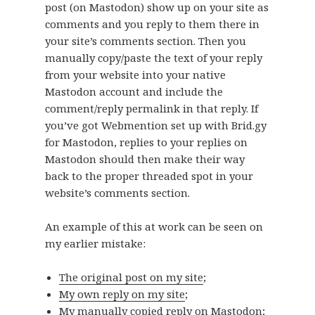
post (on Mastodon) show up on your site as
comments and you reply to them there in
your site’s comments section. Then you
manually copy/paste the text of your reply
from your website into your native
Mastodon account and include the
comment/reply permalink in that reply. If
you’ve got Webmention set up with Brid.gy
for Mastodon, replies to your replies on
Mastodon should then make their way
back to the proper threaded spot in your
website’s comments section.
An example of this at work can be seen on
my earlier mistake:
The original post on my site
;
My own reply on my site
;
My manually copied reply on Mastodon
;