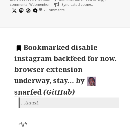
comments
,
Webmention
Syndicated copies:
on
2 Comments
Bookmarked
disable
instagram backfeed for now.
browser extension
underway, stay…
by
snarfed
(
GitHub
)
…tuned.
sigh