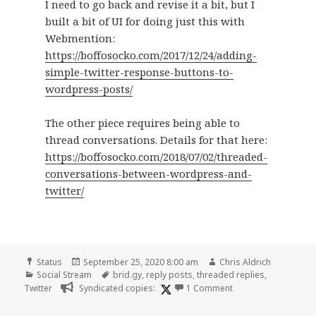
I need to go back and revise it a bit, but I
built a bit of UI for doing just this with
Webmention:
https://boffosocko.com/2017/12/24/adding-
simple-twitter-response-buttons-to-
wordpress-posts/
The other piece requires being able to
thread conversations. Details for that here:
https://boffosocko.com/2018/07/02/threaded-
conversations-between-wordpress-and-
twitter/
Format
Posted
Author
Status
September 25, 2020 8:00 am
Chris Aldrich
Categories
on
Tags
Social Stream
brid.gy
,
reply posts
,
threaded replies
,
on
Twitter
Syndicated copies:
1 Comment