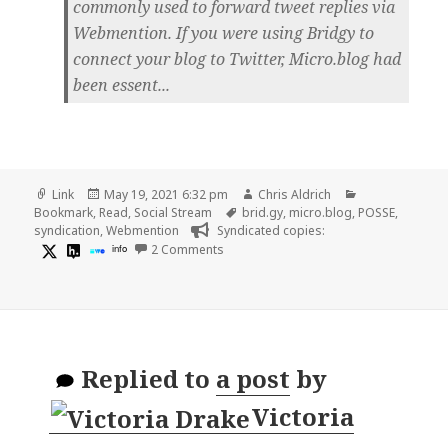
commonly used to forward tweet replies via
Webmention. If you were using Bridgy to
connect your blog to Twitter, Micro.blog had
been essent...
Format
Posted
Author
Categories
Link
May 19, 2021 6:32 pm
Chris Aldrich
on
Tags
Bookmark
,
Read
,
Social Stream
brid.gy
,
micro.blog
,
POSSE
,
syndication
,
Webmention
Syndicated copies:
on
info
2 Comments
Replied to
a post
by
Victoria