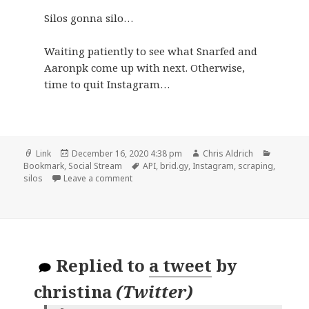
Silos gonna silo…
Waiting patiently to see what Snarfed and
Aaronpk come up with next. Otherwise,
time to quit Instagram…
Format
Posted
Author
Categori
Link
December 16, 2020 4:38 pm
Chris Aldrich
on
Tags
Bookmark
,
Social Stream
API
,
brid.gy
,
Instagram
,
scraping
,
on
silos
Leave a comment
Replied to
a tweet
by
christina
(
Twitter
)