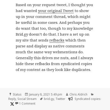
Based on your request tweet, I thought you
had wanted
your original Tweet
to show
up in your comment thread, which might
be useful in some cases. And perhaps you
do want that too, though to my knowledge
Brid.gy doesn’t do that. I have a set up on
my site that sends
refbacks
which then
parse and display as native comments
much the same way webmentions do.
Generally this drives me nuts, and I always
hide these refbacks from syndicated copies
of my content as they look like duplicates.
Format
Posted
Author
Categorie
Status
January 8, 2021 5:49 pm
Chris Aldrich
on
Tags
Reply
,
Social Stream
brid.gy
,
Twitter
Syndicated copies:
on
1 Comment