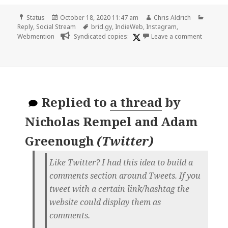
Format
Posted
Author
Catego
Status
October 18, 2020 11:47 am
Chris Aldrich
on
Tags
Reply
,
Social Stream
brid.gy
,
IndieWeb
,
Instagram
,
on
Webmention
Syndicated copies:
Leave a comment
Replied to
a thread
by
Nicholas Rempel and Adam
Greenough
(
Twitter
)
Like Twitter? I had this idea to build a
comments section around Tweets. If you
tweet with a certain link/hashtag the
website could display them as
comments.