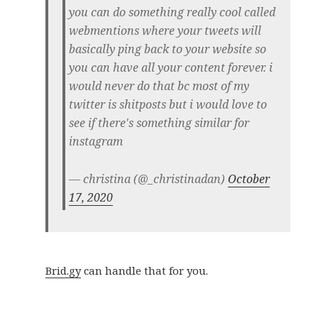
you can do something really cool called
webmentions where your tweets will
basically ping back to your website so
you can have all your content forever. i
would never do that bc most of my
twitter is shitposts but i would love to
see if there's something similar for
instagram
— christina (@_christinadan)
October
17, 2020
Brid.gy
can handle that for you.