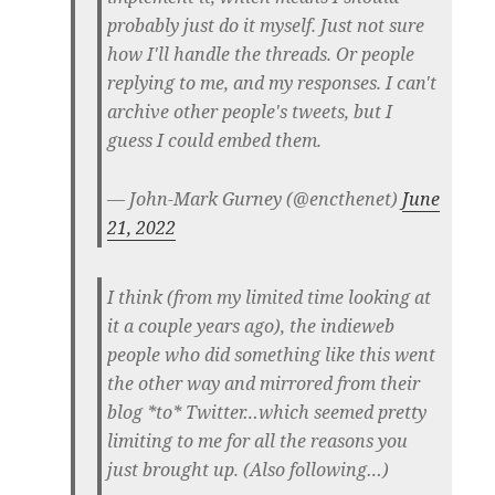
probably just do it myself. Just not sure
how I'll handle the threads. Or people
replying to me, and my responses. I can't
archive other people's tweets, but I
guess I could embed them.
— John-Mark Gurney (@encthenet)
June
21, 2022
I think (from my limited time looking at
it a couple years ago), the indieweb
people who did something like this went
the other way and mirrored from their
blog *to* Twitter…which seemed pretty
limiting to me for all the reasons you
just brought up. (Also following…)