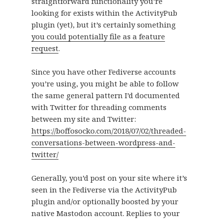
straightforward functionality you’re
looking for exists within the ActivityPub
plugin (yet), but it’s certainly something
you could potentially file as a feature
request
.
Since you have other Fediverse accounts
you’re using, you might be able to follow
the same general pattern I’d documented
with Twitter for threading comments
between my site and Twitter:
https://boffosocko.com/2018/07/02/threaded-
conversations-between-wordpress-and-
twitter/
Generally, you’d post on your site where it’s
seen in the Fediverse via the ActivityPub
plugin and/or optionally boosted by your
native Mastodon account. Replies to your