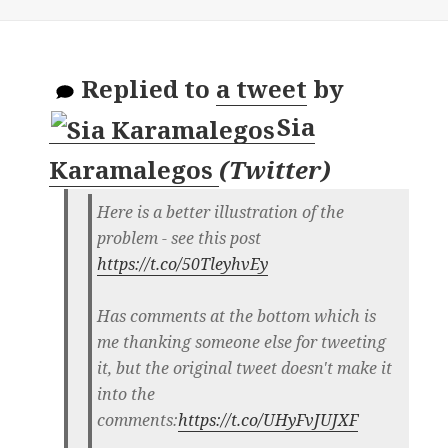
Replied to
a tweet
by
Sia
Karamalegos
(
Twitter
)
Here is a better illustration of the
problem - see this post
https://t.co/50TleyhvEy
Has comments at the bottom which is
me thanking someone else for tweeting
it, but the original tweet doesn't make it
into the
comments:
https://t.co/UHyFvJUJXF