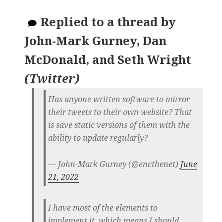
Replied to
a thread
by
John-Mark Gurney, Dan
McDonald, and Seth Wright
(
Twitter
)
Has anyone written software to mirror
their tweets to their own website? That
is save static versions of them with the
ability to update regularly?
— John-Mark Gurney (@encthenet)
June
21, 2022
I have most of the elements to
implement it, which means I should