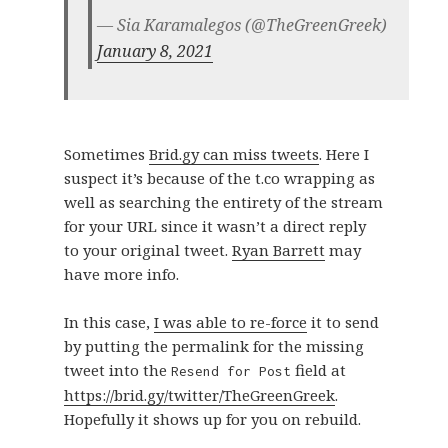
— Sia Karamalegos (@TheGreenGreek)
January 8, 2021
Sometimes
Brid.gy can miss tweets
. Here I
suspect it’s because of the t.co wrapping as
well as searching the entirety of the stream
for your URL since it wasn’t a direct reply
to your original tweet.
Ryan Barrett
may
have more info.
In this case,
I was able to re-force
it to send
by putting the permalink for the missing
tweet into the
field at
Resend for Post
https://brid.gy/twitter/TheGreenGreek
.
Hopefully it shows up for you on rebuild.