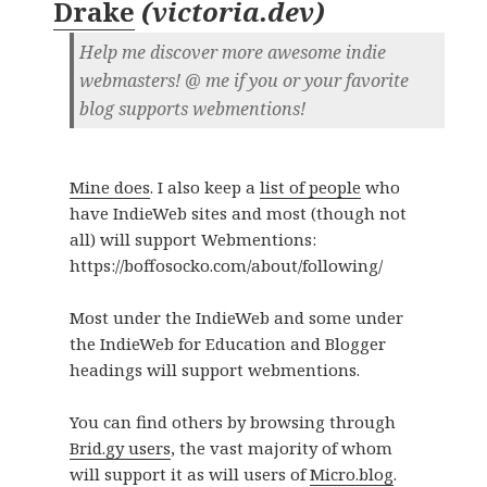
Drake
(
victoria.dev
)
Help me discover more awesome indie
webmasters! @ me if you or your favorite
blog supports webmentions!
Mine does
. I also keep a
list of people
who
have IndieWeb sites and most (though not
all) will support Webmentions:
https://boffosocko.com/about/following/
Most under the IndieWeb and some under
the IndieWeb for Education and Blogger
headings will support webmentions.
You can find others by browsing through
Brid.gy users
, the vast majority of whom
will support it as will users of
Micro.blog
.