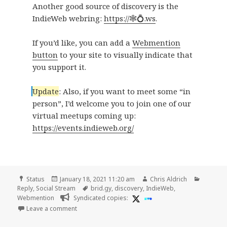
Another good source of discovery is the
IndieWeb webring:
https://🕸💍.ws
.
If you’d like, you can add a
Webmention
button
to your site to visually indicate that
you support it.
Update
: Also, if you want to meet some “in
person”, I’d welcome you to join one of our
virtual meetups coming up:
https://events.indieweb.org/
Format
Posted
Author
Categor
Status
January 18, 2021 11:20 am
Chris Aldrich
on
Tags
Reply
,
Social Stream
brid.gy
,
discovery
,
IndieWeb
,
Webmention
Syndicated copies:
on
Leave a comment