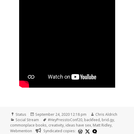
Format
Posted
Author
Status
September 24, 2020 12:18 pm
Chris Aldrich
Categories
on
Tags
Social Stream
#HeyPresstoConf20
,
backfeed
,
brid.gy
,
commonplace books
,
creativity
,
ideas have sex
,
Matt Ridley
,
Webmention
Syndicated copies: