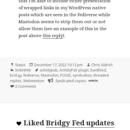
that I’m able to include richer presentation
of wrapped links in my WordPress native
posts which are seen in the Fediverse while
Mastodon seems to strip them out or not
allow them (see an example of this in the
post above
this reply
).
Format
Posted
Author
Status
December 17, 2022 10:12 pm
Chris Aldrich
Categories
on
Tags
IndieWeb
activitypub
,
ActivityPub plugin
,
backfeed
,
brid.gy
,
fediverse
,
Mastodon
,
POSSE
,
syndication
,
threaded
replies
,
Webmention
Syndicated copies:
website
on
2 Comments
Liked
Bridgy Fed updates