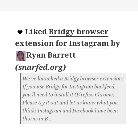
Liked
Bridgy browser
extension for Instagram
by
Ryan Barrett
(
snarfed.org
)
We’ve launched a Bridgy browser extension!
If you use Bridgy for Instagram backfeed,
you’ll need to install it (Firefox, Chrome).
Please try it out and let us know what you
think! Instagram and Facebook have been
thorns in B...