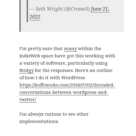
— Seth Wright (@Crosse3)
June 21,
2022
I’m pretty sure that
many
within the
IndieWeb space have got this working with
a variety of software, particularly using
Bridgy
for the responses. Here’s an outline
of how I do it with WordPress
https://boffosocko.com/2018/07/02/threaded-
conversations-between-wordpress-and-
twitter/
I’m always curious to see other
implementations.