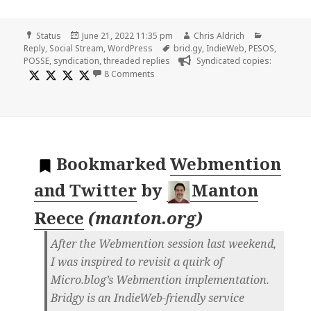
Format
Posted
Author
Categories
Status
June 21, 2022 11:35 pm
Chris Aldrich
on
Tags
Reply
,
Social Stream
,
WordPress
brid.gy
,
IndieWeb
,
PESOS
,
POSSE
,
syndication
,
threaded replies
Syndicated copies:
on
8 Comments
Bookmarked
Webmention
and Twitter
by
Manton
Reece
(
manton.org
)
After the Webmention session last weekend,
I was inspired to revisit a quirk of
Micro.blog’s Webmention implementation.
Bridgy is an IndieWeb-friendly service