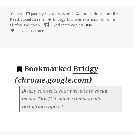
Format
Posted
Author
Categories
Link
January 5, 2021 5:05 pm
Chris Aldrich
Like
,
on
Tags
Read
,
Social Stream
brid.gy
,
browser extension
,
Chrome
,
Firefox
,
IndieWeb
Syndicated copies:
book
on
Leave a comment
Bookmarked
Bridgy
(
chrome.google.com
)
Bridgy connects your web site to social
media. This [Chrome] extension adds
Instagram support.