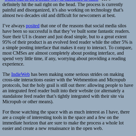
definitely hit the nail right on the head. The process is currently
painful and disorganized, it’s also working on technology that’s
almost two decades old and difficult for newcomers at best.
I’ve always
posited
that one of the reasons that social media silos
have been so successful is that they’ve built some fantastic readers.
Sure their UI is cleaner and just dead simple, but to a great extent
95% of their product is an evolved feed reader while the other 5% is
a simple posting interface that makes it easy to interact. To compare,
most CMSes are almost completely about posting interface, and
spend very little time, if any, worrying about providing a reading
experience.
The
IndieWeb
has been making some serious strides on making
cross-site interactions easier with the Webmention and Micropub
protocols, but the holy grail is still out there: allowing people to have
an integrated feed reader built into their website (or alternately a
standalone feed reader that’s tightly integrated with their site via
Micropub or other means).
For those watching the space with as much interest as I have, there
are a couple of interesting tools in the space and a few on the
immediate horizon that are sure to make the process a whole lot
easier and create a new renaissance in the open web.