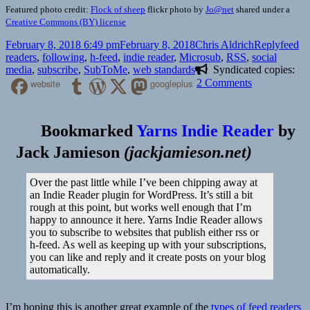
Featured photo credit:
Flock of sheep
flickr photo by
Jo@net
shared under a
Creative Commons (BY) license
Posted
Author
Categories
Tags
February 8, 2018 6:49 pm
February 8, 2018
Chris Aldrich
Reply
feed
on
readers
,
following
,
h-feed
,
indie reader
,
Microsub
,
RSS
,
social
media
,
subscribe
,
SubToMe
,
web standards
Syndicated copies:
on
website
googleplus
2 Comments
A
better
way
Bookmarked
Yarns Indie Reader
by
to
subscribe
Jack Jamieson
(
jackjamieson.net
)
to
or
follow
Over the past little while I’ve been chipping away at
sites
an Indie Reader plugin for WordPress. It’s still a bit
on
rough at this point, but works well enough that I’m
the
happy to announce it here. Yarns Indie Reader allows
open
you to subscribe to websites that publish either rss or
web
h-feed. As well as keeping up with your subscriptions,
you can like and reply and it create posts on your blog
automatically.
I’m hoping this is another great example of the
types of feed readers