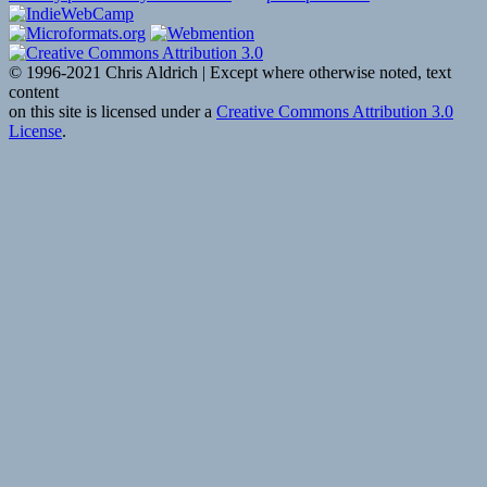
reading
“Self-
Hostin
© 1996-2021 Chris Aldrich | Except where otherwise noted, text
kylewm
content
Woodw
on this site is licensed under a
Creative Commons Attribution 3.0
Indie
License
.
Reader