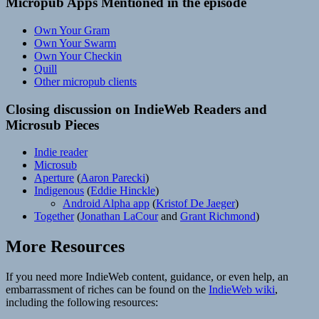
Micropub Apps Mentioned in the episode
Own Your Gram
Own Your Swarm
Own Your Checkin
Quill
Other micropub clients
Closing discussion on IndieWeb Readers and
Microsub Pieces
Indie reader
Microsub
Aperture
(
Aaron Parecki
)
Indigenous
(
Eddie Hinckle
)
Android Alpha app
(
Kristof De Jaeger
)
Together
(
Jonathan LaCour
and
Grant Richmond
)
More Resources
If you need more IndieWeb content, guidance, or even help, an
embarrassment of riches can be found on the
IndieWeb wiki
,
including the following resources: