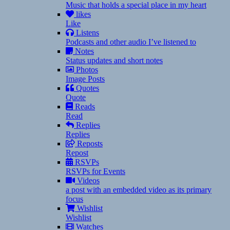
Music that holds a special place in my heart
likes
Like
Listens
Podcasts and other audio I’ve listened to
Notes
Status updates and short notes
Photos
Image Posts
Quotes
Quote
Reads
Read
Replies
Replies
Reposts
Repost
RSVPs
RSVPs for Events
Videos
a post with an embedded video as its primary
focus
Wishlist
Wishlist
Watches