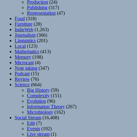
Production
(24)
Publishing
(317)
Representation
(47)
Food
(318)
Furniture
(28)
IndieWeb
(1,263)
Journalism
(366)
Linguistics
(201)
Local
(123)
Mathematics
(413)
Memory
(198)
Microcast
(4)
Note taking
(347)
Podcast
(15)
Review
(76)
Science
(664)
Big History
(59)
Complexity
(151)
Evolution
(96)
Information Theory
(267)
Microbiology
(162)
Social Stream
(16,408)
Edit
(7)
Events
(192)
Live stream
(1)