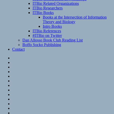
ITBio Related Organizations
ITBio Researchers
ITBio Books
Books at the Intersection of Information
Theory and Biology
Intro Books
ITBio References
#ITBio on Twitter
Dan Allosso Book Club Reading List
Boffo Socko Publishing
Contact
Email
RSS
Hypothesis
Mastodon
Foursquare
GitHub
Instagram
WordPress
LinkedIn
Flickr
Spotify
Last.fm
YouTube