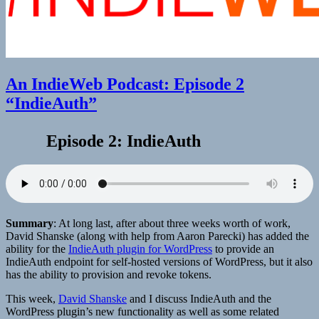
An IndieWeb Podcast: Episode 2
“IndieAuth”
Episode 2: IndieAuth
Summary
: At long last, after about three weeks worth of work,
David Shanske (along with help from Aaron Parecki) has added the
ability for the
IndieAuth plugin for WordPress
to provide an
IndieAuth endpoint for self-hosted versions of WordPress, but it also
has the ability to provision and revoke tokens.
This week,
David Shanske
and I discuss IndieAuth and the
WordPress plugin’s new functionality as well as some related