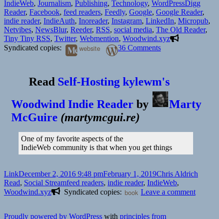
on
Tags
IndieWeb
,
Journalism
,
Publishing
,
Technology
,
WordPress
Digg
Reader
,
Facebook
,
feed readers
,
Feedly
,
Google
,
Google Reader
,
indie reader
,
IndieAuth
,
Inoreader
,
Instagram
,
LinkedIn
,
Micropub
,
Netvibes
,
NewsBlur
,
Reeder
,
RSS
,
social media
,
The Old Reader
,
Tiny Tiny RSS
,
Twitter
,
Webmention
,
Woodwind.xyz
on
Syndicated copies:
website
36 Comments
Feed
reader
revolution
Read
Self-Hosting kylewm's
Woodwind Indie Reader
by
Marty
McGuire
(
martymcgui.re
)
One of my favorite aspects of the
IndieWeb community is that when you get things
Format
Posted
Author
Catego
Link
December 2, 2016 9:48 pm
February 1, 2019
Chris Aldrich
on
Tags
Read
,
Social Stream
feed readers
,
indie reader
,
IndieWeb
,
on
Woodwind.xyz
Syndicated copies:
book
Leave a comment
Chris
Aldrich
Proudly powered by WordPress
with
principles from
is