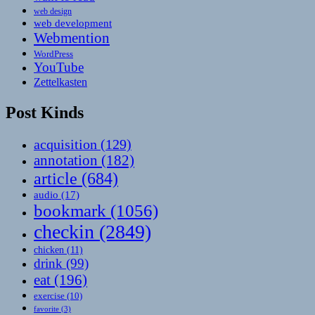
web design
web development
Webmention
WordPress
YouTube
Zettelkasten
Post Kinds
acquisition
(129)
annotation
(182)
article
(684)
audio
(17)
bookmark
(1056)
checkin
(2849)
chicken
(11)
drink
(99)
eat
(196)
exercise
(10)
favorite
(3)