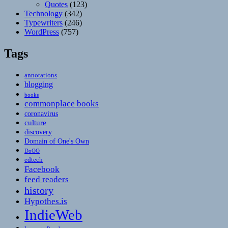
Quotes
(123)
Technology
(342)
Typewriters
(246)
WordPress
(757)
Tags
annotations
blogging
books
commonplace books
coronavirus
culture
discovery
Domain of One's Own
DoOO
edtech
Facebook
feed readers
history
Hypothes.is
IndieWeb