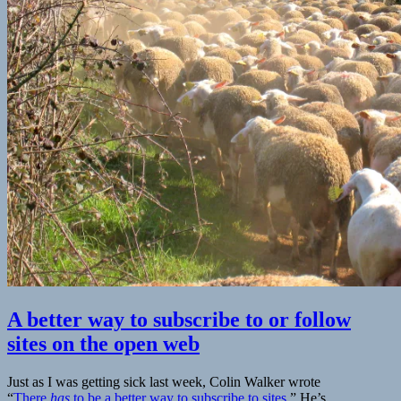
A better way to subscribe to or follow
sites on the open web
Just as I was getting sick last week, Colin Walker wrote
“
There
has
to be a better way to subscribe to sites.
” He’s