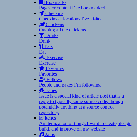
Bookmarks
Pages or content I’ve bookmarked
Checkins
Checkins at locations I’ve visited
Chickens
Owning all the chickens
Drinks
Drink
Eats
Eat
Exercise
Exercise
Favorites
Favorites
Follows
People and pages I’m following
Issues
Issue is a special kind of article post that is a
reply to typically some source code, though
potentially anything at a source control
repository.
Itches
An itemization of things I want to create, design,
build, and improve on my website
Jams