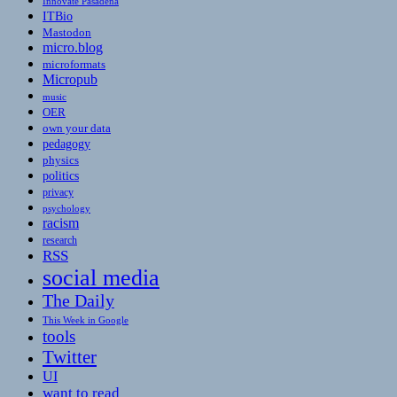
Innovate Pasadena
ITBio
Mastodon
micro.blog
microformats
Micropub
music
OER
own your data
pedagogy
physics
politics
privacy
psychology
racism
research
RSS
social media
The Daily
This Week in Google
tools
Twitter
UI
want to read