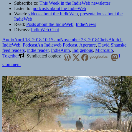
Subscribe to:
This Week in the IndieWeb newsletter
Listen to:
podcasts about the IndieWeb
Watch:
videos about the IndieWeb
,
presentations about the
IndieWeb
Read:
Posts about the IndieWeb
,
IndieNews
Discuss:
IndieWeb Chat
Format
Posted
Author
Cate
Audio
April 18, 2018 10:15 am
November 23, 2018
Chris Aldrich
on
Tags
IndieWeb
,
Podcast
An Indieweb Podcast
,
Aperture
,
David Shanske
,
feed readers
,
indie reader
,
IndieAuth
,
Indigenous
,
Microsub
,
Together
Syndicated copies:
googleplus
1
on
Comment
An
IndieWeb
Podcast:
Episode
2
“IndieAuth”