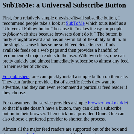
SubToMe: a Universal Subscribe Button
First, for a relatively simple one-size-fits-all subscribe button, I
recommend people take a look at
SubToMe
which touts itself as a
“Universal Follow button” because it
“makes it easy for people
to
follow
web sites,
because browsers don’t do it.” The button is
fairly straightforward and has an awful lot of flexibility built in. In
the simplest sense it has some solid feed detection so it finds
available feeds on a web page and then provides a handful of
recommended major readers to the user. With two clicks, one can
pretty quickly and almost immediately subscribe to almost any feed
in their reader of choice.
For publishers
, one can quickly install a simple button on their site.
They can further provide a list of specific feeds they want to
advertise, and they can even recommend a particular feed reader if
they choose.
For consumers, the service provides a simple
browser bookmarkle
t
so that if a site doesn’t have a button, they can click a subscribe
button in their browser. Then click on a provider. Done. One can
also choose a preferred provider to shorten the process.
Almost all the major feed readers are supported out of the box and