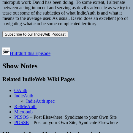
micropub work David has been doing. To some extent, I alternate
between acting innocent and serving as devil’s advocate as we try to
tease out some of the subtleties of what IndieAuth is and what it
means to the average user. As usual, David does an excellent job of
navigating what can be some complicated territory.
Huffduff this Episode
Show Notes
Related IndieWeb Wiki Pages
OAuth
IndieAuth
IndieAuth spec
RelMeAuth
Micropub
PESOS
– Post Elsewhere, Syndicate to your Own Site
POSSE
– Post on your Own Site, Syndicate Elsewhere