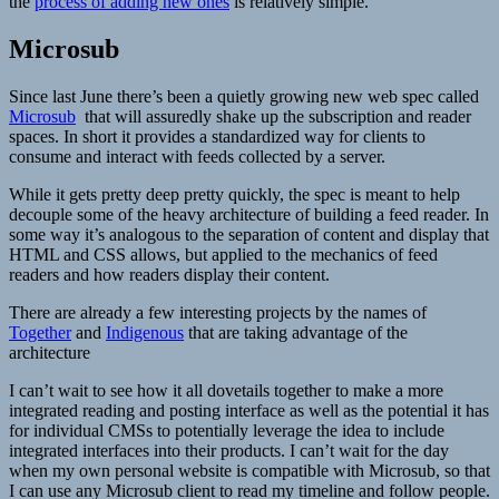
the
process of adding new ones
is relatively simple.
Microsub
Since last June there’s been a quietly growing new web spec called
Microsub
that will assuredly shake up the subscription and reader
spaces. In short it provides a standardized way for clients to
consume and interact with feeds collected by a server.
While it gets pretty deep pretty quickly, the spec is meant to help
decouple some of the heavy architecture of building a feed reader. In
some way it’s analogous to the separation of content and display that
HTML and CSS allows, but applied to the mechanics of feed
readers and how readers display their content.
There are already a few interesting projects by the names of
Together
and
Indigenous
that are taking advantage of the
architecture
I can’t wait to see how it all dovetails together to make a more
integrated reading and posting interface as well as the potential it has
for individual CMSs to potentially leverage the idea to include
integrated interfaces into their products. I can’t wait for the day
when my own personal website is compatible with Microsub, so that
I can use any Microsub client to read my timeline and follow people.