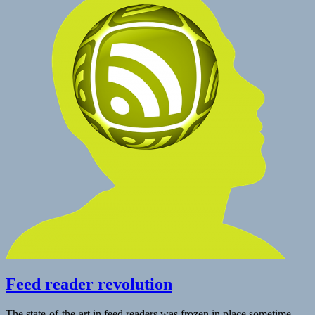
Reader
|
Jack
Jamieson
Feed reader revolution
The state-of-the-art in feed readers was frozen in place sometime