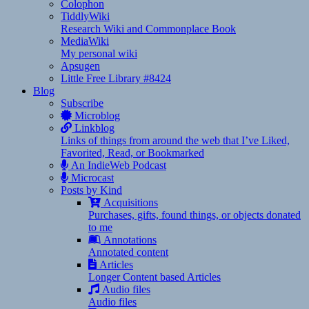
Colophon
TiddlyWiki
Research Wiki and Commonplace Book
MediaWiki
My personal wiki
Apsugen
Little Free Library #8424
Blog
Subscribe
Microblog
Linkblog
Links of things from around the web that I’ve Liked,
Favorited, Read, or Bookmarked
An IndieWeb Podcast
Microcast
Posts by Kind
Acquisitions
Purchases, gifts, found things, or objects donated
to me
Annotations
Annotated content
Articles
Longer Content based Articles
Audio files
Audio files