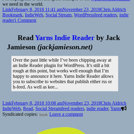
we need in the world.
Format
Posted
Author
Cate
Link
February 8, 2018 11:41 am
November 23, 2018
Chris Aldrich
on
Tags
Bookmark
,
IndieWeb
,
Social Stream
,
WordPress
feed readers
,
indie
on
reader
1 Comment
Yarns
Indie
Reader
Read
Yarns Indie Reader
by
Jack
Jamieson
(
jackjamieson.net
)
Over the past little while I’ve been chipping away at
an Indie Reader plugin for WordPress. It’s still a bit
rough at this point, but works well enough that I’m
happy to announce it here. Yarns Indie Reader allows
you to subscribe to websites that publish either rss or
h-feed. As well as kee...
Format
Posted
Author
Cate
Link
February 8, 2018 10:08 am
November 23, 2018
Chris Aldrich
on
Tags
IndieWeb
,
Read
,
Social Stream
feed readers
,
indie reader
,
Yarns
on
Syndicated copies:
book
Leave a comment
👓
Yarns
Indie