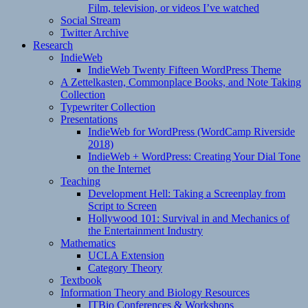
Film, television, or videos I’ve watched
Social Stream
Twitter Archive
Research
IndieWeb
IndieWeb Twenty Fifteen WordPress Theme
A Zettelkasten, Commonplace Books, and Note Taking
Collection
Typewriter Collection
Presentations
IndieWeb for WordPress (WordCamp Riverside
2018)
IndieWeb + WordPress: Creating Your Dial Tone
on the Internet
Teaching
Development Hell: Taking a Screenplay from
Script to Screen
Hollywood 101: Survival in and Mechanics of
the Entertainment Industry
Mathematics
UCLA Extension
Category Theory
Textbook
Information Theory and Biology Resources
ITBio Conferences & Workshops