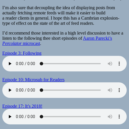
I’m also sure that decoupling the idea of displaying posts from
actually fetching remote feeds will make it easier to build
a reader clients in general. I hope this has a Cambrian explosion-
type of effect on the state of the art of feed readers.
I’d recommend those interested in a high level discussion to have a
listen to the following thee short episodes of
Aaron Parecki’s
Percolator
microcast
.
Episode 3: Following
Episode 10: Microsub for Readers
Episode 17: It’s 2018!