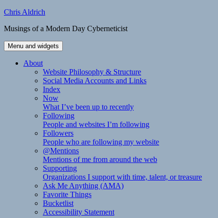
Skip
Chris Aldrich
to
Musings of a Modern Day Cyberneticist
content
Menu and widgets
About
Website Philosophy & Structure
Social Media Accounts and Links
Index
Now
What I’ve been up to recently
Following
People and websites I’m following
Followers
People who are following my website
@Mentions
Mentions of me from around the web
Supporting
Organizations I support with time, talent, or treasure
Ask Me Anything (AMA)
Favorite Things
Bucketlist
Accessibility Statement