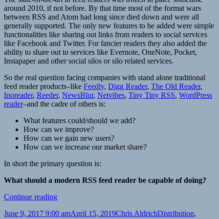
around 2010, if not before. By that time most of the format wars
between RSS and Atom had long since died down and were all
generally supported. The only new features to be added were simple
functionalities like sharing out links from readers to social services
like Facebook and Twitter. For fancier readers they also added the
ability to share out to services like Evernote, OneNote, Pocket,
Instapaper and other social silos or silo related services.
So the real question facing companies with stand alone traditional
feed reader products–like
Feedly
,
Digg Reader
,
The Old Reader
,
Inoreader
,
Reeder
,
NewsBlur
,
Netvibes
,
Tiny Tiny RSS
,
WordPress
reader
–and the cadre of others is:
What features could/should we add?
How can we improve?
How can we gain new users?
How can we increase our market share?
In short the primary question is:
What should a modern RSS feed reader be capable of doing?
Feed
Continue reading
reader
Posted
Author
Categories
June 9, 2017 9:00 am
April 15, 2019
Chris Aldrich
Distribution
,
revolution