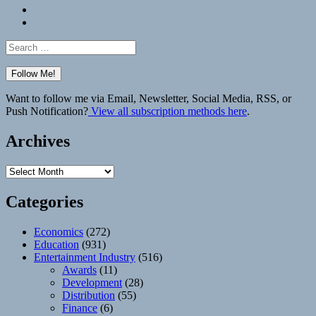
Bluesky
Elsewhere
Search
for:
Want to follow me via Email, Newsletter, Social Media, RSS, or
Push Notification?
View all subscription methods here
.
Archives
Archives
Categories
Economics
(272)
Education
(931)
Entertainment Industry
(516)
Awards
(11)
Development
(28)
Distribution
(55)
Finance
(6)