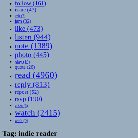
follow
(161)
issue
(47)
itch
(7)
jam
(32)
like
(473)
listen
(944)
note
(1389)
photo
(445)
play
(10)
quote
(26)
read
(4960)
reply
(813)
repost
(52)
rsvp
(190)
video
(3)
watch
(2415)
wish
(9)
Tag:
indie reader