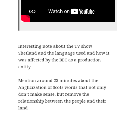
Interesting note about the TV show
Shetland and the language used and how it
was affected by the BBC as a production
entity.
Mention around 23 minutes about the
Anglicization of Scots words that not only
don’t make sense, but remove the
relationship between the people and their
land.