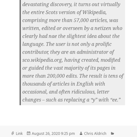
devastating discovery, it turns out virtually
the entire Scots version of Wikipedia,
comprising more than 57,000 articles, was
written, edited or overseen by a netizen who
clearly had nae the slightest idea about the
language. The user is not only a prolific
contributor, they are an administrator of
sco.wikipedia.org, having created, modified
or guided the vast majority of its pages in
more than 200,000 edits. The result is tens of
thousands of articles in English with
occasional, and often ridiculous, letter
changes – such as replacing a “y” with “ee.”
Format
Posted
Author
Categories
Link
August 26, 2020 9:25 pm
Chris Aldrich