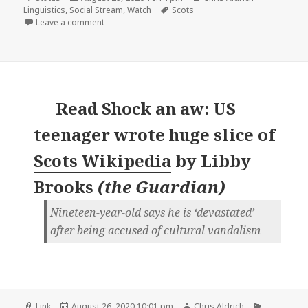
on
Tags
Linguistics
,
Social Stream
,
Watch
Scots
on
Leave a comment
Read
Shock an aw: US
teenager wrote huge slice of
Scots Wikipedia
by
Libby
Brooks
(
the Guardian
)
Nineteen-year-old says he is ‘devastated’
after being accused of cultural vandalism
Format
Posted
Author
Categorie
Link
August 26, 2020 10:01 pm
Chris Aldrich