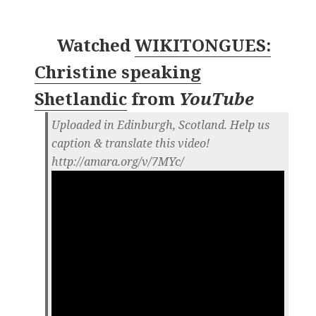
Watched
WIKITONGUES:
Christine speaking
Shetlandic
from
YouTube
Uploaded in Edinburgh, Scotland. Help us
caption & translate this video!
http://amara.org/v/7MYc/