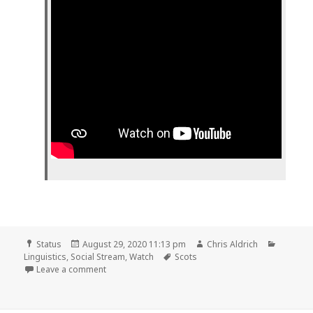
Format
Posted
Author
Categor
Status
August 29, 2020 11:13 pm
Chris Aldrich
on
Tags
Linguistics
,
Social Stream
,
Watch
Scots
on
Leave a comment