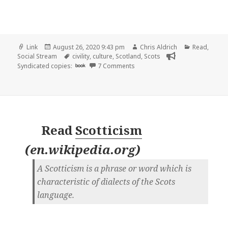
Format
Posted
Author
Categories
Link
August 26, 2020 9:43 pm
Chris Aldrich
Read
,
on
Tags
Social Stream
civility
,
culture
,
Scotland
,
Scots
on
Syndicated copies:
book
7 Comments
Read
Scotticism
(
en.wikipedia.org
)
A Scotticism is a phrase or word which is
characteristic of dialects of the Scots
language.