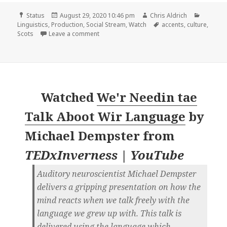
Format
Posted
Author
Categor
Status
August 29, 2020 10:46 pm
Chris Aldrich
on
Tags
Linguistics
,
Production
,
Social Stream
,
Watch
accents
,
culture
,
on
Scots
Leave a comment
Watched
We'r Needin tae
Talk Aboot Wir Language
by
Michael Dempster
from
TEDxInverness | YouTube
Auditory neuroscientist Michael Dempster
delivers a gripping presentation on how the
mind reacts when we talk freely with the
language we grew up with. This talk is
delivered using the language which