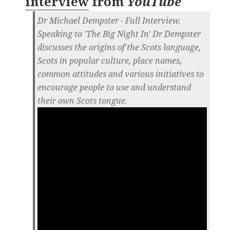
interview
from
YouTube
Dr Michael Dempster - Full Interview.
Speaking to 'The Big Night In' Dr Dempster
discusses the origins of the Scots language,
Scots in popular culture, place names,
common attitudes and various initiatives to
encourage people to use and understand
their own Scots tongue.