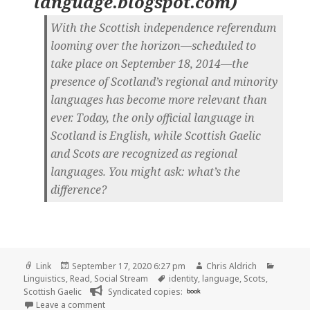
language.blogspot.com
)
With the Scottish independence referendum
looming over the horizon—scheduled to
take place on September 18, 2014—the
presence of Scotland’s regional and minority
languages has become more relevant than
ever. Today, the only official language in
Scotland is English, while Scottish Gaelic
and Scots are recognized as regional
languages. You might ask: what’s the
difference?
Format
Posted
Author
Categor
Link
September 17, 2020 6:27 pm
Chris Aldrich
on
Tags
Linguistics
,
Read
,
Social Stream
identity
,
language
,
Scots
,
Scottish Gaelic
Syndicated copies:
book
on
Leave a comment