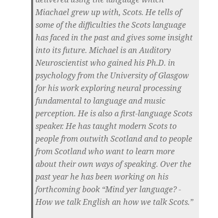
Miachael grew up with, Scots. He tells of
some of the difficulties the Scots language
has faced in the past and gives some insight
into its future. Michael is an Auditory
Neuroscientist who gained his Ph.D. in
psychology from the University of Glasgow
for his work exploring neural processing
fundamental to language and music
perception. He is also a first-language Scots
speaker. He has taught modern Scots to
people from outwith Scotland and to people
from Scotland who want to learn more
about their own ways of speaking. Over the
past year he has been working on his
forthcoming book “Mind yer language? -
How we talk English an how we talk Scots.”