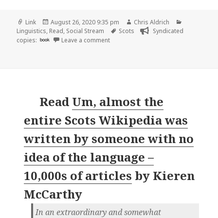
Format
Posted
Author
Categories
Link
August 26, 2020 9:35 pm
Chris Aldrich
on
Tags
Linguistics
,
Read
,
Social Stream
Scots
Syndicated
on
copies:
book
Leave a comment
Read
Um, almost the
entire Scots Wikipedia was
written by someone with no
idea of the language –
10,000s of articles
by
Kieren
McCarthy
In an extraordinary and somewhat