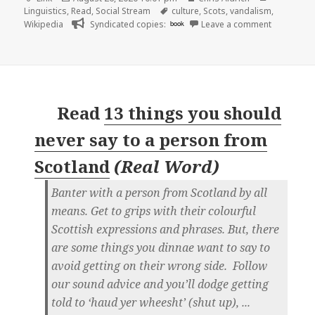
on
Tags
Linguistics
,
Read
,
Social Stream
culture
,
Scots
,
vandalism
,
on
Wikipedia
Syndicated copies:
book
Leave a comment
Read
13 things you should
never say to a person from
Scotland
(
Real Word
)
Banter with a person from Scotland by all
means. Get to grips with their colourful
Scottish expressions and phrases. But, there
are some things you dinnae want to say to
avoid getting on their wrong side. Follow
our sound advice and you’ll dodge getting
told to ‘haud yer wheesht’ (shut up), ...