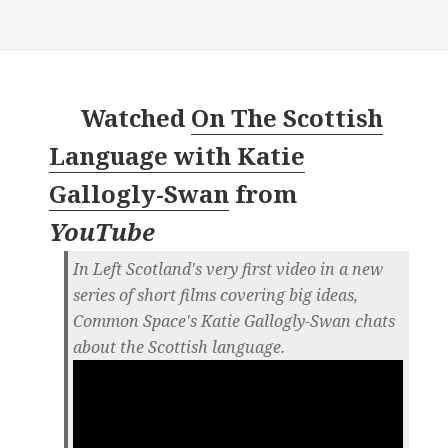
Watched
On The Scottish
Language with Katie
Gallogly-Swan
from
YouTube
In Left Scotland's very first video in a new
series of short films covering big ideas,
Common Space's Katie Gallogly-Swan chats
about the Scottish language.