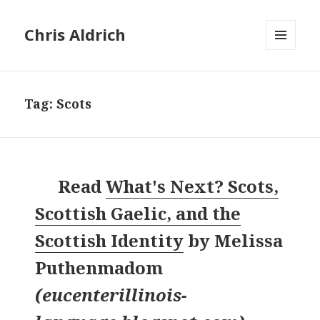
Chris Aldrich
MENU
AND
WIDGETS
Tag:
Scots
Read
What's Next? Scots,
Scottish Gaelic, and the
Scottish Identity
by
Melissa
Puthenmadom
(
eucenterillinois-