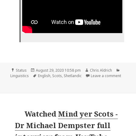
Format
Posted
Author
Categor
Status
August 29, 2020 10:58 pm
Chris Aldrich
on
Tags
on
Linguistics
English
,
Scots
,
Shetlandic
Leave a comment
Watched
Mind yer Scots -
Dr Michael Dempster full