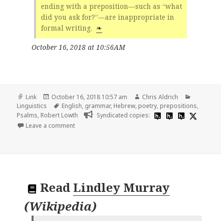
ending with a preposition—such as “what
did you ask for?”—are inappropriate in
formal writing.
❧
October 16, 2018 at 10:56AM
Format
Posted
Author
Categori
Link
October 16, 2018 10:57 am
Chris Aldrich
on
Tags
Linguistics
English
,
grammar
,
Hebrew
,
poetry
,
prepositions
,
Psalms
,
Robert Lowth
Syndicated copies:
on 👓 Robert Lowth | Wikipedia
Leave a comment
Read
Lindley Murray
(
Wikipedia
)