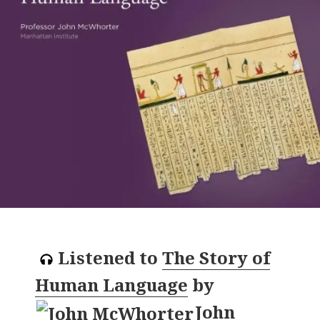
Listened to
The Story of
Human Language
by
John