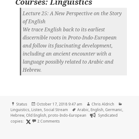
Courses: Linguistics
Lecture 25: A New Perspective on the Story
of English
We trace English back to its earliest
discernible roots in Proto-Indo-European
and follow its fascinating development,
including an ancient encounter with a
language possibly related to Arabic and
Hebrew.
Format
Posted
Author
Categor
Status
October 17, 2018 9:47 am
Chris Aldrich
on
Tags
Linguistics
,
Listen
,
Social Stream
Arabic
,
English
,
Germanic
,
Hebrew
,
Old English
,
proto-Indo-European
Syndicated
on 🎧 Lecture 25 of The Story of Human La
copies:
2 Comments