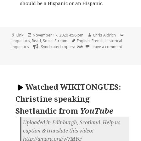
should be a Hispanic or an Hispanic.
Format
Posted
Author
Categor
Link
November 17, 2020 4:56 pm
Chris Aldrich
on
Tags
Linguistics
,
Read
,
Social Stream
English
,
French
,
historical
on
linguistics
Syndicated copies:
book
Leave a comment
Watched
WIKITONGUES:
Christine speaking
Shetlandic
from
YouTube
Uploaded in Edinburgh, Scotland. Help us
caption & translate this video!
http://amara.org/v/7MYc/