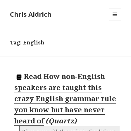
Chris Aldrich
MENU
AND
WIDGETS
Tag:
English
Read
How non-English
speakers are taught this
crazy English grammar rule
you know but have never
heard of
(
Quartz
)