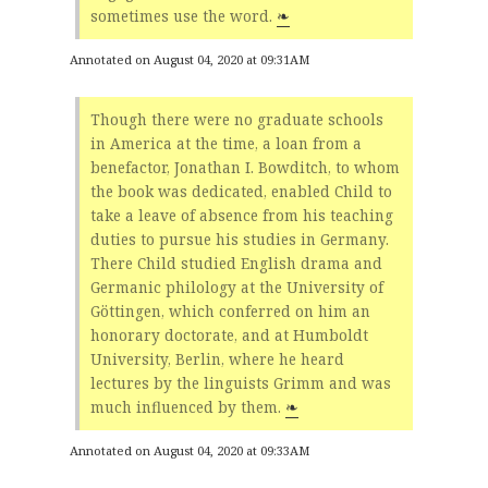
sometimes use the word.
❧
Annotated on August 04, 2020 at 09:31AM
Though there were no graduate schools
in America at the time, a loan from a
benefactor, Jonathan I. Bowditch, to whom
the book was dedicated, enabled Child to
take a leave of absence from his teaching
duties to pursue his studies in Germany.
There Child studied English drama and
Germanic philology at the University of
Göttingen, which conferred on him an
honorary doctorate, and at Humboldt
University, Berlin, where he heard
lectures by the linguists Grimm and was
much influenced by them.
❧
Annotated on August 04, 2020 at 09:33AM