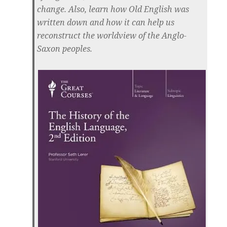
change. Also, learn how Old English was
written down and how it can help us
reconstruct the worldview of the Anglo-
Saxon peoples.