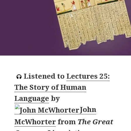
Listened to
Lectures 25:
The Story of Human
Language
by
John
McWhorter
from
The Great