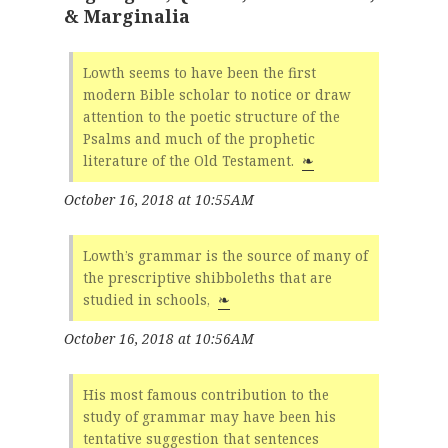
& Marginalia
Lowth seems to have been the first
modern Bible scholar to notice or draw
attention to the poetic structure of the
Psalms and much of the prophetic
literature of the Old Testament.
❧
October 16, 2018 at 10:55AM
Lowth’s grammar is the source of many of
the prescriptive shibboleths that are
studied in schools,
❧
October 16, 2018 at 10:56AM
His most famous contribution to the
study of grammar may have been his
tentative suggestion that sentences