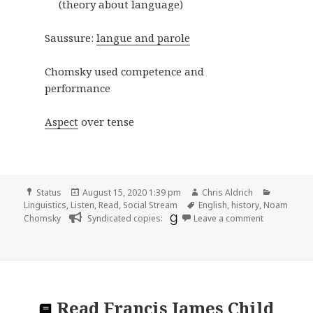
(theory about language)
Saussure:
langue and parole
Chomsky used competence and
performance
Aspect
over tense
Format
Posted
Author
Categori
Status
August 15, 2020 1:39 pm
Chris Aldrich
on
Tags
Linguistics
,
Listen
,
Read
,
Social Stream
English
,
history
,
Noam
on
Chomsky
Syndicated copies:
Leave a comment
Read
Francis James Child