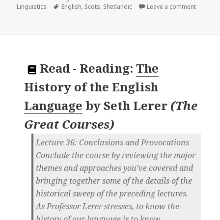
on
Tags
on
Linguistics
English
,
Scots
,
Shetlandic
Leave a comment
Read
-
Reading:
The
History of the English
Language
by
Seth Lerer
(
The
Great Courses
)
Lecture 36: Conclusions and Provocations
Conclude the course by reviewing the major
themes and approaches you've covered and
bringing together some of the details of the
historical sweep of the preceding lectures.
As Professor Lerer stresses, to know the
history of our language is to know