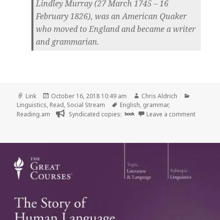
Lindley Murray (27 March 1745 – 16
February 1826), was an American Quaker
who moved to England and became a writer
and grammarian.
Format
Posted
Author
Categori
Link
October 16, 2018 10:49 am
Chris Aldrich
on
Tags
Linguistics
,
Read
,
Social Stream
English
,
grammar
,
on 👓 Li
Reading.am
Syndicated copies:
book
Leave a comment