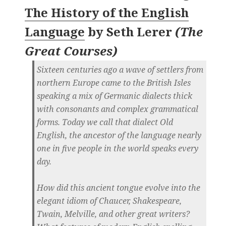
The History of the English
Language
by
Seth Lerer
(
The
Great Courses
)
Sixteen centuries ago a wave of settlers from
northern Europe came to the British Isles
speaking a mix of Germanic dialects thick
with consonants and complex grammatical
forms. Today we call that dialect Old
English, the ancestor of the language nearly
one in five people in the world speaks every
day.
How did this ancient tongue evolve into the
elegant idiom of Chaucer, Shakespeare,
Twain, Melville, and other great writers?