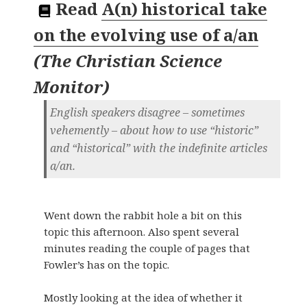
Read
A(n) historical take
on the evolving use of a/an
(
The Christian Science
Monitor
)
English speakers disagree – sometimes
vehemently – about how to use “historic”
and “historical” with the indefinite articles
a/an.
Went down the rabbit hole a bit on this
topic this afternoon. Also spent several
minutes reading the couple of pages that
Fowler’s has on the topic.
Mostly looking at the idea of whether it