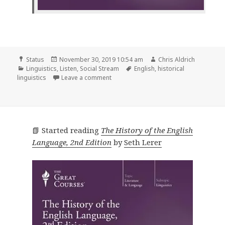
Format
Posted
Author
Status
November 30, 2019 10:54 am
Chris Aldrich
Categories
on
Tags
Linguistics
,
Listen
,
Social Stream
English
,
historical
on
linguistics
Leave a comment
📗 Started reading
The History of the English
Language, 2nd Edition
by
Seth Lerer