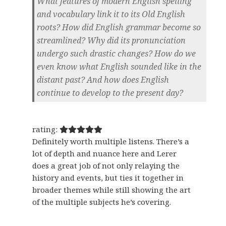
What features of modern English spelling
and vocabulary link it to its Old English
roots? How did English grammar become so
streamlined? Why did its pronunciation
undergo such drastic changes? How do we
even know what English sounded like in the
distant past? And how does English
continue to develop to the present day?
rating:
Definitely worth multiple listens. There’s a
lot of depth and nuance here and Lerer
does a great job of not only relaying the
history and events, but ties it together in
broader themes while still showing the art
of the multiple subjects he’s covering.