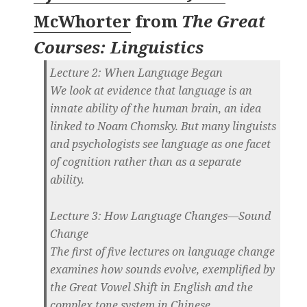
McWhorter
from
The Great
Courses: Linguistics
Lecture 2: When Language Began
We look at evidence that language is an
innate ability of the human brain, an idea
linked to Noam Chomsky. But many linguists
and psychologists see language as one facet
of cognition rather than as a separate
ability.
Lecture 3: How Language Changes—Sound
Change
The first of five lectures on language change
examines how sounds evolve, exemplified by
the Great Vowel Shift in English and the
complex tone system in Chinese.