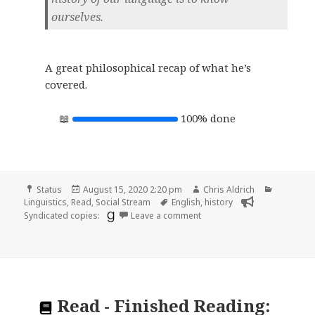
ourselves.
A great philosophical recap of what he’s
covered.
100% done
Format
Posted
Author
Categori
Status
August 15, 2020 2:20 pm
Chris Aldrich
on
Tags
Linguistics
,
Read
,
Social Stream
English
,
history
on
Syndicated copies:
Leave a comment
Read
-
Finished Reading: