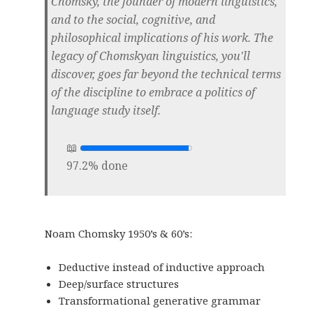
Chomsky, the founder of modern linguistics,
and to the social, cognitive, and
philosophical implications of his work. The
legacy of Chomskyan linguistics, you'll
discover, goes far beyond the technical terms
of the discipline to embrace a politics of
language study itself.
97.2% done
Noam Chomsky 1950’s & 60’s:
Deductive instead of inductive approach
Deep/surface structures
Transformational generative grammar