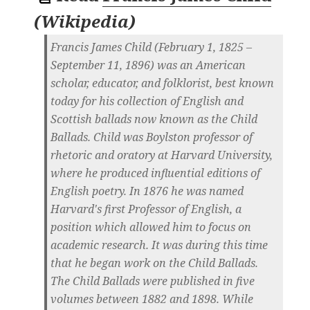
(
Wikipedia
)
Francis James Child (February 1, 1825 –
September 11, 1896) was an American
scholar, educator, and folklorist, best known
today for his collection of English and
Scottish ballads now known as the Child
Ballads. Child was Boylston professor of
rhetoric and oratory at Harvard University,
where he produced influential editions of
English poetry. In 1876 he was named
Harvard's first Professor of English, a
position which allowed him to focus on
academic research. It was during this time
that he began work on the Child Ballads.
The Child Ballads were published in five
volumes between 1882 and 1898. While