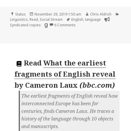
Format
Posted
Author
Categ
Status
November 29, 2019 1:50 am
Chris Aldrich
on
Tags
Linguistics
,
Read
,
Social Stream
English
,
language
on
Syndicated copies:
6 Comments
Read
What the earliest
fragments of English reveal
by
Cameron Laux
(
bbc.com
)
The earliest fragments of English reveal how
interconnected Europe has been for
centuries, finds Cameron Laux. He traces a
history of the language through 10 objects
and manuscripts.