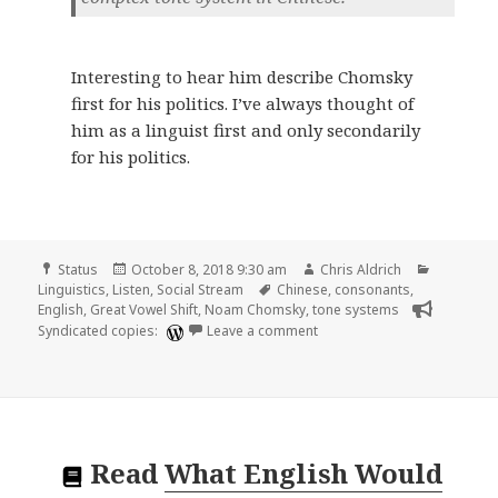
Interesting to hear him describe Chomsky
first for his politics. I’ve always thought of
him as a linguist first and only secondarily
for his politics.
Format
Posted
Author
Categori
Status
October 8, 2018 9:30 am
Chris Aldrich
on
Tags
Linguistics
,
Listen
,
Social Stream
Chinese
,
consonants
,
English
,
Great Vowel Shift
,
Noam Chomsky
,
tone systems
on 🎧 Lectures 2 and 3 of 
Syndicated copies:
Leave a comment
Read
What English Would