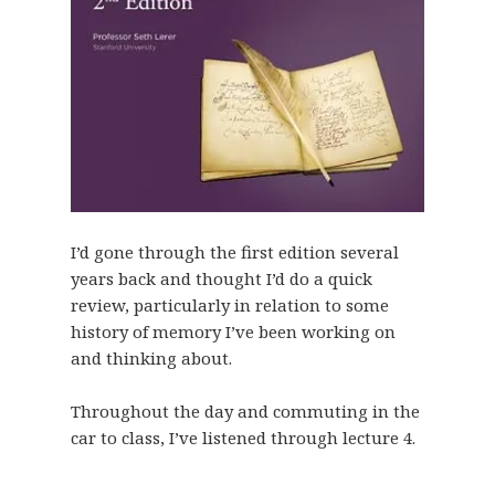
I’d gone through the first edition several
years back and thought I’d do a quick
review, particularly in relation to some
history of memory I’ve been working on
and thinking about.
Throughout the day and commuting in the
car to class, I’ve listened through lecture 4.