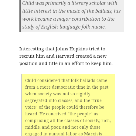
Child was primarily a literary scholar with
little interest in the music of the ballads, his
work became a major contribution to the
study of English-language folk music.
Interesting that Johns Hopkins tried to
recruit him and Harvard created a new
position and title in an effort to keep him.
Child considered that folk ballads came
from a more democratic time in the past
when society was not so rigidly
segregated into classes, and the “true
voice” of the people could therefore be
heard. He conceived “the people” as
comprising all the classes of society, rich,
middle, and poor, and not only those
engaged in manual labor as Marxists