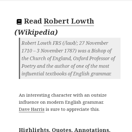
Read
Robert Lowth
(
Wikipedia
)
Robert Lowth FRS (/laʊð/; 27 November
1710 – 3 November 1787) was a Bishop of
the Church of England, Oxford Professor of
Poetry and the author of one of the most
influential textbooks of English grammar.
An interesting character with an outsize
influence on modern English grammar.
Dave Harris
is sure to appreciate this.
Highlights, Quotes, Annotations,