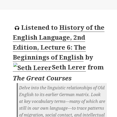
Listened to
History of the
English Language, 2nd
Edition, Lecture 6: The
Beginnings of English
by
Seth Lerer
from
The Great Courses
Delve into the linguistic relationships of Old
English to its earlier German matrix. Look
at key vocabulary terms—many of which are
still in our own language—to trace patterns
of migration, social contact, and intellectual