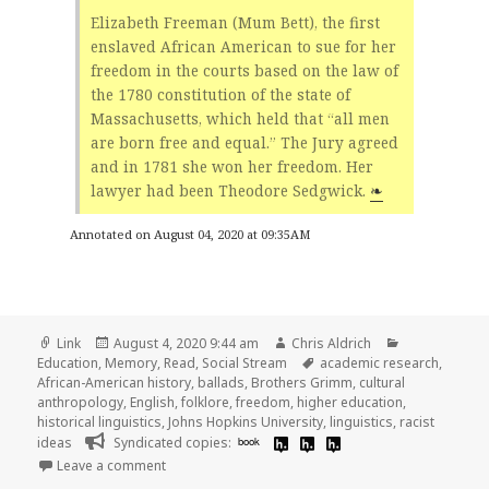
Elizabeth Freeman (Mum Bett), the first
enslaved African American to sue for her
freedom in the courts based on the law of
the 1780 constitution of the state of
Massachusetts, which held that “all men
are born free and equal.” The Jury agreed
and in 1781 she won her freedom. Her
lawyer had been Theodore Sedgwick.
❧
Annotated on August 04, 2020 at 09:35AM
Format
Posted
Author
Categories
Link
August 4, 2020 9:44 am
Chris Aldrich
on
Tags
Education
,
Memory
,
Read
,
Social Stream
academic research
,
African-American history
,
ballads
,
Brothers Grimm
,
cultural
anthropology
,
English
,
folklore
,
freedom
,
higher education
,
historical linguistics
,
Johns Hopkins University
,
linguistics
,
racist
ideas
Syndicated copies:
book
on
Leave a comment