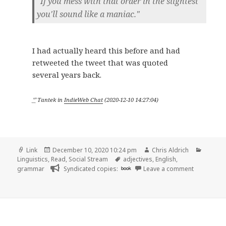
"If you mess with that order in the slightest
you'll sound like a maniac."
I had actually heard this before and had
retweeted the tweet that was quoted
several years back.
ᔥ
Tantek
in
IndieWeb Chat
(
2020-12-10 14:27:04
)
Format
Posted
Author
Catego
Link
December 10, 2020 10:24 pm
Chris Aldrich
on
Tags
Linguistics
,
Read
,
Social Stream
adjectives
,
English
,
on
grammar
Syndicated copies:
book
Leave a comment