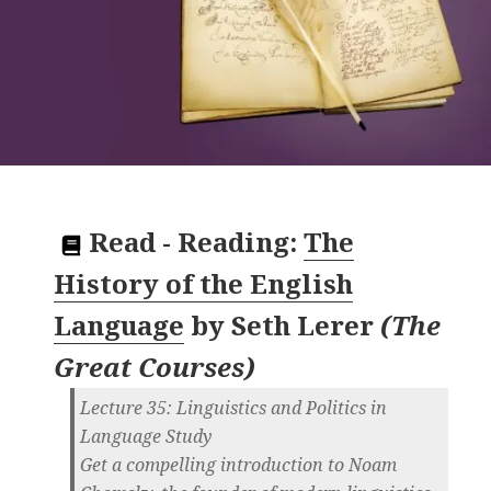
Read
-
Reading:
The
History of the English
Language
by
Seth Lerer
(
The
Great Courses
)
Lecture 35: Linguistics and Politics in
Language Study
Get a compelling introduction to Noam