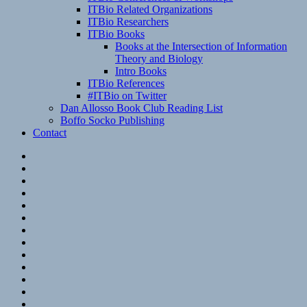
ITBio Related Organizations
ITBio Researchers
ITBio Books
Books at the Intersection of Information
Theory and Biology
Intro Books
ITBio References
#ITBio on Twitter
Dan Allosso Book Club Reading List
Boffo Socko Publishing
Contact
Email
RSS
Hypothesis
Mastodon
Foursquare
GitHub
Instagram
WordPress
LinkedIn
Flickr
Spotify
Last.fm
YouTube