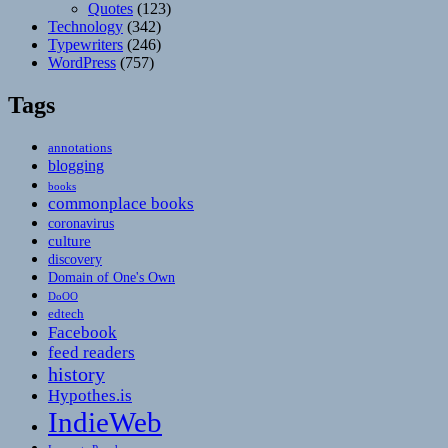
Quotes
(123)
Technology
(342)
Typewriters
(246)
WordPress
(757)
Tags
annotations
blogging
books
commonplace books
coronavirus
culture
discovery
Domain of One's Own
DoOO
edtech
Facebook
feed readers
history
Hypothes.is
IndieWeb