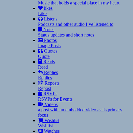
Music that holds a special place in my heart
likes
Like
Listens
Podcasts and other audio I’ve listened to
Notes
Status updates and short notes
Photos
Image Posts
Quotes
Quote
Reads
Read
Replies
Replies
Reposts
Repost
RSVPs
RSVPs for Events
Videos
a post with an embedded video as its primary
focus
Wishlist
Wishlist
Watches