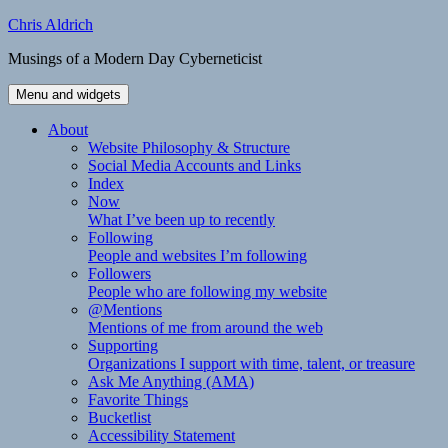
Skip
Chris Aldrich
to
Musings of a Modern Day Cyberneticist
content
Menu and widgets
About
Website Philosophy & Structure
Social Media Accounts and Links
Index
Now
What I’ve been up to recently
Following
People and websites I’m following
Followers
People who are following my website
@Mentions
Mentions of me from around the web
Supporting
Organizations I support with time, talent, or treasure
Ask Me Anything (AMA)
Favorite Things
Bucketlist
Accessibility Statement