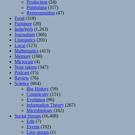
Production
(24)
Publishing
(317)
Representation
(47)
Food
(318)
Furniture
(28)
IndieWeb
(1,263)
Journalism
(366)
Linguistics
(201)
Local
(123)
Mathematics
(413)
Memory
(198)
Microcast
(4)
Note taking
(347)
Podcast
(15)
Review
(76)
Science
(664)
Big History
(59)
Complexity
(151)
Evolution
(96)
Information Theory
(267)
Microbiology
(162)
Social Stream
(16,408)
Edit
(7)
Events
(192)
Live stream
(1)