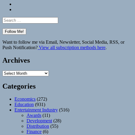
Bluesky
Elsewhere
Search
for:
Want to follow me via Email, Newsletter, Social Media, RSS, or
Push Notification?
View all subscription methods here
.
Archives
Archives
Categories
Economics
(272)
Education
(931)
Entertainment Industry
(516)
Awards
(11)
Development
(28)
Distribution
(55)
Finance
(6)