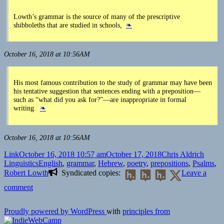
Lowth’s grammar is the source of many of the prescriptive
shibboleths that are studied in schools,
❧
October 16, 2018 at 10:56AM
His most famous contribution to the study of grammar may have been
his tentative suggestion that sentences ending with a preposition—
such as “what did you ask for?”—are inappropriate in formal
writing.
❧
October 16, 2018 at 10:56AM
Format
Posted
Author
Catego
Link
October 16, 2018 10:57 am
October 17, 2018
Chris Aldrich
on
Tags
Linguistics
English
,
grammar
,
Hebrew
,
poetry
,
prepositions
,
Psalms
,
Robert Lowth
Syndicated copies:
Leave a
on
comment
👓
Robert
Proudly powered by WordPress
with
principles from
Lowth