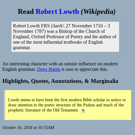
Read
Robert Lowth
(
Wikipedia
)
Robert Lowth FRS (/laʊð/; 27 November 1710 – 3
November 1787) was a Bishop of the Church of
England, Oxford Professor of Poetry and the author of
one of the most influential textbooks of English
grammar.
An interesting character with an outsize influence on modern
English grammar.
Dave Harris
is sure to appreciate this.
Highlights, Quotes, Annotations, & Marginalia
Lowth seems to have been the first modern Bible scholar to notice or
draw attention to the poetic structure of the Psalms and much of the
prophetic literature of the Old Testament.
❧
October 16, 2018 at 10:55AM