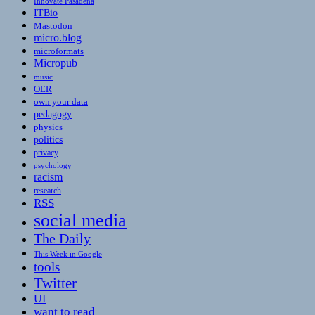
Innovate Pasadena
ITBio
Mastodon
micro.blog
microformats
Micropub
music
OER
own your data
pedagogy
physics
politics
privacy
psychology
racism
research
RSS
social media
The Daily
This Week in Google
tools
Twitter
UI
want to read