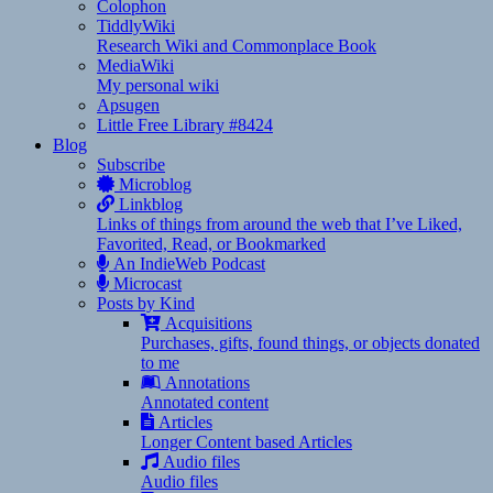
Colophon
TiddlyWiki
Research Wiki and Commonplace Book
MediaWiki
My personal wiki
Apsugen
Little Free Library #8424
Blog
Subscribe
Microblog
Linkblog
Links of things from around the web that I’ve Liked,
Favorited, Read, or Bookmarked
An IndieWeb Podcast
Microcast
Posts by Kind
Acquisitions
Purchases, gifts, found things, or objects donated
to me
Annotations
Annotated content
Articles
Longer Content based Articles
Audio files
Audio files