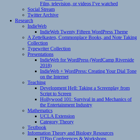
Film, television, or videos I’ve watched
Social Stream
Twitter Archive
Research
IndieWeb
IndieWeb Twenty Fifteen WordPress Theme
A Zettelkasten, Commonplace Books, and Note Taking
Collection
Typewriter Collection
Presentations
IndieWeb for WordPress (WordCamp Riverside
2018)
IndieWeb + WordPress: Creating Your Dial Tone
on the Internet
Teaching
Development Hell: Taking a Screenplay from
Script to Screen
Hollywood 101: Survival in and Mechanics of
the Entertainment Industry
Mathematics
UCLA Extension
Category Theory
Textbook
Information Theory and Biology Resources
ITBio Conferences & Workshops