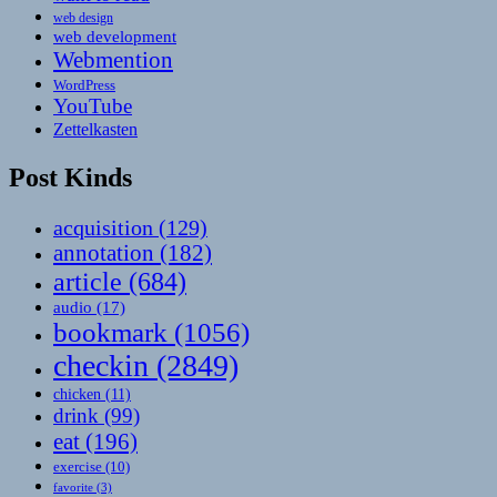
web design
web development
Webmention
WordPress
YouTube
Zettelkasten
Post Kinds
acquisition
(129)
annotation
(182)
article
(684)
audio
(17)
bookmark
(1056)
checkin
(2849)
chicken
(11)
drink
(99)
eat
(196)
exercise
(10)
favorite
(3)