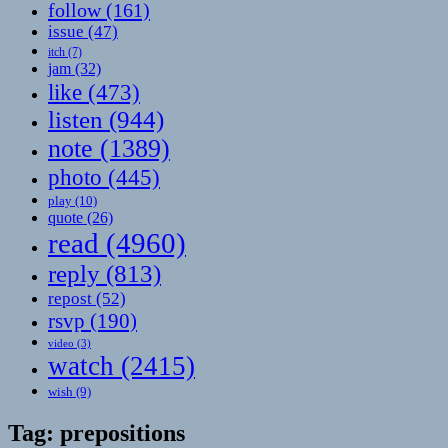
follow
(161)
issue
(47)
itch
(7)
jam
(32)
like
(473)
listen
(944)
note
(1389)
photo
(445)
play
(10)
quote
(26)
read
(4960)
reply
(813)
repost
(52)
rsvp
(190)
video
(3)
watch
(2415)
wish
(9)
Tag:
prepositions