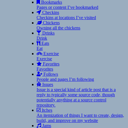
Bookmarks
Pages or content I’ve bookmarked
Checkins
Checkins at locations I’ve visited
Chickens
Owning all the chickens
Drinks
Drink
Eats
Eat
Exercise
Exercise
Favorites
Favorites
Follows
People and pages I’m following
Issues
Issue is a special kind of article post that is a
reply to typically some source code, though
potentially anything at a source control
repository.
Itches
An itemization of things I want to create, design,
build, and improve on my website
Jams