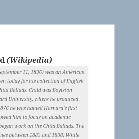
ld
(
Wikipedia
)
 September 11, 1896) was an American
own today for his collection of English
ild Ballads. Child was Boylston
vard University, where he produced
n 1876 he was named Harvard's first
llowed him to focus on academic
 began work on the Child Ballads. The
lumes between 1882 and 1898. While