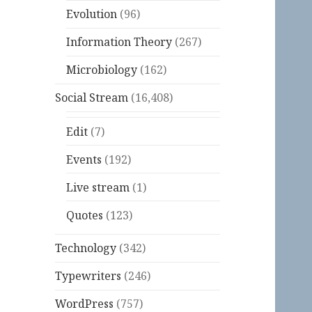
Evolution
(96)
Information Theory
(267)
Microbiology
(162)
Social Stream
(16,408)
Edit
(7)
Events
(192)
Live stream
(1)
Quotes
(123)
Technology
(342)
Typewriters
(246)
WordPress
(757)