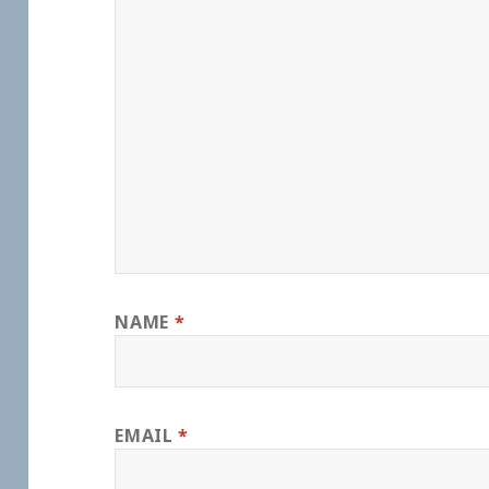
NAME
*
EMAIL
*