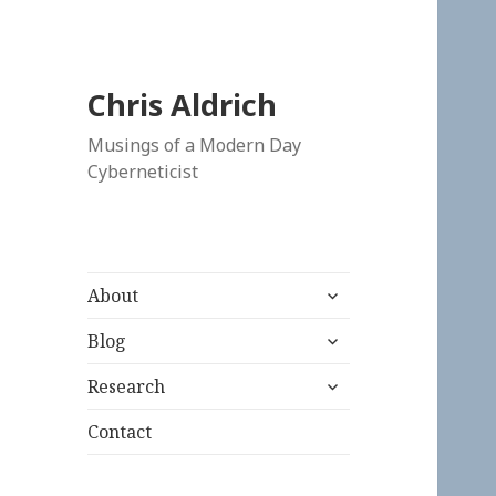
Chris Aldrich
Musings of a Modern Day
Cyberneticist
expand
About
child
expand
menu
Blog
child
expand
menu
Research
child
menu
Contact