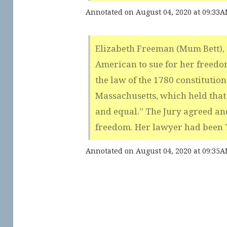
Annotated on August 04, 2020 at 09:33
Elizabeth Freeman (Mum Bett), t
American to sue for her freedo
the law of the 1780 constitution 
Massachusetts, which held that
and equal.” The Jury agreed an
freedom. Her lawyer had been
Annotated on August 04, 2020 at 09:35