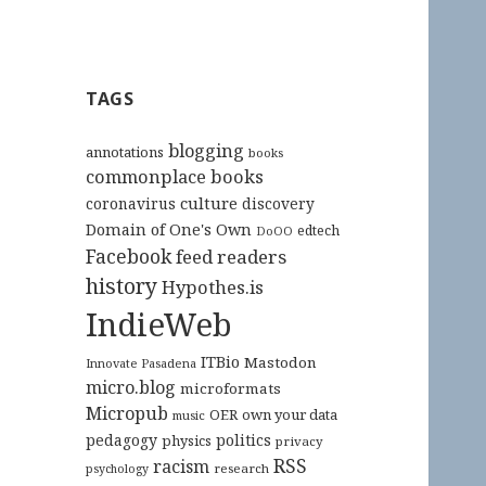
TAGS
blogging
annotations
books
commonplace books
culture
coronavirus
discovery
Domain of One's Own
edtech
DoOO
Facebook
feed readers
history
Hypothes.is
IndieWeb
ITBio
Mastodon
Innovate Pasadena
micro.blog
microformats
Micropub
OER
own your data
music
pedagogy
politics
physics
privacy
RSS
racism
research
psychology