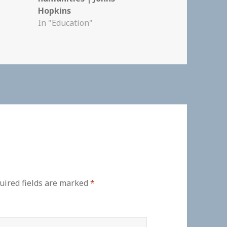
Hopkins
In "Education"
uired fields are marked
*