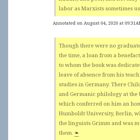
labor as Marxists sometimes u
Annotated on August 04, 2020 at 09:31
Though there were no graduate
the time, a loan from a benefact
to whom the book was dedicated
leave of absence from his teach
studies in Germany. There Chil
and Germanic philology at the U
which conferred on him an hon
Humboldt University, Berlin, w
the linguists Grimm and was m
them.
❧