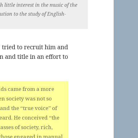
 little interest in the music of the
tion to the study of English-
 tried to recruit him and
and title in an effort to
lads came from a more
n society was not so
 and the “true voice” of
eard. He conceived “the
sses of society, rich,
 those engaged in manual