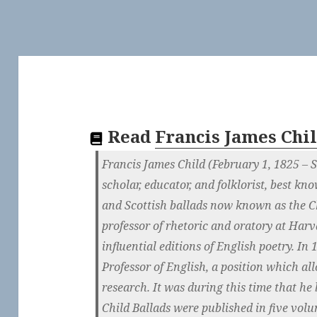
Read
Francis James Chi
Francis James Child (February 1, 1825 –
scholar, educator, and folklorist, best kn
and Scottish ballads now known as the Ch
professor of rhetoric and oratory at Har
influential editions of English poetry. I
Professor of English, a position which a
research. It was during this time that he
Child Ballads were published in five vo