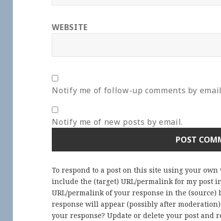
WEBSITE
Notify me of follow-up comments by email
Notify me of new posts by email.
To respond to a post on this site using your own
include the (target) URL/permalink for my post 
URL/permalink of your response in the (source) b
response will appear (possibly after moderation
your response? Update or delete your post and re