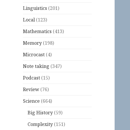
Linguistics
(201)
Local
(123)
Mathematics
(413)
Memory
(198)
Microcast
(4)
Note taking
(347)
Podcast
(15)
Review
(76)
Science
(664)
Big History
(59)
Complexity
(151)