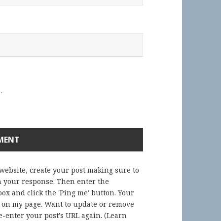
.
 website, create your post making sure to
in your response. Then enter the
ox and click the 'Ping me' button. Your
) on my page. Want to update or remove
-enter your post's URL again. (
Learn