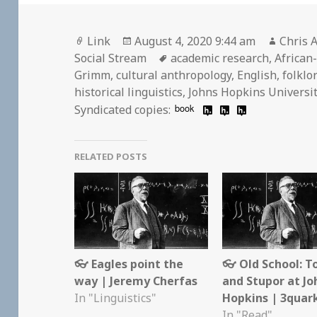
Format
Posted
Author
Link
August 4, 2020 9:44 am
Chris A
on
Tags
Social Stream
academic research
,
African
Grimm
,
cultural anthropology
,
English
,
folklo
historical linguistics
,
Johns Hopkins Universi
book
Syndicated copies:
RELATED POSTS
👓 Eagles point the
👓 Old School: T
way | Jeremy Cherfas
and Stupor at Jo
In "Linguistics"
Hopkins | 3quar
In "Read"