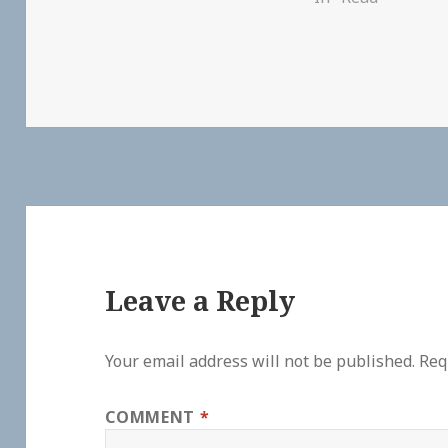
Leave a Reply
Your email address will not be published.
Req
COMMENT
*