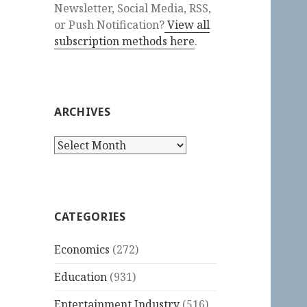
Newsletter, Social Media, RSS,
or Push Notification?
View all
subscription methods here
.
ARCHIVES
Archives
CATEGORIES
Economics
(272)
Education
(931)
Entertainment Industry
(516)