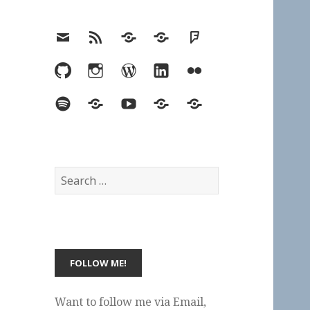
Email
RSS
Hypothesis
Mastodon
Foursquare
GitHub
Instagram
WordPress
LinkedIn
Flickr
Spotify
Last.fm
YouTube
Bluesky
Elsewhere
Search
for:
Want to follow me via Email,