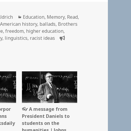
Categories
ldrich
Education
,
Memory
,
Read
,
-American history
,
ballads
,
Brothers
re
,
freedom
,
higher education
,
ty
,
linguistics
,
racist ideas
orpor
👓 A message from
hns
President Daniels to
ksdaily
students on the
humanities | Johns