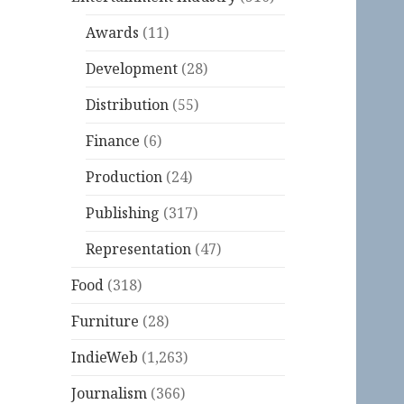
Awards
(11)
Development
(28)
Distribution
(55)
Finance
(6)
Production
(24)
Publishing
(317)
Representation
(47)
Food
(318)
Furniture
(28)
IndieWeb
(1,263)
Journalism
(366)