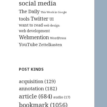
social media
The Daily
This Week in Google
Twitter
tools
UI
want to read
web design
web development
Webmention
WordPress
YouTube
Zettelkasten
POST KINDS
acquisition
(129)
annotation
(182)
article
(684)
audio
(17)
bookmark
(1056)