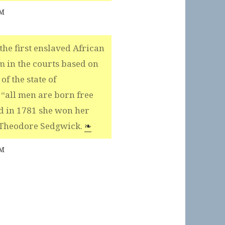
AM
he first enslaved African
m in the courts based on
of the state of
 “all men are born free
d in 1781 she won her
 Theodore Sedgwick.
❧
AM