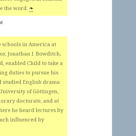
se the word.
❧
AM
 schools in America at
or, Jonathan I. Bowditch,
, enabled Child to take a
ing duties to pursue his
d studied English drama
niversity of Göttingen,
orary doctorate, and at
here he heard lectures by
uch influenced by