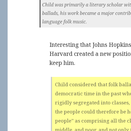
Child was primarily a literary scholar with
ballads, his work became a major contribu
language folk music.
Interesting that Johns Hopkins
Harvard created a new position 
keep him.
Child considered that folk bal
democratic time in the past whe
rigidly segregated into classes,
the people could therefore be h
people” as comprising all the cla
middle, and poor, and not only