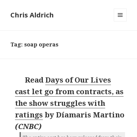
Chris Aldrich
MENU
AND
WIDGETS
Tag:
soap operas
Read
Days of Our Lives
cast let go from contracts, as
the show struggles with
ratings
by
Díamaris Martino
(
CNBC
)