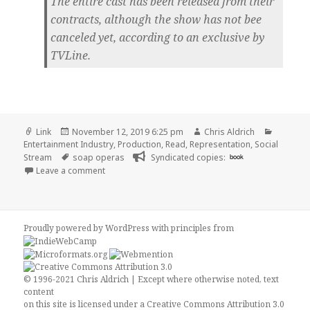
The entire cast has been released from their
contracts, although the show has not bee
canceled yet, according to an exclusive by
TVLine.
Format
Posted
Author
Categor
Link
November 12, 2019 6:25 pm
Chris Aldrich
on
Entertainment Industry
,
Production
,
Read
,
Representation
,
Social
Tags
Stream
soap operas
Syndicated copies:
book
on 👓 Days of Our Lives cast let go from contracts,
Leave a comment
Proudly powered by WordPress
with
principles from
© 1996-2021 Chris Aldrich | Except where otherwise noted, text
content
on this site is licensed under a
Creative Commons Attribution 3.0