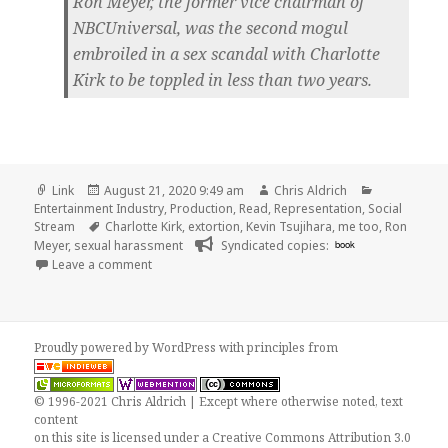
Ron Meyer, the former vice chairman of
NBCUniversal, was the second mogul
embroiled in a sex scandal with Charlotte
Kirk to be toppled in less than two years.
Format
Posted
Author
Categories
Link
August 21, 2020 9:49 am
Chris Aldrich
on
Entertainment Industry
,
Production
,
Read
,
Representation
,
Social
Tags
Stream
Charlotte Kirk
,
extortion
,
Kevin Tsujihara
,
me too
,
Ron
Meyer
,
sexual harassment
Syndicated copies:
book
on
Leave a comment
Proudly powered by WordPress
with
principles from
© 1996-2021 Chris Aldrich | Except where otherwise noted, text
content
on this site is licensed under a
Creative Commons Attribution 3.0