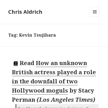
Chris Aldrich
MENU
AND
WIDGETS
Tag:
Kevin Tsujihara
Read
How an unknown
British actress played a role
in the downfall of two
Hollywood moguls
by
Stacy
Perman
(
Los Angeles Times
)