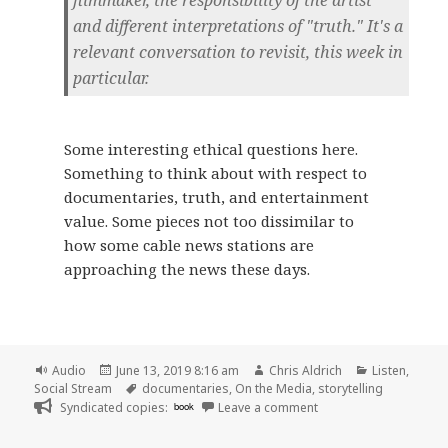
and different interpretations of "truth." It's a
relevant conversation to revisit, this week in
particular.
Some interesting ethical questions here.
Something to think about with respect to
documentaries, truth, and entertainment
value. Some pieces not too dissimilar to
how some cable news stations are
approaching the news these days.
Format
Posted
Author
Categories
Audio
June 13, 2019 8:16 am
Chris Aldrich
Listen
,
on
Tags
Social Stream
documentaries
,
On the Media
,
storytelling
on 🎧 Is True Crime Ji
Syndicated copies:
book
Leave a comment