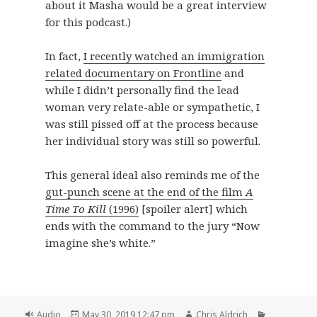
about it Masha would be a great interview
for this podcast.)
In fact,
I recently watched an immigration
related documentary on Frontline
and
while I didn’t personally find the lead
woman very relate-able or sympathetic, I
was still pissed off at the process because
her individual story was still so powerful.
This general ideal also reminds me of the
gut-punch scene at the end of the film
A
Time To Kill
(1996)
[spoiler alert] which
ends with the command to the jury “Now
imagine she’s white.”
Format
Posted
Author
Categories
Audio
May 30, 2019 12:47 pm
Chris Aldrich