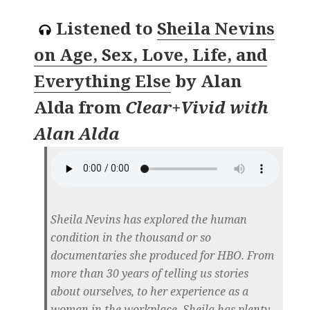
Listened to
Sheila Nevins
on Age, Sex, Love, Life, and
Everything Else
by
Alan
Alda
from
Clear+Vivid with
Alan Alda
Sheila Nevins has explored the human
condition in the thousand or so
documentaries she produced for HBO. From
more than 30 years of telling us stories
about ourselves, to her experience as a
woman in the workplace, Sheila has plenty