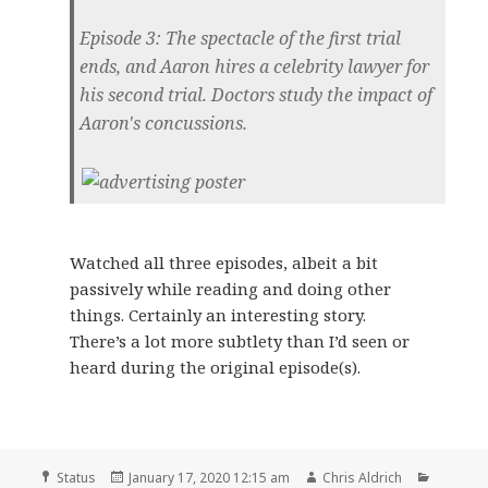
Episode 3: The spectacle of the first trial
ends, and Aaron hires a celebrity lawyer for
his second trial. Doctors study the impact of
Aaron's concussions.
Watched all three episodes, albeit a bit
passively while reading and doing other
things. Certainly an interesting story.
There’s a lot more subtlety than I’d seen or
heard during the original episode(s).
Format
Posted
Author
Categor
Status
January 17, 2020 12:15 am
Chris Aldrich