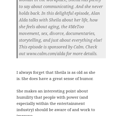
to say about communicating. And she never
holds back. In this delightful episode, Alan
Alda talks with Sheila about her life, how
she feels about aging, the #MeToo
movement, sex, divorce, documentaries,
storytelling, and just about everything else!
This episode is sponsored by Calm. Check
out www.calm.com/alda for more details.
I always forget that Sheila is as old as she
is. She does have a great sense of humor.
She makes an interesting point about
humility that people with power (and
especially within the entertainment
industry) should be aware of and work to
improve.