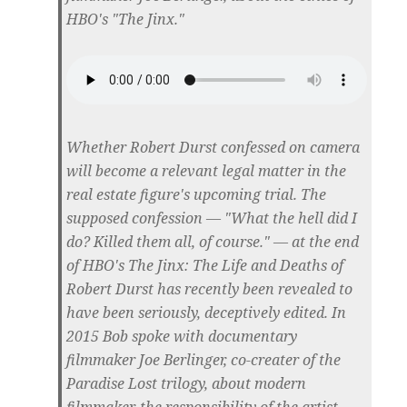
HBO's "The Jinx."
Whether Robert Durst confessed on camera
will become a relevant legal matter in the
real estate figure's upcoming trial. The
supposed confession — "What the hell did I
do? Killed them all, of course." — at the end
of HBO's The Jinx: The Life and Deaths of
Robert Durst has recently been revealed to
have been seriously, deceptively edited. In
2015 Bob spoke with documentary
filmmaker Joe Berlinger, co-creater of the
Paradise Lost trilogy, about modern
filmmaker, the responsibility of the artist