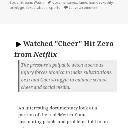
on
Tags
Social Stream
,
Watch
documentaries
,
fame
,
homosexuality
,
on
privilege
,
sexual abuse
,
sports
Leave a comment
Watched
"Cheer" Hit Zero
from
Netflix
The pressure's palpable when a serious
injury forces Monica to make substitutions.
Lexi and Gabi struggle to balance school,
cheer and social media.
An interesting documentary look at a
portion of the real ‘Merica. Some
fascinating people and problems told in an