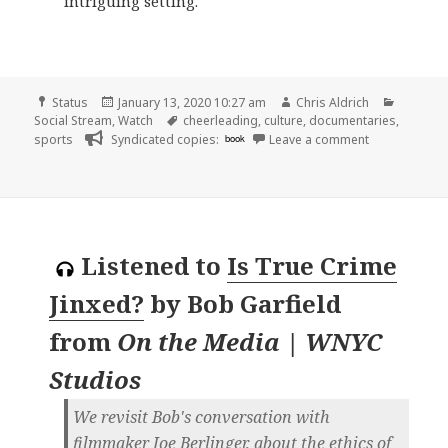
intriguing setting.
Format
Posted
Author
Categor
Status
January 13, 2020 10:27 am
Chris Aldrich
on
Tags
Social Stream
,
Watch
cheerleading
,
culture
,
documentaries
,
on
sports
Syndicated copies:
book
Leave a comment
Listened to
Is True Crime
Jinxed?
by
Bob Garfield
from
On the Media | WNYC
Studios
We revisit Bob's conversation with
filmmaker Joe Berlinger, about the ethics of