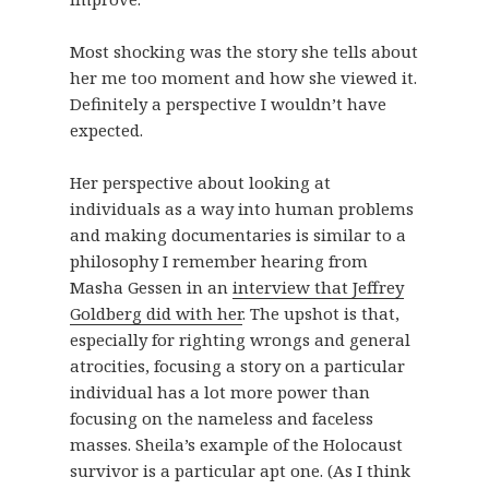
Most shocking was the story she tells about
her me too moment and how she viewed it.
Definitely a perspective I wouldn’t have
expected.
Her perspective about looking at
individuals as a way into human problems
and making documentaries is similar to a
philosophy I remember hearing from
Masha Gessen in an
interview that Jeffrey
Goldberg did with her
. The upshot is that,
especially for righting wrongs and general
atrocities, focusing a story on a particular
individual has a lot more power than
focusing on the nameless and faceless
masses. Sheila’s example of the Holocaust
survivor is a particular apt one. (As I think