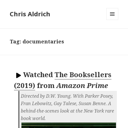
Chris Aldrich
MENU
AND
WIDGETS
Tag:
documentaries
Watched
The Booksellers
(2019)
from
Amazon Prime
Directed by D.W. Young. With Parker Posey,
Fran Lebowitz, Gay Talese, Susan Benne. A
behind-the-scenes look at the New York rare
book world.