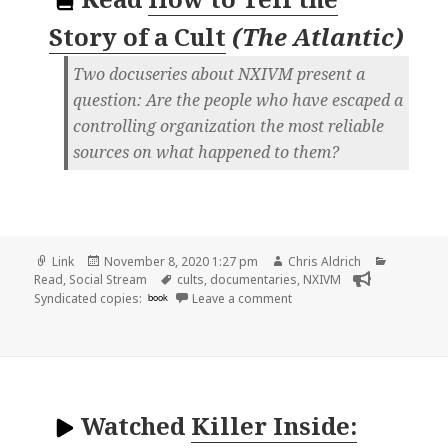
Story of a Cult
(
The Atlantic
)
Two docuseries about NXIVM present a
question: Are the people who have escaped a
controlling organization the most reliable
sources on what happened to them?
Format
Posted
Author
Categori
Link
November 8, 2020 1:27 pm
Chris Aldrich
on
Tags
Read
,
Social Stream
cults
,
documentaries
,
NXIVM
on
Syndicated copies:
book
Leave a comment
Watched
Killer Inside: