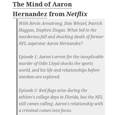
The Mind of Aaron
Hernandez
from
Netflix
With Kevin Armstrong, Dan Wetzel, Patrick
Haggan, Stephen Ziogas. What led to the
murderous fall and shocking death of former
NFL superstar Aaron Hernandez?
Episode 1: Aaron's arrest for the inexplicable
murder of Odin Lloyd shocks the sports
world, and his life and relationships before
stardom are explored.
Episode 2: Red flags arise during the
athlete's college days in Florida, but the NFL
still comes calling. Aaron's relationship with
a criminal comes into focus.