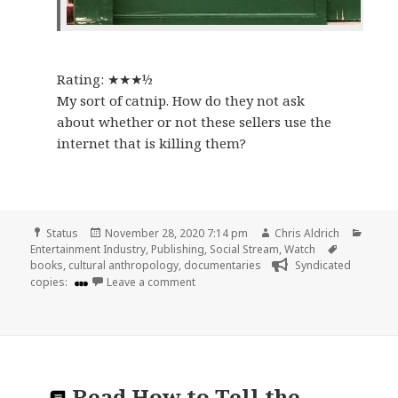
Rating: ★★★½
My sort of catnip. How do they not ask
about whether or not these sellers use the
internet that is killing them?
Format
Posted
Author
Categ
Status
November 28, 2020 7:14 pm
Chris Aldrich
on
Tags
Entertainment Industry
,
Publishing
,
Social Stream
,
Watch
books
,
cultural anthropology
,
documentaries
Syndicated
on
copies:
Leave a comment
Read
How to Tell the