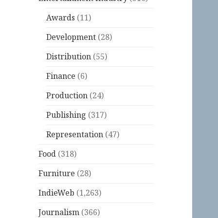
Awards
(11)
Development
(28)
Distribution
(55)
Finance
(6)
Production
(24)
Publishing
(317)
Representation
(47)
Food
(318)
Furniture
(28)
IndieWeb
(1,263)
Journalism
(366)