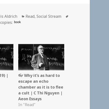
hor
Categories
Tags
is Aldrich
Read
,
Social Stream
book
copies:
19) |
👓 Why it’s as hard to
escape an echo
chamber as it is to flee
a cult | C Thi Nguyen |
Aeon Essays
In "Read"