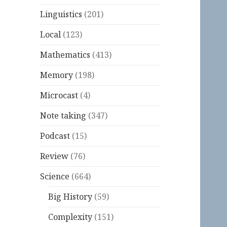
Linguistics
(201)
Local
(123)
Mathematics
(413)
Memory
(198)
Microcast
(4)
Note taking
(347)
Podcast
(15)
Review
(76)
Science
(664)
Big History
(59)
Complexity
(151)