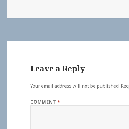
Leave a Reply
Your email address will not be published.
Req
COMMENT
*