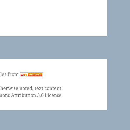
ples from
herwise noted, text content
ons Attribution 3.0 License
.