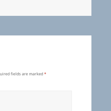
uired fields are marked
*