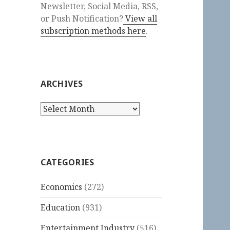
Newsletter, Social Media, RSS,
or Push Notification?
View all
subscription methods here
.
ARCHIVES
Archives
CATEGORIES
Economics
(272)
Education
(931)
Entertainment Industry
(516)