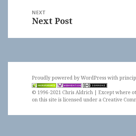
NEXT
Next Post
Next
post:
Proudly powered by WordPress
with
princi
© 1996-2021 Chris Aldrich | Except where ot
on this site is licensed under a
Creative Comm