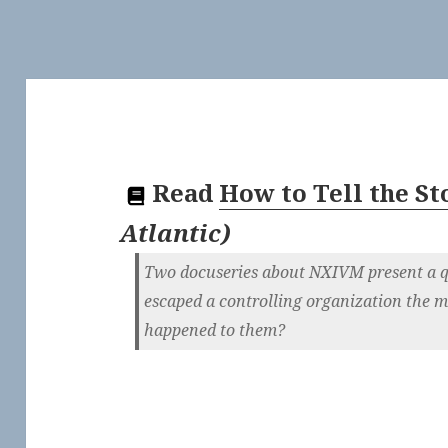
Read
How to Tell the Sto
Atlantic
)
Two docuseries about NXIVM present a q
escaped a controlling organization the m
happened to them?