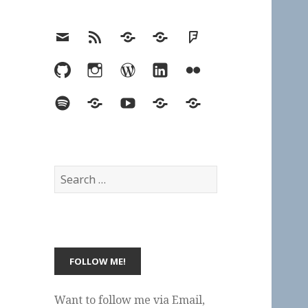
Email
RSS
Hypothesis
Mastodon
Foursquare
GitHub
Instagram
WordPress
LinkedIn
Flickr
Spotify
Last.fm
YouTube
Bluesky
Elsewhere
Search
for:
Want to follow me via Email,