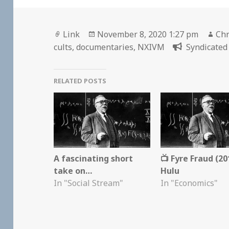
Format
Posted
Aut
Link
November 8, 2020 1:27 pm
Chr
on
cults
,
documentaries
,
NXIVM
Syndicated 
RELATED POSTS
A fascinating short
📺 Fyre Fraud (20
take on…
Hulu
In "Social Stream"
In "Economics"