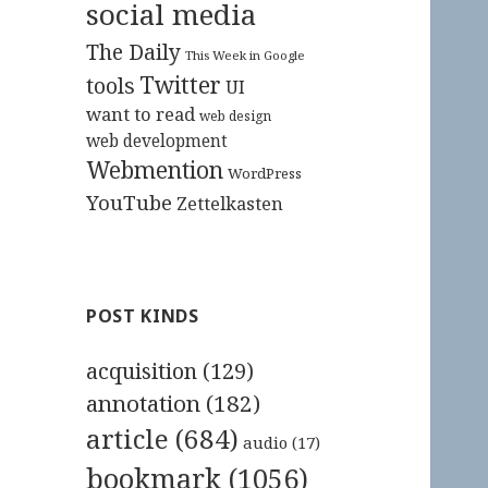
social media
The Daily
This Week in Google
Twitter
tools
UI
want to read
web design
web development
Webmention
WordPress
YouTube
Zettelkasten
POST KINDS
acquisition
(129)
annotation
(182)
article
(684)
audio
(17)
bookmark
(1056)