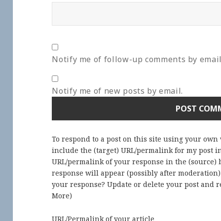
Notify me of follow-up comments by email
Notify me of new posts by email.
To respond to a post on this site using your own
include the (target) URL/permalink for my post 
URL/permalink of your response in the (source) b
response will appear (possibly after moderation
your response? Update or delete your post and re
More
)
URL/Permalink of your article