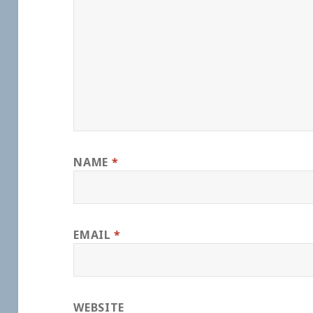
NAME
*
EMAIL
*
WEBSITE