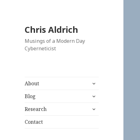
Chris Aldrich
Musings of a Modern Day
Cyberneticist
expand
About
child
expand
menu
Blog
child
expand
menu
Research
child
menu
Contact