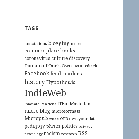
TAGS
blogging
annotations
books
commonplace books
culture
coronavirus
discovery
Domain of One's Own
edtech
DoOO
Facebook
feed readers
history
Hypothes.is
IndieWeb
ITBio
Mastodon
Innovate Pasadena
micro.blog
microformats
Micropub
OER
own your data
music
pedagogy
politics
physics
privacy
RSS
racism
research
psychology