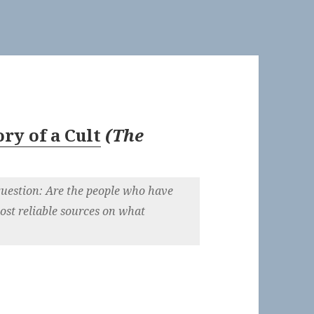
ry of a Cult
(
The
uestion: Are the people who have
ost reliable sources on what