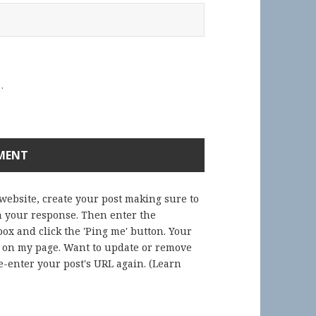
.
 website, create your post making sure to
in your response. Then enter the
ox and click the 'Ping me' button. Your
) on my page. Want to update or remove
-enter your post's URL again. (
Learn