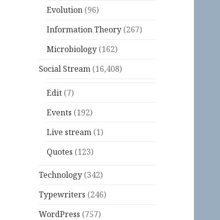
Evolution
(96)
Information Theory
(267)
Microbiology
(162)
Social Stream
(16,408)
Edit
(7)
Events
(192)
Live stream
(1)
Quotes
(123)
Technology
(342)
Typewriters
(246)
WordPress
(757)