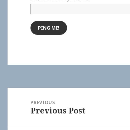
Post
navigation
PREVIOUS
Previous Post
Previous
post: