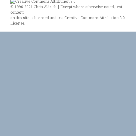
© 1996-2021 Chris Aldrich | Except where otherwise noted, text
content
on this site is licensed under a
Creative Commons Attribution 3.0
License
.