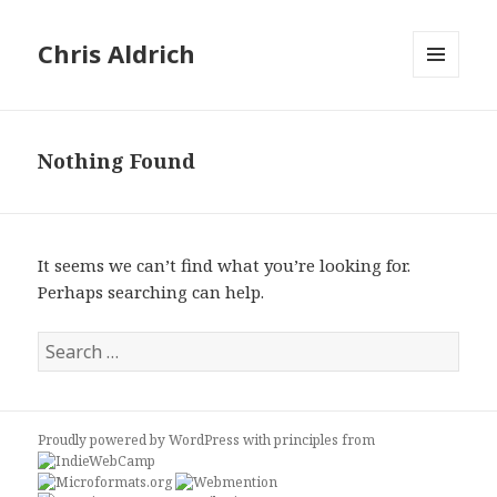
Chris Aldrich
MENU
AND
WIDGETS
Nothing Found
It seems we can’t find what you’re looking for.
Perhaps searching can help.
Search
for:
Proudly powered by WordPress
with
principles from