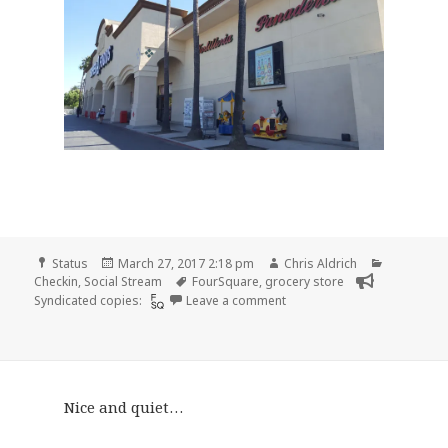
Format
Posted
Author
Categorie
Status
March 27, 2017 2:18 pm
Chris Aldrich
on
Tags
Checkin
,
Social Stream
FourSquare
,
grocery store
on Checkin Super A Foods
Syndicated copies:
Leave a comment
Nice and quiet…