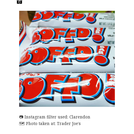
Instagram filter used: Clarendon
Photo taken at:
Trader Joe’s