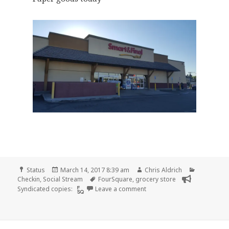
Format
Posted
Author
Categorie
Status
March 14, 2017 8:39 am
Chris Aldrich
on
Tags
Checkin
,
Social Stream
FourSquare
,
grocery store
on Checkin Smart & Final
Syndicated copies:
Leave a comment