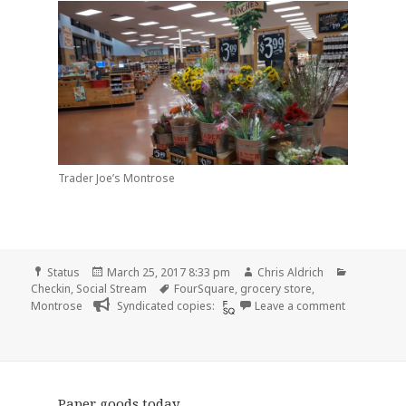
Trader Joe’s Montrose
Format
Posted
Author
Categorie
Status
March 25, 2017 8:33 pm
Chris Aldrich
on
Tags
Checkin
,
Social Stream
FourSquare
,
grocery store
,
on Checkin 
Montrose
Syndicated copies:
Leave a comment
Paper goods today