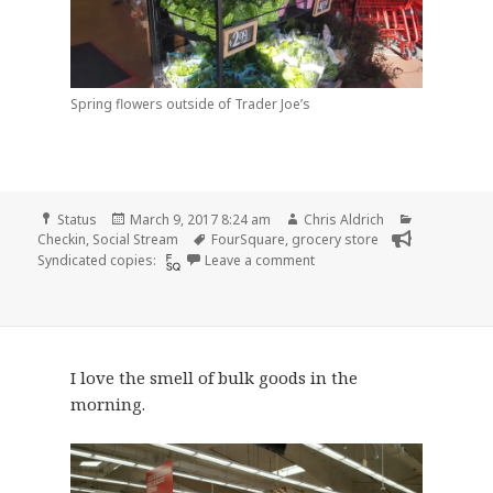
Spring flowers outside of Trader Joe’s
Format
Posted
Author
Categories
Status
March 9, 2017 8:24 am
Chris Aldrich
on
Tags
Checkin
,
Social Stream
FourSquare
,
grocery store
on Checkin Trader Joe’s
Syndicated copies:
Leave a comment
I love the smell of bulk goods in the
morning.