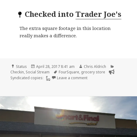
Checked into
Trader Joe's
The extra square footage in this location
really makes a difference.
Format
Posted
Author
Categories
Status
April 28, 2017 8:41 am
Chris Aldrich
on
Tags
Checkin
,
Social Stream
FourSquare
,
grocery store
on Checkin Trader Joe’s
Syndicated copies:
Leave a comment