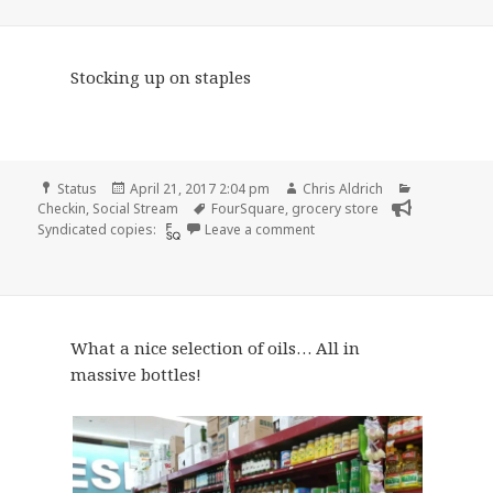
Stocking up on staples
Format
Posted
Author
Categories
Status
April 21, 2017 2:04 pm
Chris Aldrich
on
Tags
Checkin
,
Social Stream
FourSquare
,
grocery store
on Checkin Smart & Final
Syndicated copies:
Leave a comment
What a nice selection of oils… All in
massive bottles!