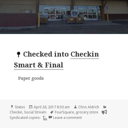
Checked into
Checkin
Smart & Final
Paper goods
Format
Posted
Author
Categories
Status
April 26, 2017 8:50 am
Chris Aldrich
on
Tags
Checkin
,
Social Stream
FourSquare
,
grocery store
on Checkin Smart & Final
Syndicated copies:
Leave a comment