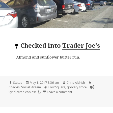
Checked into
Trader Joe's
Almond and sunflower butter run.
Format
Posted
Author
Categories
Status
May 1, 2017 8:36 am
Chris Aldrich
on
Tags
Checkin
,
Social Stream
FourSquare
,
grocery store
on Checkin Trader Joe’s
Syndicated copies:
Leave a comment