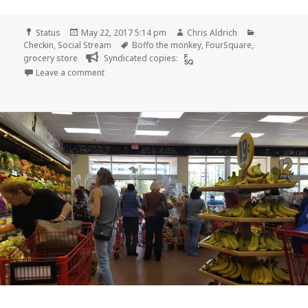
Format
Posted
Author
Categories
Status
May 22, 2017 5:14 pm
Chris Aldrich
on
Tags
Checkin
,
Social Stream
Boffo the monkey
,
FourSquare
,
grocery store
Syndicated copies:
on Checkin Trader Joe’s
Leave a comment