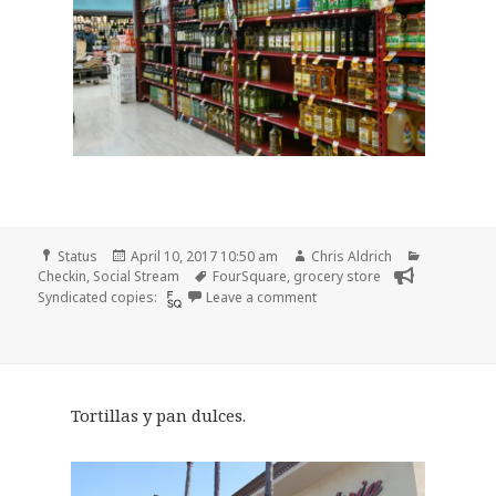
Format
Posted
Author
Categories
Status
April 10, 2017 10:50 am
Chris Aldrich
on
Tags
Checkin
,
Social Stream
FourSquare
,
grocery store
on Checkin Super King Mark
Syndicated copies:
Leave a comment
Tortillas y pan dulces.