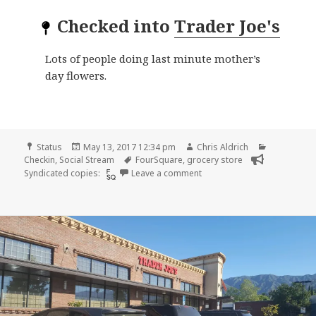
Checked into
Trader Joe's
Lots of people doing last minute mother’s
day flowers.
Format
Posted
Author
Categories
Status
May 13, 2017 12:34 pm
Chris Aldrich
on
Tags
Checkin
,
Social Stream
FourSquare
,
grocery store
on Checkin Trader Joe’s
Syndicated copies:
Leave a comment