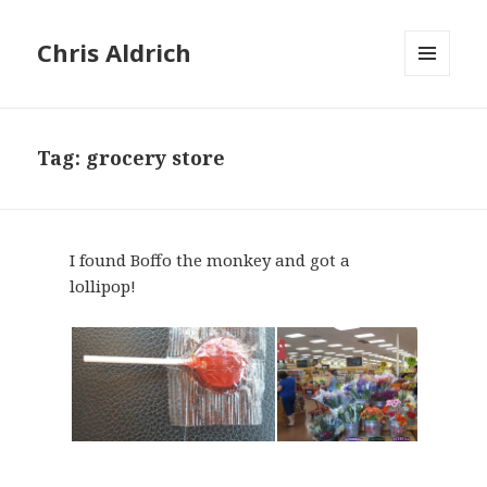
Chris Aldrich
MENU
AND
WIDGETS
Tag:
grocery store
I found Boffo the monkey and got a
lollipop!