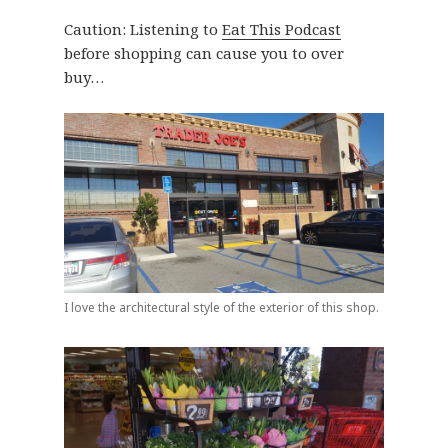
Caution: Listening to
Eat This Podcast
before shopping can cause you to over
buy…
I love the architectural style of the exterior of this shop.