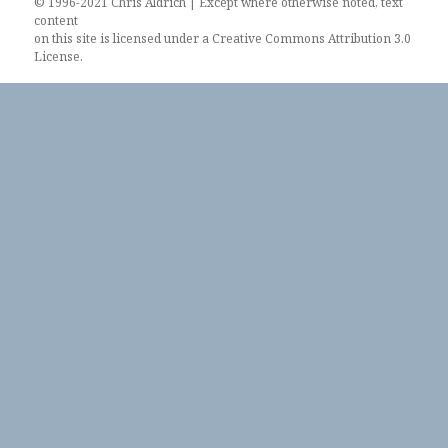
© 1996-2021 Chris Aldrich | Except where otherwise noted, text
content
on this site is licensed under a
Creative Commons Attribution 3.0
License
.