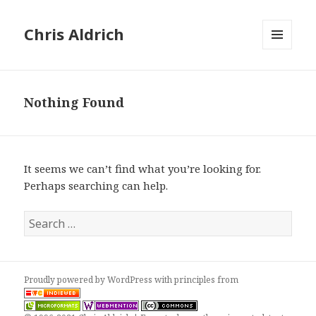
Chris Aldrich
MENU
AND
WIDGETS
Nothing Found
It seems we can’t find what you’re looking for.
Perhaps searching can help.
Search
for:
Proudly powered by WordPress
with
principles from