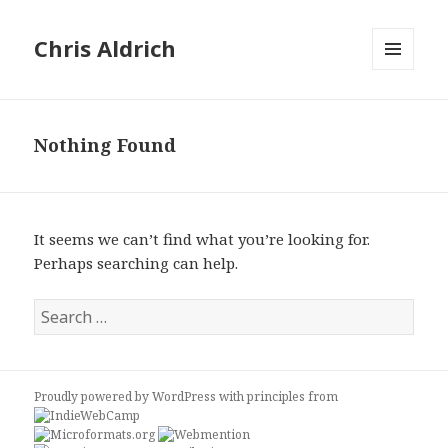
Chris Aldrich
MENU
AND
WIDGETS
Nothing Found
It seems we can’t find what you’re looking for.
Perhaps searching can help.
Search
for:
Proudly powered by WordPress
with
principles from