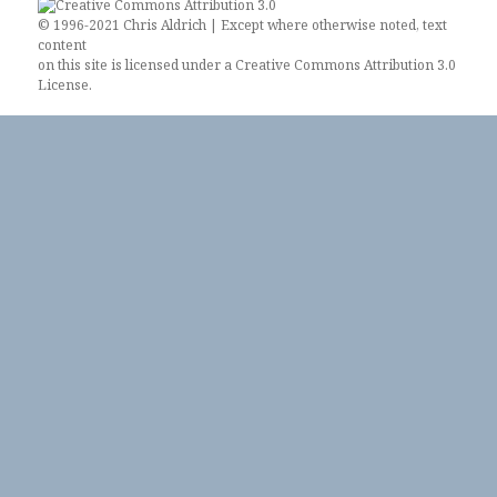
© 1996-2021 Chris Aldrich | Except where otherwise noted, text
content
on this site is licensed under a
Creative Commons Attribution 3.0
License
.