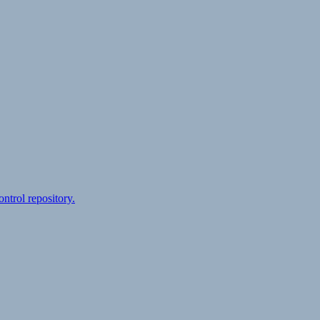
ontrol repository.