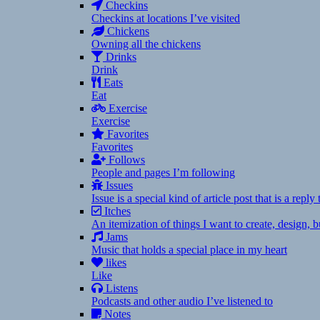
Checkins
Checkins at locations I’ve visited
Chickens
Owning all the chickens
Drinks
Drink
Eats
Eat
Exercise
Exercise
Favorites
Favorites
Follows
People and pages I’m following
Issues
Issue is a special kind of article post that is a rep
Itches
An itemization of things I want to create, design,
Jams
Music that holds a special place in my heart
likes
Like
Listens
Podcasts and other audio I’ve listened to
Notes