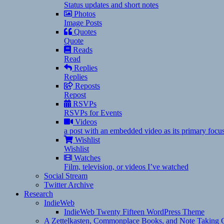
Status updates and short notes
Photos
Image Posts
Quotes
Quote
Reads
Read
Replies
Replies
Reposts
Repost
RSVPs
RSVPs for Events
Videos
a post with an embedded video as its primary focu
Wishlist
Wishlist
Watches
Film, television, or videos I’ve watched
Social Stream
Twitter Archive
Research
IndieWeb
IndieWeb Twenty Fifteen WordPress Theme
A Zettelkasten, Commonplace Books, and Note Taking C