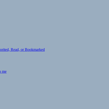
avorited, Read, or Bookmarked
to me