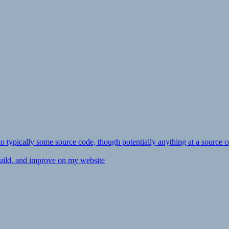
ly to typically some source code, though potentially anything at a source c
 build, and improve on my website