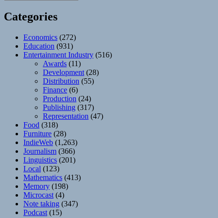
Categories
Economics
(272)
Education
(931)
Entertainment Industry
(516)
Awards
(11)
Development
(28)
Distribution
(55)
Finance
(6)
Production
(24)
Publishing
(317)
Representation
(47)
Food
(318)
Furniture
(28)
IndieWeb
(1,263)
Journalism
(366)
Linguistics
(201)
Local
(123)
Mathematics
(413)
Memory
(198)
Microcast
(4)
Note taking
(347)
Podcast
(15)