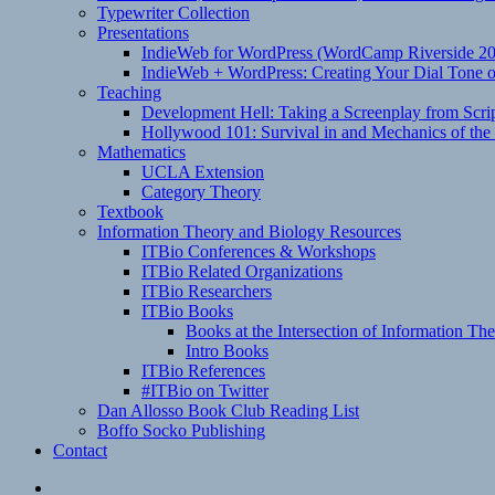
Typewriter Collection
Presentations
IndieWeb for WordPress (WordCamp Riverside 2
IndieWeb + WordPress: Creating Your Dial Tone on
Teaching
Development Hell: Taking a Screenplay from Scrip
Hollywood 101: Survival in and Mechanics of the 
Mathematics
UCLA Extension
Category Theory
Textbook
Information Theory and Biology Resources
ITBio Conferences & Workshops
ITBio Related Organizations
ITBio Researchers
ITBio Books
Books at the Intersection of Information Th
Intro Books
ITBio References
#ITBio on Twitter
Dan Allosso Book Club Reading List
Boffo Socko Publishing
Contact
Email