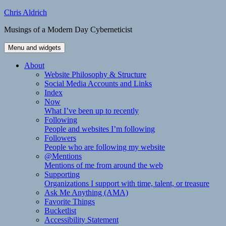
Skip
Chris Aldrich
to
Musings of a Modern Day Cyberneticist
content
Menu and widgets
About
Website Philosophy & Structure
Social Media Accounts and Links
Index
Now
What I’ve been up to recently
Following
People and websites I’m following
Followers
People who are following my website
@Mentions
Mentions of me from around the web
Supporting
Organizations I support with time, talent, or treasure
Ask Me Anything (AMA)
Favorite Things
Bucketlist
Accessibility Statement