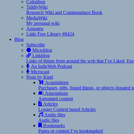
Colophon
TiddlyWiki
Research Wiki and Commonplace Book
MediaWiki
My personal wiki
Apsugen
Little Free Library #8424
Blog
Subscribe
Microblog
Linkblog
Links of things from around the web that I’ve Liked, F
An IndieWeb Podcast
Microcast
Posts by Kind
Acquisitions
Purchases, gifts, found things, or objects donated 
Annotations
Annotated content
Articles
Longer Content based Articles
Audio files
Audio files
Bookmarks
Pages or content I’ve bookmarked