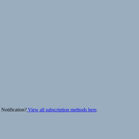
 Notification?
View all subscription methods here
.