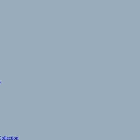
s
ollection