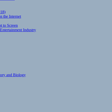
018)
 the Internet
t to Screen
Entertainment Industry
eory and Biology