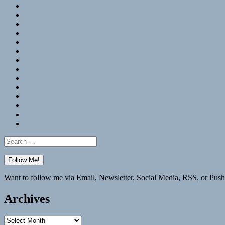
RSS
Hypothesis
Mastodon
Foursquare
GitHub
Instagram
WordPress
LinkedIn
Flickr
Spotify
Last.fm
YouTube
Bluesky
Elsewhere
Search
for:
Want to follow me via Email, Newsletter, Social Media, RSS, or Push
Archives
Archives