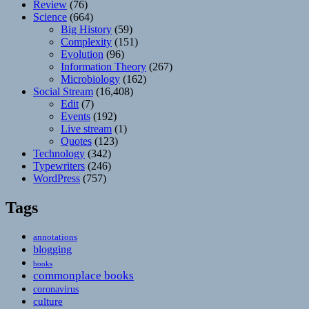
Review
(76)
Science
(664)
Big History
(59)
Complexity
(151)
Evolution
(96)
Information Theory
(267)
Microbiology
(162)
Social Stream
(16,408)
Edit
(7)
Events
(192)
Live stream
(1)
Quotes
(123)
Technology
(342)
Typewriters
(246)
WordPress
(757)
Tags
annotations
blogging
books
commonplace books
coronavirus
culture