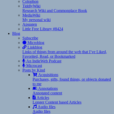
Colophon
TiddlyWiki
Research Wiki and Commonplace Book
MediaWiki
My personal wiki
Apsugen
Little Free Library #8424
Blog
Subscribe
Microblog
Linkblog
Links of things from around the web that I’ve Liked,
Favorited, Read, or Bookmarked
An IndieWeb Podcast
Microcast
Posts by Kind
Acquisitions
Purchases, gifts, found things, or objects donated
to me
Annotations
Annotated content
Articles
Longer Content based Articles
Audio files
Audio files