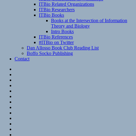
ITBio Related Organizations
ITBio Researchers
ITBio Books
Books at the Intersection of Information
Theory and Biology
Intro Books
ITBio References
#ITBio on Twitter
Dan Allosso Book Club Reading List
Boffo Socko Publishing
Contact
Email
RSS
Hypothesis
Mastodon
Foursquare
GitHub
Instagram
WordPress
LinkedIn
Flickr
Spotify
Last.fm
YouTube