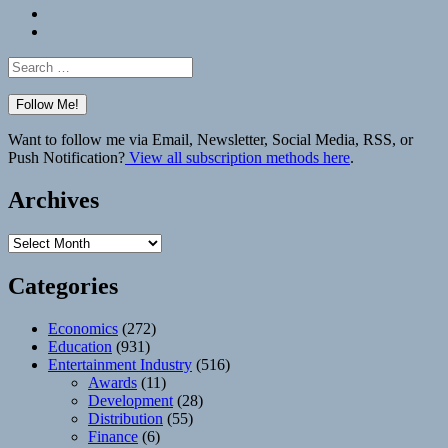
Bluesky
Elsewhere
Search
for:
Want to follow me via Email, Newsletter, Social Media, RSS, or
Push Notification?
View all subscription methods here
.
Archives
Archives
Categories
Economics
(272)
Education
(931)
Entertainment Industry
(516)
Awards
(11)
Development
(28)
Distribution
(55)
Finance
(6)