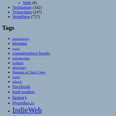
Wish
(9)
Technology
(342)
Typewriters
(247)
WordPress
(757)
Tags
annotations
blogging
books
commonplace books
coronavirus
culture
discovery
Domain of One's Own
DoOO
edtech
Facebook
feed readers
history
Hypothes.is
IndieWeb