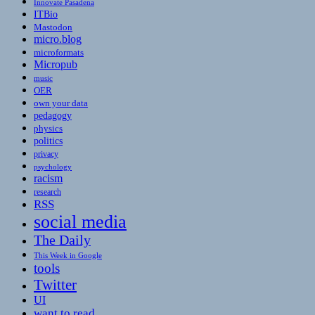
Innovate Pasadena
ITBio
Mastodon
micro.blog
microformats
Micropub
music
OER
own your data
pedagogy
physics
politics
privacy
psychology
racism
research
RSS
social media
The Daily
This Week in Google
tools
Twitter
UI
want to read