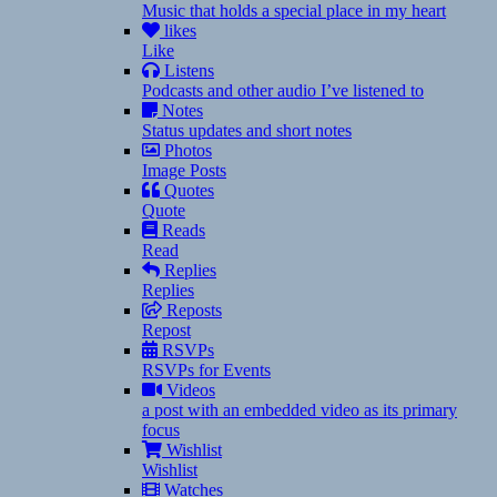
Music that holds a special place in my heart
likes
Like
Listens
Podcasts and other audio I’ve listened to
Notes
Status updates and short notes
Photos
Image Posts
Quotes
Quote
Reads
Read
Replies
Replies
Reposts
Repost
RSVPs
RSVPs for Events
Videos
a post with an embedded video as its primary
focus
Wishlist
Wishlist
Watches