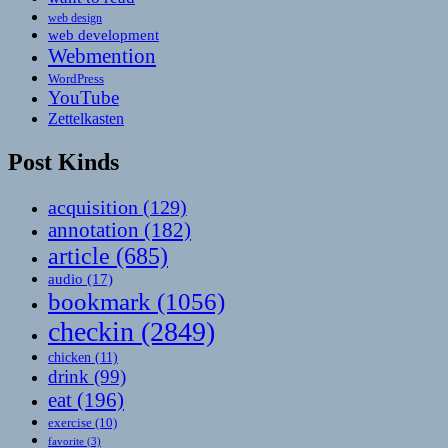
web design
web development
Webmention
WordPress
YouTube
Zettelkasten
Post Kinds
acquisition
(129)
annotation
(182)
article
(685)
audio
(17)
bookmark
(1056)
checkin
(2849)
chicken
(11)
drink
(99)
eat
(196)
exercise
(10)
favorite
(3)