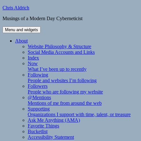
Skip
Chris Aldrich
to
Musings of a Modern Day Cyberneticist
content
Menu and widgets
About
Website Philosophy & Structure
Social Media Accounts and Links
Index
Now
What I’ve been up to recently
Following
People and websites I’m following
Followers
People who are following my website
@Mentions
Mentions of me from around the web
Supporting
Organizations I support with time, talent, or treasure
Ask Me Anything (AMA)
Favorite Things
Bucketlist
Accessibility Statement