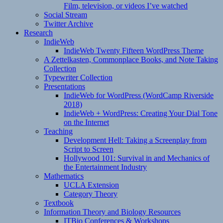
Film, television, or videos I’ve watched
Social Stream
Twitter Archive
Research
IndieWeb
IndieWeb Twenty Fifteen WordPress Theme
A Zettelkasten, Commonplace Books, and Note Taking
Collection
Typewriter Collection
Presentations
IndieWeb for WordPress (WordCamp Riverside
2018)
IndieWeb + WordPress: Creating Your Dial Tone
on the Internet
Teaching
Development Hell: Taking a Screenplay from
Script to Screen
Hollywood 101: Survival in and Mechanics of
the Entertainment Industry
Mathematics
UCLA Extension
Category Theory
Textbook
Information Theory and Biology Resources
ITBio Conferences & Workshops