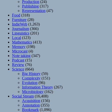
Production
(24)
Publishing
(317)
Representation
(47)
Food
(318)
Furniture
(28)
IndieWeb
(1,263)
Journalism
(366)
Linguistics
(201)
Local
(123)
Mathematics
(413)
Memory
(198)
Microcast
(4)
Note taking
(347)
Podcast
(15)
Review
(76)
Science
(664)
Big History
(59)
Complexity
(151)
Evolution
(96)
Information Theory
(267)
Microbiology
(162)
Social Stream
(16,408)
Acquisition
(156)
Annotation
(355)
Bookmark
(1,096)