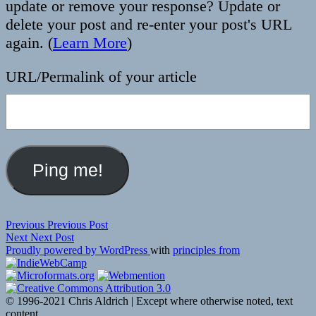
update or remove your response? Update or
delete your post and re-enter your post's URL
again. (
Learn More
)
URL/Permalink of your article
Post
Previous
Previous
Previous Post
Next
post:
Next
Next Post
navigation
post:
Proudly powered by WordPress
with
principles from
© 1996-2021 Chris Aldrich | Except where otherwise noted, text
content