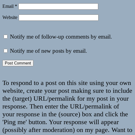
Email
*
Website
Notify me of follow-up comments by email.
Notify me of new posts by email.
To respond to a post on this site using your own
website, create your post making sure to include
the (target) URL/permalink for my post in your
response. Then enter the URL/permalink of
your response in the (source) box and click the
'Ping me' button. Your response will appear
(possibly after moderation) on my page. Want to