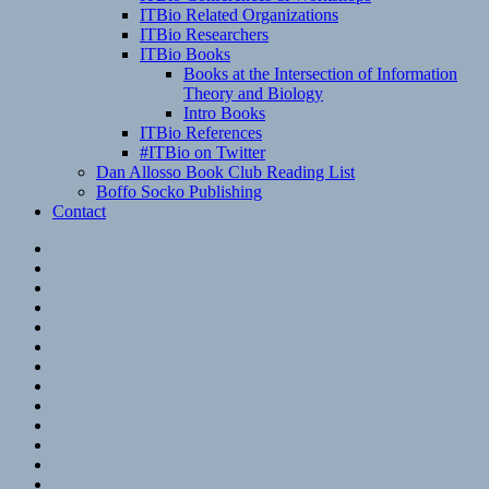
ITBio Related Organizations
ITBio Researchers
ITBio Books
Books at the Intersection of Information
Theory and Biology
Intro Books
ITBio References
#ITBio on Twitter
Dan Allosso Book Club Reading List
Boffo Socko Publishing
Contact
Email
RSS
Hypothesis
Mastodon
Foursquare
GitHub
Instagram
WordPress
LinkedIn
Flickr
Spotify
Last.fm
YouTube