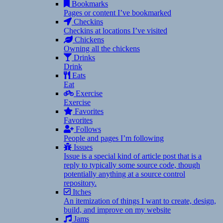
Bookmarks
Pages or content I’ve bookmarked
Checkins
Checkins at locations I’ve visited
Chickens
Owning all the chickens
Drinks
Drink
Eats
Eat
Exercise
Exercise
Favorites
Favorites
Follows
People and pages I’m following
Issues
Issue is a special kind of article post that is a
reply to typically some source code, though
potentially anything at a source control
repository.
Itches
An itemization of things I want to create, design,
build, and improve on my website
Jams