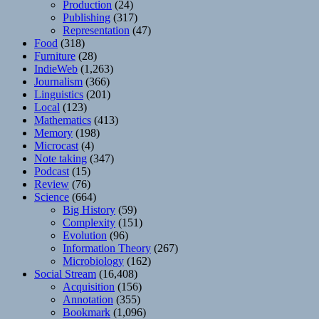
Production
(24)
Publishing
(317)
Representation
(47)
Food
(318)
Furniture
(28)
IndieWeb
(1,263)
Journalism
(366)
Linguistics
(201)
Local
(123)
Mathematics
(413)
Memory
(198)
Microcast
(4)
Note taking
(347)
Podcast
(15)
Review
(76)
Science
(664)
Big History
(59)
Complexity
(151)
Evolution
(96)
Information Theory
(267)
Microbiology
(162)
Social Stream
(16,408)
Acquisition
(156)
Annotation
(355)
Bookmark
(1,096)