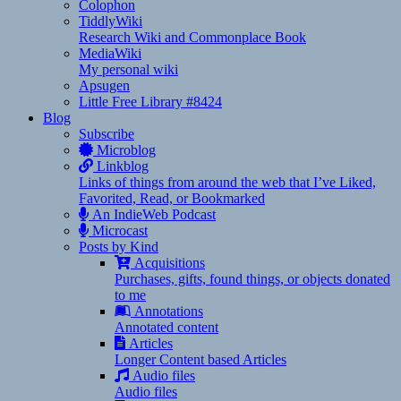
Colophon
TiddlyWiki
Research Wiki and Commonplace Book
MediaWiki
My personal wiki
Apsugen
Little Free Library #8424
Blog
Subscribe
Microblog
Linkblog
Links of things from around the web that I’ve Liked,
Favorited, Read, or Bookmarked
An IndieWeb Podcast
Microcast
Posts by Kind
Acquisitions
Purchases, gifts, found things, or objects donated
to me
Annotations
Annotated content
Articles
Longer Content based Articles
Audio files
Audio files