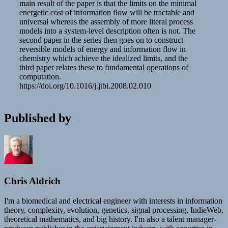
main result of the paper is that the limits on the minimal
energetic cost of information flow will be tractable and
universal whereas the assembly of more literal process
models into a system-level description often is not. The
second paper in the series then goes on to construct
reversible models of energy and information flow in
chemistry which achieve the idealized limits, and the
third paper relates these to fundamental operations of
computation.
https://doi.org/10.1016/j.jtbi.2008.02.010
Published by
Chris Aldrich
I'm a biomedical and electrical engineer with interests in information
theory, complexity, evolution, genetics, signal processing, IndieWeb,
theoretical mathematics, and big history. I'm also a talent manager-