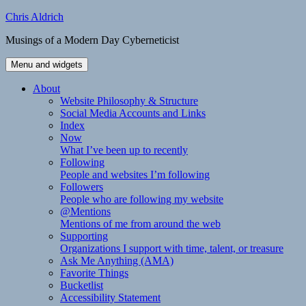
Skip
Chris Aldrich
to
Musings of a Modern Day Cyberneticist
content
Menu and widgets
About
Website Philosophy & Structure
Social Media Accounts and Links
Index
Now
What I’ve been up to recently
Following
People and websites I’m following
Followers
People who are following my website
@Mentions
Mentions of me from around the web
Supporting
Organizations I support with time, talent, or treasure
Ask Me Anything (AMA)
Favorite Things
Bucketlist
Accessibility Statement