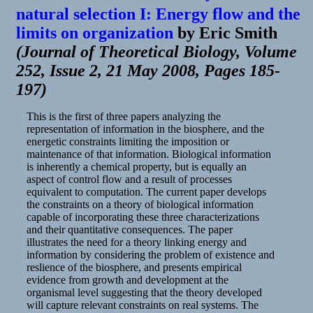
natural selection I: Energy flow and the
limits on organization
by
Eric Smith
(
Journal of Theoretical Biology, Volume
252, Issue 2, 21 May 2008, Pages 185-
197
)
This is the first of three papers analyzing the
representation of information in the biosphere, and the
energetic constraints limiting the imposition or
maintenance of that information. Biological information
is inherently a chemical property, but is equally an
aspect of control flow and a result of processes
equivalent to computation. The current paper develops
the constraints on a theory of biological information
capable of incorporating these three characterizations
and their quantitative consequences. The paper
illustrates the need for a theory linking energy and
information by considering the problem of existence and
reslience of the biosphere, and presents empirical
evidence from growth and development at the
organismal level suggesting that the theory developed
will capture relevant constraints on real systems. The