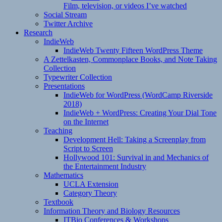
Film, television, or videos I’ve watched
Social Stream
Twitter Archive
Research
IndieWeb
IndieWeb Twenty Fifteen WordPress Theme
A Zettelkasten, Commonplace Books, and Note Taking
Collection
Typewriter Collection
Presentations
IndieWeb for WordPress (WordCamp Riverside
2018)
IndieWeb + WordPress: Creating Your Dial Tone
on the Internet
Teaching
Development Hell: Taking a Screenplay from
Script to Screen
Hollywood 101: Survival in and Mechanics of
the Entertainment Industry
Mathematics
UCLA Extension
Category Theory
Textbook
Information Theory and Biology Resources
ITBio Conferences & Workshops