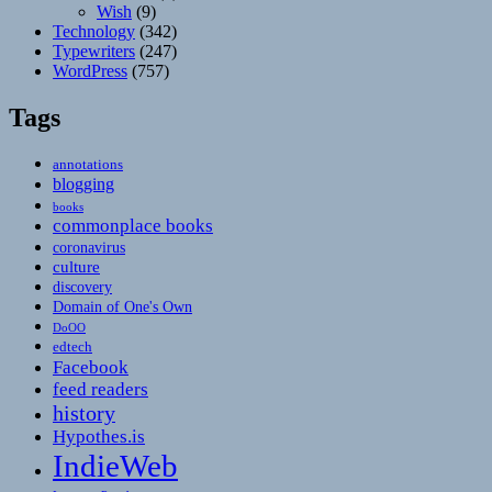
Wish
(9)
Technology
(342)
Typewriters
(247)
WordPress
(757)
Tags
annotations
blogging
books
commonplace books
coronavirus
culture
discovery
Domain of One's Own
DoOO
edtech
Facebook
feed readers
history
Hypothes.is
IndieWeb