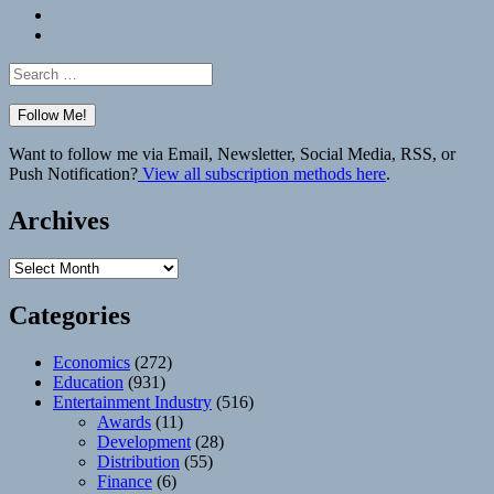
Bluesky
Elsewhere
Search
for:
Want to follow me via Email, Newsletter, Social Media, RSS, or
Push Notification?
View all subscription methods here
.
Archives
Archives
Categories
Economics
(272)
Education
(931)
Entertainment Industry
(516)
Awards
(11)
Development
(28)
Distribution
(55)
Finance
(6)