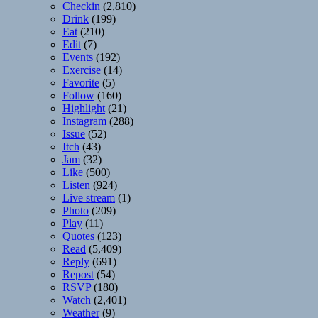
Checkin
(2,810)
Drink
(199)
Eat
(210)
Edit
(7)
Events
(192)
Exercise
(14)
Favorite
(5)
Follow
(160)
Highlight
(21)
Instagram
(288)
Issue
(52)
Itch
(43)
Jam
(32)
Like
(500)
Listen
(924)
Live stream
(1)
Photo
(209)
Play
(11)
Quotes
(123)
Read
(5,409)
Reply
(691)
Repost
(54)
RSVP
(180)
Watch
(2,401)
Weather
(9)