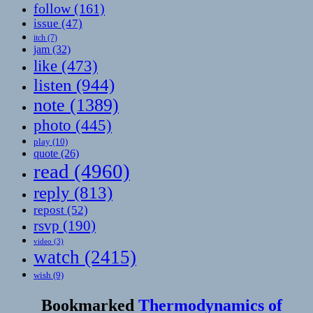
follow
(161)
issue
(47)
itch
(7)
jam
(32)
like
(473)
listen
(944)
note
(1389)
photo
(445)
play
(10)
quote
(26)
read
(4960)
reply
(813)
repost
(52)
rsvp
(190)
video
(3)
watch
(2415)
wish
(9)
Bookmarked
Thermodynamics of