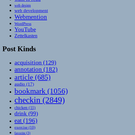
web design
web development
Webmention
WordPress
YouTube
Zettelkasten
Post Kinds
acquisition
(129)
annotation
(182)
article
(685)
audio
(17)
bookmark
(1056)
checkin
(2849)
chicken
(11)
drink
(99)
eat
(196)
exercise
(10)
favorite
(3)