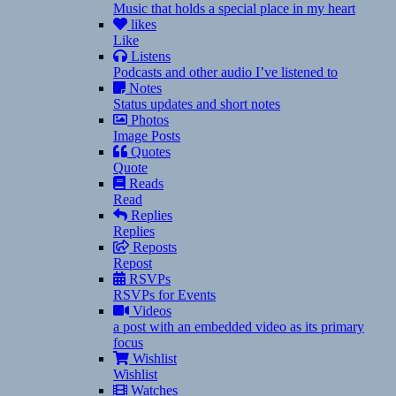
Music that holds a special place in my heart
likes
Like
Listens
Podcasts and other audio I’ve listened to
Notes
Status updates and short notes
Photos
Image Posts
Quotes
Quote
Reads
Read
Replies
Replies
Reposts
Repost
RSVPs
RSVPs for Events
Videos
a post with an embedded video as its primary
focus
Wishlist
Wishlist
Watches