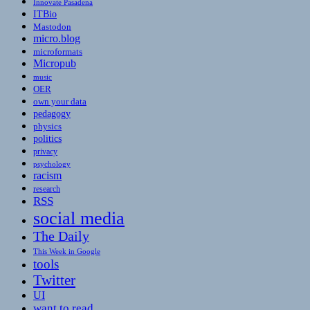
Innovate Pasadena
ITBio
Mastodon
micro.blog
microformats
Micropub
music
OER
own your data
pedagogy
physics
politics
privacy
psychology
racism
research
RSS
social media
The Daily
This Week in Google
tools
Twitter
UI
want to read