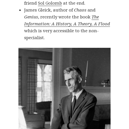
friend
Sol Golomb
at the end.
James Gleick, author of
Chaos
and
Genius
, recently wrote the book
The
Information: A History, A Theory, A Flood
which is very accessible to the non-
specialist.