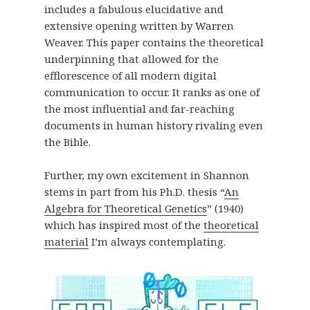
includes a fabulous elucidative and
extensive opening written by Warren
Weaver. This paper contains the theoretical
underpinning that allowed for the
efflorescence of all modern digital
communication to occur. It ranks as one of
the most influential and far-reaching
documents in human history rivaling even
the Bible.
Further, my own excitement in Shannon
stems in part from his Ph.D. thesis “
An
Algebra for Theoretical Genetics
” (1940)
which has inspired most of the
theoretical
material
I’m always contemplating.