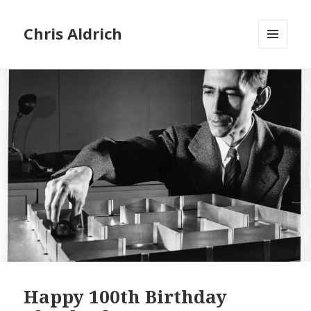
Chris Aldrich
MENU
AND
WIDGETS
Happy 100th Birthday