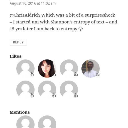
August 10, 2016 at 11:02 am
@ChrisAldrich
Which was a bit of a surprise/shock
– I started uni with Shannon’s entropy of text – and
15 yrs later I am back to entropy 🙂
REPLY
Likes
👍
👍
👍
👍
👍
👍
👍
Mentions