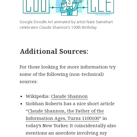
Google Doodle Art animated by artist Nate Swinehart
celebrates Claude Shannon’s 100th Birthday
Additional Sources:
For those looking for more information try
some of the following (non-technical)
sources:
Wikipedia:
Claude Shannon
Siobhan Roberts has a nice short article
“
Claude Shannon, the Father of the
Information Ages, Turns 1100100
” in
today’s New Yorker. It coincidentally also
mentions an anecdote involving my