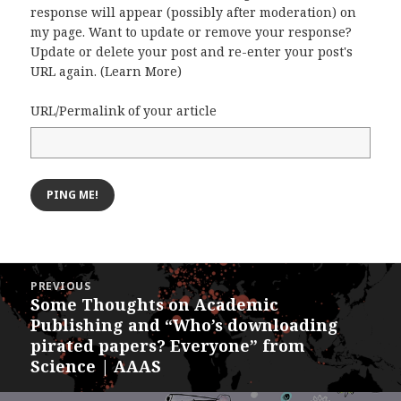
response will appear (possibly after moderation) on
my page. Want to update or remove your response?
Update or delete your post and re-enter your post's
URL again. (
Learn More
)
URL/Permalink of your article
Post
PREVIOUS
navigation
Some Thoughts on Academic
Previous
Publishing and “Who’s downloading
post:
pirated papers? Everyone” from
Science | AAAS