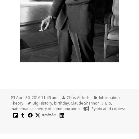
Posted
Author
Categories
April 30, 2016 11:49 am
Chris Aldrich
Information
on
Tags
Theory
Big History
,
birthday
,
Claude Shannon
,
ITBio
,
mathematical theory of communication
Syndicated copies:
googleplus