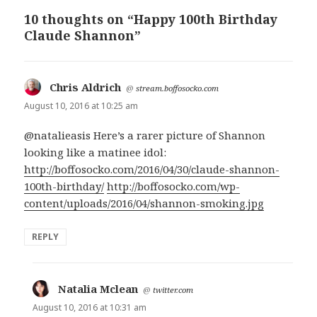
10 thoughts on “Happy 100th Birthday
Claude Shannon”
Chris Aldrich
says:
@
stream.boffosocko.com
August 10, 2016 at 10:25 am
@natalieasis Here’s a rarer picture of Shannon
looking like a matinee idol:
http://boffosocko.com/2016/04/30/claude-shannon-
100th-birthday/
http://boffosocko.com/wp-
content/uploads/2016/04/shannon-smoking.jpg
REPLY
Natalia Mclean
says:
@
twitter.com
August 10, 2016 at 10:31 am