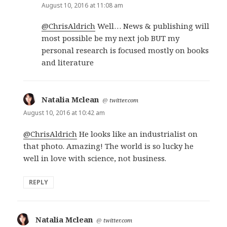
August 10, 2016 at 11:08 am
@ChrisAldrich
Well… News & publishing will
most possible be my next job BUT my
personal research is focused mostly on books
and literature
Natalia Mclean
says:
@
twitter.com
August 10, 2016 at 10:42 am
@ChrisAldrich
He looks like an industrialist on
that photo. Amazing! The world is so lucky he
well in love with science, not business.
REPLY
Natalia Mclean
says:
@
twitter.com