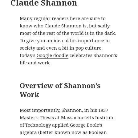
Claude Shannon
Many regular readers here are sure to
know who Claude Shannon is, but sadly
most of the rest of the world is in the dark.
To give you an idea of his importance in
society and even a bit in pop culture,
today’s
Google doodle
celebrates Shannon’s
life and work.
Overview of Shannon’s
Work
Most importantly, Shannon, in his 1937
Master’s Thesis at Massachusetts Institute
of Technology applied George Boole’s
algebra (better known now as Boolean