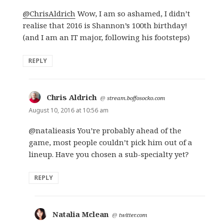
@ChrisAldrich
Wow, I am so ashamed, I didn’t
realise that 2016 is Shannon’s 100th birthday!
(and I am an IT major, following his footsteps)
REPLY
Chris Aldrich
says:
@
stream.boffosocko.com
August 10, 2016 at 10:56 am
@natalieasis You’re probably ahead of the
game, most people couldn’t pick him out of a
lineup. Have you chosen a sub-specialty yet?
REPLY
Natalia Mclean
says:
@
twitter.com