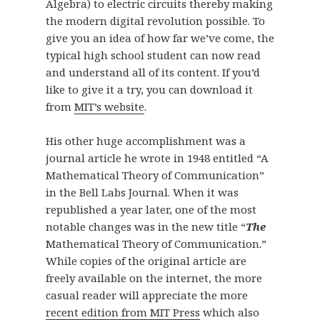
Algebra) to electric circuits thereby making
the modern digital revolution possible. To
give you an idea of how far we’ve come, the
typical high school student can now read
and understand all of its content. If you’d
like to give it a try, you can download it
from
MIT’s website
.
His other huge accomplishment was a
journal article he wrote in 1948 entitled “A
Mathematical Theory of Communication”
in the Bell Labs Journal. When it was
republished a year later, one of the most
notable changes was in the new title “
The
Mathematical Theory of Communication.”
While copies of the original article are
freely available on the internet, the more
casual reader will appreciate the more
recent edition from MIT Press
which also