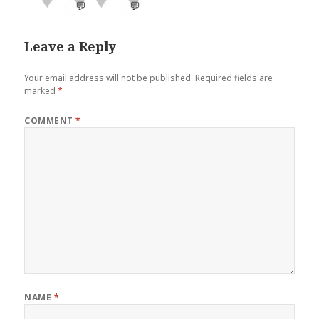
💬
💬
Leave a Reply
Your email address will not be published.
Required fields are
marked
*
COMMENT
*
NAME
*