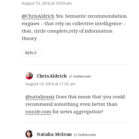
August 10, 2016 at 10:59 am
@ChrisAldrich
Yes. Semantic recommendation
engines – that rely on collective intelligence –
that, circle complete,rely of information
theory
REPLY
ChrisAldrich
says:
@
twitter.com
August 10, 2016 at 11:02 am
@natalieasis
Does this mean that you could
recommend something even better than
nuzzle.com
for news aggregation?
Natalia Mclean
says:
@
twitter.com