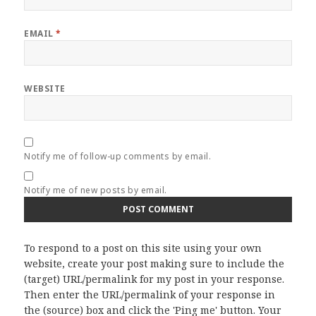
EMAIL
*
WEBSITE
Notify me of follow-up comments by email.
Notify me of new posts by email.
To respond to a post on this site using your own
website, create your post making sure to include the
(target) URL/permalink for my post in your response.
Then enter the URL/permalink of your response in
the (source) box and click the 'Ping me' button. Your