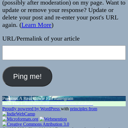
(possibly after moderation) on my page. Want to
update or remove your response? Update or
delete your post and re-enter your post's URL
again. (
Learn More
)
URL/Permalink of your article
Post
Previous
Previous
A Real Bowie Fan #latergram
Next
post:
Next
The L-functions and modular forms database
navigation
post:
Proudly powered by WordPress
with
principles from