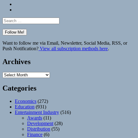
Bluesky
Elsewhere
Search
for:
Want to follow me via Email, Newsletter, Social Media, RSS, or
Push Notification?
View all subscription methods here
.
Archives
Archives
Categories
Economics
(272)
Education
(931)
Entertainment Industry
(516)
Awards
(11)
Development
(28)
Distribution
(55)
Finance
(6)