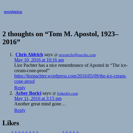
googleplus
2 thoughts on “Tom M. Apostol, 1923–
2016”
Chris Aldrich
says:
@
stream.boffosocko.com
May 10, 2016 at 10:16 am
Lior Pachter has a nice remembrance of Apostol in “The ice-
cream-cone-proof”
https://liorpachter.wordpress.com/2016/05/09/the-ice-cream-
cone-proof
Reply
Arber Borici
says:
@
linkedin.com
May 11, 2016 at 3:15 pm
Another great mind gone…
Reply
Likes