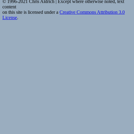
© 1996-2021 Chris Aldrich | Except where otherwise noted, text
content
on this site is licensed under a
Creative Commons Attribution 3.0
License
.