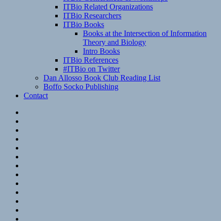
ITBio Related Organizations
ITBio Researchers
ITBio Books
Books at the Intersection of Information
Theory and Biology
Intro Books
ITBio References
#ITBio on Twitter
Dan Allosso Book Club Reading List
Boffo Socko Publishing
Contact
Email
RSS
Hypothesis
Mastodon
Foursquare
GitHub
Instagram
WordPress
LinkedIn
Flickr
Spotify
Last.fm
YouTube