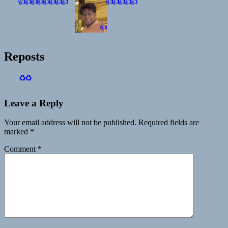
👍
👍
👍
👍
👍
👍
👍
👍
👍
👍
👍
👍
👍
👍
Reposts
♻️
♻️
Leave a Reply
Your email address will not be published.
Required fields are
marked
*
Comment
*