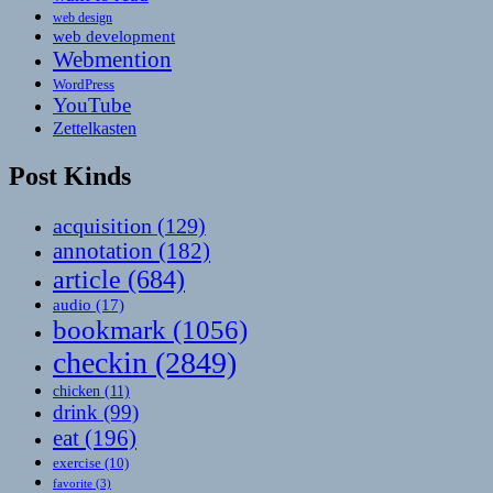
web design
web development
Webmention
WordPress
YouTube
Zettelkasten
Post Kinds
acquisition
(129)
annotation
(182)
article
(684)
audio
(17)
bookmark
(1056)
checkin
(2849)
chicken
(11)
drink
(99)
eat
(196)
exercise
(10)
favorite
(3)