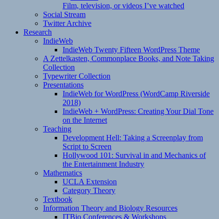
Film, television, or videos I’ve watched
Social Stream
Twitter Archive
Research
IndieWeb
IndieWeb Twenty Fifteen WordPress Theme
A Zettelkasten, Commonplace Books, and Note Taking
Collection
Typewriter Collection
Presentations
IndieWeb for WordPress (WordCamp Riverside
2018)
IndieWeb + WordPress: Creating Your Dial Tone
on the Internet
Teaching
Development Hell: Taking a Screenplay from
Script to Screen
Hollywood 101: Survival in and Mechanics of
the Entertainment Industry
Mathematics
UCLA Extension
Category Theory
Textbook
Information Theory and Biology Resources
ITBio Conferences & Workshops