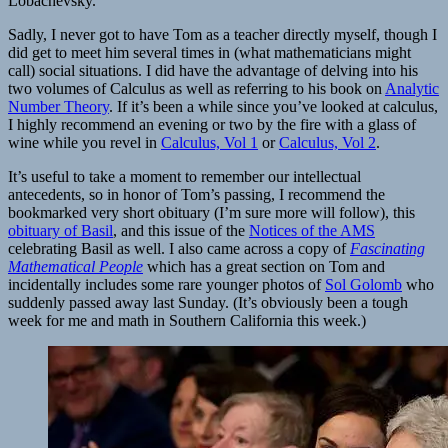
Lobachevsky.
Sadly, I never got to have Tom as a teacher directly myself, though I
did get to meet him several times in (what mathematicians might
call) social situations. I did have the advantage of delving into his
two volumes of Calculus as well as referring to his book on
Analytic
Number Theory
. If it’s been a while since you’ve looked at calculus,
I highly recommend an evening or two by the fire with a glass of
wine while you revel in
Calculus, Vol 1
or
Calculus, Vol 2
.
It’s useful to take a moment to remember our intellectual
antecedents, so in honor of Tom’s passing, I recommend the
bookmarked very short obituary (I’m sure more will follow), this
obituary of Basil
, and this issue of the
Notices of the AMS
celebrating Basil as well. I also came across a copy of
Fascinating
Mathematical People
which has a great section on Tom and
incidentally includes some rare younger photos of
Sol Golomb
who
suddenly passed away last Sunday. (It’s obviously been a tough
week for me and math in Southern California this week.)