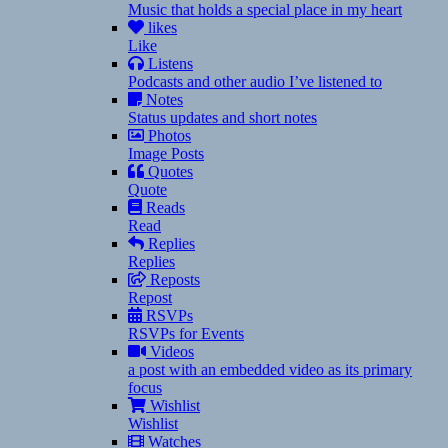
Music that holds a special place in my heart
likes
Like
Listens
Podcasts and other audio I’ve listened to
Notes
Status updates and short notes
Photos
Image Posts
Quotes
Quote
Reads
Read
Replies
Replies
Reposts
Repost
RSVPs
RSVPs for Events
Videos
a post with an embedded video as its primary
focus
Wishlist
Wishlist
Watches