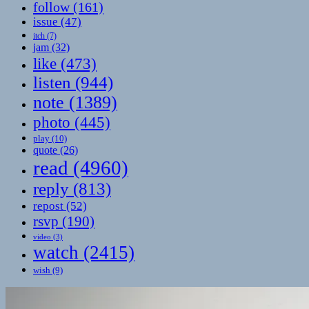
follow
(161)
issue
(47)
itch
(7)
jam
(32)
like
(473)
listen
(944)
note
(1389)
photo
(445)
play
(10)
quote
(26)
read
(4960)
reply
(813)
repost
(52)
rsvp
(190)
video
(3)
watch
(2415)
wish
(9)