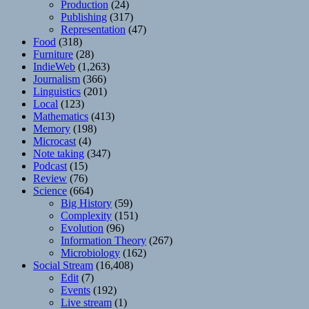
Production
(24)
Publishing
(317)
Representation
(47)
Food
(318)
Furniture
(28)
IndieWeb
(1,263)
Journalism
(366)
Linguistics
(201)
Local
(123)
Mathematics
(413)
Memory
(198)
Microcast
(4)
Note taking
(347)
Podcast
(15)
Review
(76)
Science
(664)
Big History
(59)
Complexity
(151)
Evolution
(96)
Information Theory
(267)
Microbiology
(162)
Social Stream
(16,408)
Edit
(7)
Events
(192)
Live stream
(1)