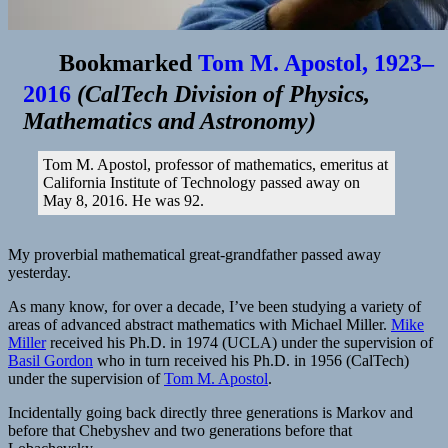
Bookmarked
Tom M. Apostol, 1923–
2016
(
CalTech Division of Physics,
Mathematics and Astronomy
)
Tom M. Apostol, professor of mathematics, emeritus at
California Institute of Technology passed away on
May 8, 2016. He was 92.
My proverbial mathematical great-grandfather passed away
yesterday.
As many know, for over a decade, I’ve been studying a variety of
areas of advanced abstract mathematics with Michael Miller.
Mike
Miller
received his Ph.D. in 1974 (UCLA) under the supervision of
Basil Gordon
who in turn received his Ph.D. in 1956 (CalTech)
under the supervision of
Tom M. Apostol
.
Incidentally going back directly three generations is Markov and
before that Chebyshev and two generations before that