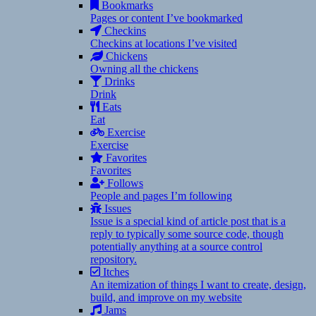
Bookmarks
Pages or content I’ve bookmarked
Checkins
Checkins at locations I’ve visited
Chickens
Owning all the chickens
Drinks
Drink
Eats
Eat
Exercise
Exercise
Favorites
Favorites
Follows
People and pages I’m following
Issues
Issue is a special kind of article post that is a
reply to typically some source code, though
potentially anything at a source control
repository.
Itches
An itemization of things I want to create, design,
build, and improve on my website
Jams