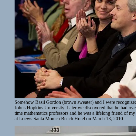
Somehow Basil Gordon (brown sweater) and I were recognized 
Johns Hopkins University. Later we discovered that he had ove
time mathematics professors and he was a lifelong friend of my
at Loews Santa Monica Beach Hotel on March 13, 2010