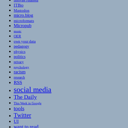
Innovate Pasadena
ITBio
Mastodon
micro.blog
microformats
Micropub
music
OER
own your data
pedagogy
physics
politics
privacy
psychology
racism
research
RSS
social media
The Daily
This Week in Google
tools
Twitter
UI
want to read