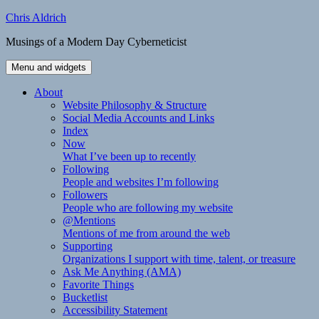
Skip
Chris Aldrich
to
Musings of a Modern Day Cyberneticist
content
Menu and widgets
About
Website Philosophy & Structure
Social Media Accounts and Links
Index
Now
What I’ve been up to recently
Following
People and websites I’m following
Followers
People who are following my website
@Mentions
Mentions of me from around the web
Supporting
Organizations I support with time, talent, or treasure
Ask Me Anything (AMA)
Favorite Things
Bucketlist
Accessibility Statement