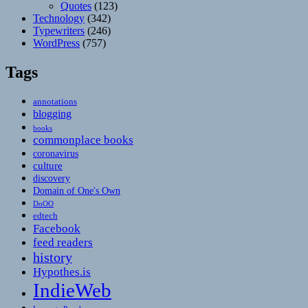
Quotes
(123)
Technology
(342)
Typewriters
(246)
WordPress
(757)
Tags
annotations
blogging
books
commonplace books
coronavirus
culture
discovery
Domain of One's Own
DoOO
edtech
Facebook
feed readers
history
Hypothes.is
IndieWeb