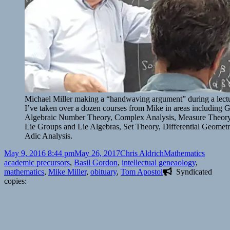
Michael Miller making a “handwaving argument” during a le
I’ve taken over a dozen courses from Mike in areas including 
Algebraic Number Theory, Complex Analysis, Measure Theory, 
Lie Groups and Lie Algebras, Set Theory, Differential Geometr
Adic Analysis.
Posted
Author
Categories
Tags
May 9, 2016 8:44 pm
May 26, 2017
Chris Aldrich
Mathematics
on
academic precursors
,
Basil Gordon
,
intellectual geneaology
,
mathematics
,
Mike Miller
,
obituary
,
Tom Apostol
Syndicated
copies: