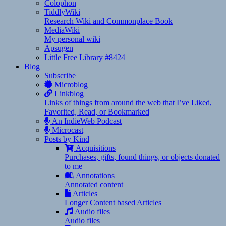
Colophon
TiddlyWiki
Research Wiki and Commonplace Book
MediaWiki
My personal wiki
Apsugen
Little Free Library #8424
Blog
Subscribe
Microblog
Linkblog
Links of things from around the web that I’ve Liked,
Favorited, Read, or Bookmarked
An IndieWeb Podcast
Microcast
Posts by Kind
Acquisitions
Purchases, gifts, found things, or objects donated
to me
Annotations
Annotated content
Articles
Longer Content based Articles
Audio files
Audio files