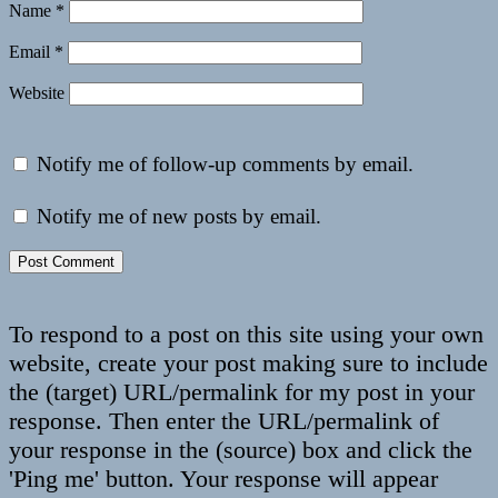
Name
*
Email
*
Website
Notify me of follow-up comments by email.
Notify me of new posts by email.
To respond to a post on this site using your own
website, create your post making sure to include
the (target) URL/permalink for my post in your
response. Then enter the URL/permalink of
your response in the (source) box and click the
'Ping me' button. Your response will appear