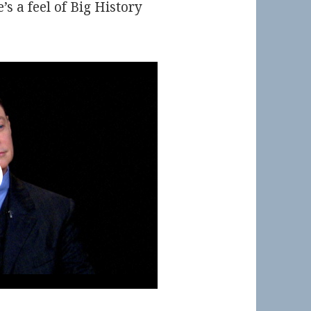
e’s a feel of Big History