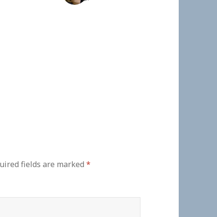
uired fields are marked
*