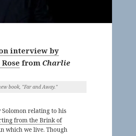
n interview by
 Rose
from
Charlie
ew book, "Far and Away."
 Solomon relating to his
ting from the Brink of
 in which we live. Though