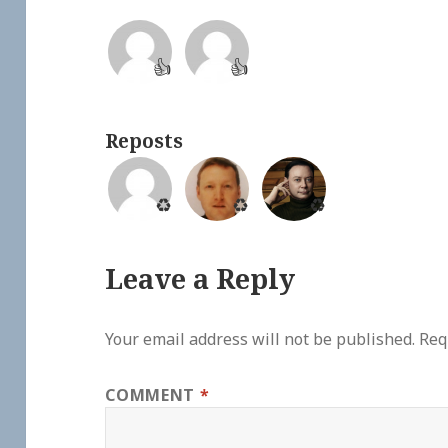
👍
👍
Reposts
♻️
♻️
♻️
Leave a Reply
Your email address will not be published.
Req
COMMENT
*