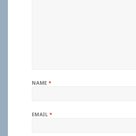
NAME
*
EMAIL
*