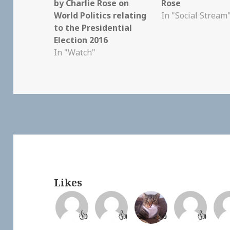
by Charlie Rose on
Rose
World Politics relating
In "Social Stream
to the Presidential
Election 2016
In "Watch"
Likes
👍
👍
👍
👍