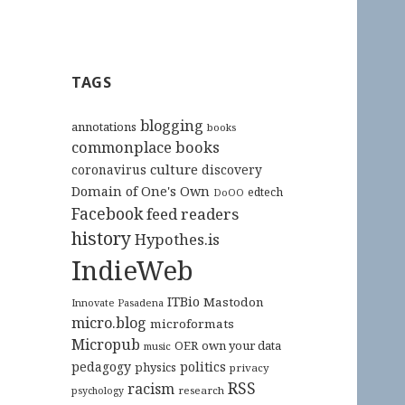
TAGS
blogging
annotations
books
commonplace books
culture
coronavirus
discovery
Domain of One's Own
edtech
DoOO
Facebook
feed readers
history
Hypothes.is
IndieWeb
ITBio
Mastodon
Innovate Pasadena
micro.blog
microformats
Micropub
OER
own your data
music
pedagogy
politics
physics
privacy
RSS
racism
research
psychology