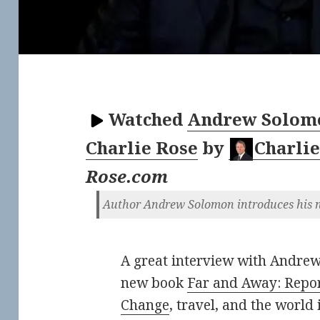
Watched
Andrew Solomo
Charlie Rose
by
Charlie
Rose.com
Author Andrew Solomon introduces his n
A great interview with Andrew
new book
Far and Away: Repor
Change
, travel, and the world