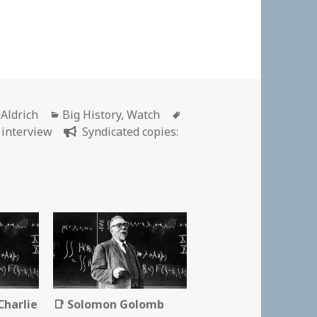
r
Categories
Tags
 Aldrich
Big History
,
Watch
,
interview
Syndicated copies:
Charlie
📑 Solomon Golomb