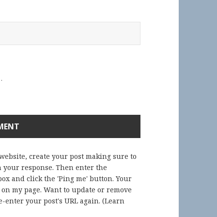
.
 website, create your post making sure to
in your response. Then enter the
ox and click the 'Ping me' button. Your
) on my page. Want to update or remove
-enter your post's URL again. (
Learn