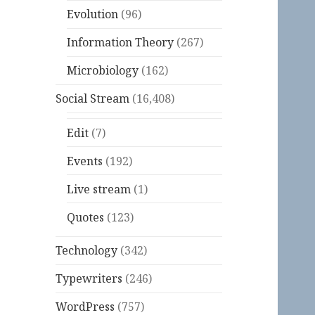
Evolution
(96)
Information Theory
(267)
Microbiology
(162)
Social Stream
(16,408)
Edit
(7)
Events
(192)
Live stream
(1)
Quotes
(123)
Technology
(342)
Typewriters
(246)
WordPress
(757)