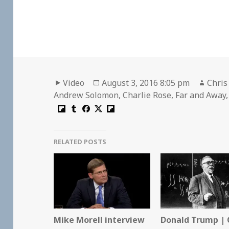
Format
Posted
Autho
Video
August 3, 2016 8:05 pm
Chris
on
Andrew Solomon
,
Charlie Rose
,
Far and Away
RELATED POSTS
Mike Morell interview
Donald Trump | 