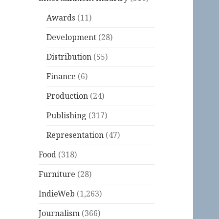
Awards
(11)
Development
(28)
Distribution
(55)
Finance
(6)
Production
(24)
Publishing
(317)
Representation
(47)
Food
(318)
Furniture
(28)
IndieWeb
(1,263)
Journalism
(366)