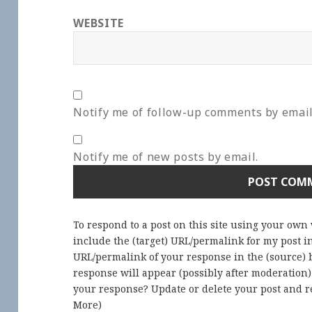
WEBSITE
Notify me of follow-up comments by email
Notify me of new posts by email.
To respond to a post on this site using your own
include the (target) URL/permalink for my post 
URL/permalink of your response in the (source) b
response will appear (possibly after moderation
your response? Update or delete your post and re
More
)