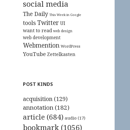
social media
The Daily
This Week in Google
Twitter
tools
UI
want to read
web design
web development
Webmention
WordPress
YouTube
Zettelkasten
POST KINDS
acquisition
(129)
annotation
(182)
article
(684)
audio
(17)
bookmark
(1056)