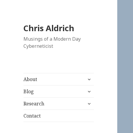
Chris Aldrich
Musings of a Modern Day
Cyberneticist
expand
About
child
expand
menu
Blog
child
expand
menu
Research
child
menu
Contact