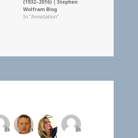
(1932–2016) | Stephen
"
Wolfram Blog
In "Annotation"
👍
👍
👍
👍