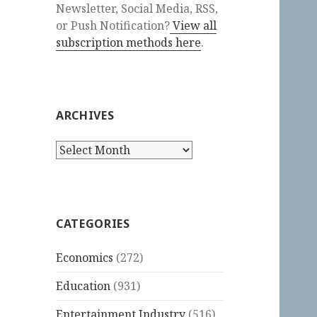
Newsletter, Social Media, RSS,
or Push Notification?
View all
subscription methods here
.
ARCHIVES
Archives
CATEGORIES
Economics
(272)
Education
(931)
Entertainment Industry
(516)