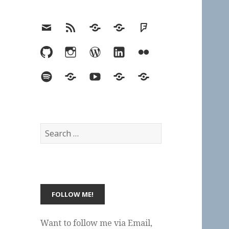
Email
RSS
Hypothesis
Mastodon
Foursquare
GitHub
Instagram
WordPress
LinkedIn
Flickr
Spotify
Last.fm
YouTube
Bluesky
Elsewhere
Search
for:
Want to follow me via Email,