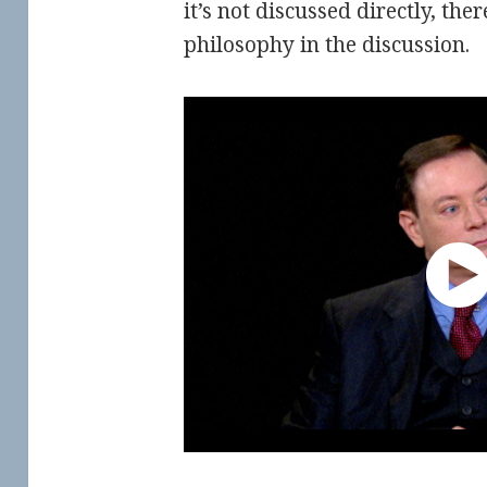
it’s not discussed directly, ther
philosophy in the discussion.