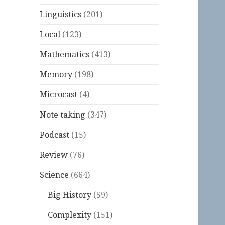
Linguistics
(201)
Local
(123)
Mathematics
(413)
Memory
(198)
Microcast
(4)
Note taking
(347)
Podcast
(15)
Review
(76)
Science
(664)
Big History
(59)
Complexity
(151)