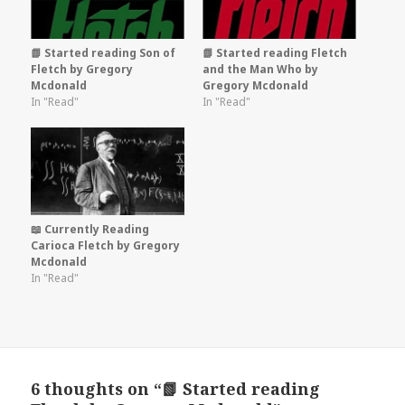
📗 Started reading Son of
📗 Started reading Fletch
Fletch by Gregory
and the Man Who by
Mcdonald
Gregory Mcdonald
In "Read"
In "Read"
📖 Currently Reading
Carioca Fletch by Gregory
Mcdonald
In "Read"
6 thoughts on “📗 Started reading