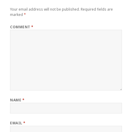
Your email address will not be published.
Required fields are
marked
*
COMMENT
*
NAME
*
EMAIL
*