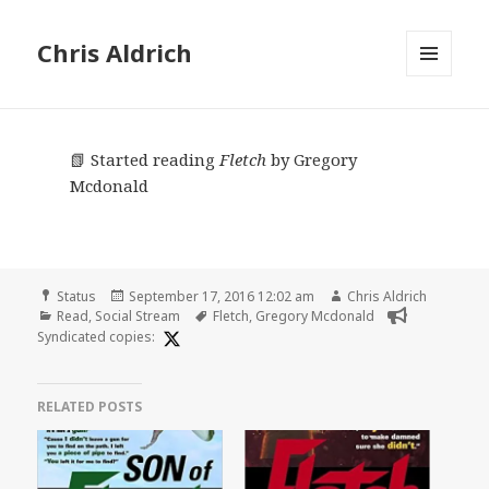
Chris Aldrich
MENU
AND
WIDGETS
📗 Started reading
Fletch
by Gregory
Mcdonald
Format
Posted
Author
Status
September 17, 2016 12:02 am
Chris Aldrich
Categories
on
Tags
Read
,
Social Stream
Fletch
,
Gregory Mcdonald
Syndicated copies:
RELATED POSTS