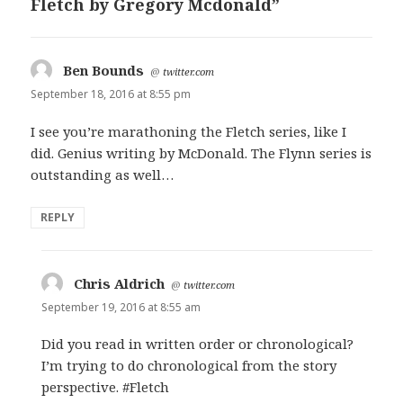
Fletch by Gregory Mcdonald”
Ben Bounds
says:
@
twitter.com
September 18, 2016 at 8:55 pm
I see you’re marathoning the Fletch series, like I
did. Genius writing by McDonald. The Flynn series is
outstanding as well…
REPLY
Chris Aldrich
says:
@
twitter.com
September 19, 2016 at 8:55 am
Did you read in written order or chronological?
I’m trying to do chronological from the story
perspective. #Fletch