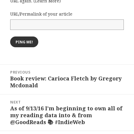
URL again. (
Learn More
)
URL/Permalink of your article
Post
PREVIOUS
navigation
Book review: Carioca Fletch by Gregory
Previous
Mcdonald
post:
NEXT
As of 9/13/16 I’m beginning to own all of
Next
my reading data into & from
post:
@GoodReads 📚 #IndieWeb