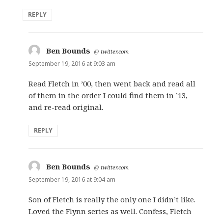
REPLY
Ben Bounds
says:
@
twitter.com
September 19, 2016 at 9:03 am
Read Fletch in ’00, then went back and read all
of them in the order I could find them in ’13,
and re-read original.
REPLY
Ben Bounds
says:
@
twitter.com
September 19, 2016 at 9:04 am
Son of Fletch is really the only one I didn’t like.
Loved the Flynn series as well. Confess, Fletch