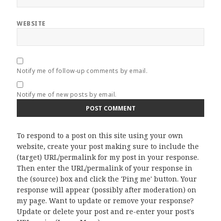
WEBSITE
Notify me of follow-up comments by email.
Notify me of new posts by email.
To respond to a post on this site using your own
website, create your post making sure to include the
(target) URL/permalink for my post in your response.
Then enter the URL/permalink of your response in
the (source) box and click the 'Ping me' button. Your
response will appear (possibly after moderation) on
my page. Want to update or remove your response?
Update or delete your post and re-enter your post's