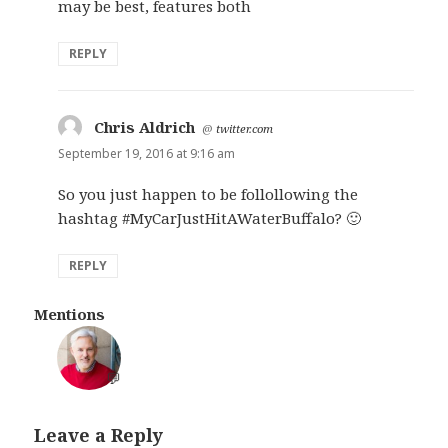
may be best, features both
REPLY
Chris Aldrich
says:
@
twitter.com
September 19, 2016 at 9:16 am
So you just happen to be follollowing the
hashtag #MyCarJustHitAWaterBuffalo? 🙂
REPLY
Mentions
💬
Leave a Reply