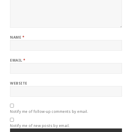
NAME
*
EMAIL
*
WEBSITE
Notify me of follow-up comments by email.
Notify me of new posts by email.