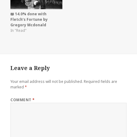
📖 14.0% done with
Fletch’s Fortune by
Gregory Mcdonald
In "Read"
Leave a Reply
Your email address will not be published.
Required fields are
marked
*
COMMENT
*