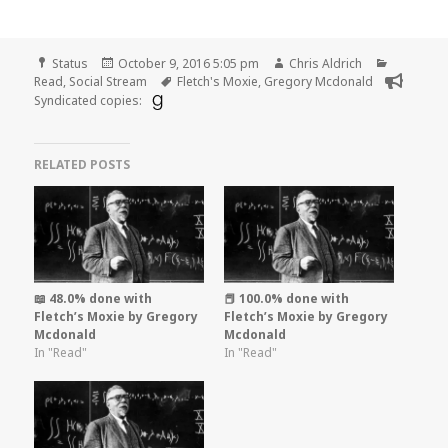
Format
Posted
Author
Categori
Status
October 9, 2016 5:05 pm
Chris Aldrich
on
Tags
Read
,
Social Stream
Fletch's Moxie
,
Gregory Mcdonald
Syndicated copies:
RELATED POSTS
📖 48.0% done with
📕 100.0% done with
Fletch’s Moxie by Gregory
Fletch’s Moxie by Gregory
Mcdonald
Mcdonald
In "Read"
In "Read"