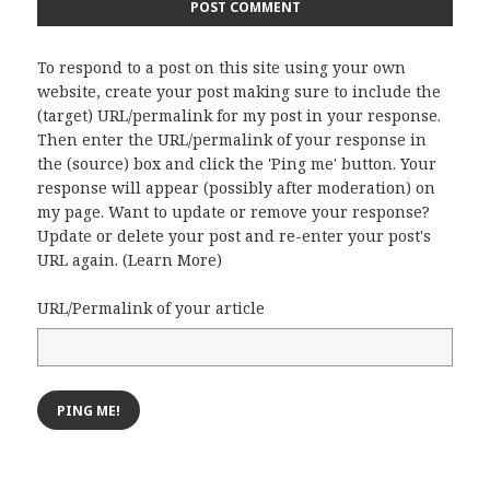
To respond to a post on this site using your own
website, create your post making sure to include the
(target) URL/permalink for my post in your response.
Then enter the URL/permalink of your response in
the (source) box and click the 'Ping me' button. Your
response will appear (possibly after moderation) on
my page. Want to update or remove your response?
Update or delete your post and re-enter your post's
URL again. (
Learn More
)
URL/Permalink of your article