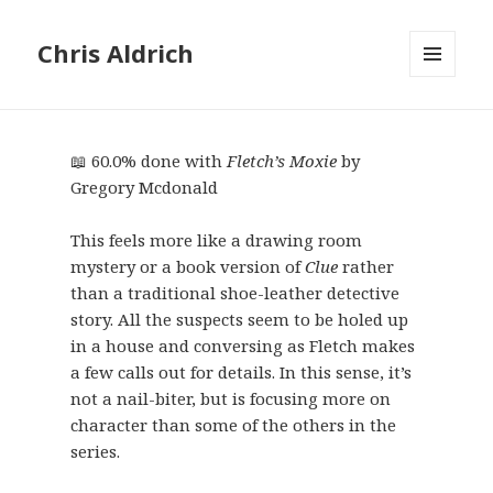
Chris Aldrich
MENU
AND
WIDGETS
📖 60.0% done with
Fletch’s Moxie
by
Gregory Mcdonald
This feels more like a drawing room
mystery or a book version of
Clue
rather
than a traditional shoe-leather detective
story. All the suspects seem to be holed up
in a house and conversing as Fletch makes
a few calls out for details. In this sense, it’s
not a nail-biter, but is focusing more on
character than some of the others in the
series.