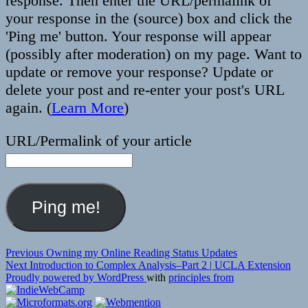
response. Then enter the URL/permalink of
your response in the (source) box and click the
'Ping me' button. Your response will appear
(possibly after moderation) on my page. Want to
update or remove your response? Update or
delete your post and re-enter your post's URL
again. (
Learn More
)
URL/Permalink of your article
Post
Previous
Previous
Owning my Online Reading Status Updates
Next
post:
Next
Introduction to Complex Analysis–Part 2 | UCLA Extension
navigation
post:
Proudly powered by WordPress
with
principles from