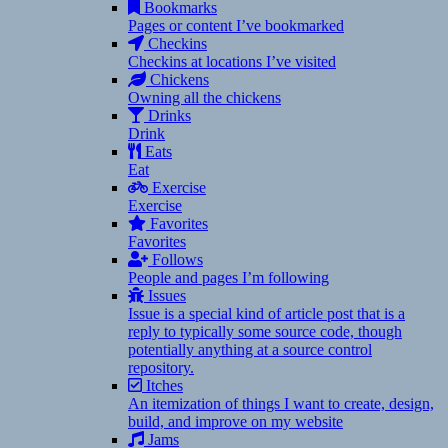
Bookmarks
Pages or content I’ve bookmarked
Checkins
Checkins at locations I’ve visited
Chickens
Owning all the chickens
Drinks
Drink
Eats
Eat
Exercise
Exercise
Favorites
Favorites
Follows
People and pages I’m following
Issues
Issue is a special kind of article post that is a
reply to typically some source code, though
potentially anything at a source control
repository.
Itches
An itemization of things I want to create, design,
build, and improve on my website
Jams