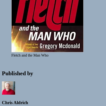
Fletch and the Man Who
Published by
Chris Aldrich