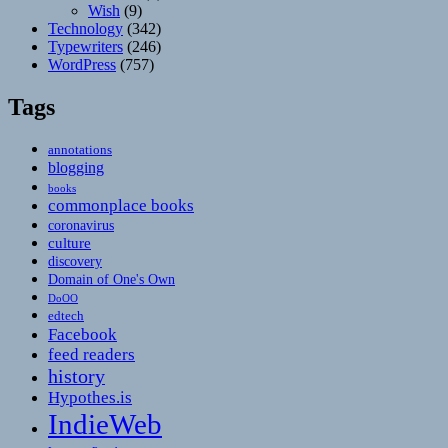
Wish
(9)
Technology
(342)
Typewriters
(246)
WordPress
(757)
Tags
annotations
blogging
books
commonplace books
coronavirus
culture
discovery
Domain of One's Own
DoOO
edtech
Facebook
feed readers
history
Hypothes.is
IndieWeb