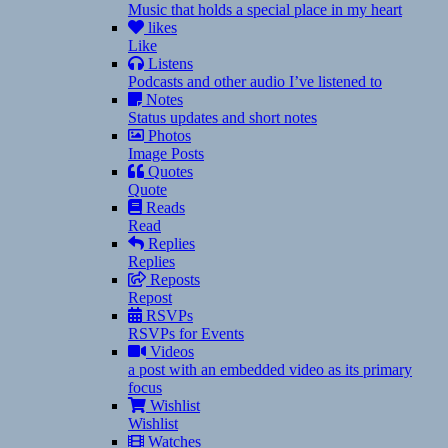
Music that holds a special place in my heart
likes
Like
Listens
Podcasts and other audio I’ve listened to
Notes
Status updates and short notes
Photos
Image Posts
Quotes
Quote
Reads
Read
Replies
Replies
Reposts
Repost
RSVPs
RSVPs for Events
Videos
a post with an embedded video as its primary
focus
Wishlist
Wishlist
Watches