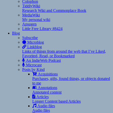
Colophon
TiddlyWiki
Research Wiki and Commonplace Book
MediaWiki
My personal wiki
Apsugen
Little Free Library #8424
Blog
Subscribe
Microblog
Linkblog
Links of things from around the web that I’ve Liked,
Favorited, Read, or Bookmarked
An IndieWeb Podcast
Microcast
Posts by Kind
Acquisitions
Purchases, gifts, found things, or objects donated
to me
Annotations
Annotated content
Articles
Longer Content based Articles
Audio files
Audio files