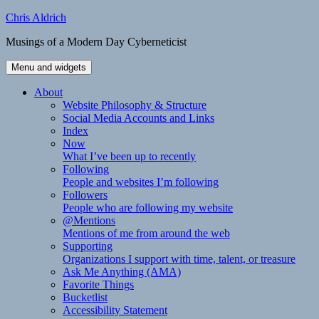
Skip
Chris Aldrich
to
Musings of a Modern Day Cyberneticist
content
Menu and widgets
About
Website Philosophy & Structure
Social Media Accounts and Links
Index
Now
What I’ve been up to recently
Following
People and websites I’m following
Followers
People who are following my website
@Mentions
Mentions of me from around the web
Supporting
Organizations I support with time, talent, or treasure
Ask Me Anything (AMA)
Favorite Things
Bucketlist
Accessibility Statement