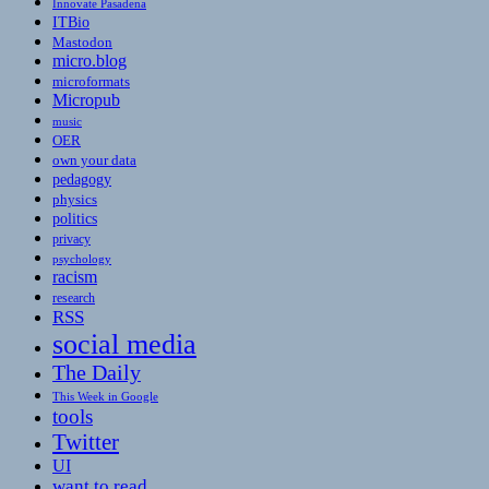
Innovate Pasadena
ITBio
Mastodon
micro.blog
microformats
Micropub
music
OER
own your data
pedagogy
physics
politics
privacy
psychology
racism
research
RSS
social media
The Daily
This Week in Google
tools
Twitter
UI
want to read