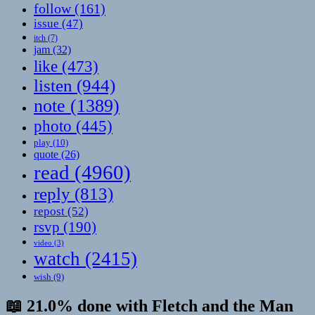
follow
(161)
issue
(47)
itch
(7)
jam
(32)
like
(473)
listen
(944)
note
(1389)
photo
(445)
play
(10)
quote
(26)
read
(4960)
reply
(813)
repost
(52)
rsvp
(190)
video
(3)
watch
(2415)
wish
(9)
📖 21.0% done with Fletch and the Man