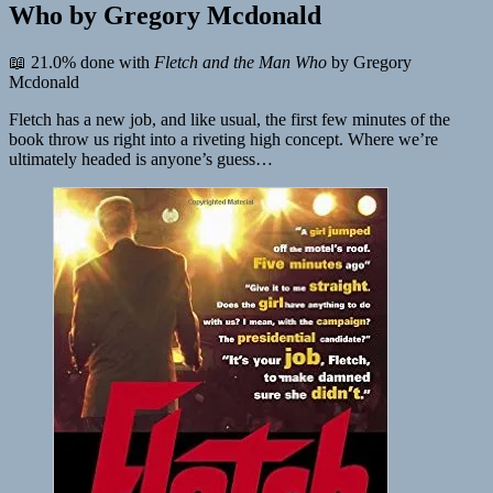
Who by Gregory Mcdonald
📖 21.0% done with
Fletch and the Man Who
by Gregory
Mcdonald
Fletch has a new job, and like usual, the first few minutes of the
book throw us right into a riveting high concept. Where we’re
ultimately headed is anyone’s guess…