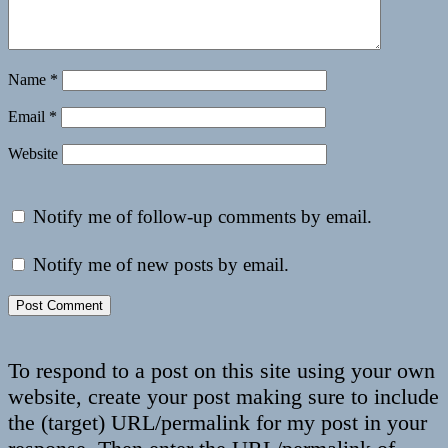
Name
*
Email
*
Website
Notify me of follow-up comments by email.
Notify me of new posts by email.
To respond to a post on this site using your own
website, create your post making sure to include
the (target) URL/permalink for my post in your