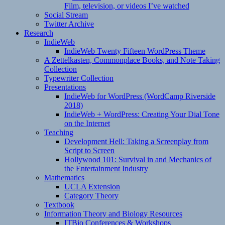
Film, television, or videos I’ve watched
Social Stream
Twitter Archive
Research
IndieWeb
IndieWeb Twenty Fifteen WordPress Theme
A Zettelkasten, Commonplace Books, and Note Taking
Collection
Typewriter Collection
Presentations
IndieWeb for WordPress (WordCamp Riverside
2018)
IndieWeb + WordPress: Creating Your Dial Tone
on the Internet
Teaching
Development Hell: Taking a Screenplay from
Script to Screen
Hollywood 101: Survival in and Mechanics of
the Entertainment Industry
Mathematics
UCLA Extension
Category Theory
Textbook
Information Theory and Biology Resources
ITBio Conferences & Workshops