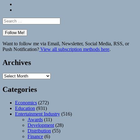
Bluesky
Elsewhere
Search
for:
Want to follow me via Email, Newsletter, Social Media, RSS, or
Push Notification?
View all subscription methods here
.
Archives
Archives
Categories
Economics
(272)
Education
(931)
Entertainment Industry
(516)
Awards
(11)
Development
(28)
Distribution
(55)
Finance
(6)