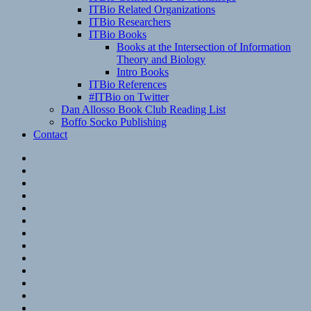
ITBio Related Organizations
ITBio Researchers
ITBio Books
Books at the Intersection of Information
Theory and Biology
Intro Books
ITBio References
#ITBio on Twitter
Dan Allosso Book Club Reading List
Boffo Socko Publishing
Contact
Email
RSS
Hypothesis
Mastodon
Foursquare
GitHub
Instagram
WordPress
LinkedIn
Flickr
Spotify
Last.fm
YouTube