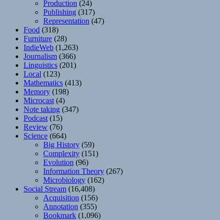
Production
(24)
Publishing
(317)
Representation
(47)
Food
(318)
Furniture
(28)
IndieWeb
(1,263)
Journalism
(366)
Linguistics
(201)
Local
(123)
Mathematics
(413)
Memory
(198)
Microcast
(4)
Note taking
(347)
Podcast
(15)
Review
(76)
Science
(664)
Big History
(59)
Complexity
(151)
Evolution
(96)
Information Theory
(267)
Microbiology
(162)
Social Stream
(16,408)
Acquisition
(156)
Annotation
(355)
Bookmark
(1,096)