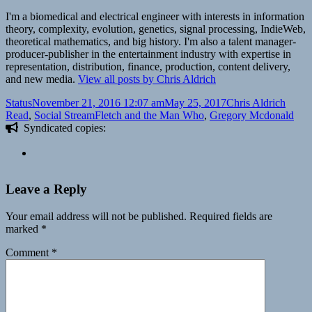
I'm a biomedical and electrical engineer with interests in information
theory, complexity, evolution, genetics, signal processing, IndieWeb,
theoretical mathematics, and big history. I'm also a talent manager-
producer-publisher in the entertainment industry with expertise in
representation, distribution, finance, production, content delivery,
and new media.
View all posts by Chris Aldrich
Format
Posted
Author
Categ
Status
November 21, 2016 12:07 am
May 25, 2017
Chris Aldrich
on
Tags
Read
,
Social Stream
Fletch and the Man Who
,
Gregory Mcdonald
Syndicated copies:
Leave a Reply
Your email address will not be published.
Required fields are
marked
*
Comment
*