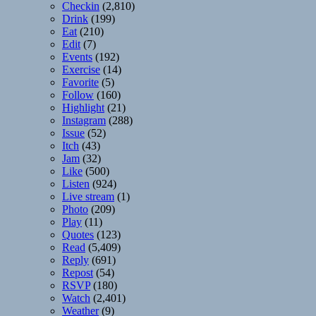
Checkin
(2,810)
Drink
(199)
Eat
(210)
Edit
(7)
Events
(192)
Exercise
(14)
Favorite
(5)
Follow
(160)
Highlight
(21)
Instagram
(288)
Issue
(52)
Itch
(43)
Jam
(32)
Like
(500)
Listen
(924)
Live stream
(1)
Photo
(209)
Play
(11)
Quotes
(123)
Read
(5,409)
Reply
(691)
Repost
(54)
RSVP
(180)
Watch
(2,401)
Weather
(9)