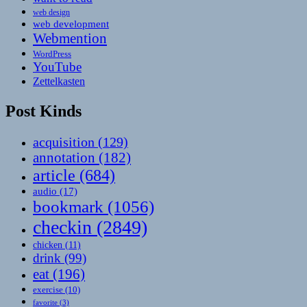
web design
web development
Webmention
WordPress
YouTube
Zettelkasten
Post Kinds
acquisition
(129)
annotation
(182)
article
(684)
audio
(17)
bookmark
(1056)
checkin
(2849)
chicken
(11)
drink
(99)
eat
(196)
exercise
(10)
favorite
(3)