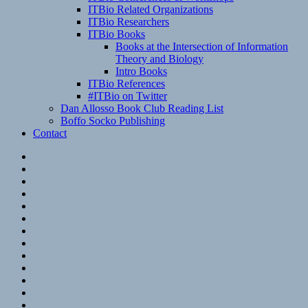
ITBio Related Organizations
ITBio Researchers
ITBio Books
Books at the Intersection of Information
Theory and Biology
Intro Books
ITBio References
#ITBio on Twitter
Dan Allosso Book Club Reading List
Boffo Socko Publishing
Contact
Email
RSS
Hypothesis
Mastodon
Foursquare
GitHub
Instagram
WordPress
LinkedIn
Flickr
Spotify
Last.fm
YouTube