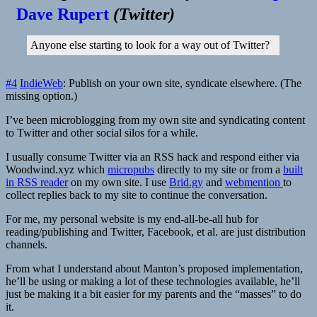
Dave Rupert
(
Twitter
)
Anyone else starting to look for a way out of Twitter?
#4
IndieWeb
: Publish on your own site, syndicate elsewhere. (The
missing option.)
I’ve been microblogging from my own site and syndicating content
to Twitter and other social silos for a while.
I usually consume Twitter via an RSS hack and respond either via
Woodwind.xyz
which
micropubs
directly to my site or from a
built
in RSS reader
on my own site. I use
Brid.gy
and
webmention
to
collect replies back to my site to continue the conversation.
For me, my personal website is my end-all-be-all hub for
reading/publishing and Twitter, Facebook, et al. are just distribution
channels.
From what I understand about Manton’s proposed implementation,
he’ll be using or making a lot of these technologies available, he’ll
just be making it a bit easier for my parents and the “masses” to do
it.