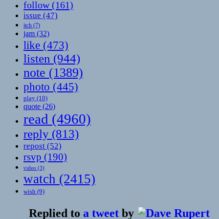
follow
(161)
issue
(47)
itch
(7)
jam
(32)
like
(473)
listen
(944)
note
(1389)
photo
(445)
play
(10)
quote
(26)
read
(4960)
reply
(813)
repost
(52)
rsvp
(190)
video
(3)
watch
(2415)
wish
(9)
Replied to
a tweet
by