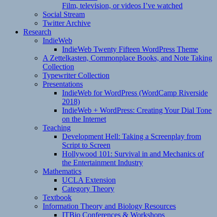
Film, television, or videos I’ve watched
Social Stream
Twitter Archive
Research
IndieWeb
IndieWeb Twenty Fifteen WordPress Theme
A Zettelkasten, Commonplace Books, and Note Taking
Collection
Typewriter Collection
Presentations
IndieWeb for WordPress (WordCamp Riverside
2018)
IndieWeb + WordPress: Creating Your Dial Tone
on the Internet
Teaching
Development Hell: Taking a Screenplay from
Script to Screen
Hollywood 101: Survival in and Mechanics of
the Entertainment Industry
Mathematics
UCLA Extension
Category Theory
Textbook
Information Theory and Biology Resources
ITBio Conferences & Workshops