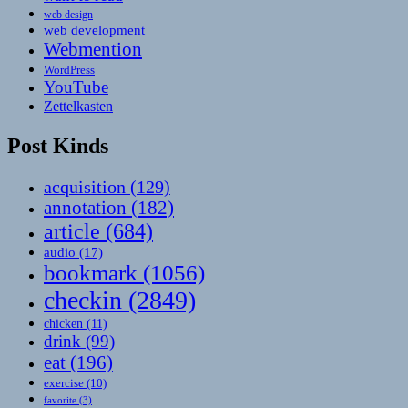
web design
web development
Webmention
WordPress
YouTube
Zettelkasten
Post Kinds
acquisition
(129)
annotation
(182)
article
(684)
audio
(17)
bookmark
(1056)
checkin
(2849)
chicken
(11)
drink
(99)
eat
(196)
exercise
(10)
favorite
(3)