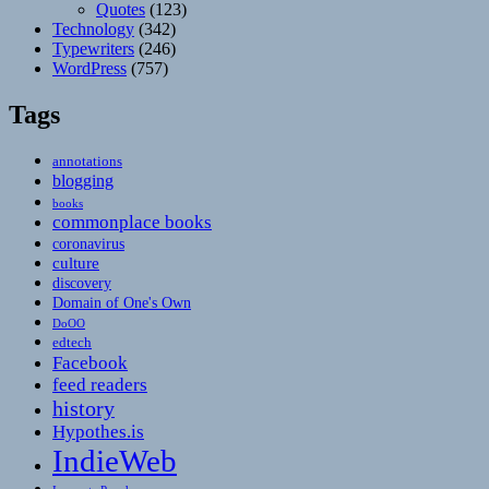
Quotes
(123)
Technology
(342)
Typewriters
(246)
WordPress
(757)
Tags
annotations
blogging
books
commonplace books
coronavirus
culture
discovery
Domain of One's Own
DoOO
edtech
Facebook
feed readers
history
Hypothes.is
IndieWeb