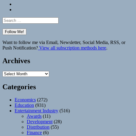
Bluesky
Elsewhere
Search
for:
Want to follow me via Email, Newsletter, Social Media, RSS, or
Push Notification?
View all subscription methods here
.
Archives
Archives
Categories
Economics
(272)
Education
(931)
Entertainment Industry
(516)
Awards
(11)
Development
(28)
Distribution
(55)
Finance
(6)