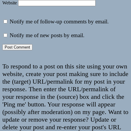
Website
Notify me of follow-up comments by email.
Notify me of new posts by email.
To respond to a post on this site using your own
website, create your post making sure to include
the (target) URL/permalink for my post in your
response. Then enter the URL/permalink of
your response in the (source) box and click the
'Ping me' button. Your response will appear
(possibly after moderation) on my page. Want to
update or remove your response? Update or
delete your post and re-enter your post's URL