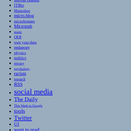
Innovate Pasadena
ITBio
Mastodon
micro.blog
microformats
Micropub
music
OER
own your data
pedagogy
physics
politics
privacy
psychology
racism
research
RSS
social media
The Daily
This Week in Google
tools
Twitter
UI
want to read