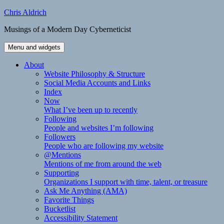
Skip
Chris Aldrich
to
Musings of a Modern Day Cyberneticist
content
Menu and widgets
About
Website Philosophy & Structure
Social Media Accounts and Links
Index
Now
What I’ve been up to recently
Following
People and websites I’m following
Followers
People who are following my website
@Mentions
Mentions of me from around the web
Supporting
Organizations I support with time, talent, or treasure
Ask Me Anything (AMA)
Favorite Things
Bucketlist
Accessibility Statement