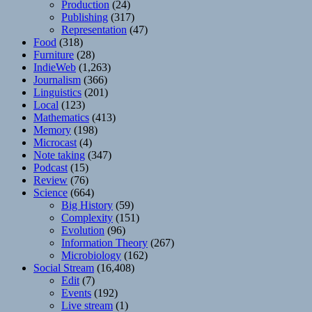
Production
(24)
Publishing
(317)
Representation
(47)
Food
(318)
Furniture
(28)
IndieWeb
(1,263)
Journalism
(366)
Linguistics
(201)
Local
(123)
Mathematics
(413)
Memory
(198)
Microcast
(4)
Note taking
(347)
Podcast
(15)
Review
(76)
Science
(664)
Big History
(59)
Complexity
(151)
Evolution
(96)
Information Theory
(267)
Microbiology
(162)
Social Stream
(16,408)
Edit
(7)
Events
(192)
Live stream
(1)