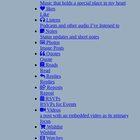
Music that holds a special place in my heart
likes
Like
Listens
Podcasts and other audio I’ve listened to
Notes
Status updates and short notes
Photos
Image Posts
Quotes
Quote
Reads
Read
Replies
Replies
Reposts
Repost
RSVPs
RSVPs for Events
Videos
a post with an embedded video as its primary
focus
Wishlist
Wishlist
Watches