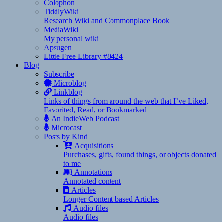
Colophon
TiddlyWiki
Research Wiki and Commonplace Book
MediaWiki
My personal wiki
Apsugen
Little Free Library #8424
Blog
Subscribe
Microblog
Linkblog
Links of things from around the web that I’ve Liked,
Favorited, Read, or Bookmarked
An IndieWeb Podcast
Microcast
Posts by Kind
Acquisitions
Purchases, gifts, found things, or objects donated
to me
Annotations
Annotated content
Articles
Longer Content based Articles
Audio files
Audio files