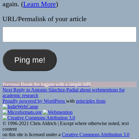
again. (
Learn More
)
URL/Permalink of your article
Post
Previous
Previous
Break the logjam with a simple API
Next
post:
Next
Reply to Antonio Sánchez-Padial about webmentions for
navigation
post:
academic research
Proudly powered by WordPress
with
principles from
© 1996-2021 Chris Aldrich | Except where otherwise noted, text
content
on this site is licensed under a
Creative Commons Attribution 3.0