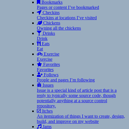
Bookmarks
Pages or content I’ve bookmarked
Checkins
Checkins at locations I’ve visited
Chickens
Owning all the chickens
Drinks
Drink
Eats
Eat
Exercise
Exercise
Favorites
Favorites
Follows
People and pages I’m following
Issues
Issue is a special kind of article post that is a
reply to typically some source code, though
potentially anything at a source control
repository.
Itches
An itemization of things I want to create, design,
build, and improve on my website
Jams