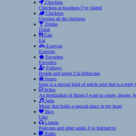
Checkins
Checkins at locations I’ve visited
Chickens
Owning all the chickens
Drinks
Drink
Eats
Eat
Exercise
Exercise
Favorites
Favorites
Follows
People and pages I’m following
Issues
Issue is a special kind of article post that is a rep
Itches
An itemization of things I want to create, design,
Jams
Music that holds a special place in my heart
likes
Like
Listens
Podcasts and other audio I’ve listened to
Notes