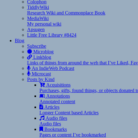
Colophon
TiddlyWiki
Research Wiki and Commonplace Book
MediaWiki
My personal wiki
Apsugen
Little Free Library #8424
Blog
Subscribe
Microblog
Linkblog
Links of things from around the web that I’ve Liked, F
An IndieWeb Podcast
Microcast
Posts by Kind
Acquisitions
Purchases, gifts, found things, or objects donated 
Annotations
Annotated content
Articles
Longer Content based Articles
Audio files
Audio files
Bookmarks
Pages or content I’ve bookmarked