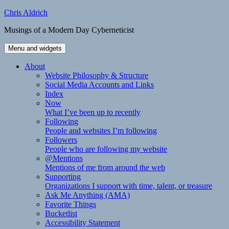
Skip
Chris Aldrich
to
Musings of a Modern Day Cyberneticist
content
Menu and widgets
About
Website Philosophy & Structure
Social Media Accounts and Links
Index
Now
What I’ve been up to recently
Following
People and websites I’m following
Followers
People who are following my website
@Mentions
Mentions of me from around the web
Supporting
Organizations I support with time, talent, or treasure
Ask Me Anything (AMA)
Favorite Things
Bucketlist
Accessibility Statement