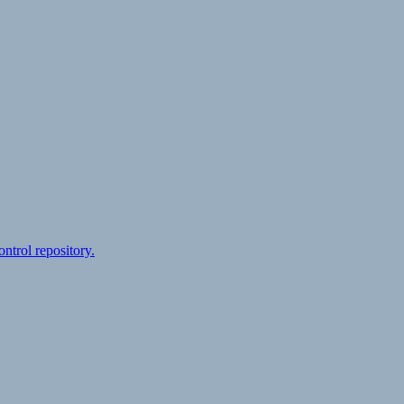
ontrol repository.