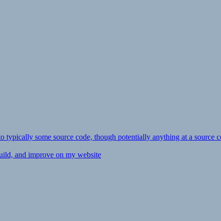
ly to typically some source code, though potentially anything at a source c
 build, and improve on my website