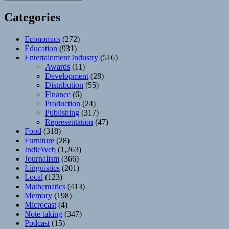
Categories
Economics
(272)
Education
(931)
Entertainment Industry
(516)
Awards
(11)
Development
(28)
Distribution
(55)
Finance
(6)
Production
(24)
Publishing
(317)
Representation
(47)
Food
(318)
Furniture
(28)
IndieWeb
(1,263)
Journalism
(366)
Linguistics
(201)
Local
(123)
Mathematics
(413)
Memory
(198)
Microcast
(4)
Note taking
(347)
Podcast
(15)