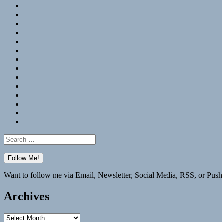
RSS
Hypothesis
Mastodon
Foursquare
GitHub
Instagram
WordPress
LinkedIn
Flickr
Spotify
Last.fm
YouTube
Bluesky
Elsewhere
Search
for:
Want to follow me via Email, Newsletter, Social Media, RSS, or Push
Archives
Archives