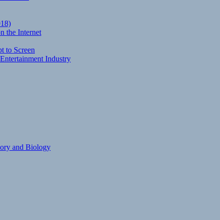
018)
 the Internet
t to Screen
Entertainment Industry
eory and Biology