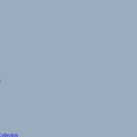
s
ollection