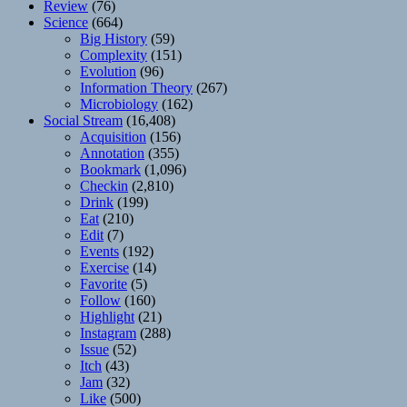
Review
(76)
Science
(664)
Big History
(59)
Complexity
(151)
Evolution
(96)
Information Theory
(267)
Microbiology
(162)
Social Stream
(16,408)
Acquisition
(156)
Annotation
(355)
Bookmark
(1,096)
Checkin
(2,810)
Drink
(199)
Eat
(210)
Edit
(7)
Events
(192)
Exercise
(14)
Favorite
(5)
Follow
(160)
Highlight
(21)
Instagram
(288)
Issue
(52)
Itch
(43)
Jam
(32)
Like
(500)