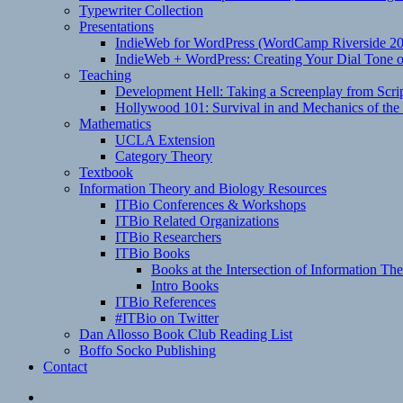
Typewriter Collection
Presentations
IndieWeb for WordPress (WordCamp Riverside 2
IndieWeb + WordPress: Creating Your Dial Tone on
Teaching
Development Hell: Taking a Screenplay from Scrip
Hollywood 101: Survival in and Mechanics of the 
Mathematics
UCLA Extension
Category Theory
Textbook
Information Theory and Biology Resources
ITBio Conferences & Workshops
ITBio Related Organizations
ITBio Researchers
ITBio Books
Books at the Intersection of Information Th
Intro Books
ITBio References
#ITBio on Twitter
Dan Allosso Book Club Reading List
Boffo Socko Publishing
Contact
Email