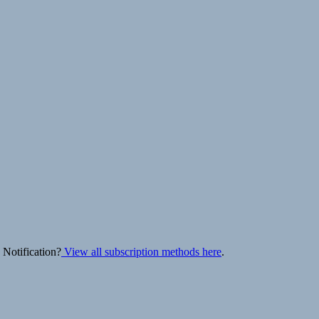
 Notification?
View all subscription methods here
.