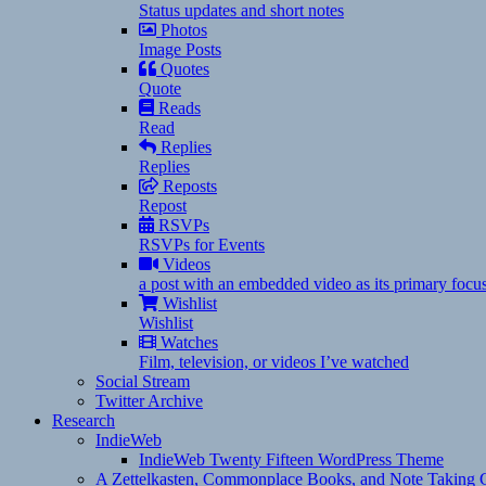
Status updates and short notes
Photos
Image Posts
Quotes
Quote
Reads
Read
Replies
Replies
Reposts
Repost
RSVPs
RSVPs for Events
Videos
a post with an embedded video as its primary focu
Wishlist
Wishlist
Watches
Film, television, or videos I’ve watched
Social Stream
Twitter Archive
Research
IndieWeb
IndieWeb Twenty Fifteen WordPress Theme
A Zettelkasten, Commonplace Books, and Note Taking C