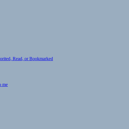
avorited, Read, or Bookmarked
to me