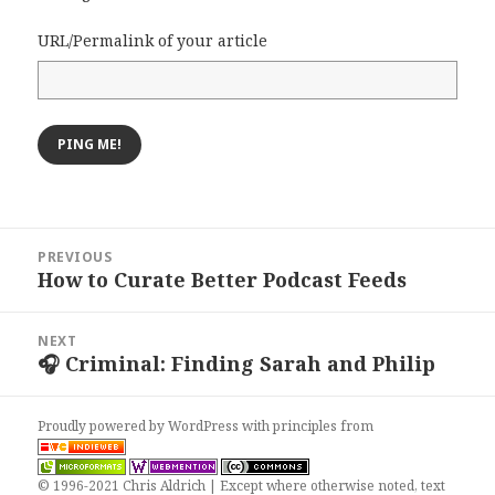
URL/Permalink of your article
Post
PREVIOUS
navigation
How to Curate Better Podcast Feeds
Previous
post:
NEXT
🎧 Criminal: Finding Sarah and Philip
Next
post:
Proudly powered by WordPress
with
principles from
© 1996-2021 Chris Aldrich | Except where otherwise noted, text