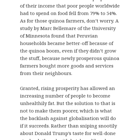
of their income that poor people worldwide
had to spend on food fell from 79% to 54%.
As for those quinoa farmers, don’t worry. A
study by Marc Bellemare of the University
of Minnesota found that Peruvian
households became better-off because of
the quinoa boom, even if they didn’t grow
the stuff, because newly prosperous quinoa
farmers bought more goods and services
from their neighbours.
Granted, rising prosperity has allowed an
increasing number of people to become
unhealthily fat. But the solution to that is
not to make them poorer, which is what
the backlash against globalisation will do
if it succeeds. Rather than sniping snootily
about Donald Trump’s taste for well-done