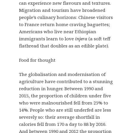
can experience new flavours and textures.
Migration and tourism have broadened
people’s culinary horizons: Chinese visitors
to France return home craving baguettes;
Americans who live near Ethiopian
immigrants learn to love
injera
(a soft teff
flatbread that doubles as an edible plate).
Food for thought
The globalisation and modernisation of
agriculture have contributed to a stunning
reduction in hunger. Between 1990 and
2015, the proportion of children under five
who were malnourished fell from 25% to
14%. People who are still underfed are less
severely so: their average shortfall in
calories fell from 170 a day to 88 by 2016.
And between 1990 and 2012 the proportion