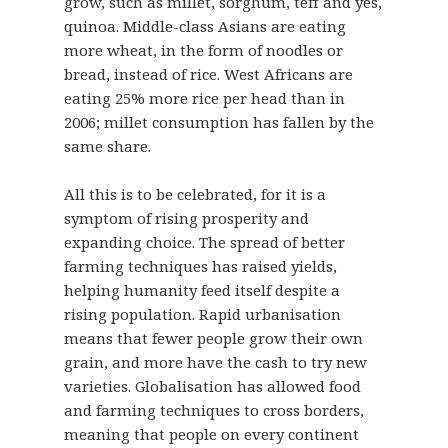
grow, such as millet, sorghum, teff and yes,
quinoa. Middle-class Asians are eating
more wheat, in the form of noodles or
bread, instead of rice. West Africans are
eating 25% more rice per head than in
2006; millet consumption has fallen by the
same share.
All this is to be celebrated, for it is a
symptom of rising prosperity and
expanding choice. The spread of better
farming techniques has raised yields,
helping humanity feed itself despite a
rising population. Rapid urbanisation
means that fewer people grow their own
grain, and more have the cash to try new
varieties. Globalisation has allowed food
and farming techniques to cross borders,
meaning that people on every continent