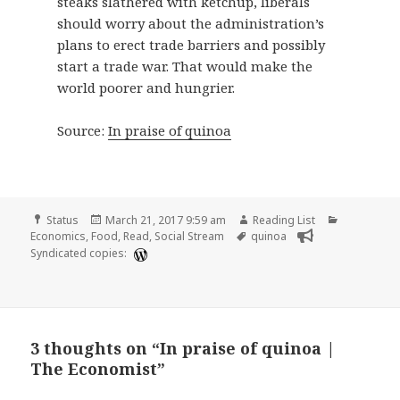
steaks slathered with ketchup, liberals
should worry about the administration’s
plans to erect trade barriers and possibly
start a trade war. That would make the
world poorer and hungrier.
Source:
In praise of quinoa
Format
Posted
Author
Categories
Status
March 21, 2017 9:59 am
Reading List
on
Tags
Economics
,
Food
,
Read
,
Social Stream
quinoa
Syndicated copies:
3 thoughts on “In praise of quinoa |
The Economist”