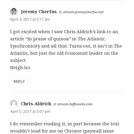
Jeremy Cherfas
says:
@
stream.jeremycherfas.net
April 4, 2017 at 5:17 am
I got excited when I saw Chris Aldrich’s link to an
article “In praise of quinoa” in The Atlantic.
Synchronicity and all that. Turns out, it isn’t in The
Atlantic, but just the old Economist leader on the
subject.
Heigh ho.
REPLY
Chris Aldrich
says:
@
stream.boffosocko.com
April 5, 2017 at 3:07 pm
I do remember reading it, in part because the text
wouldn’t load for me on Chrome (paywall issue