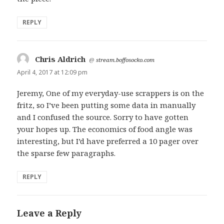
REPLY
Chris Aldrich
says:
@
stream.boffosocko.com
April 4, 2017 at 12:09 pm
Jeremy, One of my everyday-use scrappers is on the
fritz, so I’ve been putting some data in manually
and I confused the source. Sorry to have gotten
your hopes up. The economics of food angle was
interesting, but I’d have preferred a 10 pager over
the sparse few paragraphs.
REPLY
Leave a Reply