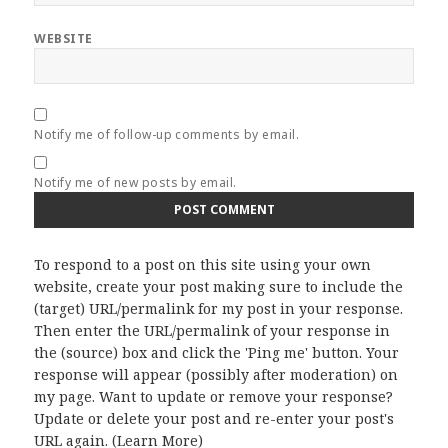
WEBSITE
Notify me of follow-up comments by email.
Notify me of new posts by email.
To respond to a post on this site using your own
website, create your post making sure to include the
(target) URL/permalink for my post in your response.
Then enter the URL/permalink of your response in
the (source) box and click the 'Ping me' button. Your
response will appear (possibly after moderation) on
my page. Want to update or remove your response?
Update or delete your post and re-enter your post's
URL again. (
Learn More
)