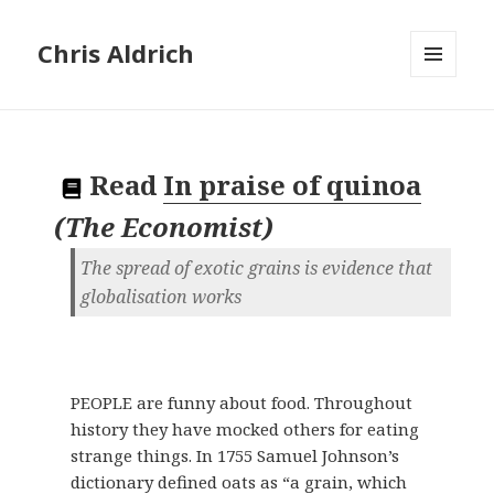
Chris Aldrich
MENU
AND
WIDGETS
Read
In praise of quinoa
(
The Economist
)
The spread of exotic grains is evidence that
globalisation works
PEOPLE are funny about food. Throughout
history they have mocked others for eating
strange things. In 1755 Samuel Johnson’s
dictionary defined oats as “a grain, which