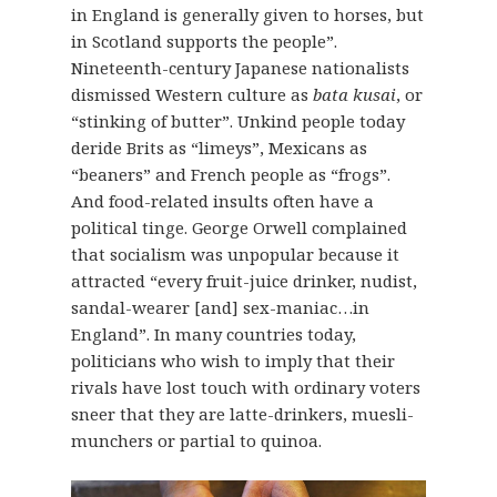
in England is generally given to horses, but
in Scotland supports the people”.
Nineteenth-century Japanese nationalists
dismissed Western culture as
bata kusai
, or
“stinking of butter”. Unkind people today
deride Brits as “limeys”, Mexicans as
“beaners” and French people as “frogs”.
And food-related insults often have a
political tinge. George Orwell complained
that socialism was unpopular because it
attracted “every fruit-juice drinker, nudist,
sandal-wearer [and] sex-maniac…in
England”. In many countries today,
politicians who wish to imply that their
rivals have lost touch with ordinary voters
sneer that they are latte-drinkers, muesli-
munchers or partial to quinoa.