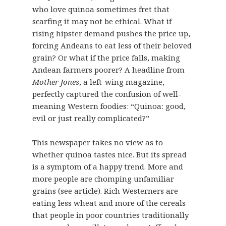
who love quinoa sometimes fret that
scarfing it may not be ethical. What if
rising hipster demand pushes the price up,
forcing Andeans to eat less of their beloved
grain? Or what if the price falls, making
Andean farmers poorer? A headline from
Mother Jones
, a left-wing magazine,
perfectly captured the confusion of well-
meaning Western foodies: “Quinoa: good,
evil or just really complicated?”
This newspaper takes no view as to
whether quinoa tastes nice. But its spread
is a symptom of a happy trend. More and
more people are chomping unfamiliar
grains (see
article
). Rich Westerners are
eating less wheat and more of the cereals
that people in poor countries traditionally