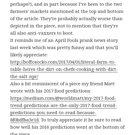
perhaps?), and in part because I’ve been to the two
farmers’ markets mentioned at the top and bottom
of the article. They’re probably actually worse than
depicted in the piece, not to mention that they’re
all also anti-vaxxers to boot.
It reminds me of an April Fools prank news story
last week which was pretty funny and that you’ll
likely appreciate:
http://boffosocko.com/2017/04/01/literal-farm-to-
table-heres-the-dirt-on-chefs-cooking-with-dirt-
the-salt-npr/
Also a bit reminiscent of a piece my friend Matt
wrote with his 2017 food predictions:
https://medium.com/@worldmatt/my-2017-food-
trend-predictions-are-the-only-2017-food-trend-
predictions-you-need-to-read-because-
8f0bdfba3e1d
. To truly appreciate it be sure to read
how well his 2016 predictions went at the bottom of
the piece.