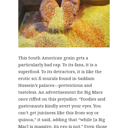
This South American grain gets a
particularly bad rap. To its fans, it is a
superfood. To its detractors, it is like the
erotic sci-fi murals found in Saddam
Hussein’s palaces—pretentious and
tasteless. An advertisement for Big Macs
once riffed on this prejudice. “Foodies and
gastronauts kindly avert your eyes. You
can’t get juiciness like this from soy or
quinoa,” it said, adding that “while [a Big
Mac] is massive, its ego is not.” Even those