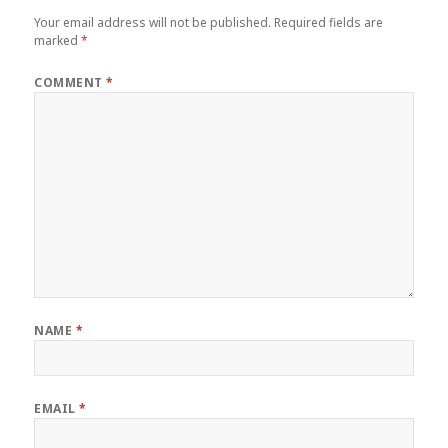
Your email address will not be published.
Required fields are
marked
*
COMMENT
*
NAME
*
EMAIL
*