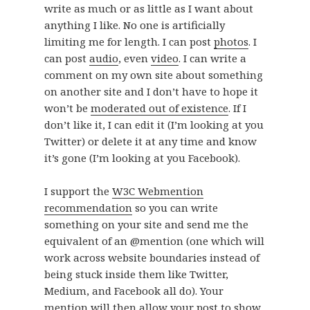
write as much or as little as I want about
anything I like. No one is artificially
limiting me for length. I can post
photos
. I
can post
audio
, even
video
. I can write a
comment on my own site about something
on another site and I don’t have to hope it
won’t be
moderated out of existence
. If I
don’t like it, I can edit it (I’m looking at you
Twitter) or delete it at any time and know
it’s gone (I’m looking at you Facebook).
I support the
W3C Webmention
recommendation
so you can write
something on your site and send me the
equivalent of an @mention (one which will
work across website boundaries instead of
being stuck inside them like Twitter,
Medium, and Facebook all do). Your
mention will then allow your post to show