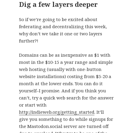
Dig a few layers deeper
So if we’re going to be excited about
federating and decentralizing this week,
why don’t we take it one or two layers
further?!
Domains can be as inexpensive as $1 with
most in the $10-15 a year range and simple
web hosting (usually with one-button
website installations) costing from $5-20 a
month at the lower ends. You can do it
yourself–I promise. And if you think you
can’t, try a quick web search for the answer
or start with
http://indieweb.org/getting_started
. It’ll
give you something to do while signups for
the Mastodon.social server are turned off