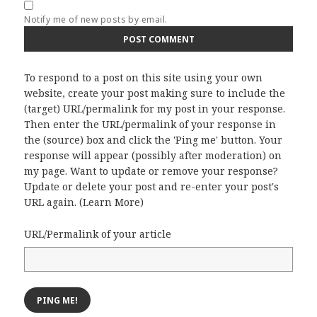
Notify me of new posts by email.
To respond to a post on this site using your own
website, create your post making sure to include the
(target) URL/permalink for my post in your response.
Then enter the URL/permalink of your response in
the (source) box and click the 'Ping me' button. Your
response will appear (possibly after moderation) on
my page. Want to update or remove your response?
Update or delete your post and re-enter your post's
URL again. (
Learn More
)
URL/Permalink of your article