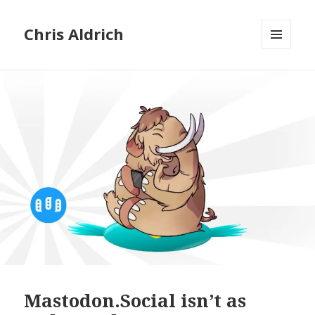
Chris Aldrich
MENU
AND
WIDGETS
Mastodon.Social isn’t as