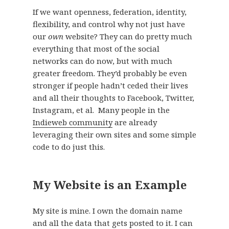
If we want openness, federation, identity,
flexibility, and control why not just have
our
own
website? They can do pretty much
everything that most of the social
networks can do now, but with much
greater freedom. They’d probably be even
stronger if people hadn’t ceded their lives
and all their thoughts to Facebook, Twitter,
Instagram, et al. Many people in the
Indieweb community
are already
leveraging their own sites and some simple
code to do just this.
My Website is an Example
My site is mine. I own the domain name
and all the data that gets posted to it. I can