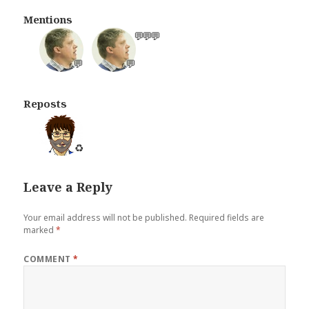
Mentions
💬
💬
💬
💬
💬
Reposts
♻️
Leave a Reply
Your email address will not be published.
Required fields are
marked
*
COMMENT
*