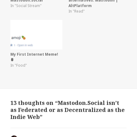
Mastodon.social
alternatives: Mastodon |
In "Social Stream"
AltPlatform
In "Read"
My First Internet Meme!
🍍
In "Food"
13 thoughts on “Mastodon.Social isn’t
as Federated or as Decentralized as the
Indie Web”