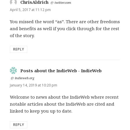
ChrisAldrich
says:
@
twitter.com
April 5, 2017 at 11:12 pm
You missed the word “as”. There are other freedoms
and benefits as well if you click through for the rest
of the story.
REPLY
Posts about the IndieWeb - IndieWeb
says:
@
indieweb.org
January 14, 2019 at 10:20 pm
Welcome to news about the IndieWeb where recent
notable articles about the IndieWeb are cited and
linked to keep you up to date.
REPLY