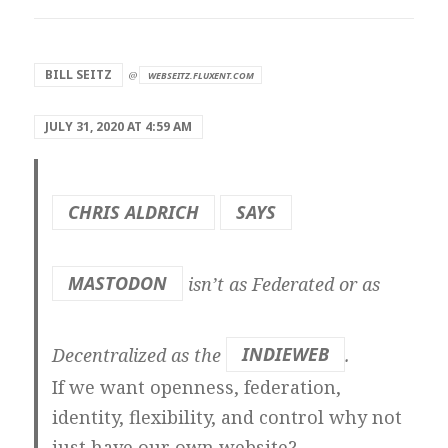
says:
BILL SEITZ
@
WEBSEITZ.FLUXENT.COM
JULY 31, 2020 AT 4:59 AM
CHRIS ALDRICH
SAYS
MASTODON
isn’t as Federated or as
Decentralized as the
INDIEWEB
.
If we want openness, federation,
identity, flexibility, and control why not
just have our own website?