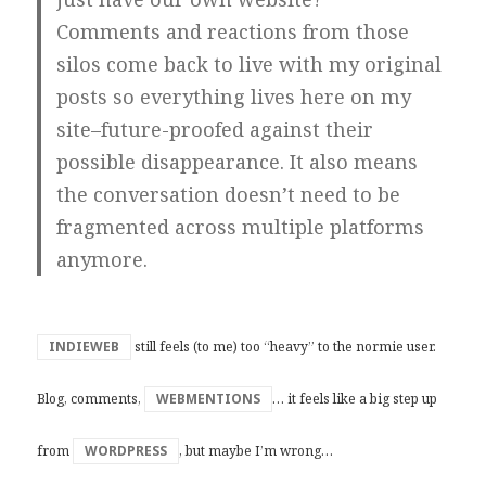
Comments and reactions from those
silos come back to live with my original
posts so everything lives here on my
site–future-proofed against their
possible disappearance. It also means
the conversation doesn’t need to be
fragmented across multiple platforms
anymore.
INDIEWEB
still feels (to me) too “heavy” to the normie user.
Blog, comments,
WEBMENTIONS
… it feels like a big step up
from
WORDPRESS
, but maybe I’m wrong…