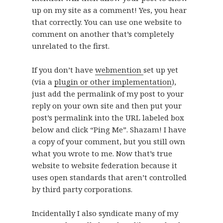
up on my site as a comment! Yes, you hear
that correctly. You can use one website to
comment on another that’s completely
unrelated to the first.
If you don’t have
webmention
set up yet
(via a
plugin or other implementation
),
just add the permalink of my post to your
reply on your own site and then put your
post’s permalink into the URL labeled box
below and click “Ping Me”. Shazam! I have
a copy of your comment, but you still own
what you wrote to me. Now that’s true
website to website federation because it
uses open standards that aren’t controlled
by third party corporations.
Incidentally I also syndicate many of my