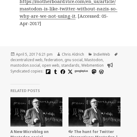
https://motherboard.vice.com/en_us/article/
mastodon-is-like-twitter-without-nazis-so-
why-are-we-not-using-it
. [Accessed: 05-
Apr-2017]
Posted
Author
Categories
Tags
April 5, 2017 6:21 pm
Chris Aldrich
IndieWeb
on
decentralized web
,
federation
,
gnu social
,
Mastodon
,
mastodon.social
,
open web
,
standards
,
Webmention
Syndicated copies:
googleplus
RELATED POSTS
A New Microblog on
👓 The hunt for Twitter