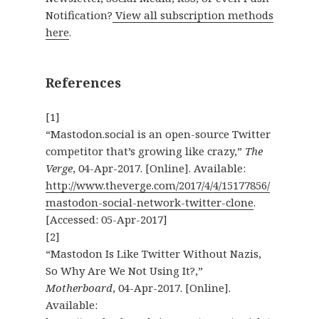
Notification?
View all subscription methods
here
.
References
[1]
“Mastodon.social is an open-source Twitter
competitor that’s growing like crazy,”
The
Verge
, 04-Apr-2017. [Online]. Available:
http://www.theverge.com/2017/4/4/15177856/
mastodon-social-network-twitter-clone
.
[Accessed: 05-Apr-2017]
[2]
“Mastodon Is Like Twitter Without Nazis,
So Why Are We Not Using It?,”
Motherboard
, 04-Apr-2017. [Online].
Available: