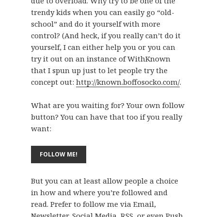
due to overload. Why try to be one of the
trendy kids when you can easily go “old-
school” and do it yourself with more
control? (And heck, if you really can’t do it
yourself, I can either help you or you can
try it out on an instance of WithKnown
that I spun up just to let people try the
concept out:
http://known.boffosocko.com/
.
What are you waiting for? Your own follow
button? You can have that too if you really
want:
But you can at least allow people a choice
in how and where you’re followed and
read. Prefer to follow me via Email,
Newsletter, Social Media, RSS, or even Push