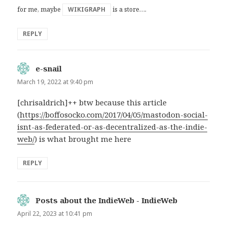
for me, maybe
WIKIGRAPH
is a store….
REPLY
e-snail
says:
March 19, 2022 at 9:40 pm
[chrisaldrich]++ btw because this article
(
https://boffosocko.com/2017/04/05/mastodon-social-
isnt-as-federated-or-as-decentralized-as-the-indie-
web/
) is what brought me here
REPLY
Posts about the IndieWeb - IndieWeb
says:
April 22, 2023 at 10:41 pm