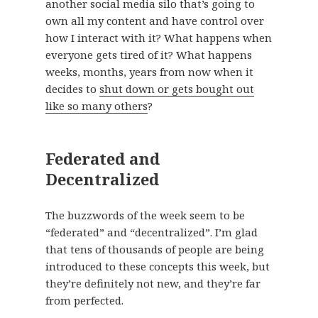
another social media silo that’s going to
own all my content and have control over
how I interact with it? What happens when
everyone gets tired of it? What happens
weeks, months, years from now when it
decides to
shut down or gets bought out
like so many others
?
Federated and
Decentralized
The buzzwords of the week seem to be
“federated” and “decentralized”. I’m glad
that tens of thousands of people are being
introduced to these concepts this week, but
they’re definitely not new, and they’re far
from perfected.