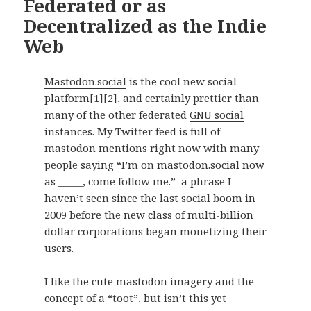
Federated or as
Decentralized as the Indie
Web
Mastodon.social
is the cool new social
platform
[1]
[2]
, and certainly prettier than
many of the other federated
GNU social
instances. My Twitter feed is full of
mastodon mentions right now with many
people saying “I’m on mastodon.social now
as _____, come follow me.”–a phrase I
haven’t seen since the last social boom in
2009 before the new class of multi-billion
dollar corporations began monetizing their
users.
I like the cute mastodon imagery and the
concept of a “toot”, but isn’t this yet