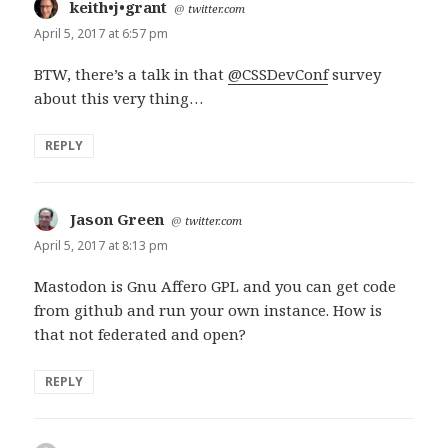
keith•j•grant
says:
@
twitter.com
April 5, 2017 at 6:57 pm
BTW, there’s a talk in that
@CSSDevConf
survey
about this very thing…
REPLY
Jason Green
says:
@
twitter.com
April 5, 2017 at 8:13 pm
Mastodon is Gnu Affero GPL and you can get code
from github and run your own instance. How is
that not federated and open?
REPLY