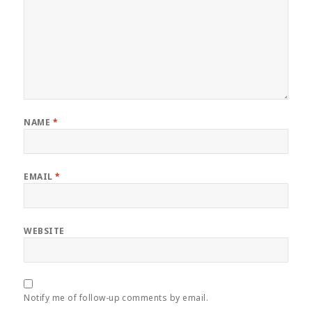
NAME
*
EMAIL
*
WEBSITE
Notify me of follow-up comments by email.