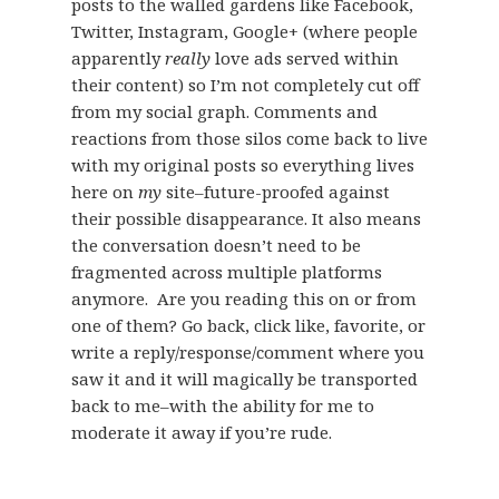
posts to the walled gardens like Facebook,
Twitter, Instagram, Google+ (where people
apparently
really
love ads served within
their content) so I’m not completely cut off
from my social graph. Comments and
reactions from those silos come back to live
with my original posts so everything lives
here on
my
site–future-proofed against
their possible disappearance. It also means
the conversation doesn’t need to be
fragmented across multiple platforms
anymore. Are you reading this on or from
one of them? Go back, click like, favorite, or
write a reply/response/comment where you
saw it and it will magically be transported
back to me–with the ability for me to
moderate it away if you’re rude.