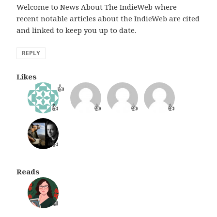
Welcome to News About The IndieWeb where
recent notable articles about the IndieWeb are cited
and linked to keep you up to date.
REPLY
Likes
👍
👍
👍
👍
👍
👍
Reads
📖