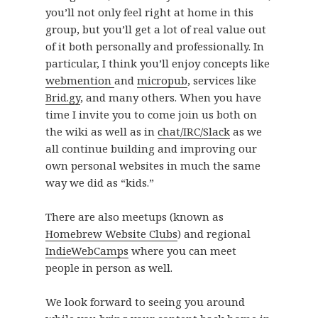
you’ll not only feel right at home in this
group, but you’ll get a lot of real value out
of it both personally and professionally. In
particular, I think you’ll enjoy concepts like
webmention
and
micropub
, services like
Brid.gy
, and many others. When you have
time I invite you to come join us both on
the wiki as well as in
chat/IRC/Slack
as we
all continue building and improving our
own personal websites in much the same
way we did as “kids.”
There are also meetups (known as
Homebrew Website Clubs
) and regional
IndieWebCamps
where you can meet
people in person as well.
We look forward to seeing you around