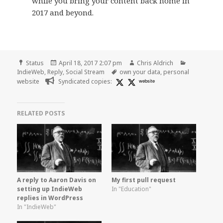
while you bring your content back home in
2017 and beyond.
Format
Posted
Author
Categories
Status
April 18, 2017 2:07 pm
Chris Aldrich
on
Tags
IndieWeb
,
Reply
,
Social Stream
own your data
,
personal
website
Syndicated copies:
website
RELATED POSTS
A reply to Aaron Davis on
My first pull request
setting up IndieWeb
In "Education"
replies in WordPress
In "IndieWeb"