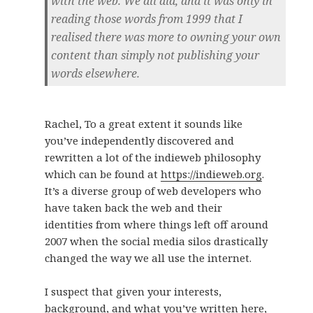
with the web. We all did, and it was only in
reading those words from 1999 that I
realised there was more to owning your own
content than simply not publishing your
words elsewhere.
Rachel, To a great extent it sounds like
you’ve independently discovered and
rewritten a lot of the indieweb philosophy
which can be found at
https://indieweb.org
.
It’s a diverse group of web developers who
have taken back the web and their
identities from where things left off around
2007 when the social media silos drastically
changed the way we all use the internet.
I suspect that given your interests,
background, and what you’ve written here,