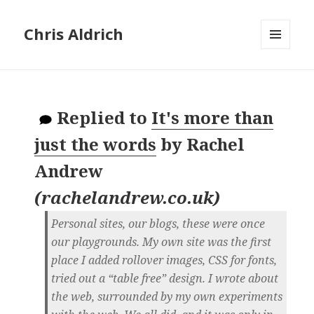
Chris Aldrich
MENU
AND
WIDGETS
Replied to
It's more than
just the words
by
Rachel
Andrew
(
rachelandrew.co.uk
)
Personal sites, our blogs, these were once
our playgrounds. My own site was the first
place I added rollover images, CSS for fonts,
tried out a “table free” design. I wrote about
the web, surrounded by my own experiments