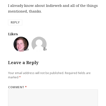
I already know about Indieweb and all of the things
mentioned, thanks.
REPLY
Likes
👍
👍
Leave a Reply
Your email address will not be published.
Required fields are
marked
*
COMMENT
*