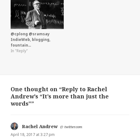
@cplong @sramsay
IndieWeb, blogging,
fountain…
In "Reply"
One thought on “Reply to Rachel
Andrew’s “It’s more than just the
words””
Rachel Andrew
says:
@
twitter.com
April 18, 2017 at 3:27 pm