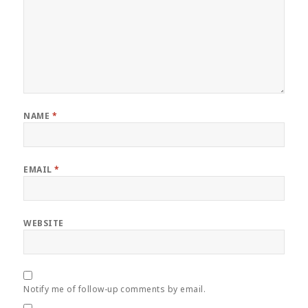
NAME
*
EMAIL
*
WEBSITE
Notify me of follow-up comments by email.