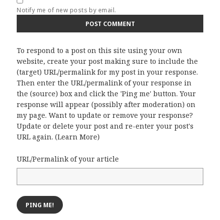
Notify me of new posts by email.
To respond to a post on this site using your own
website, create your post making sure to include the
(target) URL/permalink for my post in your response.
Then enter the URL/permalink of your response in
the (source) box and click the 'Ping me' button. Your
response will appear (possibly after moderation) on
my page. Want to update or remove your response?
Update or delete your post and re-enter your post's
URL again. (
Learn More
)
URL/Permalink of your article