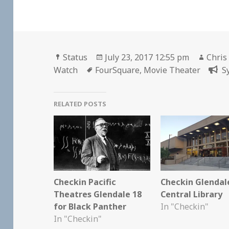
Format
Posted
Autho
Status
July 23, 2017 12:55 pm
Chris
Tags
on
Watch
FourSquare
,
Movie Theater
S
RELATED POSTS
Checkin Pacific
Checkin Glendal
Theatres Glendale 18
Central Library
for Black Panther
In "Checkin"
In "Checkin"