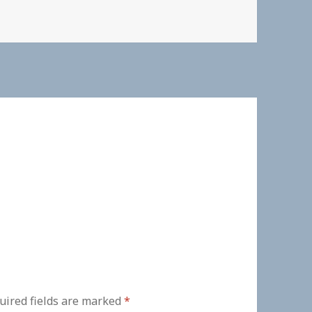
uired fields are marked
*