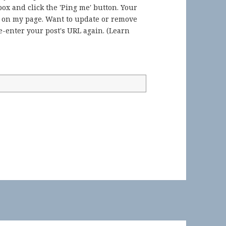
ox and click the 'Ping me' button. Your
) on my page. Want to update or remove
-enter your post's URL again. (
Learn