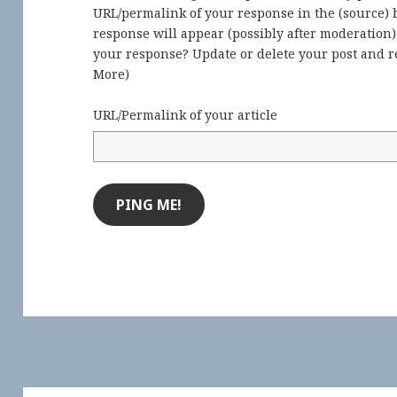
URL/permalink of your response in the (source) b
response will appear (possibly after moderation
your response? Update or delete your post and re
More
)
URL/Permalink of your article