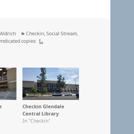
r
Categories
 Aldrich
Checkin
,
Social Stream
,
yndicated copies:
e
Checkin Glendale
Central Library
In "Checkin"