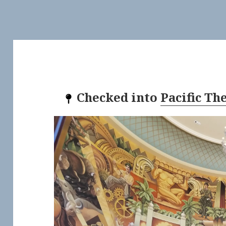
Checked into
Pacific Th