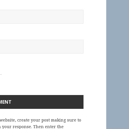
.
 website, create your post making sure to
in your response. Then enter the