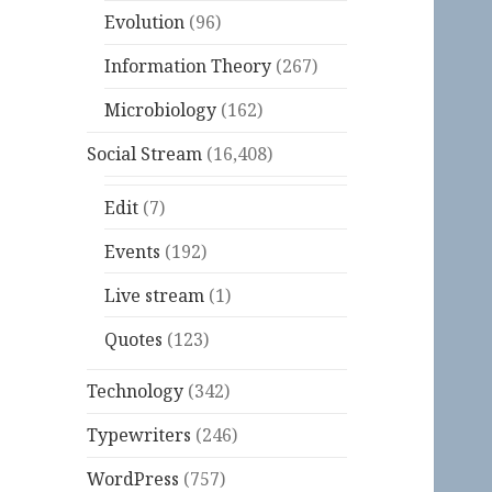
Evolution
(96)
Information Theory
(267)
Microbiology
(162)
Social Stream
(16,408)
Edit
(7)
Events
(192)
Live stream
(1)
Quotes
(123)
Technology
(342)
Typewriters
(246)
WordPress
(757)