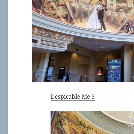
Despicable Me 3