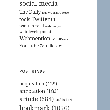
social media
The Daily
This Week in Google
Twitter
tools
UI
want to read
web design
web development
Webmention
WordPress
YouTube
Zettelkasten
POST KINDS
acquisition
(129)
annotation
(182)
article
(684)
audio
(17)
bookmark
(1056)