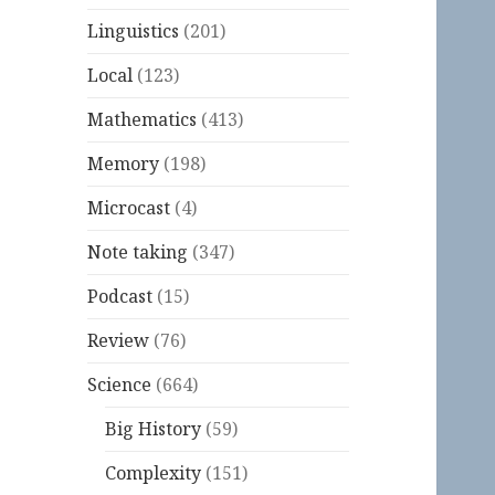
Linguistics
(201)
Local
(123)
Mathematics
(413)
Memory
(198)
Microcast
(4)
Note taking
(347)
Podcast
(15)
Review
(76)
Science
(664)
Big History
(59)
Complexity
(151)