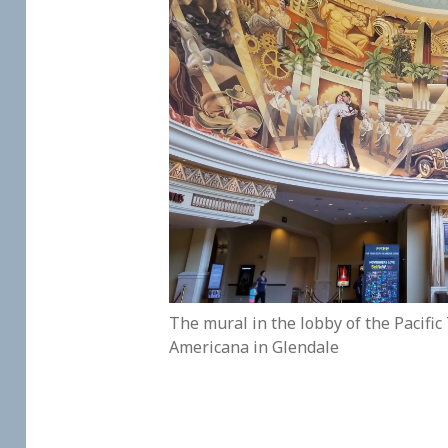
The mural in the lobby of the Pacific
Americana in Glendale