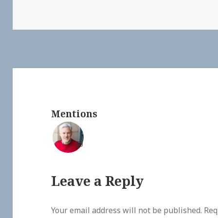
Mentions
💬
Leave a Reply
Your email address will not be published.
Req