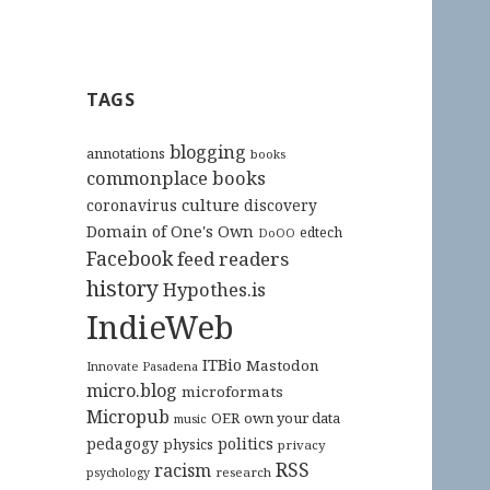
TAGS
blogging
annotations
books
commonplace books
culture
coronavirus
discovery
Domain of One's Own
edtech
DoOO
Facebook
feed readers
history
Hypothes.is
IndieWeb
ITBio
Mastodon
Innovate Pasadena
micro.blog
microformats
Micropub
OER
own your data
music
pedagogy
politics
physics
privacy
RSS
racism
research
psychology