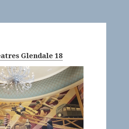
eatres Glendale 18