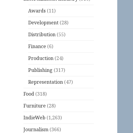
Awards
(11)
Development
(28)
Distribution
(55)
Finance
(6)
Production
(24)
Publishing
(317)
Representation
(47)
Food
(318)
Furniture
(28)
IndieWeb
(1,263)
Journalism
(366)