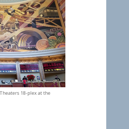
 Theaters 18-plex at the