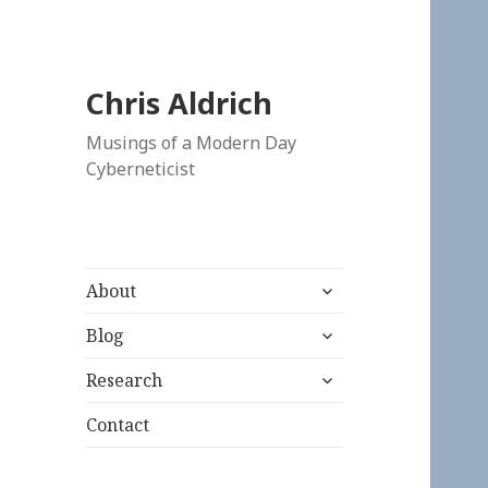
Chris Aldrich
Musings of a Modern Day
Cyberneticist
expand
About
child
expand
menu
Blog
child
expand
menu
Research
child
menu
Contact