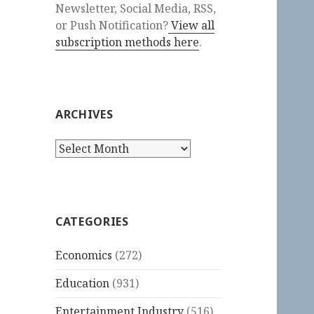
Newsletter, Social Media, RSS,
or Push Notification?
View all
subscription methods here
.
ARCHIVES
Archives
CATEGORIES
Economics
(272)
Education
(931)
Entertainment Industry
(516)