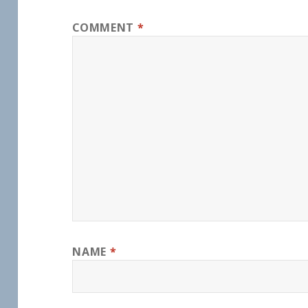
COMMENT
*
NAME
*