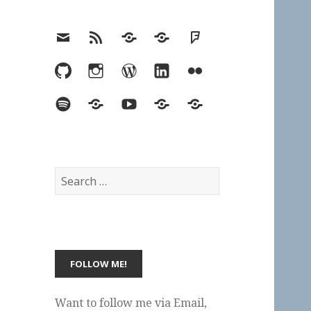
Email
RSS
Hypothesis
Mastodon
Foursquare
GitHub
Instagram
WordPress
LinkedIn
Flickr
Spotify
Last.fm
YouTube
Bluesky
Elsewhere
Search
for:
Want to follow me via Email,