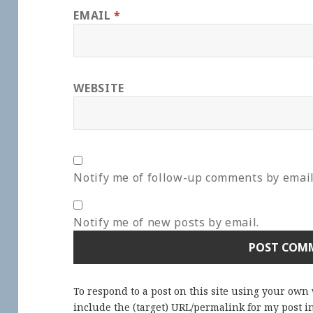
EMAIL
*
WEBSITE
Notify me of follow-up comments by email
Notify me of new posts by email.
To respond to a post on this site using your own
include the (target) URL/permalink for my post 