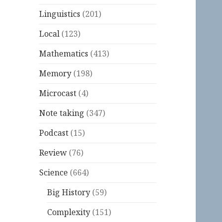
Linguistics
(201)
Local
(123)
Mathematics
(413)
Memory
(198)
Microcast
(4)
Note taking
(347)
Podcast
(15)
Review
(76)
Science
(664)
Big History
(59)
Complexity
(151)