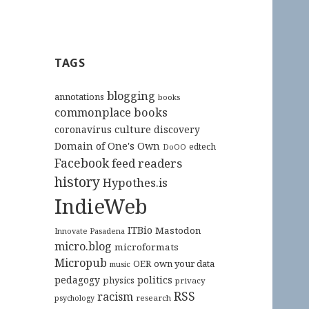
TAGS
blogging
annotations
books
commonplace books
culture
coronavirus
discovery
Domain of One's Own
edtech
DoOO
Facebook
feed readers
history
Hypothes.is
IndieWeb
ITBio
Mastodon
Innovate Pasadena
micro.blog
microformats
Micropub
OER
own your data
music
pedagogy
politics
physics
privacy
RSS
racism
research
psychology