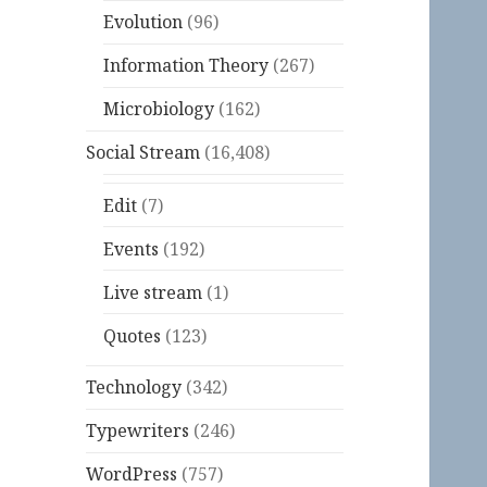
Evolution
(96)
Information Theory
(267)
Microbiology
(162)
Social Stream
(16,408)
Edit
(7)
Events
(192)
Live stream
(1)
Quotes
(123)
Technology
(342)
Typewriters
(246)
WordPress
(757)