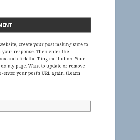
 website, create your post making sure to
in your response. Then enter the
ox and click the 'Ping me' button. Your
) on my page. Want to update or remove
-enter your post's URL again. (
Learn