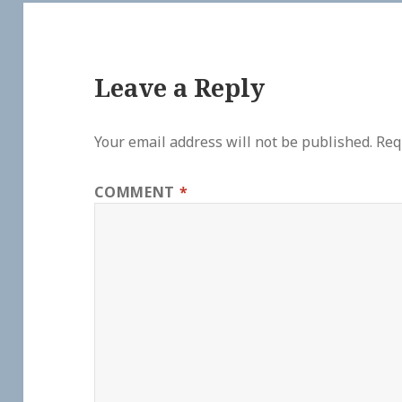
Leave a Reply
Your email address will not be published.
Req
COMMENT
*