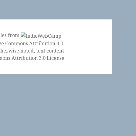
ples from
herwise noted, text content
ons Attribution 3.0 License
.