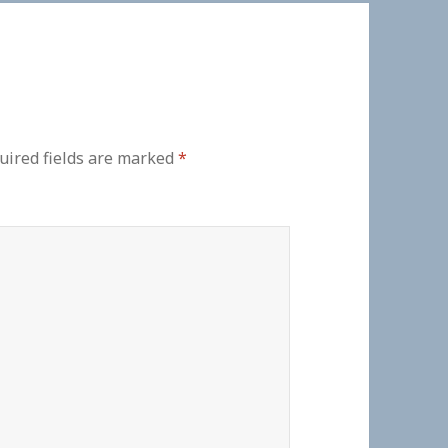
uired fields are marked
*