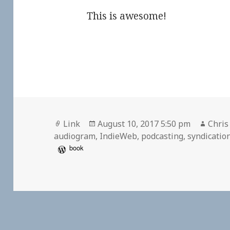
This is awesome!
Format
Posted
Autho
Link
August 10, 2017 5:50 pm
Chris
on
audiogram
,
IndieWeb
,
podcasting
,
syndicatio
book