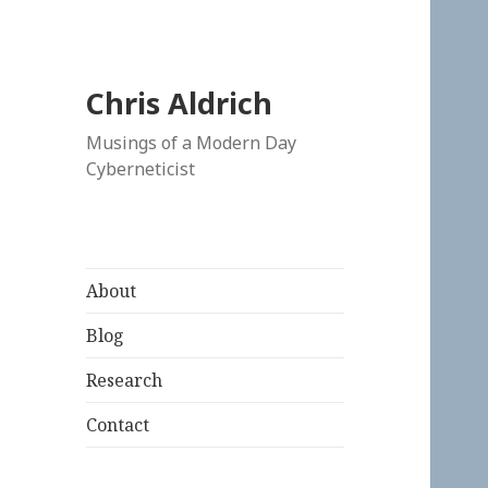
Chris Aldrich
Musings of a Modern Day
Cyberneticist
About
Blog
Research
Contact