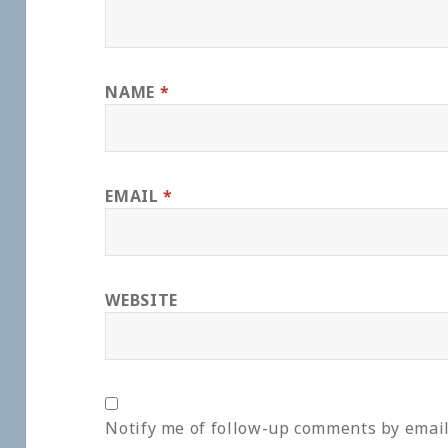
NAME
*
EMAIL
*
WEBSITE
Notify me of follow-up comments by email