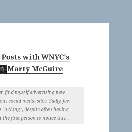
 Posts with WNYC's
Marty McGuire
ten find myself advertising new
ous social media silos. Sadly, few
e "a thing", despite often having
the first person to notice this...