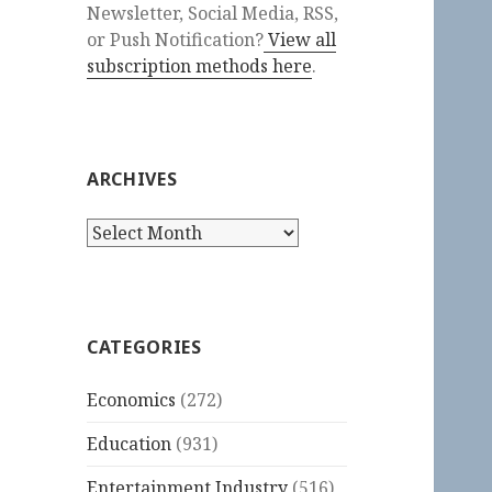
Newsletter, Social Media, RSS,
or Push Notification?
View all
subscription methods here
.
ARCHIVES
Archives
CATEGORIES
Economics
(272)
Education
(931)
Entertainment Industry
(516)