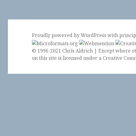
Proudly powered by WordPress
with
princi
© 1996-2021 Chris Aldrich | Except where ot
on this site is licensed under a
Creative Comm