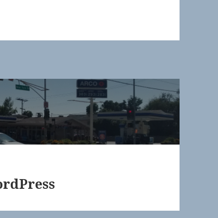
ordPress