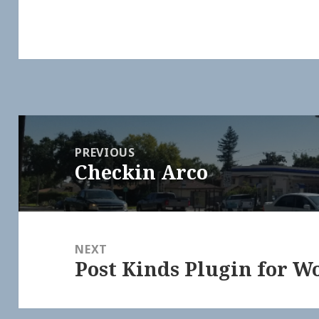
Post
navigation
PREVIOUS
Checkin Arco
Previous
post:
NEXT
Post Kinds Plugin for W
Next
post: