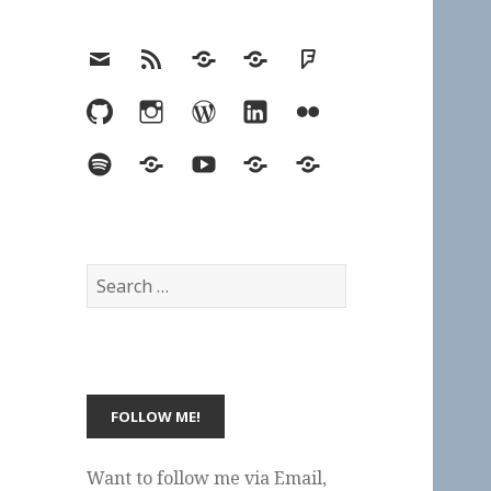
Email
RSS
Hypothesis
Mastodon
Foursquare
GitHub
Instagram
WordPress
LinkedIn
Flickr
Spotify
Last.fm
YouTube
Bluesky
Elsewhere
Search
for:
Want to follow me via Email,