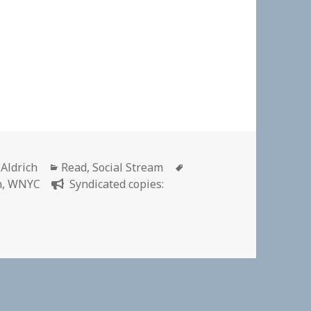
r
Categories
Tags
 Aldrich
Read
,
Social Stream
n
,
WNYC
Syndicated copies: