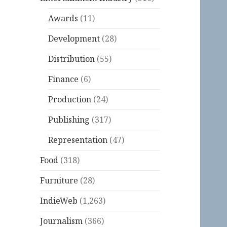
Awards
(11)
Development
(28)
Distribution
(55)
Finance
(6)
Production
(24)
Publishing
(317)
Representation
(47)
Food
(318)
Furniture
(28)
IndieWeb
(1,263)
Journalism
(366)