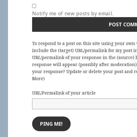
Notify me of new posts by email.
To respond to a post on this site using your own
include the (target) URL/permalink for my post 
URL/permalink of your response in the (source) b
response will appear (possibly after moderation
your response? Update or delete your post and re
More
)
URL/Permalink of your article