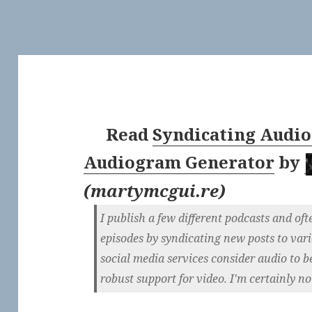
Read
Syndicating Audio
Audiogram Generator
by
(
martymcgui.re
)
I publish a few different podcasts and of
episodes by syndicating new posts to vari
social media services consider audio to b
robust support for video. I'm certainly not 