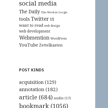
social media
The Daily
This Week in Google
Twitter
tools
UI
want to read
web design
web development
Webmention
WordPress
YouTube
Zettelkasten
POST KINDS
acquisition
(129)
annotation
(182)
article
(684)
audio
(17)
bookmark
(1056)